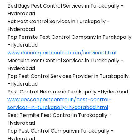
Bed Bugs Pest Control Services in Turakapally -
Hyderabad
Rat Pest Control Services in Turakapally -
Hyderabad
Top Termite Pest Control Company in Turakapally
-Hyderabad
www.deccanpestcontrol.co.in/services.html
Mosquito Pest Control Services in Turakapally -
Hyderabad
Top Pest Control Services Provider in Turakapally
-Hyderabad
Pest Control Near me in Turakapally -Hyderabad
www.deccanpestcontrol.in/pest-control-
services-in-turakapally-hyderabad.html
Best Termite Pest Control in Turakapally -
Hyderabad
Top Pest Control Companyin Turakapally -
Hyderabad