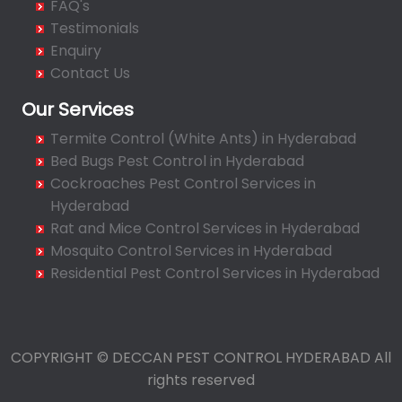
FAQ's
Bahadurpura
Testimonials
Bairagiguda
Enquiry
Bala Nagar
Contact Us
Balamrai
Our Services
Balapur
Termite Control (White Ants) in Hyderabad
Balkampet
Bed Bugs Pest Control in Hyderabad
Balkampet Road
Cockroaches Pest Control Services in
Bandaraviral
Hyderabad
Bandlaguda
Rat and Mice Control Services in Hyderabad
Bandlaguda - Nagole
Mosquito Control Services in Hyderabad
Bandlaguda Jagir
Residential Pest Control Services in Hyderabad
Banjara Hills
Bank Street
Bansilalpet
COPYRIGHT © DECCAN PEST CONTROL HYDERABAD All
Basheerbagh
rights reserved