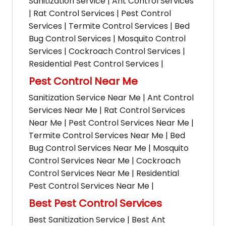
Sanitization Service | Ant Control Services
| Rat Control Services | Pest Control
Services | Termite Control Services | Bed
Bug Control Services | Mosquito Control
Services | Cockroach Control Services |
Residential Pest Control Services |
Pest Control Near Me
Sanitization Service Near Me | Ant Control
Services Near Me | Rat Control Services
Near Me | Pest Control Services Near Me |
Termite Control Services Near Me | Bed
Bug Control Services Near Me | Mosquito
Control Services Near Me | Cockroach
Control Services Near Me | Residential
Pest Control Services Near Me |
Best Pest Control Services
Best Sanitization Service | Best Ant