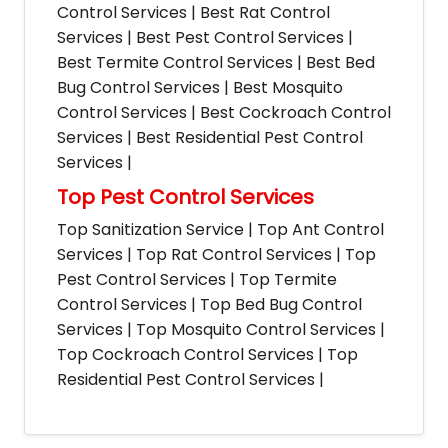
Control Services | Best Rat Control
Services | Best Pest Control Services |
Best Termite Control Services | Best Bed
Bug Control Services | Best Mosquito
Control Services | Best Cockroach Control
Services | Best Residential Pest Control
Services |
Top Pest Control Services
Top Sanitization Service | Top Ant Control
Services | Top Rat Control Services | Top
Pest Control Services | Top Termite
Control Services | Top Bed Bug Control
Services | Top Mosquito Control Services |
Top Cockroach Control Services | Top
Residential Pest Control Services |