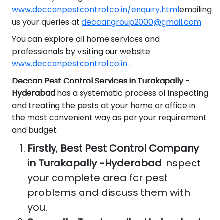
www.deccanpestcontrol.co.in/enquiry.html
emailing
us your queries at
deccangroup2000@gmail.com
You can explore all home services and
professionals by visiting our website
www.deccanpestcontrol.co.in
.
Deccan Pest Control Services in Turakapally -
Hyderabad
has a systematic process of inspecting
and treating the pests at your home or office in
the most convenient way as per your requirement
and budget.
Firstly
,
Best Pest Control Company
in Turakapally -Hyderabad
inspect
your complete area for pest
problems and discuss them with
you.