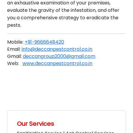
an exhaustive examination of your premises,
evaluate the gravity of the infestation, and offer
you a comprehensive strategy to eradicate the
pests.
Mobile:
+91-9666648420
Email:
info@deccanpestcontrol.co.in
Gmail:
deccangroup2000@gmail.com
Web:
www.deccanpestcontrol.co.in
Our Services