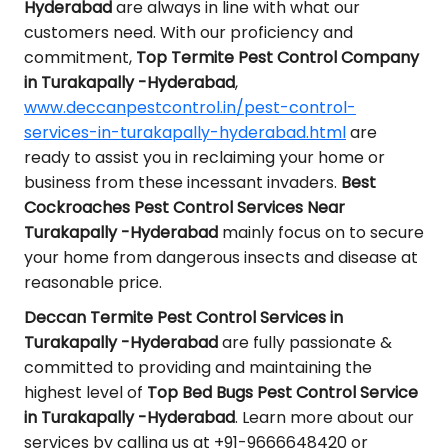
Hyderabad
are always in line with what our
customers need. With our proficiency and
commitment,
Top Termite Pest Control Company
in Turakapally -Hyderabad
,
www.deccanpestcontrol.in/pest-control-
services-in-turakapally-hyderabad.html
are
ready to assist you in reclaiming your home or
business from these incessant invaders.
Best
Cockroaches Pest Control Services Near
Turakapally -Hyderabad
mainly focus on to secure
your home from dangerous insects and disease at
reasonable price.
Deccan Termite Pest Control Services in
Turakapally -Hyderabad
are fully passionate &
committed to providing and maintaining the
highest level of
Top Bed Bugs Pest Control Service
in Turakapally -Hyderabad
. Learn more about our
services by calling us at +91-9666648420 or