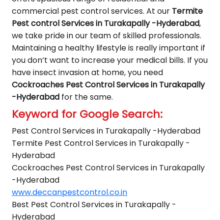
commercial pest control services. At our
Termite
Pest control Services in Turakapally -Hyderabad
,
we take pride in our team of skilled professionals.
Maintaining a healthy lifestyle is really important if
you don’t want to increase your medical bills. If you
have insect invasion at home, you need
Cockroaches Pest Control Services in Turakapally
-Hyderabad
for the same.
Keyword for Google Search:
Pest Control Services in Turakapally -Hyderabad
Termite Pest Control Services in Turakapally -
Hyderabad
Cockroaches Pest Control Services in Turakapally
-Hyderabad
www.deccanpestcontrol.co.in
Best Pest Control Services in Turakapally -
Hyderabad