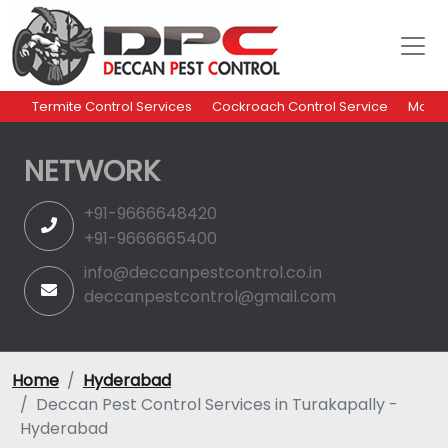
Termite Control Services
Cockroach Control Service
Mosqu
NETWORK
+91-9666648420
+91-9666665400
info@deccanpestcontrol.co.in
deccanpestcontrol@gmail.com
Home
Hyderabad
Deccan Pest Control Services in Turakapally -
Hyderabad