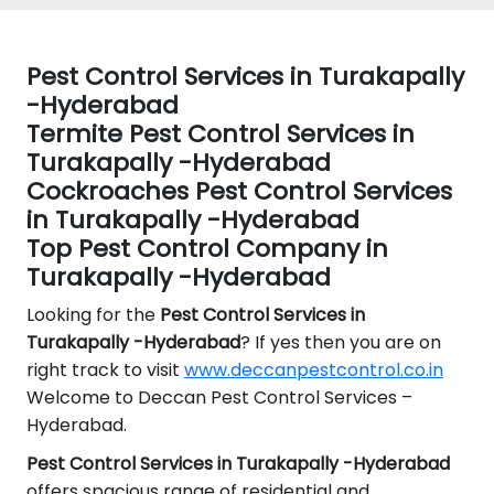
Pest Control Services in Turakapally
-Hyderabad
Termite Pest Control Services in
Turakapally -Hyderabad
Cockroaches Pest Control Services
in Turakapally -Hyderabad
Top Pest Control Company in
Turakapally -Hyderabad
Looking for the
Pest Control
Services in
Turakapally -Hyderabad
? If yes then you are on
right track to visit
www.deccanpestcontrol.co.in
Welcome to Deccan Pest Control Services –
Hyderabad.
Pest Control Services in Turakapally -Hyderabad
offers spacious range of residential and