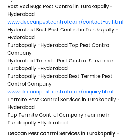
Best Bed Bugs Pest Control in Turakapally -
Hyderabad
www.deccanpestcontrol.co.in/contact-us.html
Hyderabad Best Pest Control in Turakapally -
Hyderabad
Turakapally -Hyderabad Top Pest Control
Company
Hyderabad Termite Pest Control Services in
Turakapally -Hyderabad
Turakapally -Hyderabad Best Termite Pest
Control Company
www.deccanpestcontrol.co.in/enquiry.html
Termite Pest Control Services in Turakapally -
Hyderabad
Top Termite Control Company near me in
Turakapally -Hyderabad
Deccan Pest control Services in Turakapally -