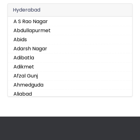
Hyderabad
A S Rao Nagar
Abdullapurmet
Abids
Adarsh Nagar
Adibatla
Adikmet
Afzal Gunj
Ahmedguda
Aliabad
Alkapoor
Alkapur Township
Almasguda
Alugaddabavi
Alwal