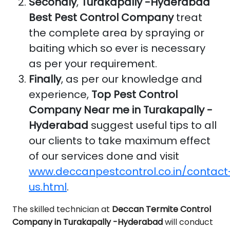
Secondly
,
Turakapally -Hyderabad
Best Pest Control Company
treat
the complete area by spraying or
baiting which so ever is necessary
as per your requirement.
Finally
, as per our knowledge and
experience,
Top Pest Control
Company Near me in Turakapally -
Hyderabad
suggest useful tips to all
our clients to take maximum effect
of our services done and visit
www.deccanpestcontrol.co.in/contact
us.html
.
The skilled technician at
Deccan Termite Control
Company in Turakapally -Hyderabad
will conduct