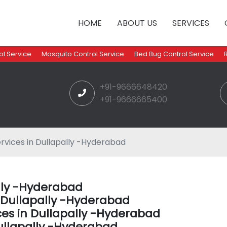
HOME
ABOUT US
SERVICES
l Service
Mosquito Control Service
Bed Bug Control Service
+91-9666648420
+91-9666665400
rvices in Dullapally -Hyderabad
ally -Hyderabad
n Dullapally -Hyderabad
ces in Dullapally -Hyderabad
ullapally -Hyderabad