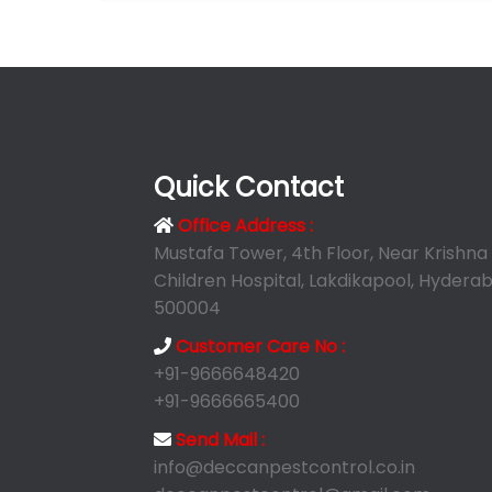
Quick Contact
Office Address :
Mustafa Tower, 4th Floor, Near Krishna
Children Hospital, Lakdikapool, Hyderab
500004
Customer Care No :
+91-9666648420
+91-9666665400
Send Mail :
info@deccanpestcontrol.co.in