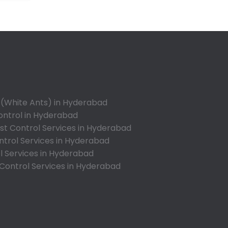
Annojiguda
Appa Junction
Ashok Nagar-Himayatnagar
Attapur
Auto Nagar
Azamabad
Bachupally
 (White Ants) in Hyderabad
Badangpet
ontrol in Hyderabad
Badshahpet
t Control Services in Hyderabad
ntrol Services in Hyderabad
Bagh Amberpet
l Services in Hyderabad
Bahadurpally
 Control Services in Hyderabad
Bahadurpura
Bairagiguda
Bala Nagar
Balamrai