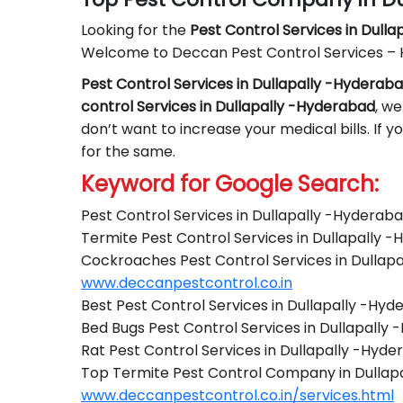
Looking for the
Pest Control
Services in Dull
Welcome to Deccan Pest Control Services –
Pest Control Services in Dullapally -Hyderab
control Services in Dullapally -Hyderabad
, we
don’t want to increase your medical bills. If 
for the same.
Keyword for Google Search:
Pest Control Services in Dullapally -Hyderab
Termite Pest Control Services in Dullapally 
Cockroaches Pest Control Services in Dullap
www.deccanpestcontrol.co.in
Best Pest Control Services in Dullapally -Hy
Bed Bugs Pest Control Services in Dullapally
Rat Pest Control Services in Dullapally -Hyd
Top Termite Pest Control Company in Dullap
www.deccanpestcontrol.co.in/services.html