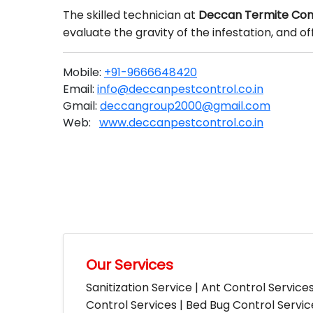
The skilled technician at
Deccan Termite Cont
evaluate the gravity of the infestation, and 
Mobile:
+91-9666648420
Email:
info@deccanpestcontrol.co.in
Gmail:
deccangroup2000@gmail.com
Web:
www.deccanpestcontrol.co.in
Our Services
Sanitization Service | Ant Control Service
Control Services | Bed Bug Control Servi