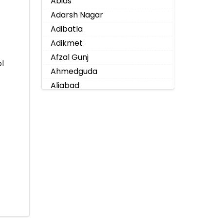
Abids
Adarsh Nagar
Adibatla
Adikmet
Afzal Gunj
l
Ahmedguda
Aliabad
Alkapoor
Alkapur Township
Almasguda
Alugaddabavi
Alwal
Amberpet
Ameenpur
Ameerpet
Anandbagh