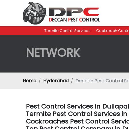
Termite Control Services
Cockroach Contro
NETWORK
Home
Hyderabad
Deccan Pest Control Se
Pest Control Services in Dullap
Termite Pest Control Services i
Cockroaches Pest Control Servi
Top Pest Control Company in D