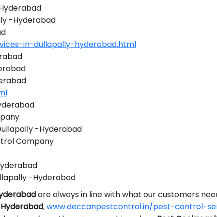
 -Hyderabad
ally -Hyderabad
ad
ices-in-dullapally-hyderabad.html
erabad
derabad
derabad
ml
Hyderabad
mpany
Dullapally -Hyderabad
ontrol Company
-Hyderabad
llapally -Hyderabad
-Hyderabad
are always in line with what our customers ne
 -Hyderabad
,
www.deccanpestcontrol.in/pest-control-ser