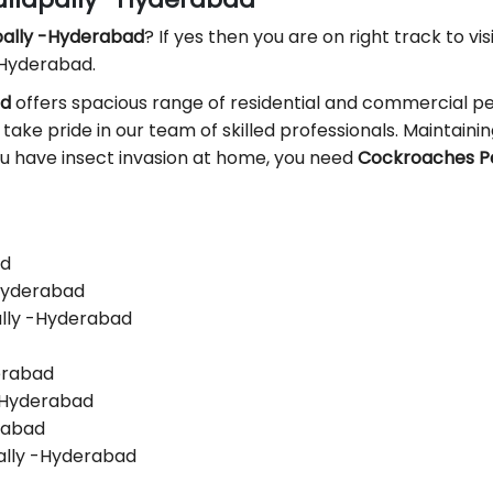
apally -Hyderabad
? If yes then you are on right track to vis
 Hyderabad.
ad
offers spacious range of residential and commercial pes
 take pride in our team of skilled professionals. Maintaining
you have insect invasion at home, you need
Cockroaches Pe
ad
-Hyderabad
ally -Hyderabad
derabad
 -Hyderabad
erabad
ally -Hyderabad