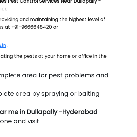
s Pest Control Services Near Dullapally -
ice.
oviding and maintaining the highest level of
 us at +91-9666648420 or
.in
.
ating the pests at your home or office in the
mplete area for pest problems and
lete area by spraying or baiting
r me in Dullapally -Hyderabad
done and visit