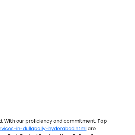
ed. With our proficiency and commitment,
Top
vices-in-dullapally-hyderabad.html
are