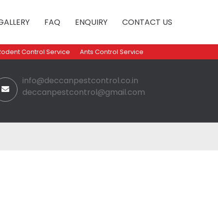
GALLERY
FAQ
ENQUIRY
CONTACT US
Rodent Control Service
Ants Control Service
info@deccanpestcontrol.co.in
deccanpestcontrol@gmail.com