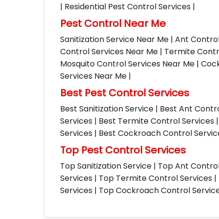
| Residential Pest Control Services |
Pest Control Near Me
Sanitization Service Near Me | Ant Contro
Control Services Near Me | Termite Contr
Mosquito Control Services Near Me | Cock
Services Near Me |
Best Pest Control Services
Best Sanitization Service | Best Ant Contr
Services | Best Termite Control Services 
Services | Best Cockroach Control Service
Top Pest Control Services
Top Sanitization Service | Top Ant Contro
Services | Top Termite Control Services 
Services | Top Cockroach Control Services