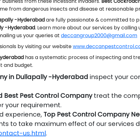
r business from these incessant invaders.
Best Cockroache
ome from dangerous insects and disease at reasonable pr
lapally -Hyderabad
are fully passionate & committed to pr
lly -Hyderabad
. Learn more about our services by calling
ailing us your queries at
deccangroup2000@gmail.com
ionals by visiting our website
www.deccanpestcontrol.co
-Hyderabad
has a systematic process of inspecting and tre
t and budget.
ny in Dullapally -Hyderabad
inspect your co
d Best Pest Control Company
treat the comp
er your requirement.
nd experience,
Top Pest Control Company Nea
ients to take maximum effect of our services 
ontact-us.html
.