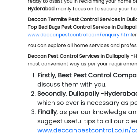
ready to assist you in reclaiming your home o
Hyderabad
mainly focus on to secure your h
Deccan Termite Pest Control Services in Dul
Top Bed Bugs Pest Control Service in Dullapa
www.deccanpestcontrol.co.in/enquiry.html
em
You can explore all home services and profess
Deccan Pest Control Services in Dullapally 
most convenient way as per your requiremen
Firstly
,
Best Pest Control Compa
discuss them with you.
Secondly
,
Dullapally -Hyderaba
which so ever is necessary as p
Finally
, as per our knowledge a
suggest useful tips to all our cl
www.deccanpestcontrol.co.in/c