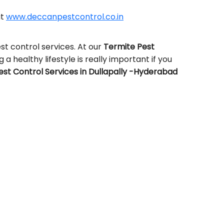
it
www.deccanpestcontrol.co.in
t control services. At our
Termite Pest
 a healthy lifestyle is really important if you
st Control Services in Dullapally -Hyderabad