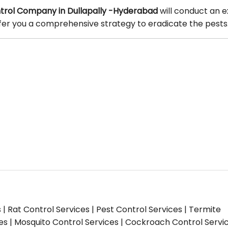
rol Company in Dullapally -Hyderabad
will conduct an e
offer you a comprehensive strategy to eradicate the pests
s | Rat Control Services | Pest Control Services | Termite
ces | Mosquito Control Services | Cockroach Control Servi