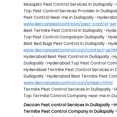
Mosquito Pest Control Services in Dullapally
Top Pest Control Services Provider in Dullap
Pest Control Near me in Dullapally -Hyderab
www.deccanpestcontrol.in/pest-control-serv
Best Termite Pest Control in Dullapally -Hyd
Top Pest Control Companyin Dullapally -Hy
Best Bed Bugs Pest Control in Dullapally -Hy
www.deccanpestcontrol.co.in/contact-us.ht
Hyderabad Best Pest Control in Dullapally -
Dullapally -Hyderabad Top Pest Control Co
Hyderabad Termite Pest Control Services in 
Dullapally -Hyderabad Best Termite Pest C
www.deccanpestcontrol.co.in/enquiry.html
Termite Pest Control Services in Dullapally 
Top Termite Control Company near me in Du
Deccan Pest control Services in Dullapally 
Termite Pest Control Company in Dullapally