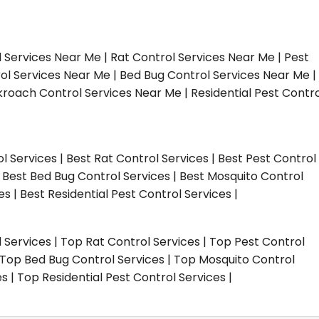
l Services Near Me | Rat Control Services Near Me | Pest
ol Services Near Me | Bed Bug Control Services Near Me |
roach Control Services Near Me | Residential Pest Contro
ol Services | Best Rat Control Services | Best Pest Control
| Best Bed Bug Control Services | Best Mosquito Control
s | Best Residential Pest Control Services |
l Services | Top Rat Control Services | Top Pest Control
| Top Bed Bug Control Services | Top Mosquito Control
 | Top Residential Pest Control Services |