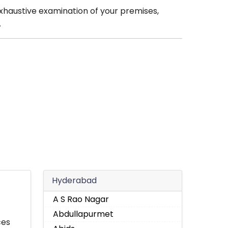
xhaustive examination of your premises,
.
Hyderabad
A S Rao Nagar
Abdullapurmet
ces