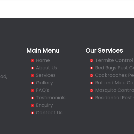
Main Menu
Our Services
Home
Termite Control
About Us
Bed Bugs Pest C
Services
Cockroaches Pes
ad,
Gallery
Rat and Mice Co
FAQ's
Mosquito Contro
Testimonials
Residential Pest
Enquiry
Contact Us