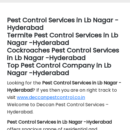
Pest Control Services in Lb Nagar -
Hyderabad
Termite Pest Control Services in Lb
Nagar -Hyderabad
Cockroaches Pest Control Services
in Lb Nagar -Hyderabad
Top Pest Control Company in Lb
Nagar -Hyderabad
Looking for the
Pest Control
Services in Lb Nagar -
Hyderabad
? If yes then you are on right track to
visit
www.deccanpestcontrol.co.in
Welcome to Deccan Pest Control Services –
Hyderabad.
Pest Control Services in Lb Nagar -Hyderabad
offers spacious range of residential and