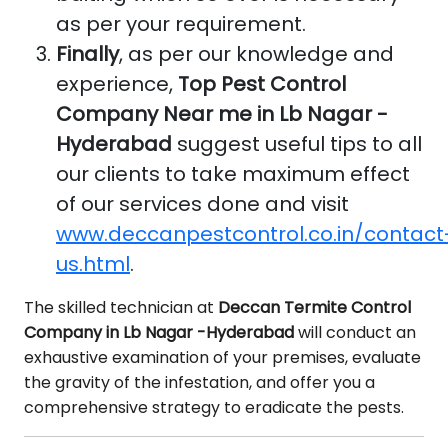
as per your requirement.
Finally
, as per our knowledge and
experience,
Top Pest Control
Company Near me in Lb Nagar -
Hyderabad
suggest useful tips to all
our clients to take maximum effect
of our services done and visit
www.deccanpestcontrol.co.in/contact
us.html
.
The skilled technician at
Deccan Termite Control
Company in Lb Nagar -Hyderabad
will conduct an
exhaustive examination of your premises, evaluate
the gravity of the infestation, and offer you a
comprehensive strategy to eradicate the pests.