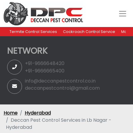
Termite Control Services
Cockroach Control Service
Mosqu
NETWORK
+91-9666648420
+91-9666665400
info@deccanpestcontrol.co.in
deccanpestcontrol@gmail.com
Home
Hyderabad
Deccan Pest Control Services in Lb Nagar -
Hyderabad