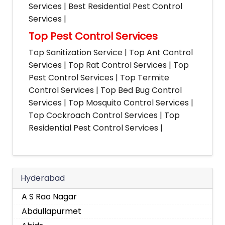
Services | Best Residential Pest Control
Services |
Top Pest Control Services
Top Sanitization Service | Top Ant Control
Services | Top Rat Control Services | Top
Pest Control Services | Top Termite
Control Services | Top Bed Bug Control
Services | Top Mosquito Control Services |
Top Cockroach Control Services | Top
Residential Pest Control Services |
Hyderabad
A S Rao Nagar
Abdullapurmet