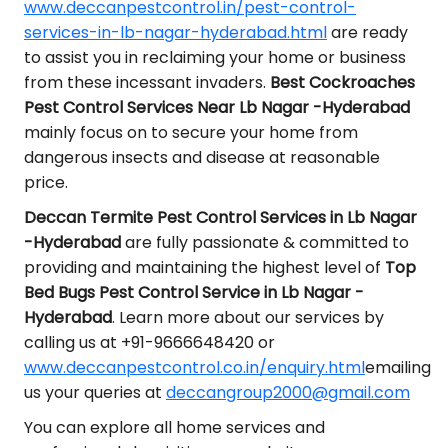
www.deccanpestcontrol.in/pest-control-
services-in-lb-nagar-hyderabad.html
are ready
to assist you in reclaiming your home or business
from these incessant invaders.
Best Cockroaches
Pest Control Services Near Lb Nagar -Hyderabad
mainly focus on to secure your home from
dangerous insects and disease at reasonable
price.
Deccan Termite Pest Control Services in Lb Nagar
-Hyderabad
are fully passionate & committed to
providing and maintaining the highest level of
Top
Bed Bugs Pest Control Service in Lb Nagar -
Hyderabad
. Learn more about our services by
calling us at +91-9666648420 or
www.deccanpestcontrol.co.in/enquiry.html
emailing
us your queries at
deccangroup2000@gmail.com
You can explore all home services and