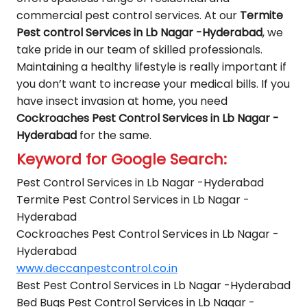
commercial pest control services. At our
Termite
Pest control Services in Lb Nagar -Hyderabad
, we
take pride in our team of skilled professionals.
Maintaining a healthy lifestyle is really important if
you don’t want to increase your medical bills. If you
have insect invasion at home, you need
Cockroaches Pest Control Services in Lb Nagar -
Hyderabad
for the same.
Keyword for Google Search:
Pest Control Services in Lb Nagar -Hyderabad
Termite Pest Control Services in Lb Nagar -
Hyderabad
Cockroaches Pest Control Services in Lb Nagar -
Hyderabad
www.deccanpestcontrol.co.in
Best Pest Control Services in Lb Nagar -Hyderabad
Bed Bugs Pest Control Services in Lb Nagar -