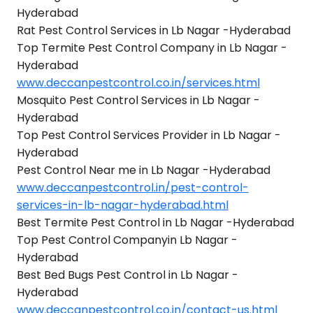
Hyderabad
Rat Pest Control Services in Lb Nagar -Hyderabad
Top Termite Pest Control Company in Lb Nagar -
Hyderabad
www.deccanpestcontrol.co.in/services.html
Mosquito Pest Control Services in Lb Nagar -
Hyderabad
Top Pest Control Services Provider in Lb Nagar -
Hyderabad
Pest Control Near me in Lb Nagar -Hyderabad
www.deccanpestcontrol.in/pest-control-
services-in-lb-nagar-hyderabad.html
Best Termite Pest Control in Lb Nagar -Hyderabad
Top Pest Control Companyin Lb Nagar -
Hyderabad
Best Bed Bugs Pest Control in Lb Nagar -
Hyderabad
www.deccanpestcontrol.co.in/contact-us.html