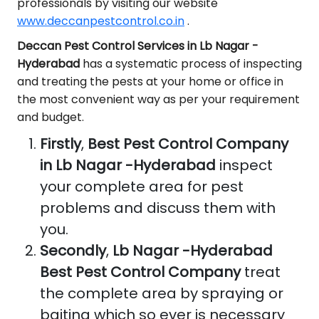
professionals by visiting our website
www.deccanpestcontrol.co.in
.
Deccan Pest Control Services in Lb Nagar -
Hyderabad
has a systematic process of inspecting
and treating the pests at your home or office in
the most convenient way as per your requirement
and budget.
Firstly
,
Best Pest Control Company
in Lb Nagar -Hyderabad
inspect
your complete area for pest
problems and discuss them with
you.
Secondly
,
Lb Nagar -Hyderabad
Best Pest Control Company
treat
the complete area by spraying or
baiting which so ever is necessary