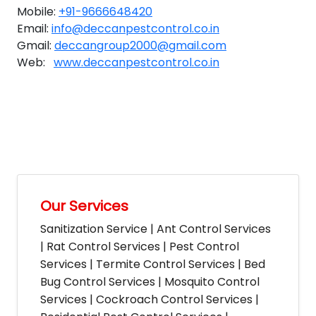
Mobile:
+91-9666648420
Email:
info@deccanpestcontrol.co.in
Gmail:
deccangroup2000@gmail.com
Web:
www.deccanpestcontrol.co.in
Our Services
Sanitization Service | Ant Control Services
| Rat Control Services | Pest Control
Services | Termite Control Services | Bed
Bug Control Services | Mosquito Control
Services | Cockroach Control Services |