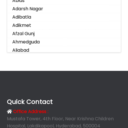
Abids
Adarsh Nagar
Adibatla
Adikmet
Afzal Gunj
Ahmedguda
Aliabad
Alkapoor
Alkapur Township
Almasguda
Alugaddabavi
Alwal
Amberpet
Quick Contact
Ameenpur
Office Address :
Ameerpet
Mustafa Tower, 4th Floor, Near Krishna Children
Anandbagh
Hospital, Lakdikapool, Hyderabad, 500004