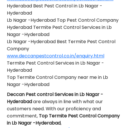
Hyderabad Best Pest Control in Lb Nagar -
Hyderabad
Lb Nagar -Hyderabad Top Pest Control Company
Hyderabad Termite Pest Control Services in Lb
Nagar -Hyderabad
Lb Nagar -Hyderabad Best Termite Pest Control
Company
www.deccanpestcontrol.co.in/enquiry.html
Termite Pest Control Services in Lb Nagar -
Hyderabad
Top Termite Control Company near me in Lb
Nagar -Hyderabad
Deccan Pest control Services in Lb Nagar -
Hyderabad
are always in line with what our
customers need. With our proficiency and
commitment,
Top Termite Pest Control Company
in Lb Nagar -Hyderabad
,