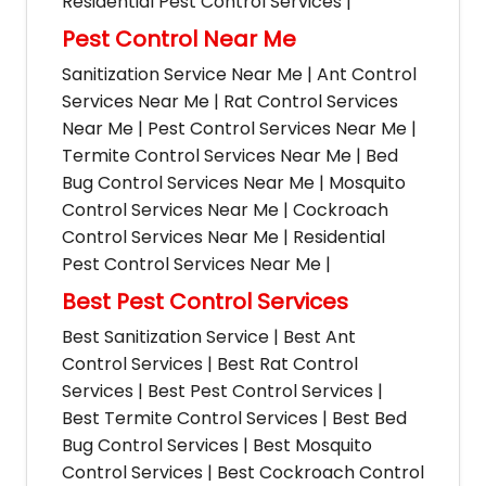
Residential Pest Control Services |
Pest Control Near Me
Sanitization Service Near Me | Ant Control
Services Near Me | Rat Control Services
Near Me | Pest Control Services Near Me |
Termite Control Services Near Me | Bed
Bug Control Services Near Me | Mosquito
Control Services Near Me | Cockroach
Control Services Near Me | Residential
Pest Control Services Near Me |
Best Pest Control Services
Best Sanitization Service | Best Ant
Control Services | Best Rat Control
Services | Best Pest Control Services |
Best Termite Control Services | Best Bed
Bug Control Services | Best Mosquito
Control Services | Best Cockroach Control