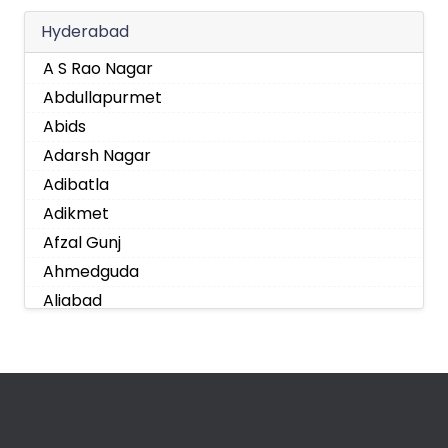
Hyderabad
A S Rao Nagar
Abdullapurmet
Abids
Adarsh Nagar
Adibatla
Adikmet
Afzal Gunj
Ahmedguda
Aliabad
Alkapoor
Alkapur Township
Almasguda
Alugaddabavi
Alwal