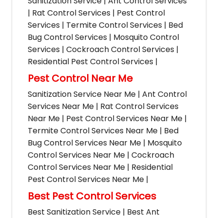
Sanitization Service | Ant Control Services
| Rat Control Services | Pest Control
Services | Termite Control Services | Bed
Bug Control Services | Mosquito Control
Services | Cockroach Control Services |
Residential Pest Control Services |
Pest Control Near Me
Sanitization Service Near Me | Ant Control
Services Near Me | Rat Control Services
Near Me | Pest Control Services Near Me |
Termite Control Services Near Me | Bed
Bug Control Services Near Me | Mosquito
Control Services Near Me | Cockroach
Control Services Near Me | Residential
Pest Control Services Near Me |
Best Pest Control Services
Best Sanitization Service | Best Ant