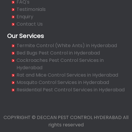
FAQ's
Bahadurpura
Testimonials
Bairagiguda
Enquiry
Bala Nagar
Contact Us
Balamrai
Our Services
Balapur
Termite Control (White Ants) in Hyderabad
Balkampet
Bed Bugs Pest Control in Hyderabad
Balkampet Road
Cockroaches Pest Control Services in
Bandaraviral
Hyderabad
Bandlaguda
Rat and Mice Control Services in Hyderabad
Bandlaguda - Nagole
Mosquito Control Services in Hyderabad
Bandlaguda Jagir
Residential Pest Control Services in Hyderabad
Banjara Hills
Bank Street
Bansilalpet
COPYRIGHT © DECCAN PEST CONTROL HYDERABAD All
Basheerbagh
rights reserved