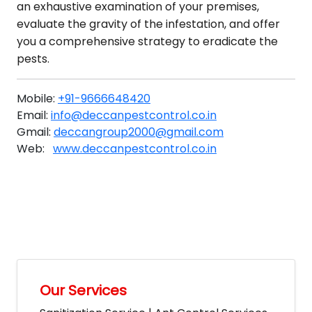
an exhaustive examination of your premises,
evaluate the gravity of the infestation, and offer
you a comprehensive strategy to eradicate the
pests.
Mobile:
+91-9666648420
Email:
info@deccanpestcontrol.co.in
Gmail:
deccangroup2000@gmail.com
Web:
www.deccanpestcontrol.co.in
Our Services