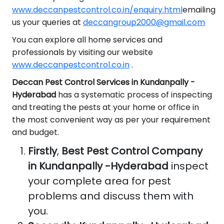
www.deccanpestcontrol.co.in/enquiry.html
emailing
us your queries at
deccangroup2000@gmail.com
You can explore all home services and
professionals by visiting our website
www.deccanpestcontrol.co.in
.
Deccan Pest Control Services in Kundanpally -
Hyderabad
has a systematic process of inspecting
and treating the pests at your home or office in
the most convenient way as per your requirement
and budget.
Firstly
,
Best Pest Control Company
in Kundanpally -Hyderabad
inspect
your complete area for pest
problems and discuss them with
you.