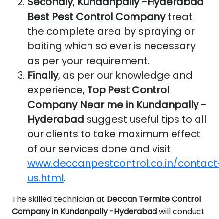
Secondly
,
Kundanpally -Hyderabad
Best Pest Control Company
treat
the complete area by spraying or
baiting which so ever is necessary
as per your requirement.
Finally
, as per our knowledge and
experience,
Top Pest Control
Company Near me in Kundanpally -
Hyderabad
suggest useful tips to all
our clients to take maximum effect
of our services done and visit
www.deccanpestcontrol.co.in/contact
us.html
.
The skilled technician at
Deccan Termite Control
Company in Kundanpally -Hyderabad
will conduct