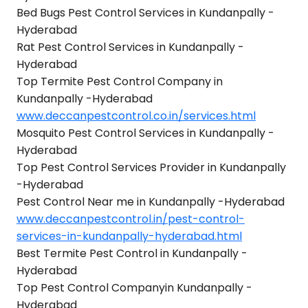
Bed Bugs Pest Control Services in Kundanpally -
Hyderabad
Rat Pest Control Services in Kundanpally -
Hyderabad
Top Termite Pest Control Company in
Kundanpally -Hyderabad
www.deccanpestcontrol.co.in/services.html
Mosquito Pest Control Services in Kundanpally -
Hyderabad
Top Pest Control Services Provider in Kundanpally
-Hyderabad
Pest Control Near me in Kundanpally -Hyderabad
www.deccanpestcontrol.in/pest-control-
services-in-kundanpally-hyderabad.html
Best Termite Pest Control in Kundanpally -
Hyderabad
Top Pest Control Companyin Kundanpally -
Hyderabad