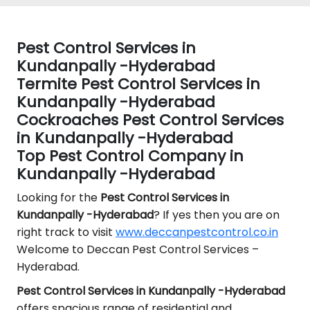
Pest Control Services in
Kundanpally -Hyderabad
Termite Pest Control Services in
Kundanpally -Hyderabad
Cockroaches Pest Control Services
in Kundanpally -Hyderabad
Top Pest Control Company in
Kundanpally -Hyderabad
Looking for the
Pest Control
Services in
Kundanpally -Hyderabad
? If yes then you are on
right track to visit
www.deccanpestcontrol.co.in
Welcome to Deccan Pest Control Services –
Hyderabad.
Pest Control Services in Kundanpally -Hyderabad
offers spacious range of residential and