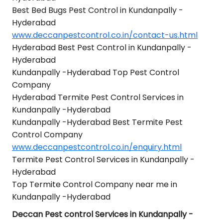
Best Bed Bugs Pest Control in Kundanpally -
Hyderabad
www.deccanpestcontrol.co.in/contact-us.html
Hyderabad Best Pest Control in Kundanpally -
Hyderabad
Kundanpally -Hyderabad Top Pest Control
Company
Hyderabad Termite Pest Control Services in
Kundanpally -Hyderabad
Kundanpally -Hyderabad Best Termite Pest
Control Company
www.deccanpestcontrol.co.in/enquiry.html
Termite Pest Control Services in Kundanpally -
Hyderabad
Top Termite Control Company near me in
Kundanpally -Hyderabad
Deccan Pest control Services in Kundanpally -