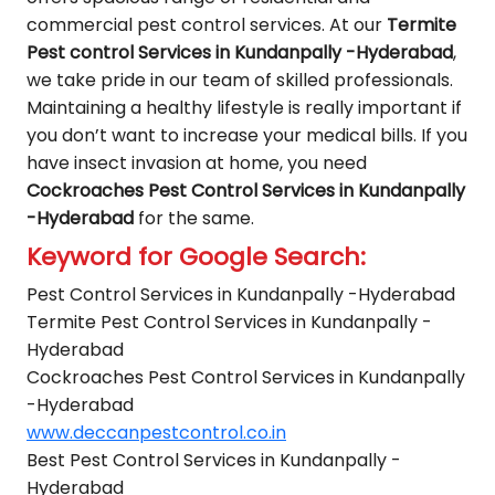
commercial pest control services. At our
Termite
Pest control Services in Kundanpally -Hyderabad
,
we take pride in our team of skilled professionals.
Maintaining a healthy lifestyle is really important if
you don’t want to increase your medical bills. If you
have insect invasion at home, you need
Cockroaches Pest Control Services in Kundanpally
-Hyderabad
for the same.
Keyword for Google Search:
Pest Control Services in Kundanpally -Hyderabad
Termite Pest Control Services in Kundanpally -
Hyderabad
Cockroaches Pest Control Services in Kundanpally
-Hyderabad
www.deccanpestcontrol.co.in
Best Pest Control Services in Kundanpally -
Hyderabad