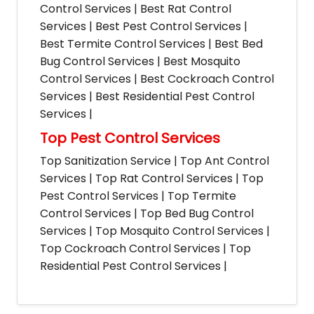
Control Services | Best Rat Control
Services | Best Pest Control Services |
Best Termite Control Services | Best Bed
Bug Control Services | Best Mosquito
Control Services | Best Cockroach Control
Services | Best Residential Pest Control
Services |
Top Pest Control Services
Top Sanitization Service | Top Ant Control
Services | Top Rat Control Services | Top
Pest Control Services | Top Termite
Control Services | Top Bed Bug Control
Services | Top Mosquito Control Services |
Top Cockroach Control Services | Top
Residential Pest Control Services |