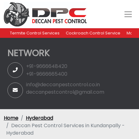
Termite Control Services
Cockroach Control Service
Mosqu
NETWORK
+91-9666648420
+91-9666665400
info@deccanpestcontrol.co.in
deccanpestcontrol@gmail.com
Home
Hyderabad
Deccan Pest Control Services in Kundanpally -
Hyderabad