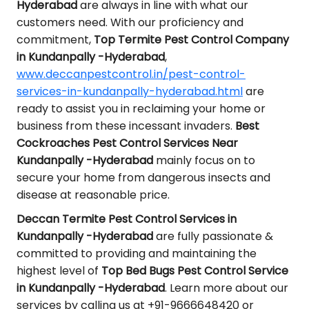
Hyderabad
are always in line with what our
customers need. With our proficiency and
commitment,
Top Termite Pest Control Company
in Kundanpally -Hyderabad
,
www.deccanpestcontrol.in/pest-control-
services-in-kundanpally-hyderabad.html
are
ready to assist you in reclaiming your home or
business from these incessant invaders.
Best
Cockroaches Pest Control Services Near
Kundanpally -Hyderabad
mainly focus on to
secure your home from dangerous insects and
disease at reasonable price.
Deccan Termite Pest Control Services in
Kundanpally -Hyderabad
are fully passionate &
committed to providing and maintaining the
highest level of
Top Bed Bugs Pest Control Service
in Kundanpally -Hyderabad
. Learn more about our
services by calling us at +91-9666648420 or