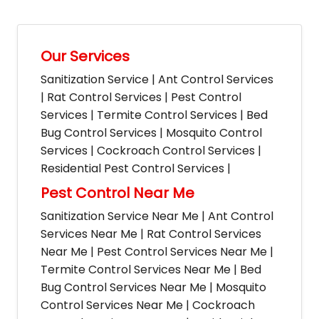
Our Services
Sanitization Service | Ant Control Services
| Rat Control Services | Pest Control
Services | Termite Control Services | Bed
Bug Control Services | Mosquito Control
Services | Cockroach Control Services |
Residential Pest Control Services |
Pest Control Near Me
Sanitization Service Near Me | Ant Control
Services Near Me | Rat Control Services
Near Me | Pest Control Services Near Me |
Termite Control Services Near Me | Bed
Bug Control Services Near Me | Mosquito
Control Services Near Me | Cockroach