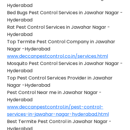
Hyderabad
Bed Bugs Pest Control Services in Jawahar Nagar -
Hyderabad
Rat Pest Control Services in Jawahar Nagar -
Hyderabad
Top Termite Pest Control Company in Jawahar
Nagar -Hyderabad
www.deccanpestcontrol.co.in/services.html
Mosquito Pest Control Services in Jawahar Nagar -
Hyderabad
Top Pest Control Services Provider in Jawahar
Nagar -Hyderabad
Pest Control Near me in Jawahar Nagar -
Hyderabad
www.deccanpestcontrol.in/pest-control-
services-in-jawahar-nagar-hyderabad.html
Best Termite Pest Control in Jawahar Nagar -
Hyderabad