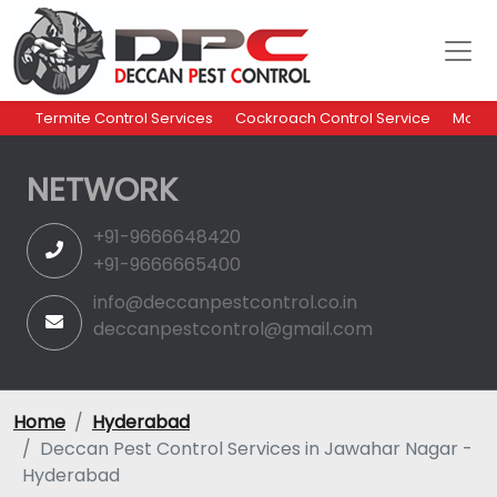
Termite Control Services
Cockroach Control Service
Mosqu
NETWORK
+91-9666648420
+91-9666665400
info@deccanpestcontrol.co.in
deccanpestcontrol@gmail.com
Home
Hyderabad
Deccan Pest Control Services in Jawahar Nagar -
Hyderabad