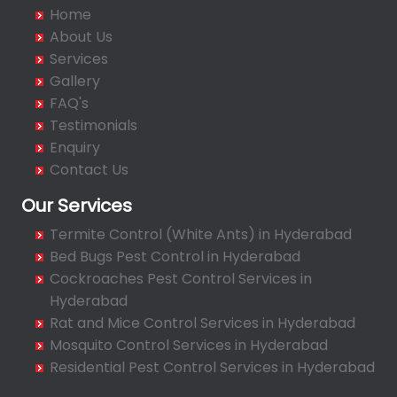
Badangpet
Home
Badshahpet
About Us
Bagh Amberpet
Services
Gallery
Bahadurpally
FAQ's
Bahadurpura
Testimonials
Bairagiguda
Enquiry
Bala Nagar
Contact Us
Balamrai
Our Services
Balapur
Termite Control (White Ants) in Hyderabad
Balkampet
Bed Bugs Pest Control in Hyderabad
Balkampet Road
Cockroaches Pest Control Services in
Bandaraviral
Hyderabad
Bandlaguda
Rat and Mice Control Services in Hyderabad
Bandlaguda - Nagole
Mosquito Control Services in Hyderabad
Bandlaguda Jagir
Residential Pest Control Services in Hyderabad
Banjara Hills