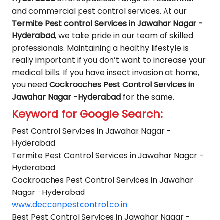
and commercial pest control services. At our
Termite Pest control Services in Jawahar Nagar -
Hyderabad
, we take pride in our team of skilled
professionals. Maintaining a healthy lifestyle is
really important if you don’t want to increase your
medical bills. If you have insect invasion at home,
you need
Cockroaches Pest Control Services in
Jawahar Nagar -Hyderabad
for the same.
Keyword for Google Search:
Pest Control Services in Jawahar Nagar -
Hyderabad
Termite Pest Control Services in Jawahar Nagar -
Hyderabad
Cockroaches Pest Control Services in Jawahar
Nagar -Hyderabad
www.deccanpestcontrol.co.in
Best Pest Control Services in Jawahar Nagar -