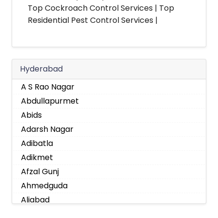
Top Cockroach Control Services | Top
Residential Pest Control Services |
Hyderabad
A S Rao Nagar
Abdullapurmet
Abids
Adarsh Nagar
Adibatla
Adikmet
Afzal Gunj
Ahmedguda
Aliabad
Alkapoor