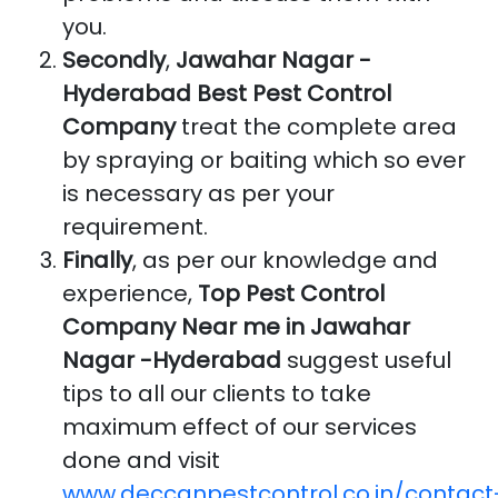
you.
Secondly
,
Jawahar Nagar -
Hyderabad Best Pest Control
Company
treat the complete area
by spraying or baiting which so ever
is necessary as per your
requirement.
Finally
, as per our knowledge and
experience,
Top Pest Control
Company Near me in Jawahar
Nagar -Hyderabad
suggest useful
tips to all our clients to take
maximum effect of our services
done and visit
www.deccanpestcontrol.co.in/contact