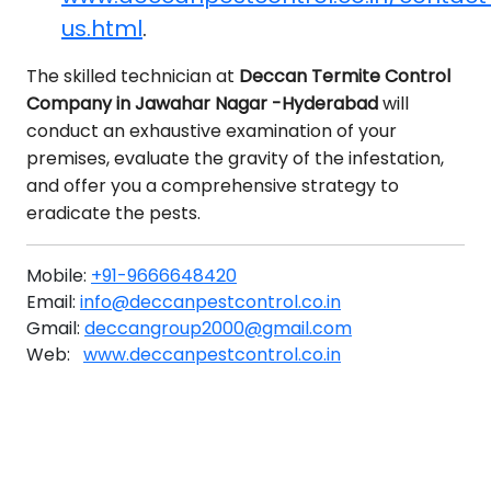
us.html
.
The skilled technician at
Deccan Termite Control
Company in Jawahar Nagar -Hyderabad
will
conduct an exhaustive examination of your
premises, evaluate the gravity of the infestation,
and offer you a comprehensive strategy to
eradicate the pests.
Mobile:
+91-9666648420
Email:
info@deccanpestcontrol.co.in
Gmail:
deccangroup2000@gmail.com
Web:
www.deccanpestcontrol.co.in