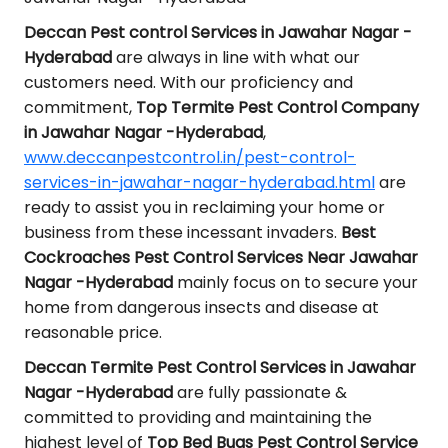
Deccan Pest control Services in Jawahar Nagar -
Hyderabad
are always in line with what our
customers need. With our proficiency and
commitment,
Top Termite Pest Control Company
in Jawahar Nagar -Hyderabad
,
www.deccanpestcontrol.in/pest-control-
services-in-jawahar-nagar-hyderabad.html
are
ready to assist you in reclaiming your home or
business from these incessant invaders.
Best
Cockroaches Pest Control Services Near Jawahar
Nagar -Hyderabad
mainly focus on to secure your
home from dangerous insects and disease at
reasonable price.
Deccan Termite Pest Control Services in Jawahar
Nagar -Hyderabad
are fully passionate &
committed to providing and maintaining the
highest level of
Top Bed Bugs Pest Control Service