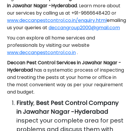
in Jawahar Nagar -Hyderabad
. Learn more about
our services by calling us at +91-9666648420 or
www.deccanpestcontrol.co.in/enquiry.html
emailing
us your queries at
deccangroup2000@gmail.com
You can explore all home services and
professionals by visiting our website
www.deccanpestcontrol.co.in
.
Deccan Pest Control Services in Jawahar Nagar -
Hyderabad
has a systematic process of inspecting
and treating the pests at your home or office in
the most convenient way as per your requirement
and budget.
Firstly
,
Best Pest Control Company
in Jawahar Nagar -Hyderabad
inspect your complete area for pest
problems and discuss them with