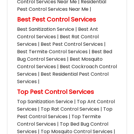
Control Services Near Me | Residential
Pest Control Services Near Me |
Best Pest Control Services
Best Sanitization Service | Best Ant
Control Services | Best Rat Control
Services | Best Pest Control Services |
Best Termite Control Services | Best Bed
Bug Control Services | Best Mosquito
Control Services | Best Cockroach Control
Services | Best Residential Pest Control
Services |
Top Pest Control Services
Top Sanitization Service | Top Ant Control
Services | Top Rat Control Services | Top
Pest Control Services | Top Termite
Control Services | Top Bed Bug Control
Services | Top Mosquito Control Services |