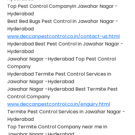
Top Pest Control Companyin Jawahar Nagar -
Hyderabad
Best Bed Bugs Pest Control in Jawahar Nagar -
Hyderabad
www.deccanpestcontrol.co.in/contact-us.html
Hyderabad Best Pest Control in Jawahar Nagar -
Hyderabad
Jawahar Nagar -Hyderabad Top Pest Control
Company
Hyderabad Termite Pest Control Services in
Jawahar Nagar -Hyderabad
Jawahar Nagar -Hyderabad Best Termite Pest
Control Company
www.deccanpestcontrol.co.in/enquiry.html
Termite Pest Control Services in Jawahar Nagar -
Hyderabad
Top Termite Control Company near me in
Jawahar Nagar -Hyderabad