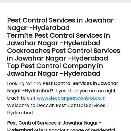
Pest Control Services in Jawahar
Nagar -Hyderabad
Termite Pest Control Services in
Jawahar Nagar -Hyderabad
Cockroaches Pest Control Services
in Jawahar Nagar -Hyderabad
Top Pest Control Company in
Jawahar Nagar -Hyderabad
Looking for the
Pest Control
Services in Jawahar
Nagar -Hyderabad
? If yes then you are on right
track to visit
www.deccanpestcontrol.co.in
Welcome to Deccan Pest Control Services –
Hyderabad.
Pest Control Services in Jawahar Nagar -
Hyderabad
offers spacious range of residential