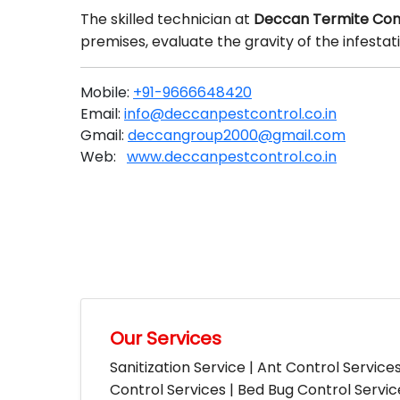
The skilled technician at
Deccan Termite Con
premises, evaluate the gravity of the infesta
Mobile:
+91-9666648420
Email:
info@deccanpestcontrol.co.in
Gmail:
deccangroup2000@gmail.com
Web:
www.deccanpestcontrol.co.in
Our Services
Sanitization Service | Ant Control Service
Control Services | Bed Bug Control Servi