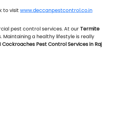
 to visit
www.deccanpestcontrol.co.in
ial pest control services. At our
Termite
 Maintaining a healthy lifestyle is really
d
Cockroaches Pest Control Services in Raj