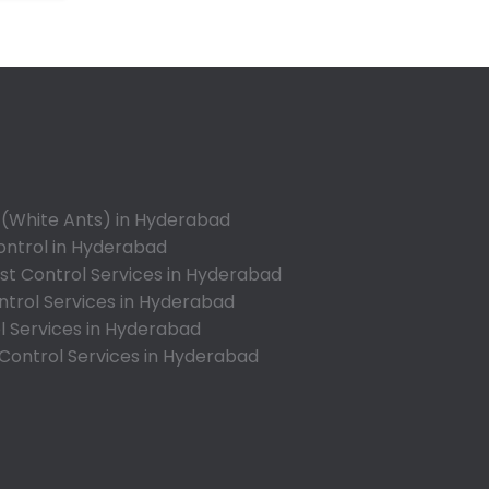
Annojiguda
Appa Junction
Ashok Nagar-Himayatnagar
Attapur
Auto Nagar
Azamabad
Bachupally
 (White Ants) in Hyderabad
Badangpet
ontrol in Hyderabad
Badshahpet
t Control Services in Hyderabad
ntrol Services in Hyderabad
Bagh Amberpet
l Services in Hyderabad
Bahadurpally
 Control Services in Hyderabad
Bahadurpura
Bairagiguda
Bala Nagar
Balamrai