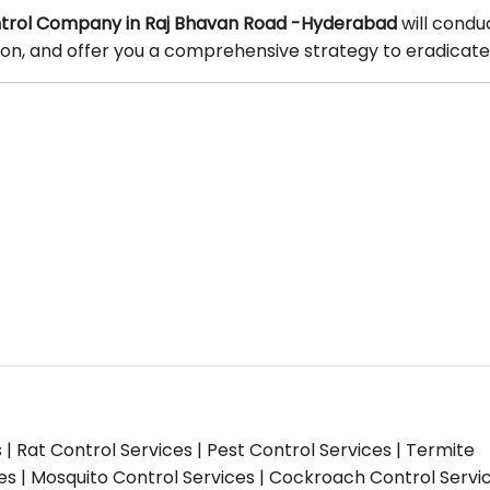
trol Company in Raj Bhavan Road -Hyderabad
will condu
tion, and offer you a comprehensive strategy to eradicate
s | Rat Control Services | Pest Control Services | Termite
ces | Mosquito Control Services | Cockroach Control Servi