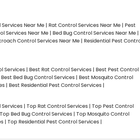
l Services Near Me | Rat Control Services Near Me | Pest
ol Services Near Me | Bed Bug Control Services Near Me |
roach Control Services Near Me | Residential Pest Contro
ol Services | Best Rat Control Services | Best Pest Control
| Best Bed Bug Control Services | Best Mosquito Control
s | Best Residential Pest Control Services |
l Services | Top Rat Control Services | Top Pest Control
| Top Bed Bug Control Services | Top Mosquito Control
 | Top Residential Pest Control Services |