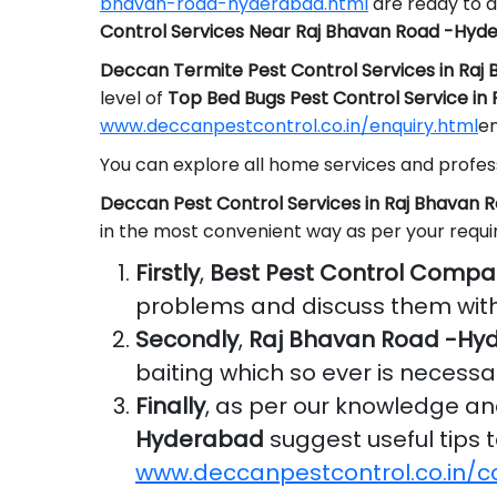
bhavan-road-hyderabad.html
are ready to a
Control Services Near Raj Bhavan Road -Hyd
Deccan Termite Pest Control Services in Ra
level of
Top Bed Bugs Pest Control Service i
www.deccanpestcontrol.co.in/enquiry.html
em
You can explore all home services and profess
Deccan Pest Control Services in Raj Bhavan
in the most convenient way as per your requ
Firstly
,
Best Pest Control Compa
problems and discuss them with
Secondly
,
Raj Bhavan Road -Hy
baiting which so ever is necessa
Finally
, as per our knowledge a
Hyderabad
suggest useful tips t
www.deccanpestcontrol.co.in/c