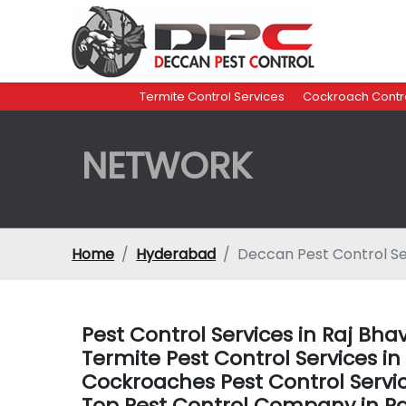
Termite Control Services
Cockroach Contro
NETWORK
Home
Hyderabad
Deccan Pest Control Se
Pest Control Services in Raj B
Termite Pest Control Services 
Cockroaches Pest Control Servi
Top Pest Control Company in 