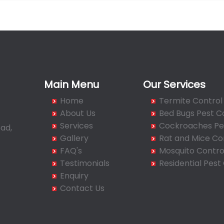
Main Menu
Our Services
Home
Termite Control
About Us
Bed Bugs Pest C
Services
Cockroaches Pes
ad,
Gallery
Rat and Mice Co
FAQ's
Mosquito Contro
Testimonials
Residential Pest
Enquiry
Contact Us