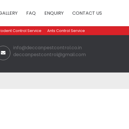
GALLERY
FAQ
ENQUIRY
CONTACT US
Rodent Control Service
Ants Control Service
info@deccanpestcontrol.co.in
deccanpestcontrol@gmail.com