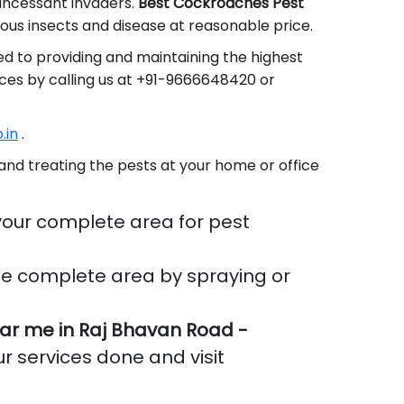
 incessant invaders.
Best Cockroaches Pest
us insects and disease at reasonable price.
d to providing and maintaining the highest
ices by calling us at +91-9666648420 or
.in
.
and treating the pests at your home or office
your complete area for pest
he complete area by spraying or
r me in Raj Bhavan Road -
ur services done and visit