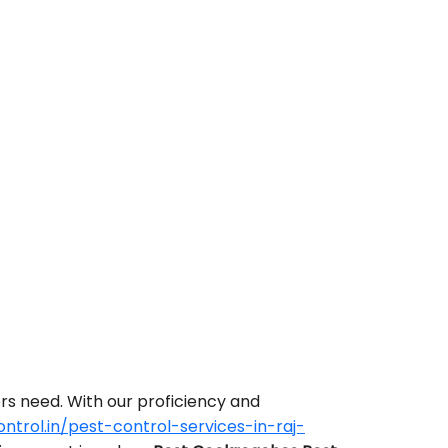
rs need. With our proficiency and
trol.in/pest-control-services-in-raj-