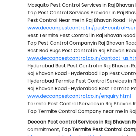
Mosquito Pest Control Services in Raj Bhava
Top Pest Control Services Provider in Raj B
Pest Control Near me in Raj Bhavan Road -H
www.deccanpestcontrol.in/pest-control-se
Best Termite Pest Control in Raj Bhavan Roa
Top Pest Control Companyin Raj Bhavan Ro
Best Bed Bugs Pest Control in Raj Bhavan Ro
www.deccanpestcontrol.co.in/contact-us.ht
Hyderabad Best Pest Control in Raj Bhavan 
Raj Bhavan Road -Hyderabad Top Pest Cont
Hyderabad Termite Pest Control Services in
Raj Bhavan Road -Hyderabad Best Termite P
www.deccanpestcontrol.co.in/enquiry.html
Termite Pest Control Services in Raj Bhavan
Top Termite Control Company near me in Ra
Deccan Pest control Services in Raj Bhavan
commitment,
Top Termite Pest Control Com