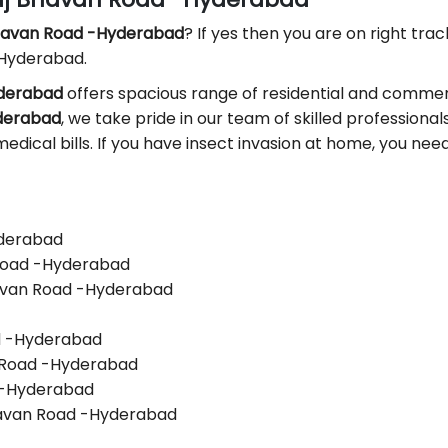
Bhavan Road -Hyderabad
? If yes then you are on right track
 Hyderabad.
yderabad
offers spacious range of residential and commerc
yderabad
, we take pride in our team of skilled professionals.
edical bills. If you have insect invasion at home, you nee
yderabad
 Road -Hyderabad
havan Road -Hyderabad
ad -Hyderabad
n Road -Hyderabad
d -Hyderabad
havan Road -Hyderabad