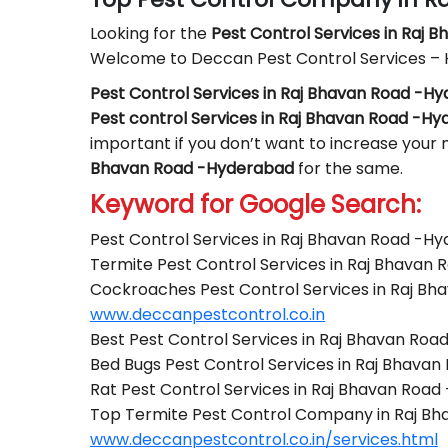
Looking for the
Pest Control
Services in Raj 
Welcome to Deccan Pest Control Services –
Pest Control Services in Raj Bhavan Road -H
Pest control Services in Raj Bhavan Road -H
important if you don’t want to increase your m
Bhavan Road -Hyderabad
for the same.
Keyword for Google Search:
Pest Control Services in Raj Bhavan Road -H
Termite Pest Control Services in Raj Bhavan
Cockroaches Pest Control Services in Raj B
www.deccanpestcontrol.co.in
Best Pest Control Services in Raj Bhavan Ro
Bed Bugs Pest Control Services in Raj Bhava
Rat Pest Control Services in Raj Bhavan Roa
Top Termite Pest Control Company in Raj B
www.deccanpestcontrol.co.in/services.html