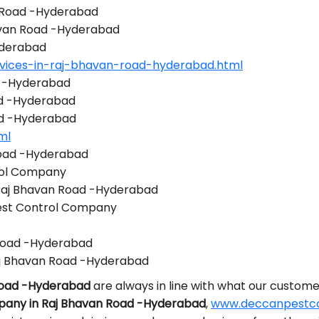
n Road -Hyderabad
havan Road -Hyderabad
yderabad
rvices-in-raj-bhavan-road-hyderabad.html
d -Hyderabad
ad -Hyderabad
ad -Hyderabad
ml
Road -Hyderabad
rol Company
 Raj Bhavan Road -Hyderabad
est Control Company
 Road -Hyderabad
j Bhavan Road -Hyderabad
 Road -Hyderabad
are always in line with what our custome
pany in Raj Bhavan Road -Hyderabad
,
www.deccanpestcon