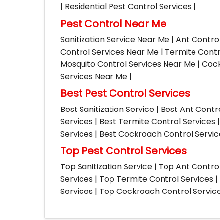
| Residential Pest Control Services |
Pest Control Near Me
Sanitization Service Near Me | Ant Contro
Control Services Near Me | Termite Contr
Mosquito Control Services Near Me | Cock
Services Near Me |
Best Pest Control Services
Best Sanitization Service | Best Ant Contr
Services | Best Termite Control Services 
Services | Best Cockroach Control Service
Top Pest Control Services
Top Sanitization Service | Top Ant Contro
Services | Top Termite Control Services 
Services | Top Cockroach Control Services