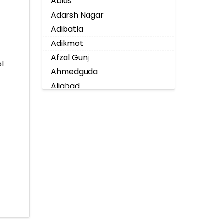
Abids
Adarsh Nagar
Adibatla
Adikmet
Afzal Gunj
l
Ahmedguda
Aliabad
Alkapoor
Alkapur Township
Almasguda
Alugaddabavi
Alwal
Amberpet
Ameenpur
Ameerpet
Anandbagh