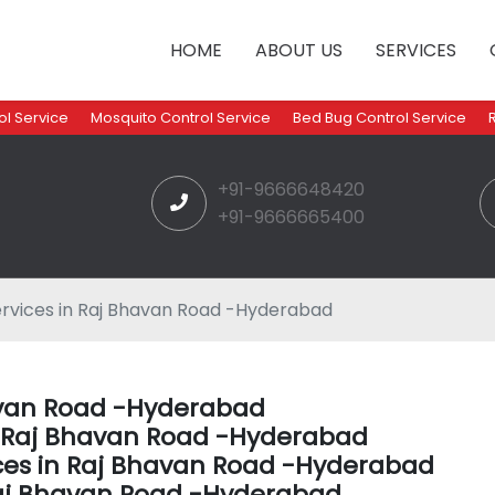
HOME
ABOUT US
SERVICES
l Service
Mosquito Control Service
Bed Bug Control Service
+91-9666648420
+91-9666665400
rvices in Raj Bhavan Road -Hyderabad
havan Road -Hyderabad
in Raj Bhavan Road -Hyderabad
ces in Raj Bhavan Road -Hyderabad
Raj Bhavan Road -Hyderabad