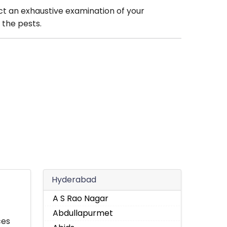
ct an exhaustive examination of your
 the pests.
Hyderabad
A S Rao Nagar
Abdullapurmet
ces