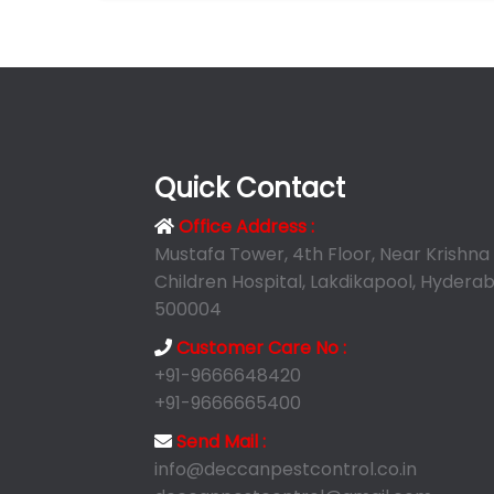
Quick Contact
Office Address :
Mustafa Tower, 4th Floor, Near Krishna
Children Hospital, Lakdikapool, Hyderab
500004
Customer Care No :
+91-9666648420
+91-9666665400
Send Mail :
info@deccanpestcontrol.co.in