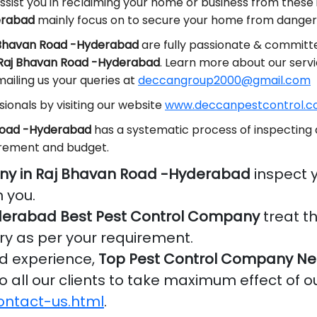
ssist you in reclaiming your home or business from these
erabad
mainly focus on to secure your home from dangero
j Bhavan Road -Hyderabad
are fully passionate & committe
n Raj Bhavan Road -Hyderabad
. Learn more about our serv
ailing us your queries at
deccangroup2000@gmail.com
ionals by visiting our website
www.deccanpestcontrol.co
 Road -Hyderabad
has a systematic process of inspecting 
irement and budget.
ny in Raj Bhavan Road -Hyderabad
inspect 
 you.
derabad Best Pest Control Company
treat t
ry as per your requirement.
nd experience,
Top Pest Control Company Nea
o all our clients to take maximum effect of o
ontact-us.html
.