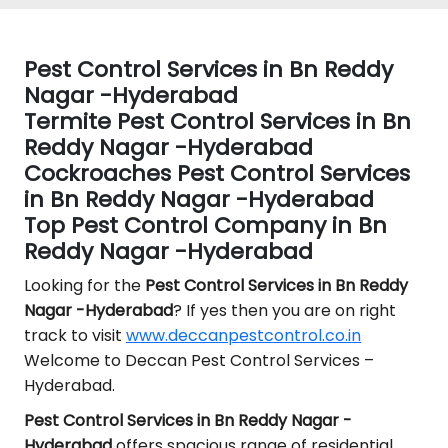
Pest Control Services in Bn Reddy
Nagar -Hyderabad
Termite Pest Control Services in Bn
Reddy Nagar -Hyderabad
Cockroaches Pest Control Services
in Bn Reddy Nagar -Hyderabad
Top Pest Control Company in Bn
Reddy Nagar -Hyderabad
Looking for the
Pest Control
Services in Bn Reddy
Nagar -Hyderabad
? If yes then you are on right
track to visit
www.deccanpestcontrol.co.in
Welcome to Deccan Pest Control Services –
Hyderabad.
Pest Control Services in Bn Reddy Nagar -
Hyderabad
offers spacious range of residential