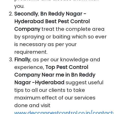
you.
Secondly
,
Bn Reddy Nagar -
Hyderabad Best Pest Control
Company
treat the complete area
by spraying or baiting which so ever
is necessary as per your
requirement.
Finally
, as per our knowledge and
experience,
Top Pest Control
Company Near me in Bn Reddy
Nagar -Hyderabad
suggest useful
tips to all our clients to take
maximum effect of our services
done and visit
www.deccanpestcontrol.co.in/contact