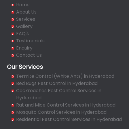
Badangpet
Home
Badshahpet
About Us
Bagh Amberpet
Services
Gallery
Bahadurpally
FAQ's
Bahadurpura
Testimonials
Bairagiguda
Enquiry
Bala Nagar
Contact Us
Balamrai
Our Services
Balapur
Termite Control (White Ants) in Hyderabad
Balkampet
Bed Bugs Pest Control in Hyderabad
Balkampet Road
Cockroaches Pest Control Services in
Bandaraviral
Hyderabad
Bandlaguda
Rat and Mice Control Services in Hyderabad
Bandlaguda - Nagole
Mosquito Control Services in Hyderabad
Bandlaguda Jagir
Residential Pest Control Services in Hyderabad
Banjara Hills