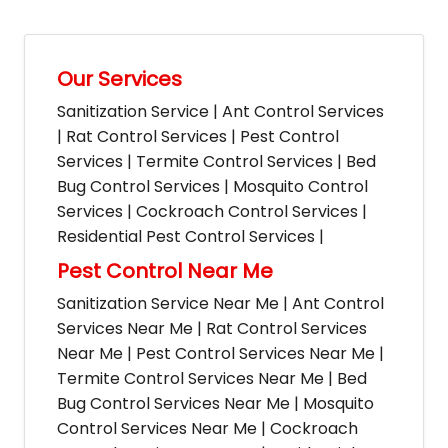
Our Services
Sanitization Service | Ant Control Services
| Rat Control Services | Pest Control
Services | Termite Control Services | Bed
Bug Control Services | Mosquito Control
Services | Cockroach Control Services |
Residential Pest Control Services |
Pest Control Near Me
Sanitization Service Near Me | Ant Control
Services Near Me | Rat Control Services
Near Me | Pest Control Services Near Me |
Termite Control Services Near Me | Bed
Bug Control Services Near Me | Mosquito
Control Services Near Me | Cockroach