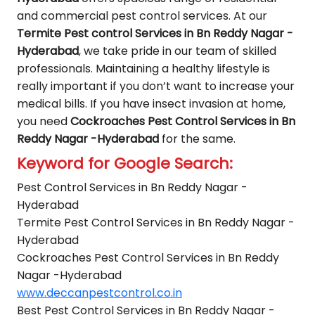
and commercial pest control services. At our
Termite Pest control Services in Bn Reddy Nagar -
Hyderabad
, we take pride in our team of skilled
professionals. Maintaining a healthy lifestyle is
really important if you don’t want to increase your
medical bills. If you have insect invasion at home,
you need
Cockroaches Pest Control Services in Bn
Reddy Nagar -Hyderabad
for the same.
Keyword for Google Search:
Pest Control Services in Bn Reddy Nagar -
Hyderabad
Termite Pest Control Services in Bn Reddy Nagar -
Hyderabad
Cockroaches Pest Control Services in Bn Reddy
Nagar -Hyderabad
www.deccanpestcontrol.co.in
Best Pest Control Services in Bn Reddy Nagar -