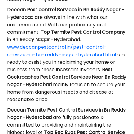
Deccan Pest control Services in Bn Reddy Nagar -
Hyderabad
are always in line with what our
customers need. With our proficiency and
commitment,
Top Termite Pest Control Company
in Bn Reddy Nagar -Hyderabad
,
www.deccanpestcontrol.in/pest-control-
services-in-bn-reddy-nagar-hyderabad.html
are
ready to assist you in reclaiming your home or
business from these incessant invaders.
Best
Cockroaches Pest Control Services Near Bn Reddy
Nagar -Hyderabad
mainly focus on to secure your
home from dangerous insects and disease at
reasonable price.
Deccan Termite Pest Control Services in Bn Reddy
Nagar -Hyderabad
are fully passionate &
committed to providing and maintaining the
highest level of
Top Bed Bugs Pest Control Service