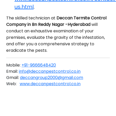
us.html
.
The skilled technician at
Deccan Termite Control
Company in Bn Reddy Nagar -Hyderabad
will
conduct an exhaustive examination of your
premises, evaluate the gravity of the infestation,
and offer you a comprehensive strategy to
eradicate the pests.
Mobile:
+91-9666648420
Email:
info@deccanpestcontrol.co.in
Gmail:
deccangroup2000@gmail.com
Web:
www.deccanpestcontrol.co.in