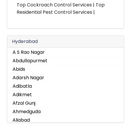
Top Cockroach Control Services | Top
Residential Pest Control Services |
Hyderabad
A S Rao Nagar
Abdullapurmet
Abids
Adarsh Nagar
Adibatla
Adikmet
Afzal Gunj
Ahmedguda
Aliabad
Alkapoor