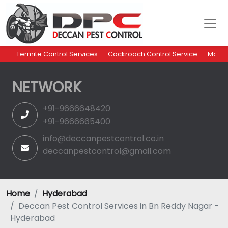
Termite Control Services
Cockroach Control Service
Mosqu
NETWORK
+91-9666648420
+91-9666665400
info@deccanpestcontrol.co.in
deccanpestcontrol@gmail.com
Home
Hyderabad
Deccan Pest Control Services in Bn Reddy Nagar -
Hyderabad