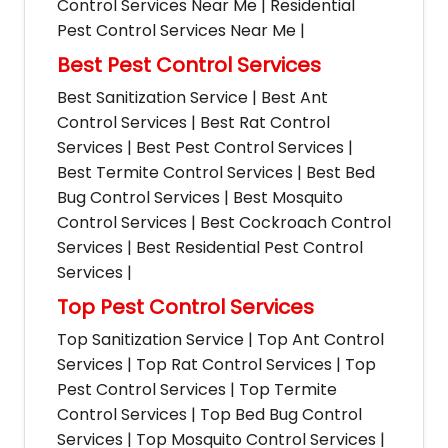
Control Services Near Me | Residential
Pest Control Services Near Me |
Best Pest Control Services
Best Sanitization Service | Best Ant
Control Services | Best Rat Control
Services | Best Pest Control Services |
Best Termite Control Services | Best Bed
Bug Control Services | Best Mosquito
Control Services | Best Cockroach Control
Services | Best Residential Pest Control
Services |
Top Pest Control Services
Top Sanitization Service | Top Ant Control
Services | Top Rat Control Services | Top
Pest Control Services | Top Termite
Control Services | Top Bed Bug Control
Services | Top Mosquito Control Services |