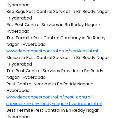
Hyderabad
Bed Bugs Pest Control Services in Bn Reddy Nagar
-Hyderabad
Rat Pest Control Services in Bn Reddy Nagar -
Hyderabad
Top Termite Pest Control Company in Bn Reddy
Nagar -Hyderabad
www.deccanpestcontrol.co.in/services.html
Mosquito Pest Control Services in Bn Reddy Nagar
-Hyderabad
Top Pest Control Services Provider in Bn Reddy
Nagar -Hyderabad
Pest Control Near me in Bn Reddy Nagar -
Hyderabad
www.deccanpestcontrol.in/pest-control-
services-in-bn-reddy-nagar-hyderabad.html
Best Termite Pest Control in Bn Reddy Nagar -
Hyderabad