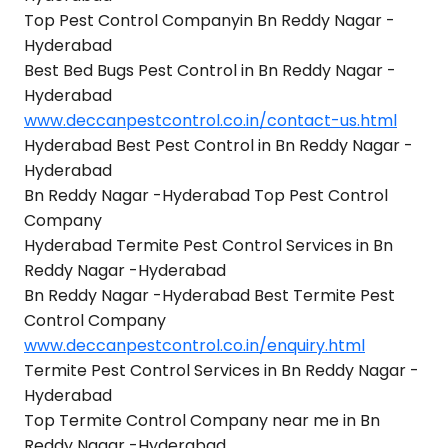
Top Pest Control Companyin Bn Reddy Nagar -
Hyderabad
Best Bed Bugs Pest Control in Bn Reddy Nagar -
Hyderabad
www.deccanpestcontrol.co.in/contact-us.html
Hyderabad Best Pest Control in Bn Reddy Nagar -
Hyderabad
Bn Reddy Nagar -Hyderabad Top Pest Control
Company
Hyderabad Termite Pest Control Services in Bn
Reddy Nagar -Hyderabad
Bn Reddy Nagar -Hyderabad Best Termite Pest
Control Company
www.deccanpestcontrol.co.in/enquiry.html
Termite Pest Control Services in Bn Reddy Nagar -
Hyderabad
Top Termite Control Company near me in Bn
Reddy Nagar -Hyderabad