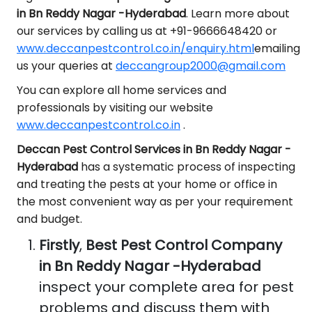
in Bn Reddy Nagar -Hyderabad
. Learn more about
our services by calling us at +91-9666648420 or
www.deccanpestcontrol.co.in/enquiry.html
emailing
us your queries at
deccangroup2000@gmail.com
You can explore all home services and
professionals by visiting our website
www.deccanpestcontrol.co.in
.
Deccan Pest Control Services in Bn Reddy Nagar -
Hyderabad
has a systematic process of inspecting
and treating the pests at your home or office in
the most convenient way as per your requirement
and budget.
Firstly
,
Best Pest Control Company
in Bn Reddy Nagar -Hyderabad
inspect your complete area for pest
problems and discuss them with