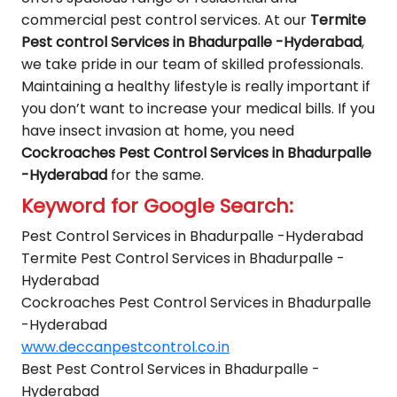
commercial pest control services. At our
Termite
Pest control Services in Bhadurpalle -Hyderabad
,
we take pride in our team of skilled professionals.
Maintaining a healthy lifestyle is really important if
you don’t want to increase your medical bills. If you
have insect invasion at home, you need
Cockroaches Pest Control Services in Bhadurpalle
-Hyderabad
for the same.
Keyword for Google Search:
Pest Control Services in Bhadurpalle -Hyderabad
Termite Pest Control Services in Bhadurpalle -
Hyderabad
Cockroaches Pest Control Services in Bhadurpalle
-Hyderabad
www.deccanpestcontrol.co.in
Best Pest Control Services in Bhadurpalle -
Hyderabad