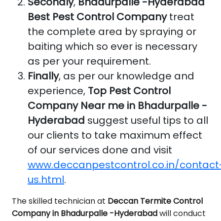
Secondly
,
Bhadurpalle -Hyderabad
Best Pest Control Company
treat
the complete area by spraying or
baiting which so ever is necessary
as per your requirement.
Finally
, as per our knowledge and
experience,
Top Pest Control
Company Near me in Bhadurpalle -
Hyderabad
suggest useful tips to all
our clients to take maximum effect
of our services done and visit
www.deccanpestcontrol.co.in/contact
us.html
.
The skilled technician at
Deccan Termite Control
Company in Bhadurpalle -Hyderabad
will conduct