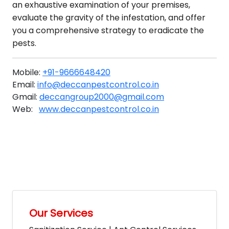
an exhaustive examination of your premises,
evaluate the gravity of the infestation, and offer
you a comprehensive strategy to eradicate the
pests.
Mobile:
+91-9666648420
Email:
info@deccanpestcontrol.co.in
Gmail:
deccangroup2000@gmail.com
Web:
www.deccanpestcontrol.co.in
Our Services