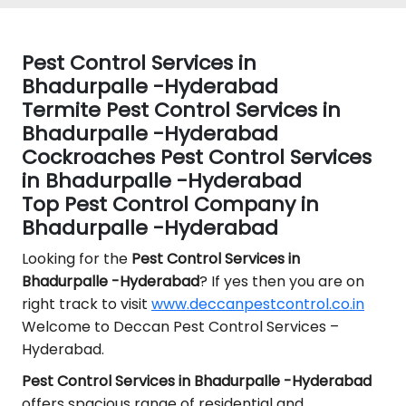
Pest Control Services in
Bhadurpalle -Hyderabad
Termite Pest Control Services in
Bhadurpalle -Hyderabad
Cockroaches Pest Control Services
in Bhadurpalle -Hyderabad
Top Pest Control Company in
Bhadurpalle -Hyderabad
Looking for the
Pest Control
Services in
Bhadurpalle -Hyderabad
? If yes then you are on
right track to visit
www.deccanpestcontrol.co.in
Welcome to Deccan Pest Control Services –
Hyderabad.
Pest Control Services in Bhadurpalle -Hyderabad
offers spacious range of residential and