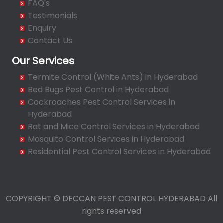
FAQ's
Bahadurpura
Testimonials
Bairagiguda
Enquiry
Bala Nagar
Contact Us
Balamrai
Our Services
Balapur
Termite Control (White Ants) in Hyderabad
Balkampet
Bed Bugs Pest Control in Hyderabad
Balkampet Road
Cockroaches Pest Control Services in
Bandaraviral
Hyderabad
Bandlaguda
Rat and Mice Control Services in Hyderabad
Bandlaguda - Nagole
Mosquito Control Services in Hyderabad
Bandlaguda Jagir
Residential Pest Control Services in Hyderabad
Banjara Hills
Bank Street
Bansilalpet
COPYRIGHT © DECCAN PEST CONTROL HYDERABAD All
Basheerbagh
rights reserved