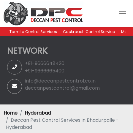
Termite Control Services
Cockroach Control Service
Mosqu
NETWORK
+91-9666648420
+91-9666665400
info@deccanpestcontrol.co.in
deccanpestcontrol@gmail.com
Home
Hyderabad
Deccan Pest Control Services in Bhadurpalle -
Hyderabad