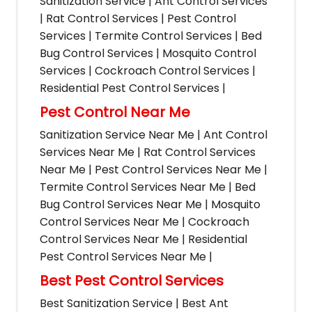
Sanitization Service | Ant Control Services
| Rat Control Services | Pest Control
Services | Termite Control Services | Bed
Bug Control Services | Mosquito Control
Services | Cockroach Control Services |
Residential Pest Control Services |
Pest Control Near Me
Sanitization Service Near Me | Ant Control
Services Near Me | Rat Control Services
Near Me | Pest Control Services Near Me |
Termite Control Services Near Me | Bed
Bug Control Services Near Me | Mosquito
Control Services Near Me | Cockroach
Control Services Near Me | Residential
Pest Control Services Near Me |
Best Pest Control Services
Best Sanitization Service | Best Ant