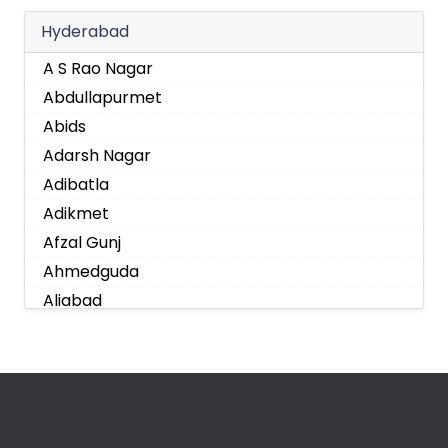
Hyderabad
A S Rao Nagar
Abdullapurmet
Abids
Adarsh Nagar
Adibatla
Adikmet
Afzal Gunj
Ahmedguda
Aliabad
Alkapoor
Alkapur Township
Almasguda
Alugaddabavi
Alwal