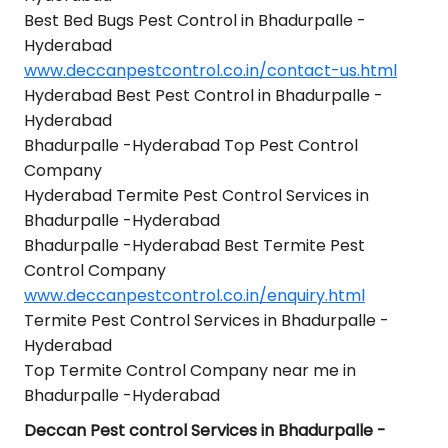
Best Bed Bugs Pest Control in Bhadurpalle -
Hyderabad
www.deccanpestcontrol.co.in/contact-us.html
Hyderabad Best Pest Control in Bhadurpalle -
Hyderabad
Bhadurpalle -Hyderabad Top Pest Control
Company
Hyderabad Termite Pest Control Services in
Bhadurpalle -Hyderabad
Bhadurpalle -Hyderabad Best Termite Pest
Control Company
www.deccanpestcontrol.co.in/enquiry.html
Termite Pest Control Services in Bhadurpalle -
Hyderabad
Top Termite Control Company near me in
Bhadurpalle -Hyderabad
Deccan Pest control Services in Bhadurpalle -