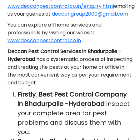
www.deccanpestcontrol.co.in/enquiry.html
emailing
us your queries at
deccangroup2000@gmail.com
You can explore all home services and
professionals by visiting our website
www.deccanpestcontrol.co.in
.
Deccan Pest Control Services in Bhadurpalle -
Hyderabad
has a systematic process of inspecting
and treating the pests at your home or office in
the most convenient way as per your requirement
and budget.
Firstly
,
Best Pest Control Company
in Bhadurpalle -Hyderabad
inspect
your complete area for pest
problems and discuss them with
you.