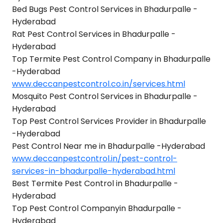
Bed Bugs Pest Control Services in Bhadurpalle -
Hyderabad
Rat Pest Control Services in Bhadurpalle -
Hyderabad
Top Termite Pest Control Company in Bhadurpalle
-Hyderabad
www.deccanpestcontrol.co.in/services.html
Mosquito Pest Control Services in Bhadurpalle -
Hyderabad
Top Pest Control Services Provider in Bhadurpalle
-Hyderabad
Pest Control Near me in Bhadurpalle -Hyderabad
www.deccanpestcontrol.in/pest-control-
services-in-bhadurpalle-hyderabad.html
Best Termite Pest Control in Bhadurpalle -
Hyderabad
Top Pest Control Companyin Bhadurpalle -
Hyderabad