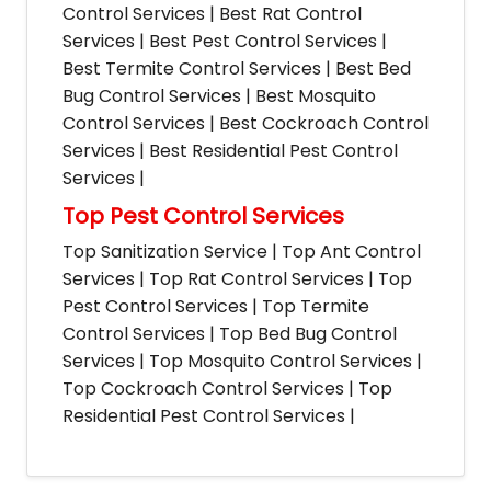
Control Services | Best Rat Control
Services | Best Pest Control Services |
Best Termite Control Services | Best Bed
Bug Control Services | Best Mosquito
Control Services | Best Cockroach Control
Services | Best Residential Pest Control
Services |
Top Pest Control Services
Top Sanitization Service | Top Ant Control
Services | Top Rat Control Services | Top
Pest Control Services | Top Termite
Control Services | Top Bed Bug Control
Services | Top Mosquito Control Services |
Top Cockroach Control Services | Top
Residential Pest Control Services |