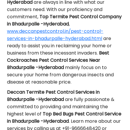
Hyderabad
are always in line with what our
customers need. With our proficiency and
commitment,
Top Termite Pest Control Company
in Bhadurpalle -Hyderabad
,
www.deccanpestcontrol.in/pest-control-
services-in-bhadurpalle-hyderabad.html
are
ready to assist you in reclaiming your home or
business from these incessant invaders.
Best
Cockroaches Pest Control Services Near
Bhadurpalle -Hyderabad
mainly focus on to
secure your home from dangerous insects and
disease at reasonable price.
Deccan Termite Pest Control Services in
Bhadurpalle -Hyderabad
are fully passionate &
committed to providing and maintaining the
highest level of
Top Bed Bugs Pest Control Service
in Bhadurpalle -Hyderabad
. Learn more about our
services by calling us at +91-9666648420 or