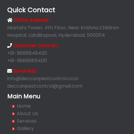
Amberpet
Quick Contact
Ameenpur
Office Address :
Ameerpet
Mustafa Tower, 4th Floor, Near Krishna Children
Anandbagh
Hospital, Lakdikapool, Hyderabad, 500004
Annojiguda
Customer Care No :
Appa Junction
+91-9666648420
Ashok Nagar-Himayatnagar
+91-9666665400
Attapur
Send Mail :
Auto Nagar
info@deccanpestcontrol.co.in
deccanpestcontrol@gmail.com
Azamabad
Bachupally
Main Menu
Badangpet
Home
Badshahpet
About Us
Bagh Amberpet
Services
Gallery
Bahadurpally