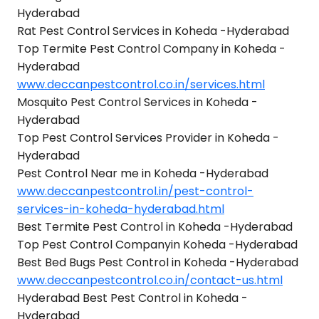
Hyderabad
Rat Pest Control Services in Koheda -Hyderabad
Top Termite Pest Control Company in Koheda -
Hyderabad
www.deccanpestcontrol.co.in/services.html
Mosquito Pest Control Services in Koheda -
Hyderabad
Top Pest Control Services Provider in Koheda -
Hyderabad
Pest Control Near me in Koheda -Hyderabad
www.deccanpestcontrol.in/pest-control-
services-in-koheda-hyderabad.html
Best Termite Pest Control in Koheda -Hyderabad
Top Pest Control Companyin Koheda -Hyderabad
Best Bed Bugs Pest Control in Koheda -Hyderabad
www.deccanpestcontrol.co.in/contact-us.html
Hyderabad Best Pest Control in Koheda -
Hyderabad