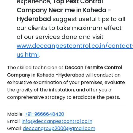
experience,
Top Pest Control
Company Near me in Koheda -
Hyderabad
suggest useful tips to all
our clients to take maximum effect
of our services done and visit
www.deccanpestcontrol.co.in/contact
us.html
.
The skilled technician at
Deccan Termite Control
Company in Koheda -Hyderabad
will conduct an
exhaustive examination of your premises, evaluate
the gravity of the infestation, and offer you a
comprehensive strategy to eradicate the pests.
Mobile:
+91-9666648420
Email:
info@deccanpestcontrol.co.in
Gmail:
deccangroup2000@gmail.com