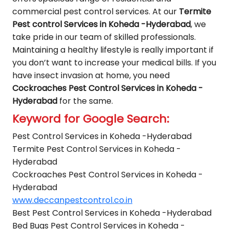
commercial pest control services. At our
Termite
Pest control Services in Koheda -Hyderabad
, we
take pride in our team of skilled professionals.
Maintaining a healthy lifestyle is really important if
you don’t want to increase your medical bills. If you
have insect invasion at home, you need
Cockroaches Pest Control Services in Koheda -
Hyderabad
for the same.
Keyword for Google Search:
Pest Control Services in Koheda -Hyderabad
Termite Pest Control Services in Koheda -
Hyderabad
Cockroaches Pest Control Services in Koheda -
Hyderabad
www.deccanpestcontrol.co.in
Best Pest Control Services in Koheda -Hyderabad
Bed Bugs Pest Control Services in Koheda -