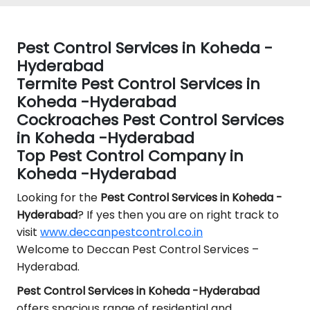
Pest Control Services in Koheda -
Hyderabad
Termite Pest Control Services in
Koheda -Hyderabad
Cockroaches Pest Control Services
in Koheda -Hyderabad
Top Pest Control Company in
Koheda -Hyderabad
Looking for the
Pest Control
Services in Koheda -
Hyderabad
? If yes then you are on right track to
visit
www.deccanpestcontrol.co.in
Welcome to Deccan Pest Control Services –
Hyderabad.
Pest Control Services in Koheda -Hyderabad
offers spacious range of residential and