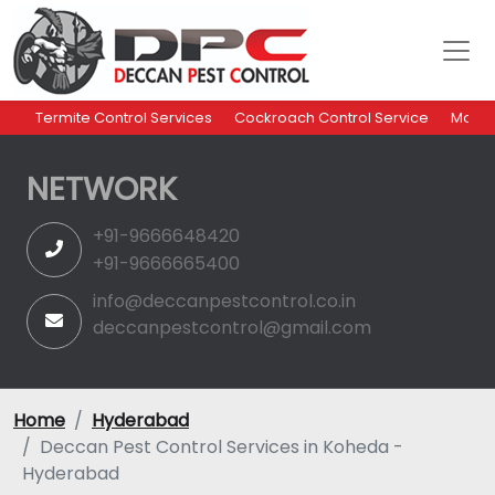
Termite Control Services
Cockroach Control Service
Mosqu
NETWORK
+91-9666648420
+91-9666665400
info@deccanpestcontrol.co.in
deccanpestcontrol@gmail.com
Home
Hyderabad
Deccan Pest Control Services in Koheda -
Hyderabad