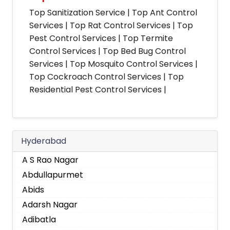
Top Sanitization Service | Top Ant Control
Services | Top Rat Control Services | Top
Pest Control Services | Top Termite
Control Services | Top Bed Bug Control
Services | Top Mosquito Control Services |
Top Cockroach Control Services | Top
Residential Pest Control Services |
Hyderabad
A S Rao Nagar
Abdullapurmet
Abids
Adarsh Nagar
Adibatla