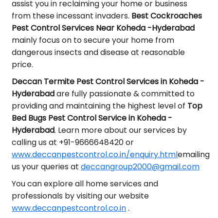
assist you in reclaiming your home or business
from these incessant invaders.
Best Cockroaches
Pest Control Services Near Koheda -Hyderabad
mainly focus on to secure your home from
dangerous insects and disease at reasonable
price.
Deccan Termite Pest Control Services in Koheda -
Hyderabad
are fully passionate & committed to
providing and maintaining the highest level of
Top
Bed Bugs Pest Control Service in Koheda -
Hyderabad
. Learn more about our services by
calling us at +91-9666648420 or
www.deccanpestcontrol.co.in/enquiry.html
emailing
us your queries at
deccangroup2000@gmail.com
You can explore all home services and
professionals by visiting our website
www.deccanpestcontrol.co.in
.