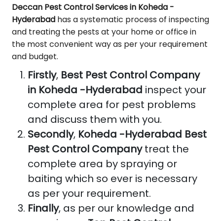
Deccan Pest Control Services in Koheda -
Hyderabad
has a systematic process of inspecting
and treating the pests at your home or office in
the most convenient way as per your requirement
and budget.
Firstly
,
Best Pest Control Company
in Koheda -Hyderabad
inspect your
complete area for pest problems
and discuss them with you.
Secondly
,
Koheda -Hyderabad Best
Pest Control Company
treat the
complete area by spraying or
baiting which so ever is necessary
as per your requirement.
Finally
, as per our knowledge and