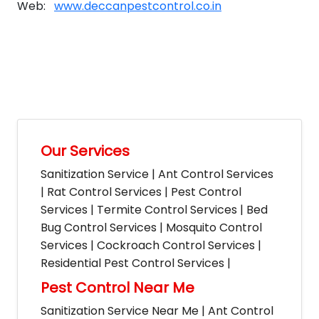
Web:
www.deccanpestcontrol.co.in
Our Services
Sanitization Service | Ant Control Services
| Rat Control Services | Pest Control
Services | Termite Control Services | Bed
Bug Control Services | Mosquito Control
Services | Cockroach Control Services |
Residential Pest Control Services |
Pest Control Near Me
Sanitization Service Near Me | Ant Control