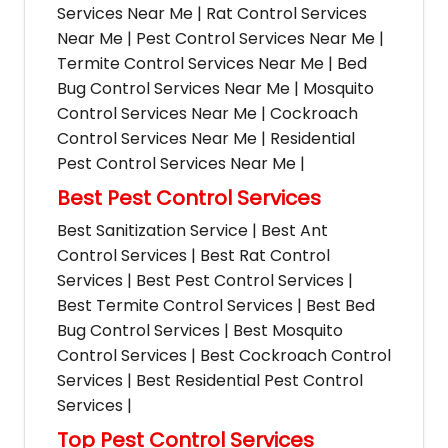
Services Near Me | Rat Control Services
Near Me | Pest Control Services Near Me |
Termite Control Services Near Me | Bed
Bug Control Services Near Me | Mosquito
Control Services Near Me | Cockroach
Control Services Near Me | Residential
Pest Control Services Near Me |
Best Pest Control Services
Best Sanitization Service | Best Ant
Control Services | Best Rat Control
Services | Best Pest Control Services |
Best Termite Control Services | Best Bed
Bug Control Services | Best Mosquito
Control Services | Best Cockroach Control
Services | Best Residential Pest Control
Services |
Top Pest Control Services