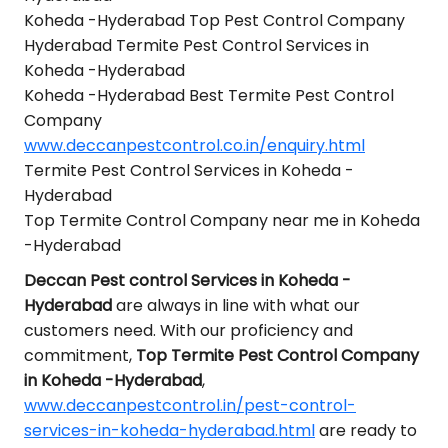
Koheda -Hyderabad Top Pest Control Company
Hyderabad Termite Pest Control Services in
Koheda -Hyderabad
Koheda -Hyderabad Best Termite Pest Control
Company
www.deccanpestcontrol.co.in/enquiry.html
Termite Pest Control Services in Koheda -
Hyderabad
Top Termite Control Company near me in Koheda
-Hyderabad
Deccan Pest control Services in Koheda -
Hyderabad
are always in line with what our
customers need. With our proficiency and
commitment,
Top Termite Pest Control Company
in Koheda -Hyderabad
,
www.deccanpestcontrol.in/pest-control-
services-in-koheda-hyderabad.html
are ready to