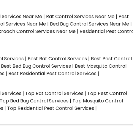
l Services Near Me | Rat Control Services Near Me | Pest
ol Services Near Me | Bed Bug Control Services Near Me |
roach Control Services Near Me | Residential Pest Contro
ol Services | Best Rat Control Services | Best Pest Control
| Best Bed Bug Control Services | Best Mosquito Control
s | Best Residential Pest Control Services |
l Services | Top Rat Control Services | Top Pest Control
| Top Bed Bug Control Services | Top Mosquito Control
 | Top Residential Pest Control Services |