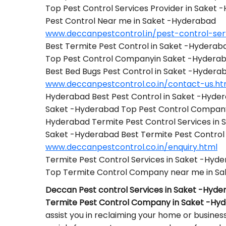
Top Pest Control Services Provider in Saket
Pest Control Near me in Saket -Hyderabad
www.deccanpestcontrol.in/pest-control-ser
Best Termite Pest Control in Saket -Hyderab
Top Pest Control Companyin Saket -Hydera
Best Bed Bugs Pest Control in Saket -Hydera
www.deccanpestcontrol.co.in/contact-us.ht
Hyderabad Best Pest Control in Saket -Hyde
Saket -Hyderabad Top Pest Control Compan
Hyderabad Termite Pest Control Services in
Saket -Hyderabad Best Termite Pest Contr
www.deccanpestcontrol.co.in/enquiry.html
Termite Pest Control Services in Saket -Hyd
Top Termite Control Company near me in S
Deccan Pest control Services in Saket -Hyd
Termite Pest Control Company in Saket -Hy
assist you in reclaiming your home or busines