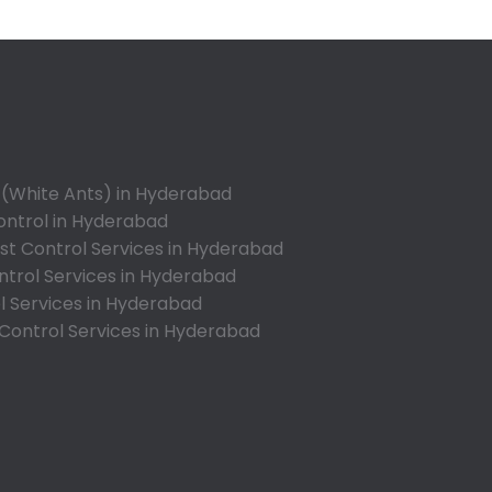
Appa Junction
Ashok Nagar-Himayatnagar
Attapur
Auto Nagar
Azamabad
Bachupally
 (White Ants) in Hyderabad
Badangpet
ontrol in Hyderabad
Badshahpet
t Control Services in Hyderabad
ntrol Services in Hyderabad
Bagh Amberpet
l Services in Hyderabad
Bahadurpally
 Control Services in Hyderabad
Bahadurpura
Bairagiguda
Bala Nagar
Balamrai
Balapur