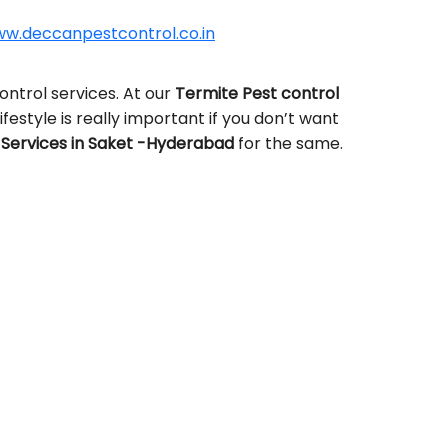
w.deccanpestcontrol.co.in
ntrol services. At our
Termite Pest control
ifestyle is really important if you don’t want
Services in Saket -Hyderabad
for the same.