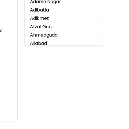
Adarsh Nagar
Adibatla
Adikmet
Afzal Gunj
l
Ahmedguda
Aliabad
Alkapoor
Alkapur Township
Almasguda
Alugaddabavi
Alwal
Amberpet
Ameenpur
Ameerpet
Anandbagh
Annojiguda