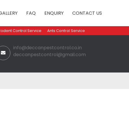
GALLERY
FAQ
ENQUIRY
CONTACT US
Rodent Control Service
Ants Control Service
info@deccanpestcontrol.co.in
deccanpestcontrol@gmail.com