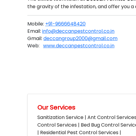
the gravity of the infestation, and offer you
Mobile:
+91-9666648420
Email:
info@deccanpestcontrol.co.in
Gmail:
deccangroup2000@gmail.com
Web:
www.deccanpestcontrol.co.in
Our Services
Sanitization Service | Ant Control Service
Control Services | Bed Bug Control Servi
| Residential Pest Control Services |