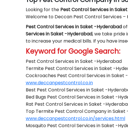
Looking for the
Pest Control
Services in Sake
Welcome to Deccan Pest Control Services –
Pest Control Services in Saket -Hyderabad
of
Services in Saket -Hyderabad
, we take pride 
to increase your medical bills. If you have in
Keyword for Google Search:
Pest Control Services in Saket -Hyderabad
Termite Pest Control Services in Saket -Hyd
Cockroaches Pest Control Services in Saket
www.deccanpestcontrol.co.in
Best Pest Control Services in Saket -Hydera
Bed Bugs Pest Control Services in Saket -Hy
Rat Pest Control Services in Saket -Hyderab
Top Termite Pest Control Company in Saket
www.deccanpestcontrol.co.in/services.html
Mosquito Pest Control Services in Saket -Hy