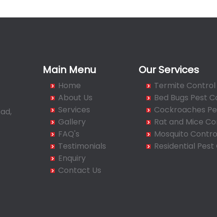
Main Menu
Our Services
Home
Termite Control
About Us
Bed Bugs Pest C
Services
Cockroaches Pes
ad,
Gallery
Rat and Mice Co
FAQ's
Mosquito Contro
Testimonials
Residential Pest
Enquiry
Contact Us