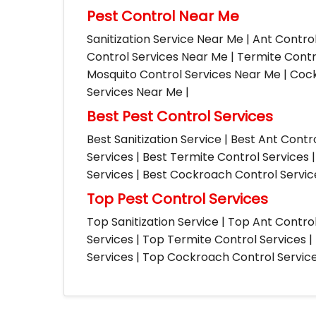
Pest Control Near Me
Sanitization Service Near Me | Ant Contro
Control Services Near Me | Termite Contr
Mosquito Control Services Near Me | Cock
Services Near Me |
Best Pest Control Services
Best Sanitization Service | Best Ant Contr
Services | Best Termite Control Services 
Services | Best Cockroach Control Service
Top Pest Control Services
Top Sanitization Service | Top Ant Contro
Services | Top Termite Control Services 
Services | Top Cockroach Control Services