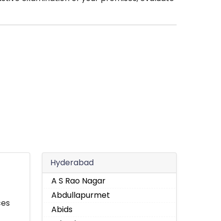
Hyderabad
A S Rao Nagar
Abdullapurmet
ces
Abids