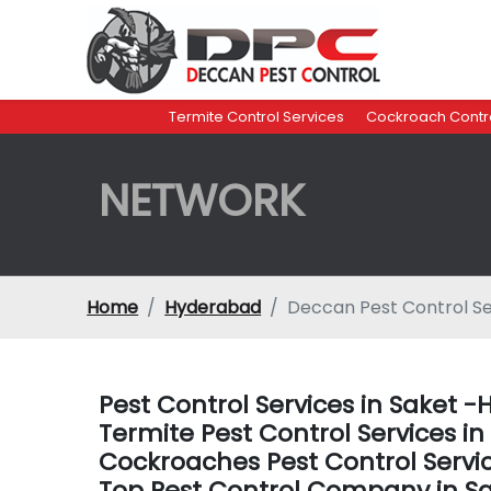
Termite Control Services
Cockroach Contro
NETWORK
Home
Hyderabad
Deccan Pest Control Se
Pest Control Services in Saket 
Termite Pest Control Services i
Cockroaches Pest Control Servi
Top Pest Control Company in S