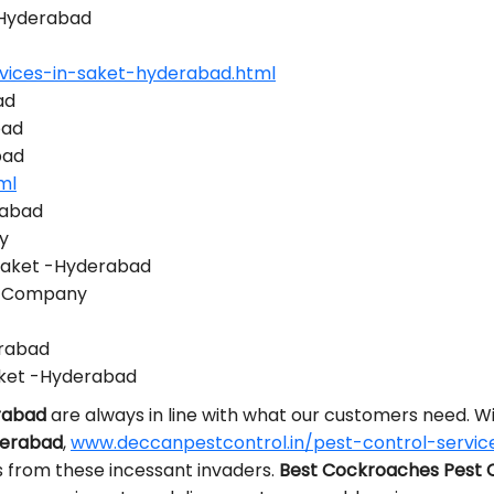
 -Hyderabad
vices-in-saket-hyderabad.html
ad
bad
bad
ml
rabad
y
 Saket -Hyderabad
ol Company
erabad
aket -Hyderabad
erabad
are always in line with what our customers need. 
derabad
,
www.deccanpestcontrol.in/pest-control-servic
s from these incessant invaders.
Best Cockroaches Pest 