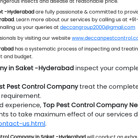
ngerous insects and disease at reasonable price.
ket -Hyderabad
are fully passionate & committed to provid
erabad
. Learn more about our services by calling us at +
ailing us your queries at
deccangroup2000@gmail.com
ionals by visiting our website
www.deccanpestcontrol.co
erabad
has a systematic process of inspecting and treatin
t and budget.
ny in Saket -Hyderabad
inspect your comple
st Pest Control Company
treat the complete
r requirement.
nd experience,
Top Pest Control Company Ne
ients to take maximum effect of our services 
ontact-us.html
.
trol Company in Saket -Hyderabad
will conduct an exhau