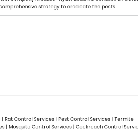
 a comprehensive strategy to eradicate the pests.
s | Rat Control Services | Pest Control Services | Termite
ces | Mosquito Control Services | Cockroach Control Servi