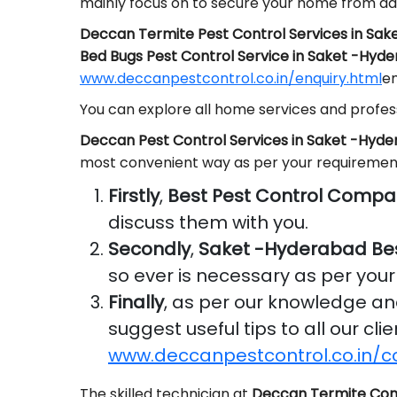
mainly focus on to secure your home from da
Deccan Termite Pest Control Services in Sa
Bed Bugs Pest Control Service in Saket -Hyd
www.deccanpestcontrol.co.in/enquiry.html
em
You can explore all home services and profess
Deccan Pest Control Services in Saket -Hyd
most convenient way as per your requiremen
Firstly
,
Best Pest Control Compa
discuss them with you.
Secondly
,
Saket -Hyderabad Be
so ever is necessary as per you
Finally
, as per our knowledge a
suggest useful tips to all our cl
www.deccanpestcontrol.co.in/c
The skilled technician at
Deccan Termite Con