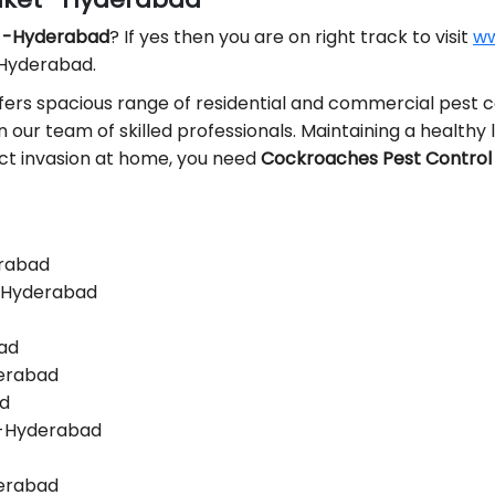
t -Hyderabad
? If yes then you are on right track to visit
ww
 Hyderabad.
fers spacious range of residential and commercial pest co
in our team of skilled professionals. Maintaining a healthy l
sect invasion at home, you need
Cockroaches Pest Control 
erabad
 -Hyderabad
bad
derabad
ad
 -Hyderabad
derabad