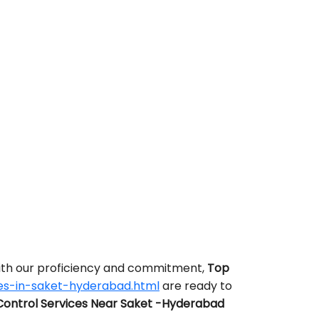
With our proficiency and commitment,
Top
es-in-saket-hyderabad.html
are ready to
Control Services Near Saket -Hyderabad