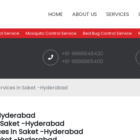
HOME
ABOUT US
SERVICES
l Service
Mosquito Control Service
Bed Bug Control Service
+91-9666648420
+91-9666665400
rvices in Saket -Hyderabad
-Hyderabad
n Saket -Hyderabad
ces in Saket -Hyderabad
aket -Hyderabad