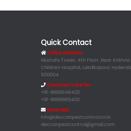
Quick Contact
Office Address :
Mustafa Tower, 4th Floor, Near Krishna
Children Hospital, Lakdikapool, Hyderab
500004
Customer Care No :
+91-9666648420
+91-9666665400
Send Mail :
info@deccanpestcontrol.co.in
deccanpestcontrol@gmail.com