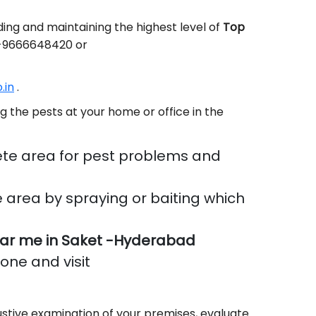
ing and maintaining the highest level of
Top
91-9666648420 or
.in
.
g the pests at your home or office in the
te area for pest problems and
 area by spraying or baiting which
ar me in Saket -Hyderabad
done and visit
stive examination of your premises, evaluate