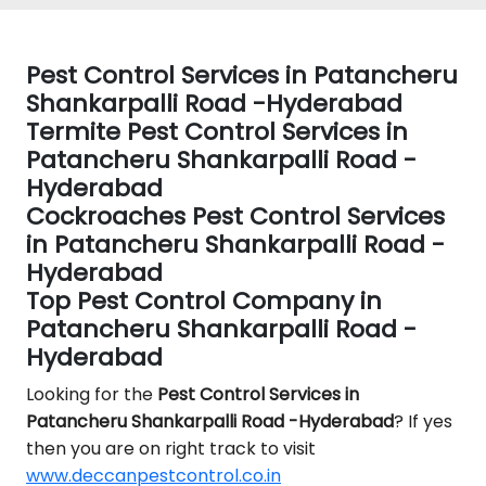
Pest Control Services in Patancheru
Shankarpalli Road -Hyderabad
Termite Pest Control Services in
Patancheru Shankarpalli Road -
Hyderabad
Cockroaches Pest Control Services
in Patancheru Shankarpalli Road -
Hyderabad
Top Pest Control Company in
Patancheru Shankarpalli Road -
Hyderabad
Looking for the
Pest Control
Services in
Patancheru Shankarpalli Road -Hyderabad
? If yes
then you are on right track to visit
www.deccanpestcontrol.co.in