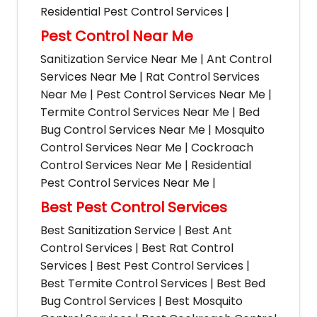
Residential Pest Control Services |
Pest Control Near Me
Sanitization Service Near Me | Ant Control
Services Near Me | Rat Control Services
Near Me | Pest Control Services Near Me |
Termite Control Services Near Me | Bed
Bug Control Services Near Me | Mosquito
Control Services Near Me | Cockroach
Control Services Near Me | Residential
Pest Control Services Near Me |
Best Pest Control Services
Best Sanitization Service | Best Ant
Control Services | Best Rat Control
Services | Best Pest Control Services |
Best Termite Control Services | Best Bed
Bug Control Services | Best Mosquito