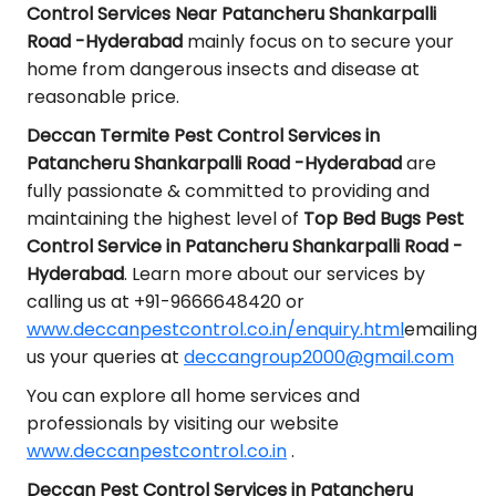
Control Services Near Patancheru Shankarpalli
Road -Hyderabad
mainly focus on to secure your
home from dangerous insects and disease at
reasonable price.
Deccan Termite Pest Control Services in
Patancheru Shankarpalli Road -Hyderabad
are
fully passionate & committed to providing and
maintaining the highest level of
Top Bed Bugs Pest
Control Service in Patancheru Shankarpalli Road -
Hyderabad
. Learn more about our services by
calling us at +91-9666648420 or
www.deccanpestcontrol.co.in/enquiry.html
emailing
us your queries at
deccangroup2000@gmail.com
You can explore all home services and
professionals by visiting our website
www.deccanpestcontrol.co.in
.
Deccan Pest Control Services in Patancheru