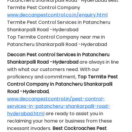
Patancheru Shankarpalli Road -Hyderabad Best
Termite Pest Control Company
www.deccanpestcontrol.co.in/enquiry.html
Termite Pest Control Services in Patancheru
Shankarpalli Road -Hyderabad
Top Termite Control Company near me in
Patancheru Shankarpalli Road -Hyderabad
Deccan Pest control Services in Patancheru
Shankarpalli Road -Hyderabad
are always in line
with what our customers need. With our
proficiency and commitment,
Top Termite Pest
Control Company in Patancheru Shankarpalli
Road -Hyderabad
,
www.deccanpestcontrol.in/pest-control-
services-in-patancheru-shankarpalli-road-
hyderabad.html
are ready to assist you in
reclaiming your home or business from these
incessant invaders.
Best Cockroaches Pest