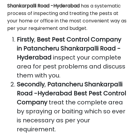
Shankarpalli Road -Hyderabad
has a systematic
process of inspecting and treating the pests at
your home or office in the most convenient way as
per your requirement and budget.
Firstly
,
Best Pest Control Company
in Patancheru Shankarpalli Road -
Hyderabad
inspect your complete
area for pest problems and discuss
them with you.
Secondly
,
Patancheru Shankarpalli
Road -Hyderabad Best Pest Control
Company
treat the complete area
by spraying or baiting which so ever
is necessary as per your
requirement.