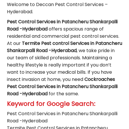
Welcome to Deccan Pest Control Services –
Hyderabad.
Pest Control Services in Patancheru Shankarpalli
Road -Hyderabad
offers spacious range of
residential and commercial pest control services.
At our
Termite Pest control Services in Patancheru
Shankarpalli Road -Hyderabad
, we take pride in
our team of skilled professionals. Maintaining a
healthy lifestyle is really important if you don’t
want to increase your medical bills. If you have
insect invasion at home, you need
Cockroaches
Pest Control Services in Patancheru Shankarpalli
Road -Hyderabad
for the same.
Keyword for Google Search:
Pest Control Services in Patancheru Shankarpalli
Road -Hyderabad
Termite Pest Control Services in Patancheru