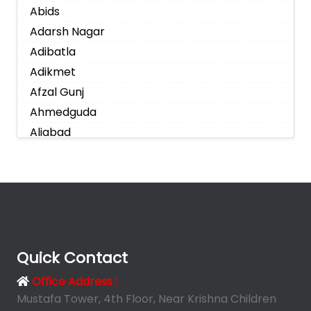
Abids
Adarsh Nagar
Adibatla
Adikmet
Afzal Gunj
Ahmedguda
Aliabad
Alkapoor
Alkapur Township
Almasguda
Alugaddabavi
Alwal
Amberpet
Quick Contact
Ameenpur
Office Address :
Ameerpet
Mustafa Tower, 4th Floor, Near Krishna Children