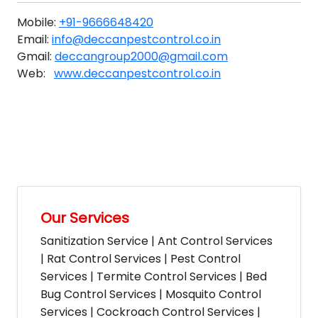
Mobile:
+91-9666648420
Email:
info@deccanpestcontrol.co.in
Gmail:
deccangroup2000@gmail.com
Web:
www.deccanpestcontrol.co.in
Our Services
Sanitization Service | Ant Control Services
| Rat Control Services | Pest Control
Services | Termite Control Services | Bed
Bug Control Services | Mosquito Control
Services | Cockroach Control Services |