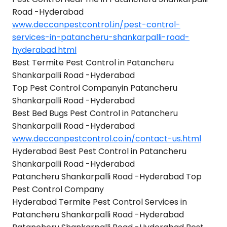
Road -Hyderabad
www.deccanpestcontrol.in/pest-control-
services-in-patancheru-shankarpalli-road-
hyderabad.html
Best Termite Pest Control in Patancheru
Shankarpalli Road -Hyderabad
Top Pest Control Companyin Patancheru
Shankarpalli Road -Hyderabad
Best Bed Bugs Pest Control in Patancheru
Shankarpalli Road -Hyderabad
www.deccanpestcontrol.co.in/contact-us.html
Hyderabad Best Pest Control in Patancheru
Shankarpalli Road -Hyderabad
Patancheru Shankarpalli Road -Hyderabad Top
Pest Control Company
Hyderabad Termite Pest Control Services in
Patancheru Shankarpalli Road -Hyderabad