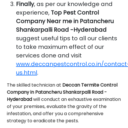
Finally
, as per our knowledge and
experience,
Top Pest Control
Company Near me in Patancheru
Shankarpalli Road -Hyderabad
suggest useful tips to all our clients
to take maximum effect of our
services done and visit
www.deccanpestcontrol.co.in/contact
us.html
.
The skilled technician at
Deccan Termite Control
Company in Patancheru Shankarpalli Road -
Hyderabad
will conduct an exhaustive examination
of your premises, evaluate the gravity of the
infestation, and offer you a comprehensive
strategy to eradicate the pests.