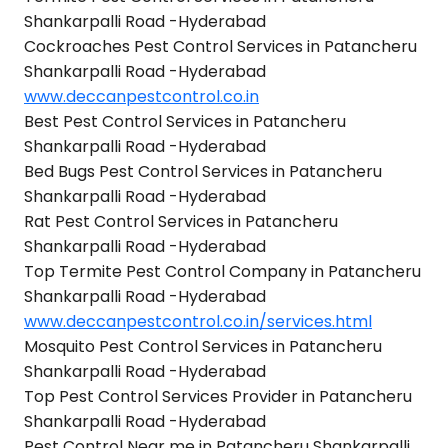
Shankarpalli Road -Hyderabad
Cockroaches Pest Control Services in Patancheru
Shankarpalli Road -Hyderabad
www.deccanpestcontrol.co.in
Best Pest Control Services in Patancheru
Shankarpalli Road -Hyderabad
Bed Bugs Pest Control Services in Patancheru
Shankarpalli Road -Hyderabad
Rat Pest Control Services in Patancheru
Shankarpalli Road -Hyderabad
Top Termite Pest Control Company in Patancheru
Shankarpalli Road -Hyderabad
www.deccanpestcontrol.co.in/services.html
Mosquito Pest Control Services in Patancheru
Shankarpalli Road -Hyderabad
Top Pest Control Services Provider in Patancheru
Shankarpalli Road -Hyderabad
Pest Control Near me in Patancheru Shankarpalli