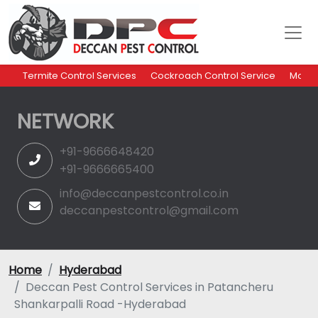
Termite Control Services
Cockroach Control Service
Mosqu
NETWORK
+91-9666648420
+91-9666665400
info@deccanpestcontrol.co.in
deccanpestcontrol@gmail.com
Home
Hyderabad
Deccan Pest Control Services in Patancheru
Shankarpalli Road -Hyderabad