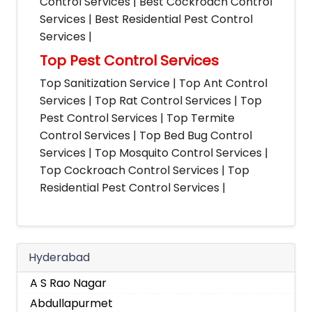
Control Services | Best Cockroach Control
Services | Best Residential Pest Control
Services |
Top Pest Control Services
Top Sanitization Service | Top Ant Control
Services | Top Rat Control Services | Top
Pest Control Services | Top Termite
Control Services | Top Bed Bug Control
Services | Top Mosquito Control Services |
Top Cockroach Control Services | Top
Residential Pest Control Services |
Hyderabad
A S Rao Nagar
Abdullapurmet