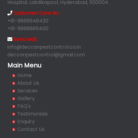
Anandbagh
Hospital, Lakdikapool, Hyderabad, 500004
Annojiguda
Customer Care No :
Appa Junction
+91-9666648420
Ashok Nagar-Himayatnagar
+91-9666665400
Attapur
Send Mail :
Auto Nagar
info@deccanpestcontrol.co.in
deccanpestcontrol@gmail.com
Azamabad
Bachupally
Main Menu
Badangpet
Home
Badshahpet
About Us
Bagh Amberpet
Services
Gallery
Bahadurpally
FAQ's
Bahadurpura
Testimonials
Bairagiguda
Enquiry
Bala Nagar
Contact Us
Balamrai