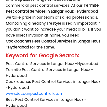
commercial pest control services. At our
Termite
Pest control Services in Langar Houz -Hyderabad
,
we take pride in our team of skilled professionals.
Maintaining a healthy lifestyle is really important if
you don’t want to increase your medical bills. If you
have insect invasion at home, you need
Cockroaches Pest Control Services in Langar Houz
-Hyderabad
for the same.
Keyword for Google Search:
Pest Control Services in Langar Houz -Hyderabad
Termite Pest Control Services in Langar Houz -
Hyderabad
Cockroaches Pest Control Services in Langar Houz
-Hyderabad
www.deccanpestcontrol.co.in
Best Pest Control Services in Langar Houz -
Hyderabad