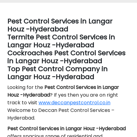
Pest Control Services in Langar
Houz -Hyderabad
Termite Pest Control Services in
Langar Houz -Hyderabad
Cockroaches Pest Control Services
in Langar Houz -Hyderabad
Top Pest Control Company in
Langar Houz -Hyderabad
Looking for the
Pest Control
Services in Langar
Houz -Hyderabad
? If yes then you are on right
track to visit
www.deccanpestcontrol.co.in
Welcome to Deccan Pest Control Services –
Hyderabad.
Pest Control Services in Langar Houz -Hyderabad
offers spacious range of residential and