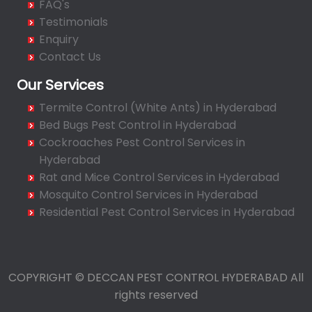
FAQ's
Bahadurpura
Testimonials
Bairagiguda
Enquiry
Bala Nagar
Contact Us
Balamrai
Our Services
Balapur
Termite Control (White Ants) in Hyderabad
Balkampet
Bed Bugs Pest Control in Hyderabad
Balkampet Road
Cockroaches Pest Control Services in
Bandaraviral
Hyderabad
Bandlaguda
Rat and Mice Control Services in Hyderabad
Bandlaguda - Nagole
Mosquito Control Services in Hyderabad
Bandlaguda Jagir
Residential Pest Control Services in Hyderabad
Banjara Hills
Bank Street
Bansilalpet
COPYRIGHT © DECCAN PEST CONTROL HYDERABAD All
Basheerbagh
rights reserved