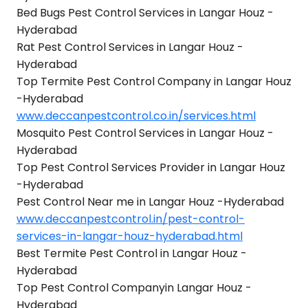
Bed Bugs Pest Control Services in Langar Houz -
Hyderabad
Rat Pest Control Services in Langar Houz -
Hyderabad
Top Termite Pest Control Company in Langar Houz
-Hyderabad
www.deccanpestcontrol.co.in/services.html
Mosquito Pest Control Services in Langar Houz -
Hyderabad
Top Pest Control Services Provider in Langar Houz
-Hyderabad
Pest Control Near me in Langar Houz -Hyderabad
www.deccanpestcontrol.in/pest-control-
services-in-langar-houz-hyderabad.html
Best Termite Pest Control in Langar Houz -
Hyderabad
Top Pest Control Companyin Langar Houz -
Hyderabad