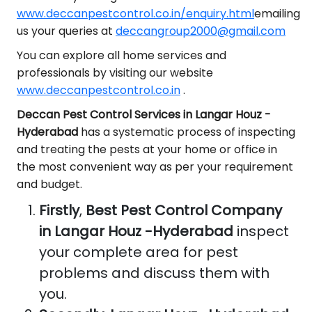
www.deccanpestcontrol.co.in/enquiry.html
emailing
us your queries at
deccangroup2000@gmail.com
You can explore all home services and
professionals by visiting our website
www.deccanpestcontrol.co.in
.
Deccan Pest Control Services in Langar Houz -
Hyderabad
has a systematic process of inspecting
and treating the pests at your home or office in
the most convenient way as per your requirement
and budget.
Firstly
,
Best Pest Control Company
in Langar Houz -Hyderabad
inspect
your complete area for pest
problems and discuss them with
you.