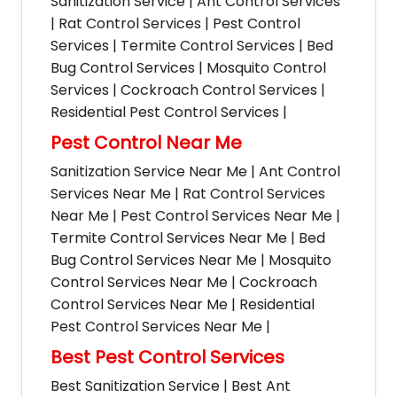
Sanitization Service | Ant Control Services
| Rat Control Services | Pest Control
Services | Termite Control Services | Bed
Bug Control Services | Mosquito Control
Services | Cockroach Control Services |
Residential Pest Control Services |
Pest Control Near Me
Sanitization Service Near Me | Ant Control
Services Near Me | Rat Control Services
Near Me | Pest Control Services Near Me |
Termite Control Services Near Me | Bed
Bug Control Services Near Me | Mosquito
Control Services Near Me | Cockroach
Control Services Near Me | Residential
Pest Control Services Near Me |
Best Pest Control Services
Best Sanitization Service | Best Ant