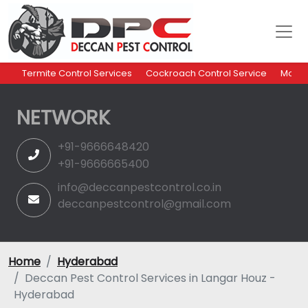
Termite Control Services
Cockroach Control Service
Mosqu
NETWORK
+91-9666648420
+91-9666665400
info@deccanpestcontrol.co.in
deccanpestcontrol@gmail.com
Home
Hyderabad
Deccan Pest Control Services in Langar Houz -
Hyderabad