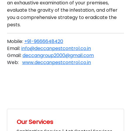
an exhaustive examination of your premises,
evaluate the gravity of the infestation, and offer
you a comprehensive strategy to eradicate the
pests.
Mobile:
+91-9666648420
Email:
info@deccanpestcontrol.co.in
Gmail:
deccangroup2000@gmail.com
Web:
www.deccanpestcontrol.co.in
Our Services