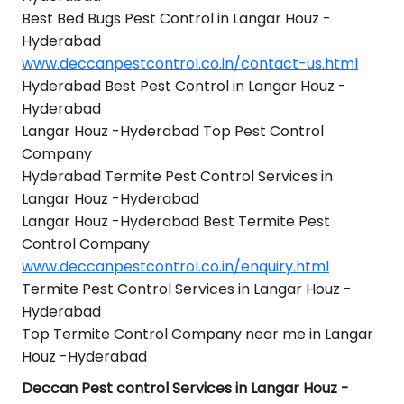
Best Bed Bugs Pest Control in Langar Houz -
Hyderabad
www.deccanpestcontrol.co.in/contact-us.html
Hyderabad Best Pest Control in Langar Houz -
Hyderabad
Langar Houz -Hyderabad Top Pest Control
Company
Hyderabad Termite Pest Control Services in
Langar Houz -Hyderabad
Langar Houz -Hyderabad Best Termite Pest
Control Company
www.deccanpestcontrol.co.in/enquiry.html
Termite Pest Control Services in Langar Houz -
Hyderabad
Top Termite Control Company near me in Langar
Houz -Hyderabad
Deccan Pest control Services in Langar Houz -