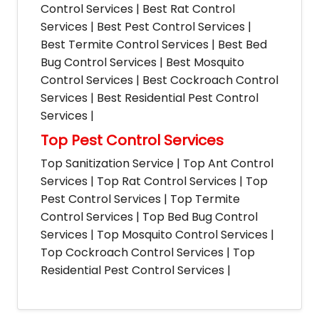
Control Services | Best Rat Control
Services | Best Pest Control Services |
Best Termite Control Services | Best Bed
Bug Control Services | Best Mosquito
Control Services | Best Cockroach Control
Services | Best Residential Pest Control
Services |
Top Pest Control Services
Top Sanitization Service | Top Ant Control
Services | Top Rat Control Services | Top
Pest Control Services | Top Termite
Control Services | Top Bed Bug Control
Services | Top Mosquito Control Services |
Top Cockroach Control Services | Top
Residential Pest Control Services |