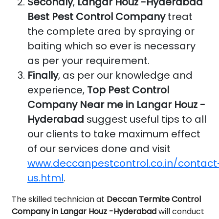
Secondly
,
Langar Houz -Hyderabad
Best Pest Control Company
treat
the complete area by spraying or
baiting which so ever is necessary
as per your requirement.
Finally
, as per our knowledge and
experience,
Top Pest Control
Company Near me in Langar Houz -
Hyderabad
suggest useful tips to all
our clients to take maximum effect
of our services done and visit
www.deccanpestcontrol.co.in/contact
us.html
.
The skilled technician at
Deccan Termite Control
Company in Langar Houz -Hyderabad
will conduct