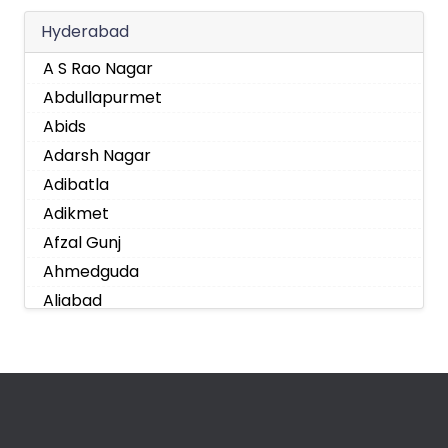
Hyderabad
A S Rao Nagar
Abdullapurmet
Abids
Adarsh Nagar
Adibatla
Adikmet
Afzal Gunj
Ahmedguda
Aliabad
Alkapoor
Alkapur Township
Almasguda
Alugaddabavi
Alwal