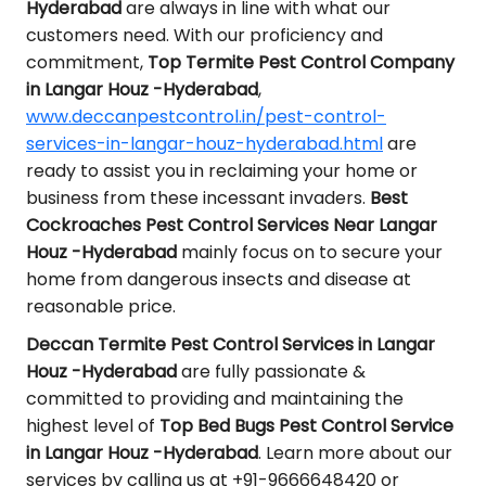
Hyderabad
are always in line with what our
customers need. With our proficiency and
commitment,
Top Termite Pest Control Company
in Langar Houz -Hyderabad
,
www.deccanpestcontrol.in/pest-control-
services-in-langar-houz-hyderabad.html
are
ready to assist you in reclaiming your home or
business from these incessant invaders.
Best
Cockroaches Pest Control Services Near Langar
Houz -Hyderabad
mainly focus on to secure your
home from dangerous insects and disease at
reasonable price.
Deccan Termite Pest Control Services in Langar
Houz -Hyderabad
are fully passionate &
committed to providing and maintaining the
highest level of
Top Bed Bugs Pest Control Service
in Langar Houz -Hyderabad
. Learn more about our
services by calling us at +91-9666648420 or