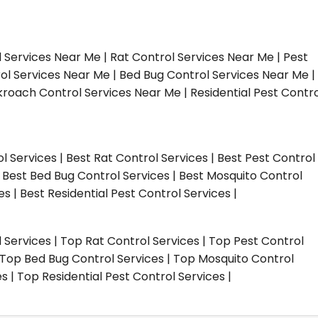
l Services Near Me | Rat Control Services Near Me | Pest
ol Services Near Me | Bed Bug Control Services Near Me |
roach Control Services Near Me | Residential Pest Contro
ol Services | Best Rat Control Services | Best Pest Control
| Best Bed Bug Control Services | Best Mosquito Control
s | Best Residential Pest Control Services |
l Services | Top Rat Control Services | Top Pest Control
| Top Bed Bug Control Services | Top Mosquito Control
 | Top Residential Pest Control Services |