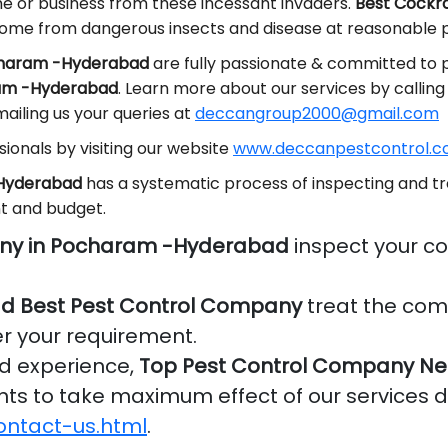
me or business from these incessant invaders.
Best Cockr
home from dangerous insects and disease at reasonable p
ocharam -Hyderabad
are fully passionate & committed to p
ram -Hyderabad
. Learn more about our services by callin
ailing us your queries at
deccangroup2000@gmail.com
ionals by visiting our website
www.deccanpestcontrol.co
-Hyderabad
has a systematic process of inspecting and tre
t and budget.
any in Pocharam -Hyderabad
inspect your c
 Best Pest Control Company
treat the comp
er your requirement.
nd experience,
Top Pest Control Company N
ients to take maximum effect of our services 
ontact-us.html
.