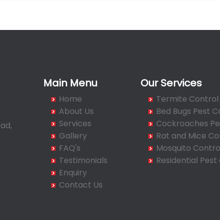
Main Menu
Our Services
Home
Termite Control
About Us
Bed Bugs Pest C
Services
Cockroaches Pes
ad,
Gallery
Rat and Mice Co
FAQ's
Mosquito Contro
Testimonials
Residential Pest
Enquiry
Contact Us