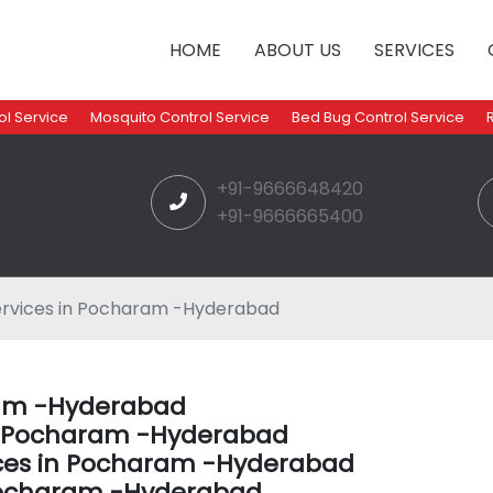
HOME
ABOUT US
SERVICES
l Service
Mosquito Control Service
Bed Bug Control Service
+91-9666648420
+91-9666665400
ervices in Pocharam -Hyderabad
aram -Hyderabad
in Pocharam -Hyderabad
ices in Pocharam -Hyderabad
Pocharam -Hyderabad