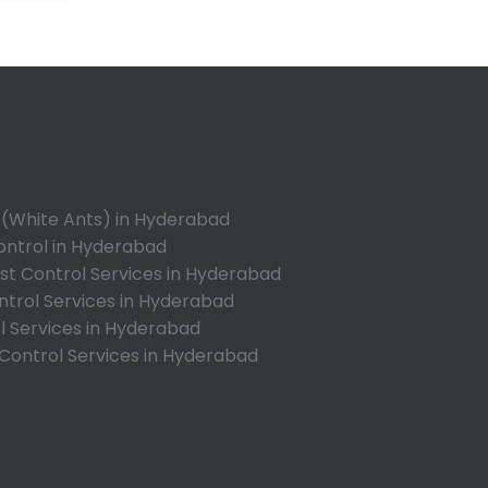
Annojiguda
Appa Junction
Ashok Nagar-Himayatnagar
Attapur
Auto Nagar
Azamabad
Bachupally
 (White Ants) in Hyderabad
Badangpet
ontrol in Hyderabad
Badshahpet
t Control Services in Hyderabad
ntrol Services in Hyderabad
Bagh Amberpet
l Services in Hyderabad
Bahadurpally
 Control Services in Hyderabad
Bahadurpura
Bairagiguda
Bala Nagar
Balamrai