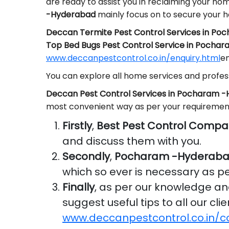
are ready to assist you in reclaiming your ho
-Hyderabad
mainly focus on to secure your 
Deccan Termite Pest Control Services in P
Top Bed Bugs Pest Control Service in Pocha
www.deccanpestcontrol.co.in/enquiry.html
em
You can explore all home services and profess
Deccan Pest Control Services in Pocharam 
most convenient way as per your requiremen
Firstly
,
Best Pest Control Comp
and discuss them with you.
Secondly
,
Pocharam -Hyderabad
which so ever is necessary as p
Finally
, as per our knowledge a
suggest useful tips to all our cl
www.deccanpestcontrol.co.in/c