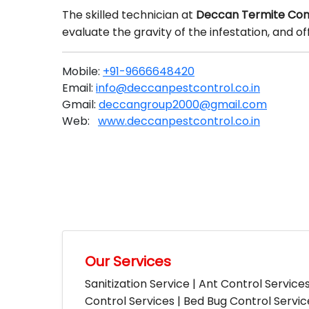
The skilled technician at
Deccan Termite Con
evaluate the gravity of the infestation, and 
Mobile:
+91-9666648420
Email:
info@deccanpestcontrol.co.in
Gmail:
deccangroup2000@gmail.com
Web:
www.deccanpestcontrol.co.in
Our Services
Sanitization Service | Ant Control Service
Control Services | Bed Bug Control Servi