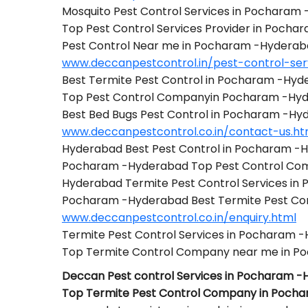
Mosquito Pest Control Services in Pocharam
Top Pest Control Services Provider in Poch
Pest Control Near me in Pocharam -Hydera
www.deccanpestcontrol.in/pest-control-se
Best Termite Pest Control in Pocharam -Hy
Top Pest Control Companyin Pocharam -Hy
Best Bed Bugs Pest Control in Pocharam -H
www.deccanpestcontrol.co.in/contact-us.ht
Hyderabad Best Pest Control in Pocharam -
Pocharam -Hyderabad Top Pest Control C
Hyderabad Termite Pest Control Services i
Pocharam -Hyderabad Best Termite Pest C
www.deccanpestcontrol.co.in/enquiry.html
Termite Pest Control Services in Pocharam 
Top Termite Control Company near me in 
Deccan Pest control Services in Pocharam 
Top Termite Pest Control Company in Poch