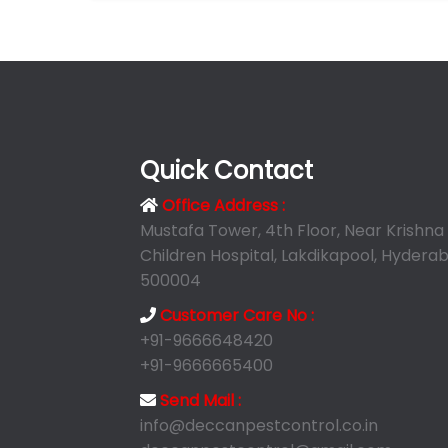
Quick Contact
Office Address :
Mustafa Tower, 4th Floor, Near Krishna
Children Hospital, Lakdikapool, Hyderab
500004
Customer Care No :
+91-9666648420
+91-9666665400
Send Mail :
info@deccanpestcontrol.co.in