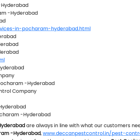
 -Hyderabad
aram -Hyderabad
bad
rvices-in-pocharam-hyderabad.html
derabad
derabad
yderabad
ml
Hyderabad
ompany
n Pocharam -Hyderabad
ontrol Company
-Hyderabad
Pocharam -Hyderabad
-Hyderabad
are always in line with what our customers ne
aram -Hyderabad
,
www.deccanpestcontrol.in/pest-contr