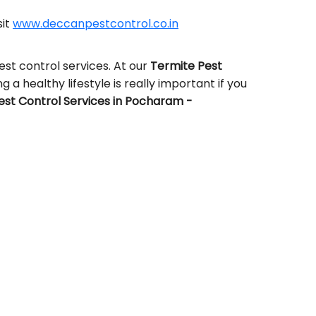
sit
www.deccanpestcontrol.co.in
st control services. At our
Termite Pest
g a healthy lifestyle is really important if you
st Control Services in Pocharam -