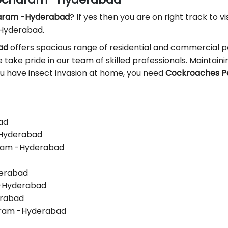
haram -Hyderabad
? If yes then you are on right track to vi
 Hyderabad.
ad
offers spacious range of residential and commercial pe
e take pride in our team of skilled professionals. Maintainin
you have insect invasion at home, you need
Cockroaches Pe
ad
-Hyderabad
aram -Hyderabad
derabad
 -Hyderabad
erabad
aram -Hyderabad