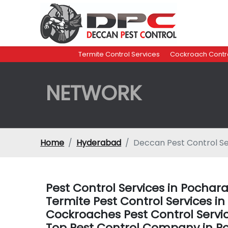
Termite Control Services
Cockroach Contro
NETWORK
Home
Hyderabad
Deccan Pest Control S
Pest Control Services in Poch
Termite Pest Control Services 
Cockroaches Pest Control Serv
Top Pest Control Company in 