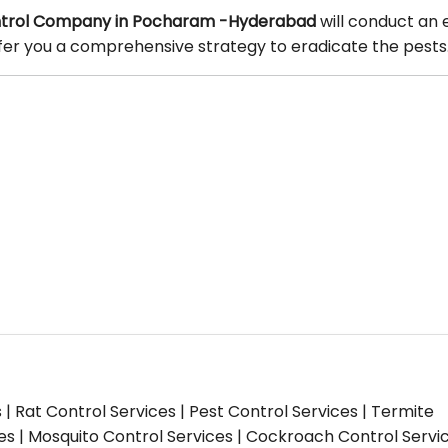
trol Company in Pocharam -Hyderabad
will conduct an 
offer you a comprehensive strategy to eradicate the pests
s | Rat Control Services | Pest Control Services | Termite
ces | Mosquito Control Services | Cockroach Control Servi