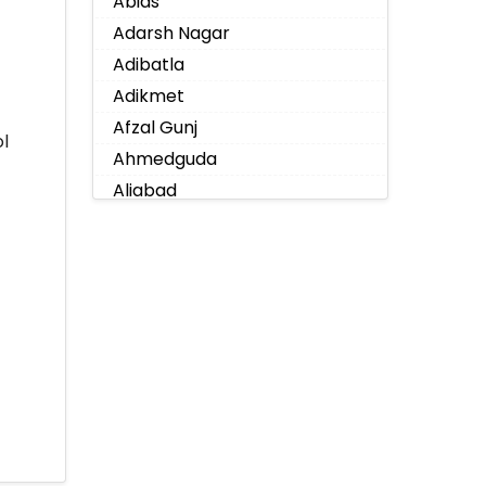
Abids
Adarsh Nagar
Adibatla
Adikmet
Afzal Gunj
l
Ahmedguda
Aliabad
Alkapoor
Alkapur Township
Almasguda
Alugaddabavi
Alwal
Amberpet
Ameenpur
Ameerpet
Anandbagh