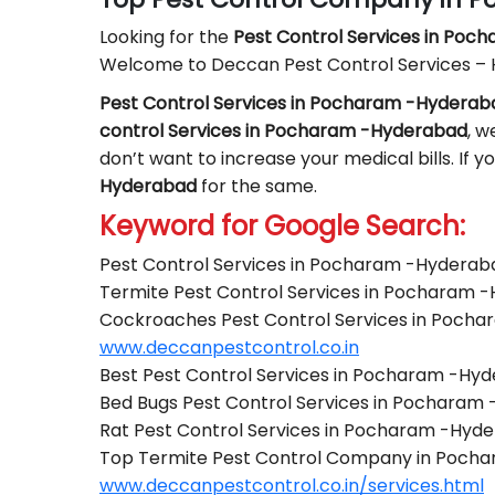
Looking for the
Pest Control
Services in Poc
Welcome to Deccan Pest Control Services –
Pest Control Services in Pocharam -Hyderab
control Services in Pocharam -Hyderabad
, w
don’t want to increase your medical bills. If 
Hyderabad
for the same.
Keyword for Google Search:
Pest Control Services in Pocharam -Hyderab
Termite Pest Control Services in Pocharam 
Cockroaches Pest Control Services in Poch
www.deccanpestcontrol.co.in
Best Pest Control Services in Pocharam -Hy
Bed Bugs Pest Control Services in Pocharam
Rat Pest Control Services in Pocharam -Hyd
Top Termite Pest Control Company in Poch
www.deccanpestcontrol.co.in/services.html