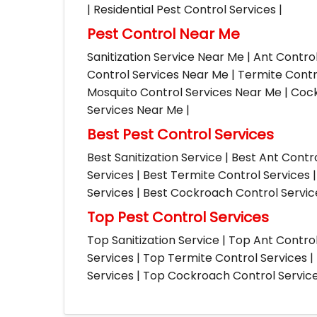
| Residential Pest Control Services |
Pest Control Near Me
Sanitization Service Near Me | Ant Contro
Control Services Near Me | Termite Contr
Mosquito Control Services Near Me | Cock
Services Near Me |
Best Pest Control Services
Best Sanitization Service | Best Ant Contr
Services | Best Termite Control Services 
Services | Best Cockroach Control Service
Top Pest Control Services
Top Sanitization Service | Top Ant Contro
Services | Top Termite Control Services 
Services | Top Cockroach Control Services