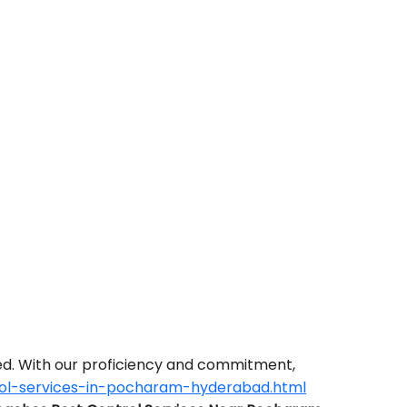
ed. With our proficiency and commitment,
ol-services-in-pocharam-hyderabad.html