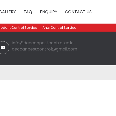
GALLERY
FAQ
ENQUIRY
CONTACT US
Rodent Control Service
Ants Control Service
info@deccanpestcontrol.co.in
deccanpestcontrol@gmail.com