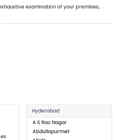
exhaustive examination of your premises,
.
Hyderabad
A S Rao Nagar
Abdullapurmet
ces