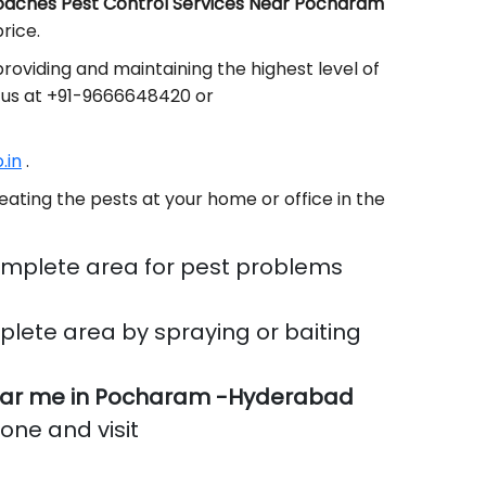
oaches Pest Control Services Near Pocharam
rice.
roviding and maintaining the highest level of
g us at +91-9666648420 or
.in
.
ating the pests at your home or office in the
omplete area for pest problems
lete area by spraying or baiting
ear me in Pocharam -Hyderabad
done and visit