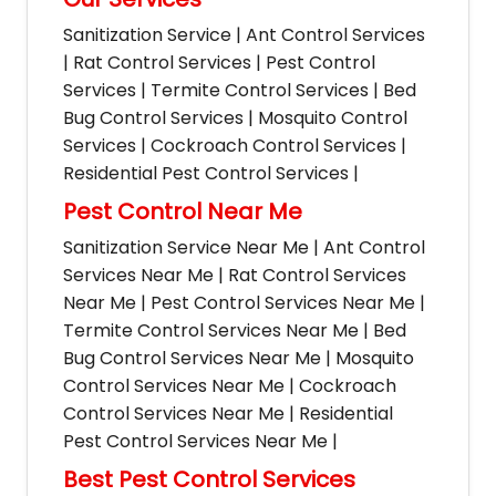
Sanitization Service | Ant Control Services
| Rat Control Services | Pest Control
Services | Termite Control Services | Bed
Bug Control Services | Mosquito Control
Services | Cockroach Control Services |
Residential Pest Control Services |
Pest Control Near Me
Sanitization Service Near Me | Ant Control
Services Near Me | Rat Control Services
Near Me | Pest Control Services Near Me |
Termite Control Services Near Me | Bed
Bug Control Services Near Me | Mosquito
Control Services Near Me | Cockroach
Control Services Near Me | Residential
Pest Control Services Near Me |
Best Pest Control Services