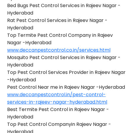
Bed Bugs Pest Control Services in Rajeev Nagar -
Hyderabad
Rat Pest Control Services in Rajeev Nagar -
Hyderabad
Top Termite Pest Control Company in Rajeev
Nagar -Hyderabad
www.deccanpestcontrol.co.in/services.html
Mosquito Pest Control Services in Rajeev Nagar -
Hyderabad
Top Pest Control Services Provider in Rajeev Nagar
-Hyderabad
Pest Control Near me in Rajeev Nagar -Hyderabad
www.deccanpestcontrol.in/pest-control-
services-in-rajeev-nagar-hyderabad.html
Best Termite Pest Control in Rajeev Nagar -
Hyderabad
Top Pest Control Companyin Rajeev Nagar -
Hyderabad