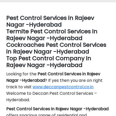
Pest Control Services in Rajeev
Nagar -Hyderabad
Termite Pest Control Services in
Rajeev Nagar -Hyderabad
Cockroaches Pest Control Services
in Rajeev Nagar -Hyderabad
Top Pest Control Company in
Rajeev Nagar -Hyderabad
Looking for the
Pest Control
Services in Rajeev
Nagar -Hyderabad
? If yes then you are on right
track to visit
www.deccanpestcontrol.co.in
Welcome to Deccan Pest Control Services –
Hyderabad.
Pest Control Services in Rajeev Nagar -Hyderabad
offers spacious range of residential and