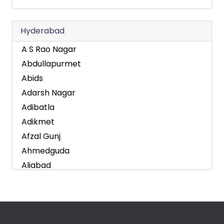
Hyderabad
A S Rao Nagar
Abdullapurmet
Abids
Adarsh Nagar
Adibatla
Adikmet
Afzal Gunj
Ahmedguda
Aliabad
Alkapoor
Alkapur Township
Almasguda
Alugaddabavi