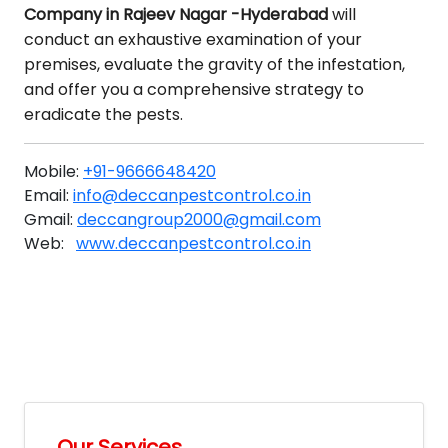
Company in Rajeev Nagar -Hyderabad
will
conduct an exhaustive examination of your
premises, evaluate the gravity of the infestation,
and offer you a comprehensive strategy to
eradicate the pests.
Mobile:
+91-9666648420
Email:
info@deccanpestcontrol.co.in
Gmail:
deccangroup2000@gmail.com
Web:
www.deccanpestcontrol.co.in
Our Services