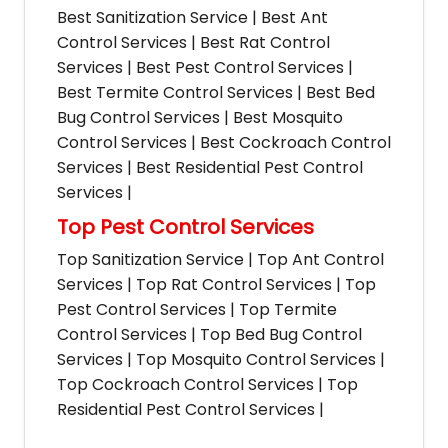
Best Sanitization Service | Best Ant
Control Services | Best Rat Control
Services | Best Pest Control Services |
Best Termite Control Services | Best Bed
Bug Control Services | Best Mosquito
Control Services | Best Cockroach Control
Services | Best Residential Pest Control
Services |
Top Pest Control Services
Top Sanitization Service | Top Ant Control
Services | Top Rat Control Services | Top
Pest Control Services | Top Termite
Control Services | Top Bed Bug Control
Services | Top Mosquito Control Services |
Top Cockroach Control Services | Top
Residential Pest Control Services |