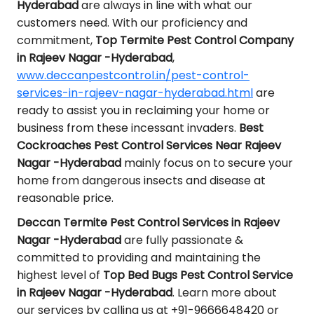
Hyderabad
are always in line with what our
customers need. With our proficiency and
commitment,
Top Termite Pest Control Company
in Rajeev Nagar -Hyderabad
,
www.deccanpestcontrol.in/pest-control-
services-in-rajeev-nagar-hyderabad.html
are
ready to assist you in reclaiming your home or
business from these incessant invaders.
Best
Cockroaches Pest Control Services Near Rajeev
Nagar -Hyderabad
mainly focus on to secure your
home from dangerous insects and disease at
reasonable price.
Deccan Termite Pest Control Services in Rajeev
Nagar -Hyderabad
are fully passionate &
committed to providing and maintaining the
highest level of
Top Bed Bugs Pest Control Service
in Rajeev Nagar -Hyderabad
. Learn more about
our services by calling us at +91-9666648420 or