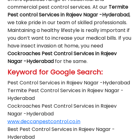
commercial pest control services. At our
Termite
Pest control Services in Rajeev Nagar -Hyderabad
,
we take pride in our team of skilled professionals.
Maintaining a healthy lifestyle is really important if
you don’t want to increase your medical bills. If you
have insect invasion at home, you need
Cockroaches Pest Control Services in Rajeev
Nagar -Hyderabad
for the same.
Keyword for Google Search:
Pest Control Services in Rajeev Nagar -Hyderabad
Termite Pest Control Services in Rajeev Nagar -
Hyderabad
Cockroaches Pest Control Services in Rajeev
Nagar -Hyderabad
www.deccanpestcontrol.co.in
Best Pest Control Services in Rajeev Nagar -
Hyderabad