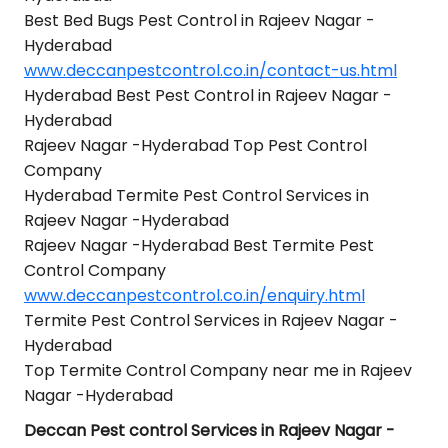
Best Bed Bugs Pest Control in Rajeev Nagar -
Hyderabad
www.deccanpestcontrol.co.in/contact-us.html
Hyderabad Best Pest Control in Rajeev Nagar -
Hyderabad
Rajeev Nagar -Hyderabad Top Pest Control
Company
Hyderabad Termite Pest Control Services in
Rajeev Nagar -Hyderabad
Rajeev Nagar -Hyderabad Best Termite Pest
Control Company
www.deccanpestcontrol.co.in/enquiry.html
Termite Pest Control Services in Rajeev Nagar -
Hyderabad
Top Termite Control Company near me in Rajeev
Nagar -Hyderabad
Deccan Pest control Services in Rajeev Nagar -