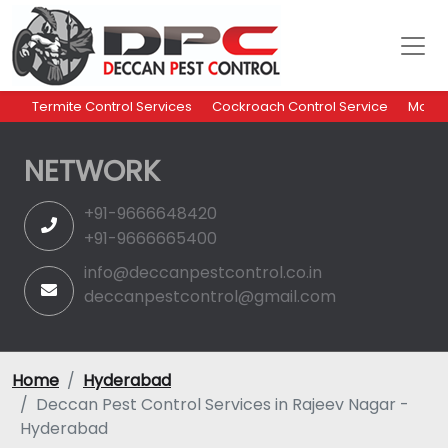
Termite Control Services
Cockroach Control Service
Mosqu
NETWORK
+91-9666648420
+91-9666665400
info@deccanpestcontrol.co.in
deccanpestcontrol@gmail.com
Home
Hyderabad
Deccan Pest Control Services in Rajeev Nagar -
Hyderabad