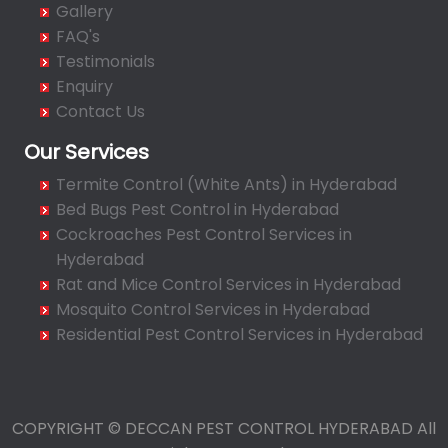
Gallery
Bahadurpally
FAQ's
Bahadurpura
Testimonials
Bairagiguda
Enquiry
Bala Nagar
Contact Us
Balamrai
Our Services
Balapur
Termite Control (White Ants) in Hyderabad
Balkampet
Bed Bugs Pest Control in Hyderabad
Balkampet Road
Cockroaches Pest Control Services in
Bandaraviral
Hyderabad
Bandlaguda
Rat and Mice Control Services in Hyderabad
Bandlaguda - Nagole
Mosquito Control Services in Hyderabad
Bandlaguda Jagir
Residential Pest Control Services in Hyderabad
Banjara Hills
Bank Street
Bansilalpet
COPYRIGHT © DECCAN PEST CONTROL HYDERABAD All