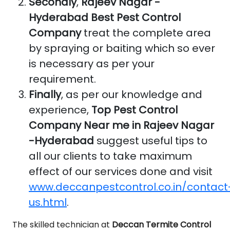
Secondly
,
Rajeev Nagar -
Hyderabad Best Pest Control
Company
treat the complete area
by spraying or baiting which so ever
is necessary as per your
requirement.
Finally
, as per our knowledge and
experience,
Top Pest Control
Company Near me in Rajeev Nagar
-Hyderabad
suggest useful tips to
all our clients to take maximum
effect of our services done and visit
www.deccanpestcontrol.co.in/contact
us.html
.
The skilled technician at
Deccan Termite Control