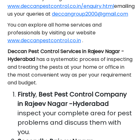
www.deccanpestcontrol.co.in/enquiry.html
emailing
us your queries at
deccangroup2000@gmail.com
You can explore all home services and
professionals by visiting our website
www.deccanpestcontrol.co.in
.
Deccan Pest Control Services in Rajeev Nagar -
Hyderabad
has a systematic process of inspecting
and treating the pests at your home or office in
the most convenient way as per your requirement
and budget.
Firstly
,
Best Pest Control Company
in Rajeev Nagar -Hyderabad
inspect your complete area for pest
problems and discuss them with
you.