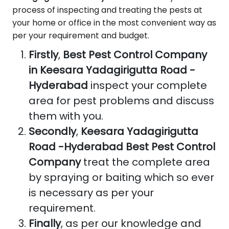
process of inspecting and treating the pests at
your home or office in the most convenient way as
per your requirement and budget.
Firstly
,
Best Pest Control Company
in Keesara Yadagirigutta Road -
Hyderabad
inspect your complete
area for pest problems and discuss
them with you.
Secondly
,
Keesara Yadagirigutta
Road -Hyderabad Best Pest Control
Company
treat the complete area
by spraying or baiting which so ever
is necessary as per your
requirement.
Finally
, as per our knowledge and