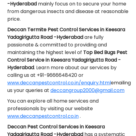
-Hyderabad
mainly focus on to secure your home
from dangerous insects and disease at reasonable
price.
Deccan Termite Pest Control Services in Keesara
Yadagirigutta Road -Hyderabad
are fully
passionate & committed to providing and
maintaining the highest level of
Top Bed Bugs Pest
Control Service in Keesara Yadagirigutta Road -
Hyderabad
. Learn more about our services by
calling us at +91-9666648420 or
www.deccanpestcontrol.co.in/enquiry.html
emailing
us your queries at
deccangroup2000@gmail.com
You can explore all home services and
professionals by visiting our website
www.deccanpestcontrol.co.in
.
Deccan Pest Control Services in Keesara
Yadagirigutta Road -Hyderabad
has a systematic