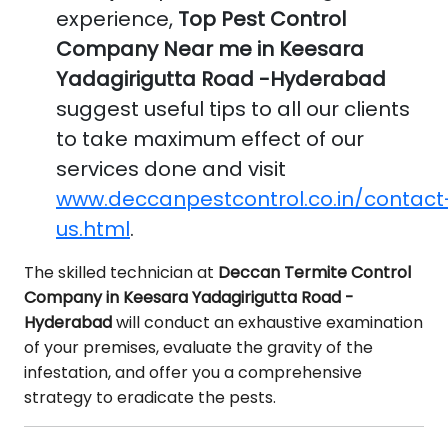
experience,
Top Pest Control
Company Near me in Keesara
Yadagirigutta Road -Hyderabad
suggest useful tips to all our clients
to take maximum effect of our
services done and visit
www.deccanpestcontrol.co.in/contact
us.html
.
The skilled technician at
Deccan Termite Control
Company in Keesara Yadagirigutta Road -
Hyderabad
will conduct an exhaustive examination
of your premises, evaluate the gravity of the
infestation, and offer you a comprehensive
strategy to eradicate the pests.