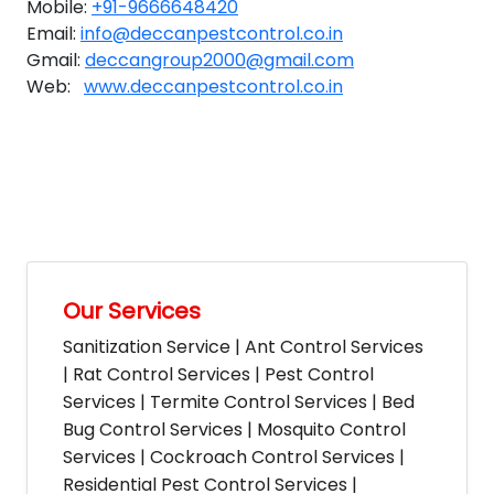
Mobile:
+91-9666648420
Email:
info@deccanpestcontrol.co.in
Gmail:
deccangroup2000@gmail.com
Web:
www.deccanpestcontrol.co.in
Our Services
Sanitization Service | Ant Control Services
| Rat Control Services | Pest Control
Services | Termite Control Services | Bed
Bug Control Services | Mosquito Control
Services | Cockroach Control Services |
Residential Pest Control Services |