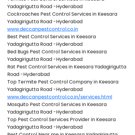
Yadagirigutta Road -Hyderabad
Cockroaches Pest Control Services in Keesara
Yadagirigutta Road -Hyderabad
www.deccanpestcontrol.co.in
Best Pest Control Services in Keesara
Yadagirigutta Road -Hyderabad
Bed Bugs Pest Control Services in Keesara
Yadagirigutta Road -Hyderabad
Rat Pest Control Services in Keesara Yadagirigutta
Road -Hyderabad
Top Termite Pest Control Company in Keesara
Yadagirigutta Road -Hyderabad
www.deccanpestcontrol.co.in/services.html
Mosquito Pest Control Services in Keesara
Yadagirigutta Road -Hyderabad
Top Pest Control Services Provider in Keesara
Yadagirigutta Road -Hyderabad
Pest Control Near me in Keesara Yadagirigutta