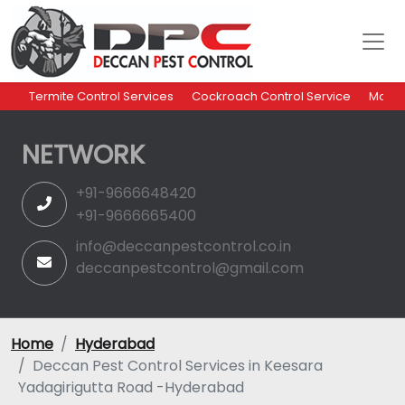
Termite Control Services
Cockroach Control Service
Mosqu
NETWORK
+91-9666648420
+91-9666665400
info@deccanpestcontrol.co.in
deccanpestcontrol@gmail.com
Home
Hyderabad
Deccan Pest Control Services in Keesara
Yadagirigutta Road -Hyderabad