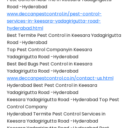
Road -Hyderabad
www.deccanpestcontrol.in/pest-control-
services-in-keesara-yadagirigutta-road-
hyderabad.html
Best Termite Pest Control in Keesara Yadagirigutta
Road -Hyderabad
Top Pest Control Companyin Keesara
Yadagirigutta Road -Hyderabad
Best Bed Bugs Pest Control in Keesara
Yadagirigutta Road -Hyderabad
www.deccanpestcontrol.co.in/contact-us.html
Hyderabad Best Pest Control in Keesara
Yadagirigutta Road -Hyderabad
Keesara Yadagirigutta Road -Hyderabad Top Pest
Control Company
Hyderabad Termite Pest Control Services in
Keesara Yadagirigutta Road -Hyderabad