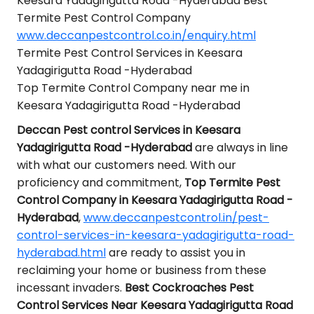
Keesara Yadagirigutta Road -Hyderabad Best
Termite Pest Control Company
www.deccanpestcontrol.co.in/enquiry.html
Termite Pest Control Services in Keesara
Yadagirigutta Road -Hyderabad
Top Termite Control Company near me in
Keesara Yadagirigutta Road -Hyderabad
Deccan Pest control Services in Keesara
Yadagirigutta Road -Hyderabad
are always in line
with what our customers need. With our
proficiency and commitment,
Top Termite Pest
Control Company in Keesara Yadagirigutta Road -
Hyderabad
,
www.deccanpestcontrol.in/pest-
control-services-in-keesara-yadagirigutta-road-
hyderabad.html
are ready to assist you in
reclaiming your home or business from these
incessant invaders.
Best Cockroaches Pest
Control Services Near Keesara Yadagirigutta Road