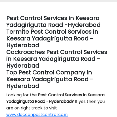
Pest Control Services in Keesara
Yadagirigutta Road -Hyderabad
Termite Pest Control Services in
Keesara Yadagirigutta Road -
Hyderabad
Cockroaches Pest Control Services
in Keesara Yadagirigutta Road -
Hyderabad
Top Pest Control Company in
Keesara Yadagirigutta Road -
Hyderabad
Looking for the
Pest Control
Services in Keesara
Yadagirigutta Road -Hyderabad
? If yes then you
are on right track to visit
www.deccanpestcontrol.co.in