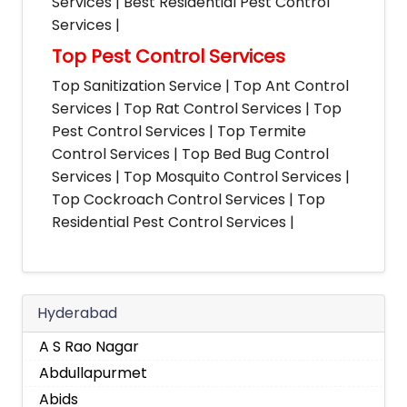
Services | Best Residential Pest Control
Services |
Top Pest Control Services
Top Sanitization Service | Top Ant Control
Services | Top Rat Control Services | Top
Pest Control Services | Top Termite
Control Services | Top Bed Bug Control
Services | Top Mosquito Control Services |
Top Cockroach Control Services | Top
Residential Pest Control Services |
Hyderabad
A S Rao Nagar
Abdullapurmet
Abids