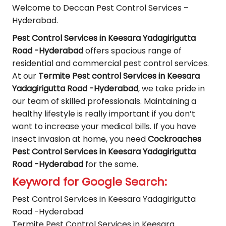
Welcome to Deccan Pest Control Services –
Hyderabad.
Pest Control Services in Keesara Yadagirigutta
Road -Hyderabad
offers spacious range of
residential and commercial pest control services.
At our
Termite Pest control Services in Keesara
Yadagirigutta Road -Hyderabad
, we take pride in
our team of skilled professionals. Maintaining a
healthy lifestyle is really important if you don’t
want to increase your medical bills. If you have
insect invasion at home, you need
Cockroaches
Pest Control Services in Keesara Yadagirigutta
Road -Hyderabad
for the same.
Keyword for Google Search:
Pest Control Services in Keesara Yadagirigutta
Road -Hyderabad
Termite Pest Control Services in Keesara