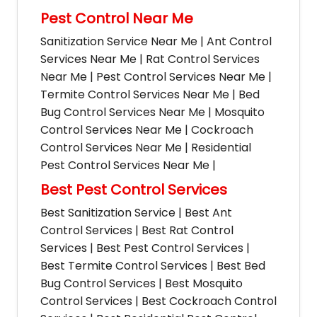
Pest Control Near Me
Sanitization Service Near Me | Ant Control
Services Near Me | Rat Control Services
Near Me | Pest Control Services Near Me |
Termite Control Services Near Me | Bed
Bug Control Services Near Me | Mosquito
Control Services Near Me | Cockroach
Control Services Near Me | Residential
Pest Control Services Near Me |
Best Pest Control Services
Best Sanitization Service | Best Ant
Control Services | Best Rat Control
Services | Best Pest Control Services |
Best Termite Control Services | Best Bed
Bug Control Services | Best Mosquito
Control Services | Best Cockroach Control