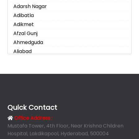
Adarsh Nagar
Adibatla
Adikmet
Afzal Gunj
Ahmedguda
Aliabad
Alkapoor
Alkapur Township
Almasguda
Alugaddabavi
Alwal
Amberpet
Quick Contact
Ameenpur
Office Address :
Ameerpet
Mustafa Tower, 4th Floor, Near Krishna Children
Anandbagh
Hospital, Lakdikapool, Hyderabad, 500004