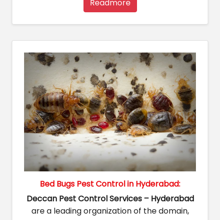
Readmore
Bed Bugs Pest Control in Hyderabad:
Deccan Pest Control Services – Hyderabad
are a leading organization of the domain,