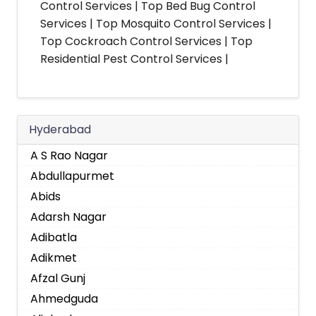
Control Services | Top Bed Bug Control
Services | Top Mosquito Control Services |
Top Cockroach Control Services | Top
Residential Pest Control Services |
Hyderabad
A S Rao Nagar
Abdullapurmet
Abids
Adarsh Nagar
Adibatla
Adikmet
Afzal Gunj
Ahmedguda