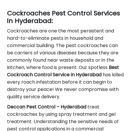
Cockroaches Pest Control Services
in Hyderabad:
Cockroaches are one the most persistent and
hard-to-eliminate pests in household and
commercial building. The pest cockroaches can
be carriers of various diseases because they are
commonly found near waste deposits or in the
kitchen, where food is present. Our spotless
Best
Cockroach Control Service in Hyderabad
has killed
every roach infestation before it can begin to
destroy your peace! We never compromise with
quality service delivery.
Deccan Pest Control – Hyderabad
treat
cockroaches by using spray treatment and gel
treatment. Understanding the sensitive needs of
pest control applications in a commercial