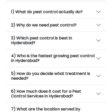
1) What do pest control actually do?
2) Why do we need pest control?
3) Which pest control is best in
Hyderabad?
4) Who is the fastest growing pest control
in Hyderabad?
5) How do you decide what treatment is
needed?
6) How much does it cost for a Pest
Control Services in Hyderabad?
7) What are the location served by