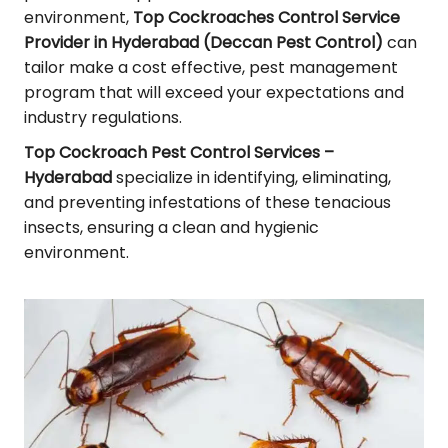
environment,
Top Cockroaches Control Service
Provider in Hyderabad (Deccan Pest Control)
can
tailor make a cost effective, pest management
program that will exceed your expectations and
industry regulations.
Top Cockroach Pest Control Services –
Hyderabad
specialize in identifying, eliminating,
and preventing infestations of these tenacious
insects, ensuring a clean and hygienic
environment.