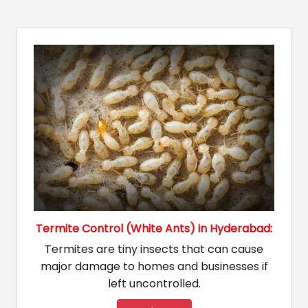
Termite Control (White Ants) in Hyderabad:
Termites are tiny insects that can cause
major damage to homes and businesses if
left uncontrolled.