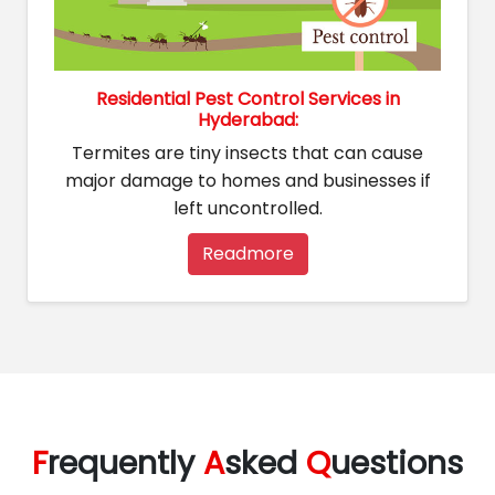
Residential Pest Control Services in
Hyderabad:
Termites are tiny insects that can cause
major damage to homes and businesses if
left uncontrolled.
Readmore
F
requently
A
sked
Q
uestions