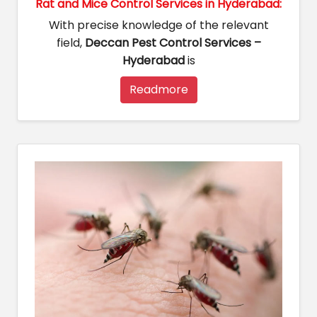
Rat and Mice Control Services in Hyderabad:
With precise knowledge of the relevant
field,
Deccan Pest Control Services –
Hyderabad
is
Readmore