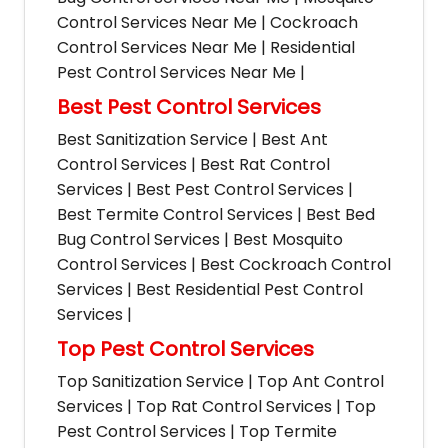
Control Services Near Me | Cockroach
Control Services Near Me | Residential
Pest Control Services Near Me |
Best Pest Control Services
Best Sanitization Service | Best Ant
Control Services | Best Rat Control
Services | Best Pest Control Services |
Best Termite Control Services | Best Bed
Bug Control Services | Best Mosquito
Control Services | Best Cockroach Control
Services | Best Residential Pest Control
Services |
Top Pest Control Services
Top Sanitization Service | Top Ant Control
Services | Top Rat Control Services | Top
Pest Control Services | Top Termite