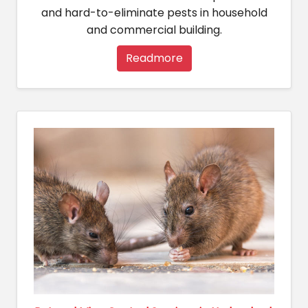
and hard-to-eliminate pests in household
and commercial building.
Readmore