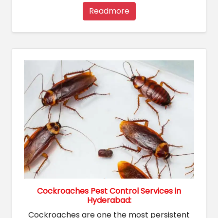
Readmore
Cockroaches Pest Control Services in
Hyderabad:
Cockroaches are one the most persistent