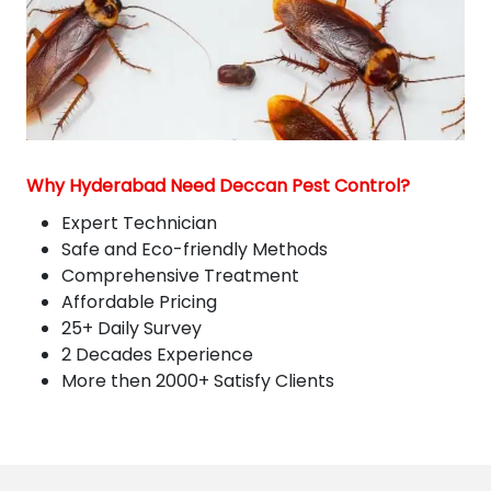
Why Hyderabad Need Deccan Pest Control?
Expert Technician
Safe and Eco-friendly Methods
Comprehensive Treatment
Affordable Pricing
25+ Daily Survey
2 Decades Experience
More then 2000+ Satisfy Clients