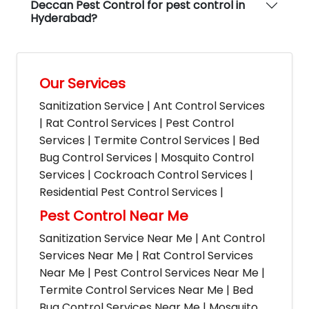
Deccan Pest Control for pest control in
Hyderabad?
Our Services
Sanitization Service | Ant Control Services
| Rat Control Services | Pest Control
Services | Termite Control Services | Bed
Bug Control Services | Mosquito Control
Services | Cockroach Control Services |
Residential Pest Control Services |
Pest Control Near Me
Sanitization Service Near Me | Ant Control
Services Near Me | Rat Control Services
Near Me | Pest Control Services Near Me |
Termite Control Services Near Me | Bed
Bug Control Services Near Me | Mosquito