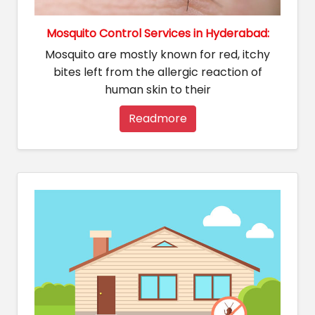
Mosquito Control Services in Hyderabad:
Mosquito are mostly known for red, itchy
bites left from the allergic reaction of
human skin to their
Readmore