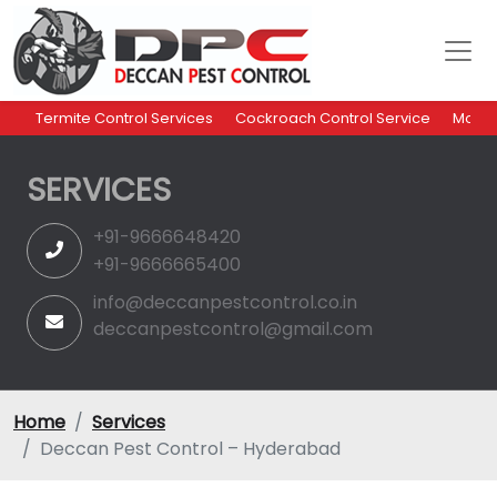
Termite Control Services
Cockroach Control Service
Mosqu
SERVICES
+91-9666648420
+91-9666665400
info@deccanpestcontrol.co.in
deccanpestcontrol@gmail.com
Home
Services
Deccan Pest Control – Hyderabad