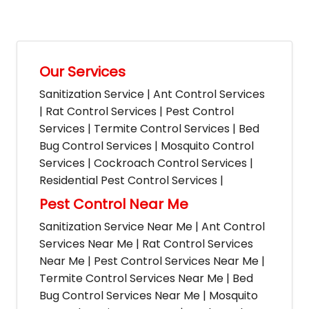
Our Services
Sanitization Service | Ant Control Services
| Rat Control Services | Pest Control
Services | Termite Control Services | Bed
Bug Control Services | Mosquito Control
Services | Cockroach Control Services |
Residential Pest Control Services |
Pest Control Near Me
Sanitization Service Near Me | Ant Control
Services Near Me | Rat Control Services
Near Me | Pest Control Services Near Me |
Termite Control Services Near Me | Bed
Bug Control Services Near Me | Mosquito