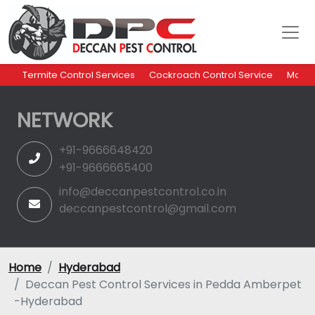
Termite Control Services
Cockroach Control Service
Mosqu
NETWORK
+91-9666648420
+91-9666665400
info@deccanpestcontrol.co.in
deccanpestcontrol@gmail.com
Home
Hyderabad
Deccan Pest Control Services in Pedda Amberpet
-Hyderabad