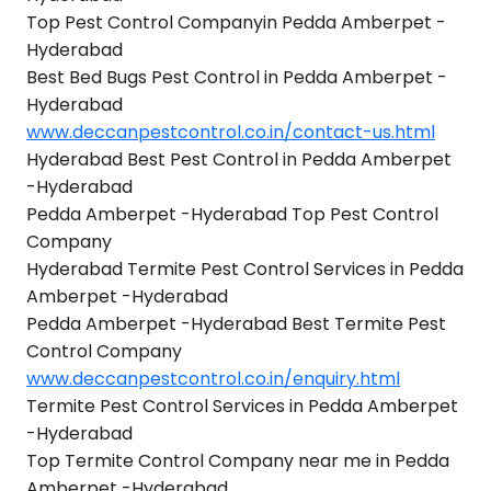
Top Pest Control Companyin Pedda Amberpet -
Hyderabad
Best Bed Bugs Pest Control in Pedda Amberpet -
Hyderabad
www.deccanpestcontrol.co.in/contact-us.html
Hyderabad Best Pest Control in Pedda Amberpet
-Hyderabad
Pedda Amberpet -Hyderabad Top Pest Control
Company
Hyderabad Termite Pest Control Services in Pedda
Amberpet -Hyderabad
Pedda Amberpet -Hyderabad Best Termite Pest
Control Company
www.deccanpestcontrol.co.in/enquiry.html
Termite Pest Control Services in Pedda Amberpet
-Hyderabad
Top Termite Control Company near me in Pedda
Amberpet -Hyderabad