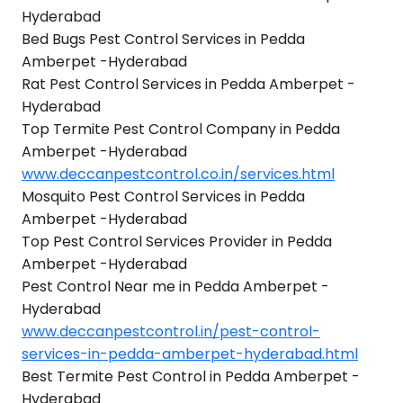
Hyderabad
Bed Bugs Pest Control Services in Pedda
Amberpet -Hyderabad
Rat Pest Control Services in Pedda Amberpet -
Hyderabad
Top Termite Pest Control Company in Pedda
Amberpet -Hyderabad
www.deccanpestcontrol.co.in/services.html
Mosquito Pest Control Services in Pedda
Amberpet -Hyderabad
Top Pest Control Services Provider in Pedda
Amberpet -Hyderabad
Pest Control Near me in Pedda Amberpet -
Hyderabad
www.deccanpestcontrol.in/pest-control-
services-in-pedda-amberpet-hyderabad.html
Best Termite Pest Control in Pedda Amberpet -
Hyderabad