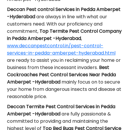
Deccan Pest control Services in Pedda Amberpet
-Hyderabad
are always in line with what our
customers need. With our proficiency and
commitment,
Top Termite Pest Control Company
in Pedda Amberpet -Hyderabad
,
www.deccanpestcontrol.in/pest-control-
services-in-pedda-amberpet-hyderabad.html
are ready to assist you in reclaiming your home or
business from these incessant invaders.
Best
Cockroaches Pest Control Services Near Pedda
Amberpet -Hyderabad
mainly focus on to secure
your home from dangerous insects and disease at
reasonable price.
Deccan Termite Pest Control Services in Pedda
Amberpet -Hyderabad
are fully passionate &
committed to providing and maintaining the
highest level of
Top Bed Bugs Pest Control Service