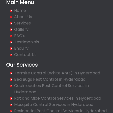
Bachupally
Main Menu
Badangpet
Home
Badshahpet
About Us
Bagh Amberpet
Services
Gallery
Bahadurpally
FAQ's
Bahadurpura
Testimonials
Bairagiguda
Enquiry
Bala Nagar
Contact Us
Balamrai
Our Services
Balapur
Termite Control (White Ants) in Hyderabad
Balkampet
Bed Bugs Pest Control in Hyderabad
Balkampet Road
Cockroaches Pest Control Services in
Bandaraviral
Hyderabad
Bandlaguda
Rat and Mice Control Services in Hyderabad
Bandlaguda - Nagole
Mosquito Control Services in Hyderabad
Bandlaguda Jagir
Residential Pest Control Services in Hyderabad