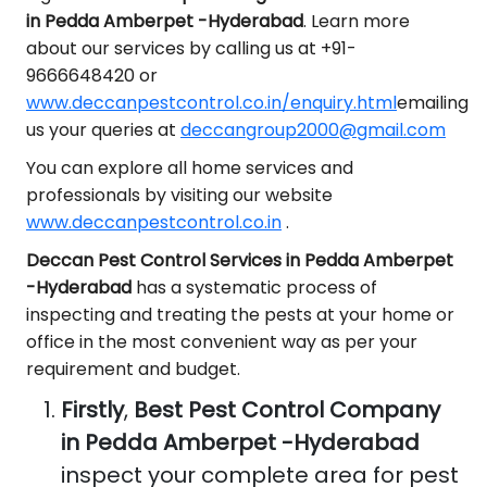
in Pedda Amberpet -Hyderabad
. Learn more
about our services by calling us at +91-
9666648420 or
www.deccanpestcontrol.co.in/enquiry.html
emailing
us your queries at
deccangroup2000@gmail.com
You can explore all home services and
professionals by visiting our website
www.deccanpestcontrol.co.in
.
Deccan Pest Control Services in Pedda Amberpet
-Hyderabad
has a systematic process of
inspecting and treating the pests at your home or
office in the most convenient way as per your
requirement and budget.
Firstly
,
Best Pest Control Company
in Pedda Amberpet -Hyderabad
inspect your complete area for pest