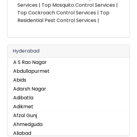
Services | Top Mosquito Control Services |
Top Cockroach Control Services | Top
Residential Pest Control Services |
Hyderabad
A S Rao Nagar
Abdullapurmet
Abids
Adarsh Nagar
Adibatla
Adikmet
Afzal Gunj
Ahmedguda
Aliabad