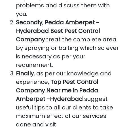
problems and discuss them with
you.
Secondly
,
Pedda Amberpet -
Hyderabad Best Pest Control
Company
treat the complete area
by spraying or baiting which so ever
is necessary as per your
requirement.
Finally
, as per our knowledge and
experience,
Top Pest Control
Company Near me in Pedda
Amberpet -Hyderabad
suggest
useful tips to all our clients to take
maximum effect of our services
done and visit