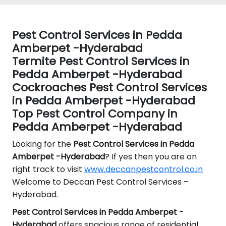
Pest Control Services in Pedda
Amberpet -Hyderabad
Termite Pest Control Services in
Pedda Amberpet -Hyderabad
Cockroaches Pest Control Services
in Pedda Amberpet -Hyderabad
Top Pest Control Company in
Pedda Amberpet -Hyderabad
Looking for the
Pest Control
Services in Pedda
Amberpet -Hyderabad
? If yes then you are on
right track to visit
www.deccanpestcontrol.co.in
Welcome to Deccan Pest Control Services –
Hyderabad.
Pest Control Services in Pedda Amberpet -
Hyderabad
offers spacious range of residential