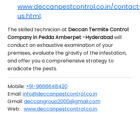
www.deccanpestcontrol.co.in/contact
us.html
.
The skilled technician at
Deccan Termite Control
Company in Pedda Amberpet -Hyderabad
will
conduct an exhaustive examination of your
premises, evaluate the gravity of the infestation,
and offer you a comprehensive strategy to
eradicate the pests.
Mobile:
+91-9666648420
Email:
info@deccanpestcontrol.co.in
Gmail:
deccangroup2000@gmail.com
Web:
www.deccanpestcontrol.co.in