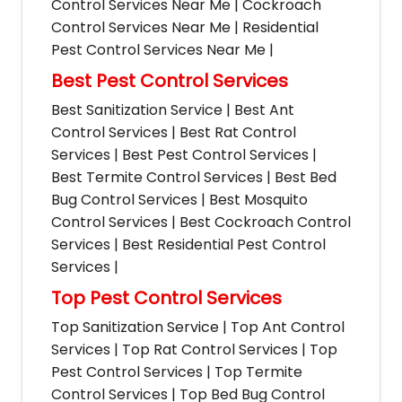
Control Services Near Me | Cockroach
Control Services Near Me | Residential
Pest Control Services Near Me |
Best Pest Control Services
Best Sanitization Service | Best Ant
Control Services | Best Rat Control
Services | Best Pest Control Services |
Best Termite Control Services | Best Bed
Bug Control Services | Best Mosquito
Control Services | Best Cockroach Control
Services | Best Residential Pest Control
Services |
Top Pest Control Services
Top Sanitization Service | Top Ant Control
Services | Top Rat Control Services | Top
Pest Control Services | Top Termite
Control Services | Top Bed Bug Control