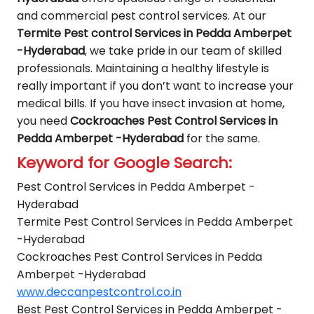
and commercial pest control services. At our
Termite Pest control Services in Pedda Amberpet
-Hyderabad
, we take pride in our team of skilled
professionals. Maintaining a healthy lifestyle is
really important if you don’t want to increase your
medical bills. If you have insect invasion at home,
you need
Cockroaches Pest Control Services in
Pedda Amberpet -Hyderabad
for the same.
Keyword for Google Search:
Pest Control Services in Pedda Amberpet -
Hyderabad
Termite Pest Control Services in Pedda Amberpet
-Hyderabad
Cockroaches Pest Control Services in Pedda
Amberpet -Hyderabad
www.deccanpestcontrol.co.in
Best Pest Control Services in Pedda Amberpet -