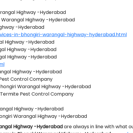
Warangal Highway -Hyderabad
iri Warangal Highway -Hyderabad
Highway -Hyderabad
vices-in-bhongiri-warangal-highway-hyderabad.html
gal Highway -Hyderabad
gal Highway -Hyderabad
ngal Highway -Hyderabad
ml
rangal Highway -Hyderabad
 Pest Control Company
 Bhongiri Warangal Highway -Hyderabad
 Termite Pest Control Company
arangal Highway -Hyderabad
ongiri Warangal Highway -Hyderabad
arangal Highway -Hyderabad
are always in line with what 