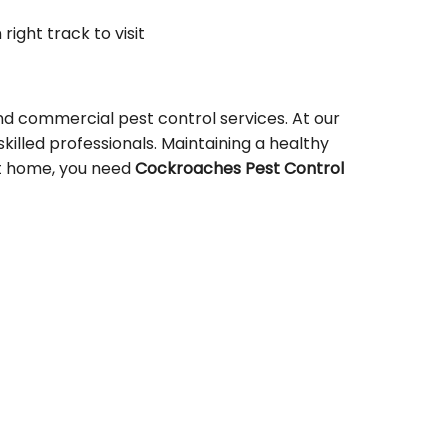
 right track to visit
nd commercial pest control services. At our
skilled professionals. Maintaining a healthy
 at home, you need
Cockroaches Pest Control