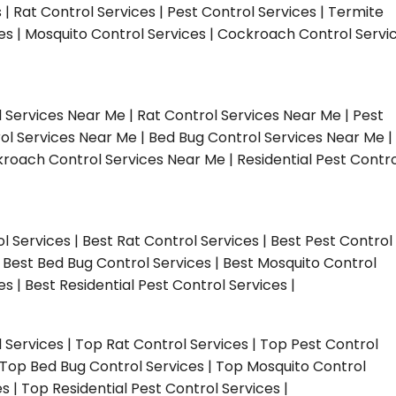
s | Rat Control Services | Pest Control Services | Termite
ces | Mosquito Control Services | Cockroach Control Servi
l Services Near Me | Rat Control Services Near Me | Pest
ol Services Near Me | Bed Bug Control Services Near Me |
roach Control Services Near Me | Residential Pest Contro
ol Services | Best Rat Control Services | Best Pest Control
| Best Bed Bug Control Services | Best Mosquito Control
s | Best Residential Pest Control Services |
l Services | Top Rat Control Services | Top Pest Control
| Top Bed Bug Control Services | Top Mosquito Control
 | Top Residential Pest Control Services |