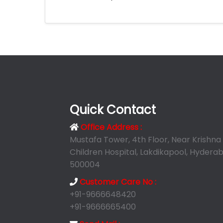
Quick Contact
Office Address :
Mustafa Tower, 4th Floor, Near Krishna
Children Hospital, Lakdikapool, Hyderab
500004
Customer Care No :
+91-9666648420
+91-9666665400