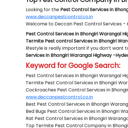
Looking for the
Pest Control
Services in Bhon
www.deccanpestcontrol.co.in
Welcome to Deccan Pest Control Services –
Pest Control Services in Bhongiri Warangal 
Termite Pest control Services in Bhongiri W
lifestyle is really important if you don’t want
Services in Bhongiri Warangal Highway -Hyd
Keyword for Google Search:
Pest Control Services in Bhongiri Warangal 
Termite Pest Control Services in Bhongiri W
Cockroaches Pest Control Services in Bhong
www.deccanpestcontrol.co.in
Best Pest Control Services in Bhongiri Wara
Bed Bugs Pest Control Services in Bhongiri 
Rat Pest Control Services in Bhongiri Waran
Top Termite Pest Control Company in Bhong