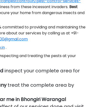
canpestcontrol.in/pest-control-services-
siness from these incessant invaders.
Best
secure your home from dangerous insects and
 & committed to providing and maintaining the
ore about our services by calling us at +91-
00@gmail.com
.in
.
nspecting and treating the pests at your
ad
inspect your complete area for
any
treat the complete area by
ar me in Bhongiri Warangal
ffect of our services done and visit