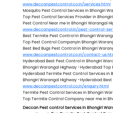
www.deccanpestcontrol.co.in/services.html
Mosquito Pest Control Services in Bhongiri 
Top Pest Control Services Provider in Bhong
Pest Control Near me in Bhongiri Warangal 
www.deccanpestcontrol.in/pest-control-ser
Best Termite Pest Control in Bhongiri Waran
Top Pest Control Companyin Bhongiri Waran
Best Bed Bugs Pest Control in Bhongiri Wara
www.deccanpestcontrol.co.in/contact-us.ht
Hyderabad Best Pest Control in Bhongiri Wa
Bhongiri Warangal Highway -Hyderabad Top
Hyderabad Termite Pest Control Services in
Bhongiri Warangal Highway -Hyderabad Best
www.deccanpestcontrol.co.in/enquiry.html
Termite Pest Control Services in Bhongiri W
Top Termite Control Company near me in Bh
Deccan Pest control Services in Bhongiri W