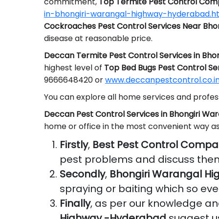
commitment,
Top Termite Pest Control Com
in-bhongiri-warangal-highway-hyderabad.h
Cockroaches Pest Control Services Near Bh
disease at reasonable price.
Deccan Termite Pest Control Services in Bh
highest level of
Top Bed Bugs Pest Control Se
9666648420 or
www.deccanpestcontrol.co.in
You can explore all home services and profess
Deccan Pest Control Services in Bhongiri W
home or office in the most convenient way a
Firstly
,
Best Pest Control Compa
pest problems and discuss them
Secondly
,
Bhongiri Warangal H
spraying or baiting which so eve
Finally
, as per our knowledge a
Highway -Hyderabad
suggest us