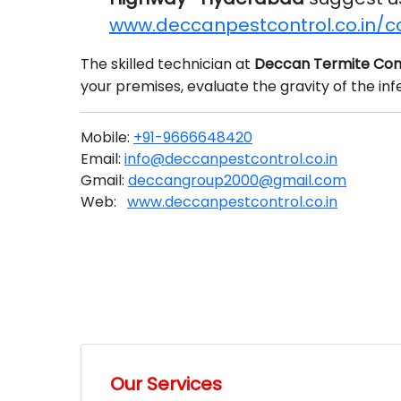
www.deccanpestcontrol.co.in/c
The skilled technician at
Deccan Termite Con
your premises, evaluate the gravity of the in
Mobile:
+91-9666648420
Email:
info@deccanpestcontrol.co.in
Gmail:
deccangroup2000@gmail.com
Web:
www.deccanpestcontrol.co.in
Our Services