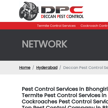
Termite Control Services
Cockroach Contro
NETWORK
Home
Hyderabad
Deccan Pest Control Se
Pest Control Services in Bhong
Termite Pest Control Services 
Cockroaches Pest Control Serv
Top Pest Control Company in B