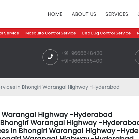
HOME
ABOUT US
SERVICES
l Service
Mosquito Control Service
Bed Bug Control Service
+91-9666648420
+91-9666665400
rvices in Bhongiri Warangal Highway -Hyderabad
iri Warangal Highway -Hyderabad
in Bhongiri Warangal Highway -Hyderaba
ices in Bhongiri Warangal Highway -Hyd
hongiri Warangal Highway -Hyderabad