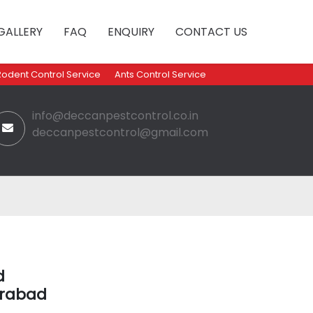
GALLERY
FAQ
ENQUIRY
CONTACT US
Rodent Control Service
Ants Control Service
info@deccanpestcontrol.co.in
deccanpestcontrol@gmail.com
d
erabad