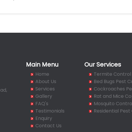
Main Menu
Our Services
Home
Termite Control
About Us
Bed Bugs Pest C
Services
Cockroaches Pes
ad,
Gallery
Rat and Mice Co
FAQ's
Mosquito Contro
Testimonials
Residential Pest
Enquiry
Contact Us