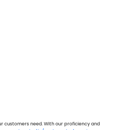
our customers need. With our proficiency and