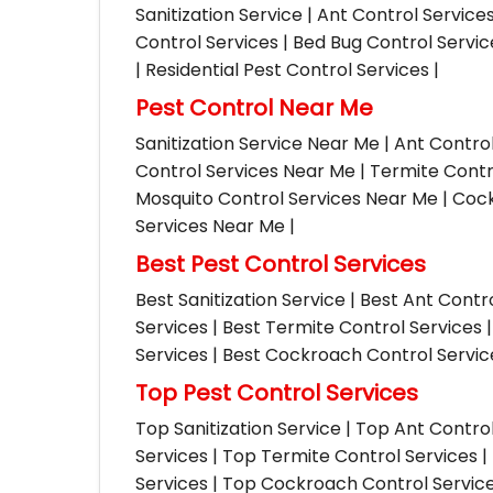
Sanitization Service | Ant Control Service
Control Services | Bed Bug Control Servi
| Residential Pest Control Services |
Pest Control Near Me
Sanitization Service Near Me | Ant Contro
Control Services Near Me | Termite Contr
Mosquito Control Services Near Me | Cock
Services Near Me |
Best Pest Control Services
Best Sanitization Service | Best Ant Contr
Services | Best Termite Control Services 
Services | Best Cockroach Control Service
Top Pest Control Services
Top Sanitization Service | Top Ant Contro
Services | Top Termite Control Services 
Services | Top Cockroach Control Services