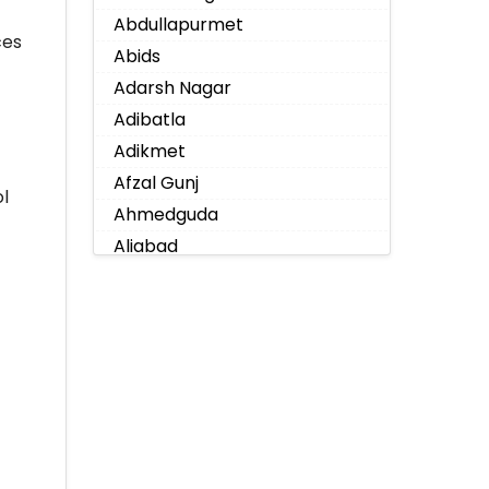
Abdullapurmet
ces
Abids
Adarsh Nagar
Adibatla
Adikmet
Afzal Gunj
l
Ahmedguda
Aliabad
Alkapoor
Alkapur Township
Almasguda
Alugaddabavi
Alwal
Amberpet
Ameenpur