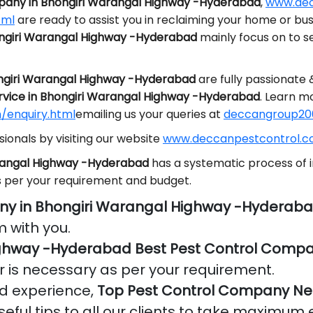
pany in Bhongiri Warangal Highway -Hyderabad
,
www.dec
tml
are ready to assist you in reclaiming your home or bu
ongiri Warangal Highway -Hyderabad
mainly focus on to 
ongiri Warangal Highway -Hyderabad
are fully passionate
rvice in Bhongiri Warangal Highway -Hyderabad
. Learn m
/enquiry.html
emailing us your queries at
deccangroup20
ionals by visiting our website
www.deccanpestcontrol.co
arangal Highway -Hyderabad
has a systematic process of i
s per your requirement and budget.
ny in Bhongiri Warangal Highway -Hyderab
 with you.
ighway -Hyderabad Best Pest Control Comp
r is necessary as per your requirement.
nd experience,
Top Pest Control Company Ne
eful tips to all our clients to take maximum e