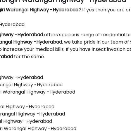
giri Warangal Highway -Hyderabad
? If yes then you are on
 Hyderabad.
Highway -Hyderabad
offers spacious range of residential a
arangal Highway -Hyderabad
, we take pride in our team of 
 to increase your medical bills. If you have insect invasion
erabad
for the same.
Highway -Hyderabad
arangal Highway -Hyderabad
iri Warangal Highway -Hyderabad
ngal Highway -Hyderabad
Warangal Highway -Hyderabad
gal Highway -Hyderabad
iri Warangal Highway -Hyderabad