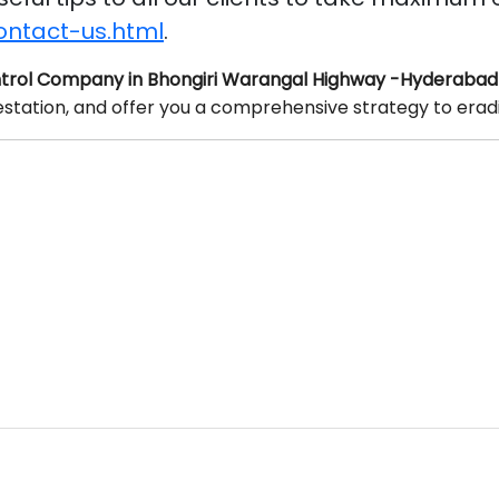
ontact-us.html
.
trol Company in Bhongiri Warangal Highway -Hyderabad
festation, and offer you a comprehensive strategy to erad