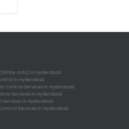
Ameerpet
Anandbagh
Annojiguda
Appa Junction
Ashok Nagar-Himayatnagar
Attapur
Auto Nagar
Azamabad
Bachupally
 (White Ants) in Hyderabad
Badangpet
ontrol in Hyderabad
Badshahpet
t Control Services in Hyderabad
ntrol Services in Hyderabad
Bagh Amberpet
l Services in Hyderabad
Bahadurpally
 Control Services in Hyderabad
Bahadurpura
Bairagiguda
Bala Nagar