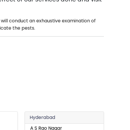
will conduct an exhaustive examination of
icate the pests.
Hyderabad
A S Rao Nagar