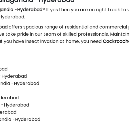
agandla -Hyderabad
? If yes then you are on right track to v
 Hyderabad.
abad
offers spacious range of residential and commercial 
we take pride in our team of skilled professionals. Maintaini
 If you have insect invasion at home, you need
Cockroaches
abad
a -Hyderabad
gandla -Hyderabad
yderabad
la -Hyderabad
yderabad
gandla -Hyderabad