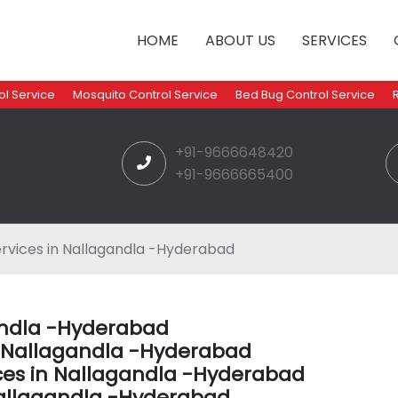
HOME
ABOUT US
SERVICES
l Service
Mosquito Control Service
Bed Bug Control Service
+91-9666648420
+91-9666665400
rvices in Nallagandla -Hyderabad
gandla -Hyderabad
in Nallagandla -Hyderabad
ces in Nallagandla -Hyderabad
allagandla -Hyderabad