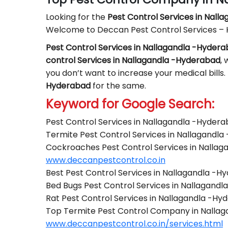
Looking for the
Pest Control
Services in Nall
Welcome to Deccan Pest Control Services –
Pest Control Services in Nallagandla -Hyder
control Services in Nallagandla -Hyderabad
, 
you don’t want to increase your medical bills.
Hyderabad
for the same.
Keyword for Google Search:
Pest Control Services in Nallagandla -Hyder
Termite Pest Control Services in Nallagandl
Cockroaches Pest Control Services in Nalla
www.deccanpestcontrol.co.in
Best Pest Control Services in Nallagandla -H
Bed Bugs Pest Control Services in Nallagand
Rat Pest Control Services in Nallagandla -H
Top Termite Pest Control Company in Nalla
www.deccanpestcontrol.co.in/services.html