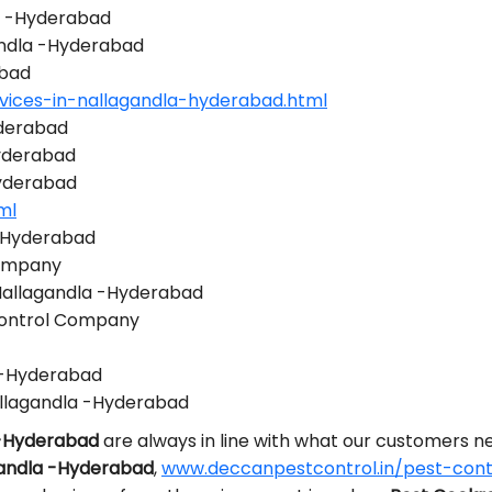
la -Hyderabad
gandla -Hyderabad
abad
vices-in-nallagandla-hyderabad.html
yderabad
yderabad
Hyderabad
ml
 -Hyderabad
Company
 Nallagandla -Hyderabad
Control Company
a -Hyderabad
llagandla -Hyderabad
 -Hyderabad
are always in line with what our customers 
gandla -Hyderabad
,
www.deccanpestcontrol.in/pest-cont