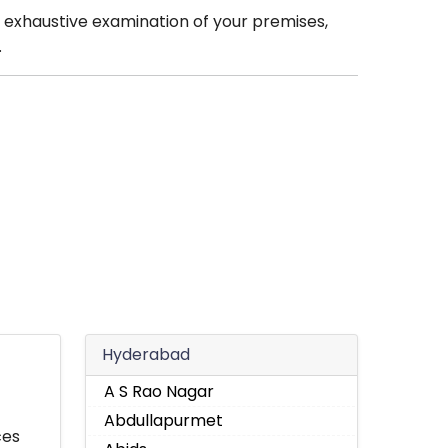
 exhaustive examination of your premises,
.
Hyderabad
A S Rao Nagar
Abdullapurmet
ces