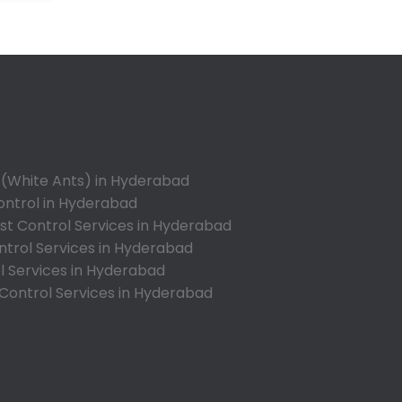
Annojiguda
Appa Junction
Ashok Nagar-Himayatnagar
Attapur
Auto Nagar
Azamabad
Bachupally
 (White Ants) in Hyderabad
Badangpet
ontrol in Hyderabad
Badshahpet
t Control Services in Hyderabad
ntrol Services in Hyderabad
Bagh Amberpet
l Services in Hyderabad
Bahadurpally
 Control Services in Hyderabad
Bahadurpura
Bairagiguda
Bala Nagar
Balamrai