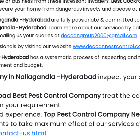
me or business from these incessant invaders.
Best Cockro
ecure your home from dangerous insects and disease at 
llagandla -Hyderabad
are fully passionate & committed to 
agandla -Hyderabad
. Learn more about our services by ca
ailing us your queries at
deccangroup2000@gmail.com
ionals by visiting our website
www.deccanpestcontrol.co
a -Hyderabad
has a systematic process of inspecting and t
ement and budget.
ny in Nallagandla -Hyderabad
inspect your
bad Best Pest Control Company
treat the co
er your requirement.
nd experience,
Top Pest Control Company Ne
ients to take maximum effect of our services 
ontact-us.html
.