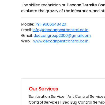
The skilled technician at
Deccan Termite Con
evaluate the gravity of the infestation, and 
Mobile:
+91-9666648420
Email:
info@deccanpestcontrol.co.in
Gmail:
deccangroup2000@gmail.com
Web:
www.deccanpestcontrol.co.in
Our Services
Sanitization Service | Ant Control Service
Control Services | Bed Bug Control Servi