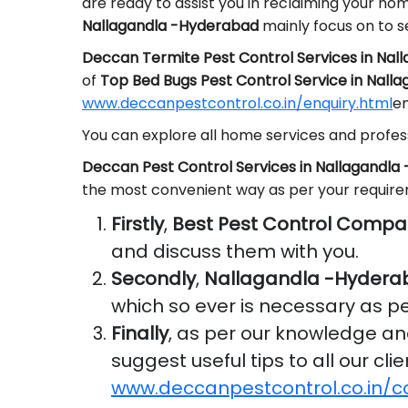
are ready to assist you in reclaiming your ho
Nallagandla -Hyderabad
mainly focus on to s
Deccan Termite Pest Control Services in Na
of
Top Bed Bugs Pest Control Service in Nall
www.deccanpestcontrol.co.in/enquiry.html
em
You can explore all home services and profess
Deccan Pest Control Services in Nallagandl
the most convenient way as per your requir
Firstly
,
Best Pest Control Compa
and discuss them with you.
Secondly
,
Nallagandla -Hydera
which so ever is necessary as p
Finally
, as per our knowledge a
suggest useful tips to all our cl
www.deccanpestcontrol.co.in/c