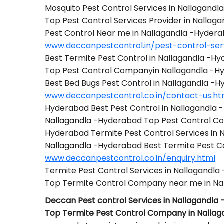
Mosquito Pest Control Services in Nallagand
Top Pest Control Services Provider in Nalla
Pest Control Near me in Nallagandla -Hyder
www.deccanpestcontrol.in/pest-control-ser
Best Termite Pest Control in Nallagandla -H
Top Pest Control Companyin Nallagandla -H
Best Bed Bugs Pest Control in Nallagandla -
www.deccanpestcontrol.co.in/contact-us.ht
Hyderabad Best Pest Control in Nallagandla
Nallagandla -Hyderabad Top Pest Control 
Hyderabad Termite Pest Control Services in
Nallagandla -Hyderabad Best Termite Pest 
www.deccanpestcontrol.co.in/enquiry.html
Termite Pest Control Services in Nallagandl
Top Termite Control Company near me in Na
Deccan Pest control Services in Nallagandla
Top Termite Pest Control Company in Nalla