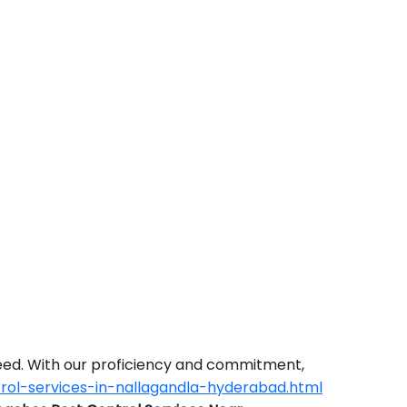
need. With our proficiency and commitment,
rol-services-in-nallagandla-hyderabad.html