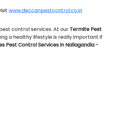
isit
www.deccanpestcontrol.co.in
pest control services. At our
Termite Pest
ng a healthy lifestyle is really important if
 Pest Control Services in Nallagandla -