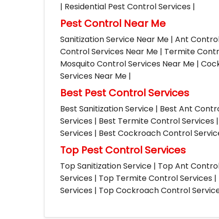
| Residential Pest Control Services |
Pest Control Near Me
Sanitization Service Near Me | Ant Contro
Control Services Near Me | Termite Contr
Mosquito Control Services Near Me | Cock
Services Near Me |
Best Pest Control Services
Best Sanitization Service | Best Ant Contr
Services | Best Termite Control Services 
Services | Best Cockroach Control Service
Top Pest Control Services
Top Sanitization Service | Top Ant Contro
Services | Top Termite Control Services 
Services | Top Cockroach Control Services