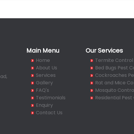
Main Menu
Our Services
Home
Termite Control
About Us
Bed Bugs Pest C
Services
Cockroaches Pes
ad,
Gallery
Rat and Mice Co
FAQ's
Mosquito Contro
Testimonials
Residential Pest
Enquiry
Contact Us