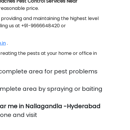
aches Pest Control Services Near
reasonable price.
providing and maintaining the highest level
lling us at +91-9666648420 or
.in
.
reating the pests at your home or office in
 complete area for pest problems
mplete area by spraying or baiting
ar me in Nallagandla -Hyderabad
done and visit