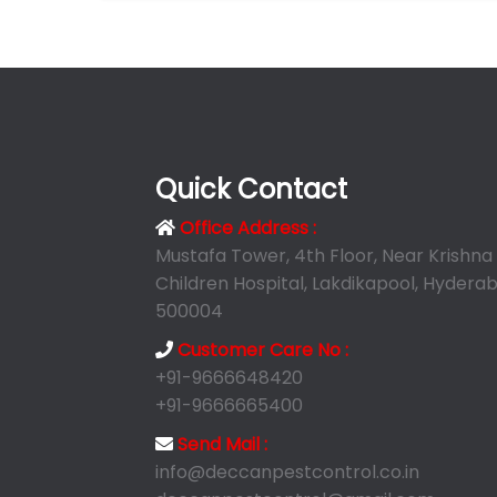
Quick Contact
Office Address :
Mustafa Tower, 4th Floor, Near Krishna
Children Hospital, Lakdikapool, Hyderab
500004
Customer Care No :
+91-9666648420
+91-9666665400
Send Mail :
info@deccanpestcontrol.co.in