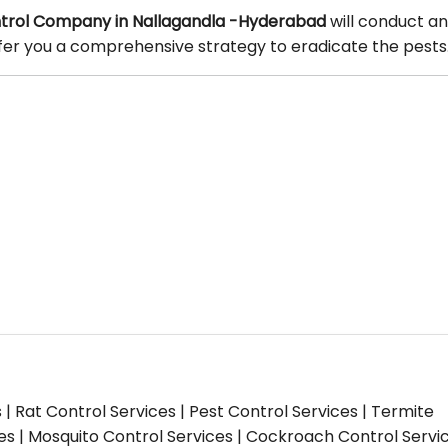
trol Company in Nallagandla -Hyderabad
will conduct an
offer you a comprehensive strategy to eradicate the pests
s | Rat Control Services | Pest Control Services | Termite
ces | Mosquito Control Services | Cockroach Control Servi