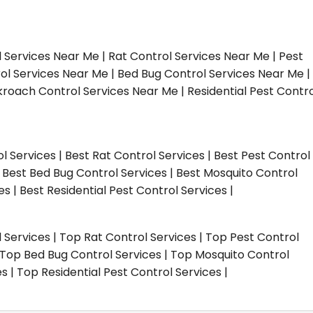
l Services Near Me | Rat Control Services Near Me | Pest
ol Services Near Me | Bed Bug Control Services Near Me |
roach Control Services Near Me | Residential Pest Contro
ol Services | Best Rat Control Services | Best Pest Control
| Best Bed Bug Control Services | Best Mosquito Control
s | Best Residential Pest Control Services |
l Services | Top Rat Control Services | Top Pest Control
| Top Bed Bug Control Services | Top Mosquito Control
 | Top Residential Pest Control Services |