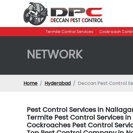
Termite Control Services
Cockroach Contro
NETWORK
Home
Hyderabad
Deccan Pest Control Se
Pest Control Services in Nalla
Termite Pest Control Services 
Cockroaches Pest Control Servi
Top Pest Control Company in N