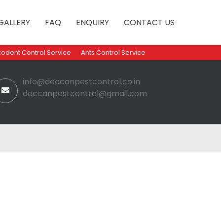
GALLERY
FAQ
ENQUIRY
CONTACT US
Rodent Control Service
Ants Control Service
info@deccanpestcontrol.co.in
deccanpestcontrol@gmail.com