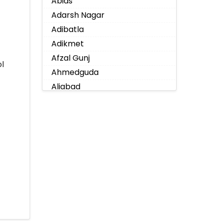
Abids
Adarsh Nagar
Adibatla
Adikmet
Afzal Gunj
l
Ahmedguda
Aliabad
Alkapoor
Alkapur Township
Almasguda
Alugaddabavi
Alwal
Amberpet
Ameenpur
Ameerpet
Anandbagh