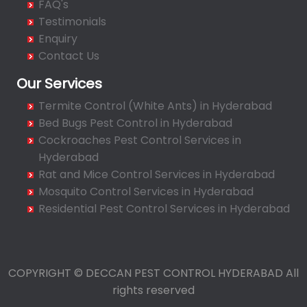
FAQ's
Bahadurpura
Testimonials
Bairagiguda
Enquiry
Bala Nagar
Contact Us
Balamrai
Our Services
Balapur
Termite Control (White Ants) in Hyderabad
Balkampet
Bed Bugs Pest Control in Hyderabad
Balkampet Road
Cockroaches Pest Control Services in
Bandaraviral
Hyderabad
Bandlaguda
Rat and Mice Control Services in Hyderabad
Bandlaguda - Nagole
Mosquito Control Services in Hyderabad
Bandlaguda Jagir
Residential Pest Control Services in Hyderabad
Banjara Hills
Bank Street
Bansilalpet
COPYRIGHT © DECCAN PEST CONTROL HYDERABAD All
Basheerbagh
rights reserved