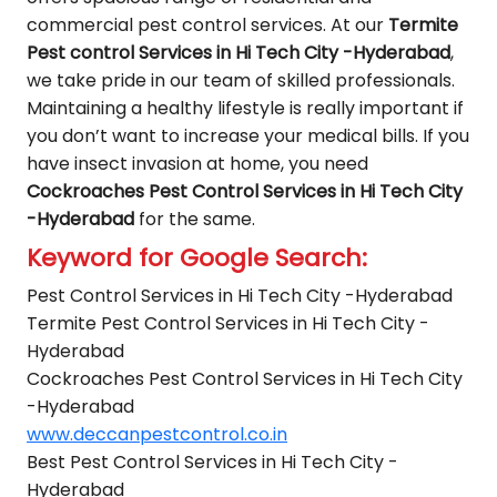
commercial pest control services. At our
Termite
Pest control Services in Hi Tech City -Hyderabad
,
we take pride in our team of skilled professionals.
Maintaining a healthy lifestyle is really important if
you don’t want to increase your medical bills. If you
have insect invasion at home, you need
Cockroaches Pest Control Services in Hi Tech City
-Hyderabad
for the same.
Keyword for Google Search:
Pest Control Services in Hi Tech City -Hyderabad
Termite Pest Control Services in Hi Tech City -
Hyderabad
Cockroaches Pest Control Services in Hi Tech City
-Hyderabad
www.deccanpestcontrol.co.in
Best Pest Control Services in Hi Tech City -
Hyderabad