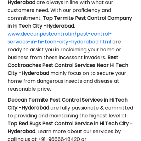
Hyderabad
are always in line with what our
customers need. With our proficiency and
commitment,
Top Termite Pest Control Company
in Hi Tech City -Hyderabad
,
www.deccanpestcontrol.in/pest-control-
services-in-hi-tech-city-hyderabad.html
are
ready to assist you in reclaiming your home or
business from these incessant invaders.
Best
Cockroaches Pest Control Services Near Hi Tech
City -Hyderabad
mainly focus on to secure your
home from dangerous insects and disease at
reasonable price.
Deccan Termite Pest Control Services in Hi Tech
City -Hyderabad
are fully passionate & committed
to providing and maintaining the highest level of
Top Bed Bugs Pest Control Service in Hi Tech City -
Hyderabad
. Learn more about our services by
calling us at +91-9666648420 or