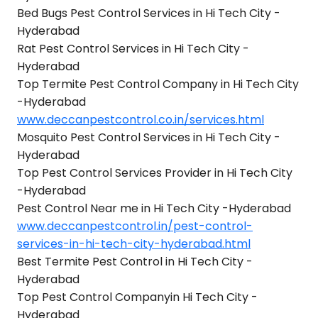
Bed Bugs Pest Control Services in Hi Tech City -
Hyderabad
Rat Pest Control Services in Hi Tech City -
Hyderabad
Top Termite Pest Control Company in Hi Tech City
-Hyderabad
www.deccanpestcontrol.co.in/services.html
Mosquito Pest Control Services in Hi Tech City -
Hyderabad
Top Pest Control Services Provider in Hi Tech City
-Hyderabad
Pest Control Near me in Hi Tech City -Hyderabad
www.deccanpestcontrol.in/pest-control-
services-in-hi-tech-city-hyderabad.html
Best Termite Pest Control in Hi Tech City -
Hyderabad
Top Pest Control Companyin Hi Tech City -
Hyderabad