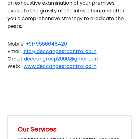
an exhaustive examination of your premises,
evaluate the gravity of the infestation, and offer
you a comprehensive strategy to eradicate the
pests.
Mobile:
+91-9666648420
Email:
info@deccanpestcontrol.co.in
Gmail:
deccangroup2000@gmail.com
Web:
www.deccanpestcontrol.co.in
Our Services