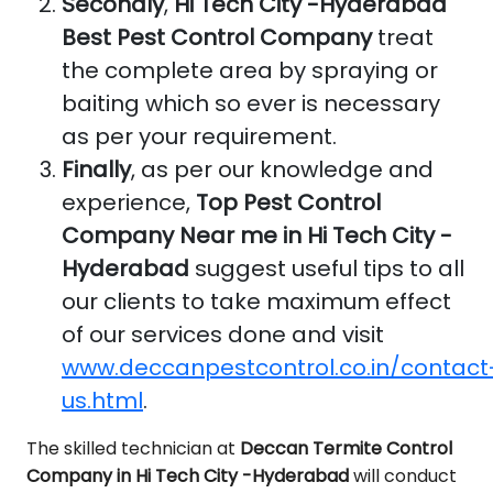
Secondly
,
Hi Tech City -Hyderabad
Best Pest Control Company
treat
the complete area by spraying or
baiting which so ever is necessary
as per your requirement.
Finally
, as per our knowledge and
experience,
Top Pest Control
Company Near me in Hi Tech City -
Hyderabad
suggest useful tips to all
our clients to take maximum effect
of our services done and visit
www.deccanpestcontrol.co.in/contact
us.html
.
The skilled technician at
Deccan Termite Control
Company in Hi Tech City -Hyderabad
will conduct