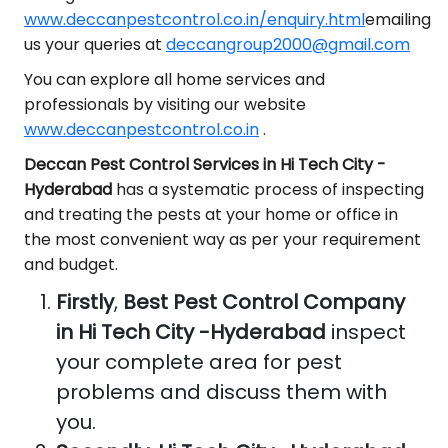
www.deccanpestcontrol.co.in/enquiry.html
emailing
us your queries at
deccangroup2000@gmail.com
You can explore all home services and
professionals by visiting our website
www.deccanpestcontrol.co.in
.
Deccan Pest Control Services in Hi Tech City -
Hyderabad
has a systematic process of inspecting
and treating the pests at your home or office in
the most convenient way as per your requirement
and budget.
Firstly
,
Best Pest Control Company
in Hi Tech City -Hyderabad
inspect
your complete area for pest
problems and discuss them with
you.