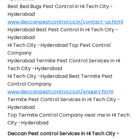
Best Bed Bugs Pest Control in Hi Tech City -
Hyderabad
www.deccanpestcontrol.co.in/contact-us.html
Hyderabad Best Pest Control in Hi Tech City -
Hyderabad
Hi Tech City -Hyderabad Top Pest Control
Company
Hyderabad Termite Pest Control Services in Hi
Tech City -Hyderabad
Hi Tech City -Hyderabad Best Termite Pest
Control Company
www.deccanpestcontrol.co.in/enquiry.html
Termite Pest Control Services in Hi Tech City -
Hyderabad
Top Termite Control Company near me in Hi Tech
City -Hyderabad
Deccan Pest control Services in Hi Tech City -