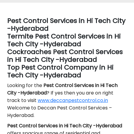
Pest Control Services in Hi Tech City
-Hyderabad
Termite Pest Control Services in Hi
Tech City -Hyderabad
Cockroaches Pest Control Services
in Hi Tech City -Hyderabad
Top Pest Control Company in Hi
Tech City -Hyderabad
Looking for the
Pest Control
Services in Hi Tech
City -Hyderabad
? If yes then you are on right
track to visit
www.deccanpestcontrol.co.in
Welcome to Deccan Pest Control Services –
Hyderabad.
Pest Control Services in Hi Tech City -Hyderabad
offers spacious range of residential and