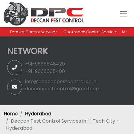
Termite Control Services
Cockroach Control Service
Mosqu
NETWORK
+91-9666648420
+91-9666665400
info@deccanpestcontrol.co.in
deccanpestcontrol@gmail.com
Home
Hyderabad
Deccan Pest Control Services in Hi Tech City -
Hyderabad