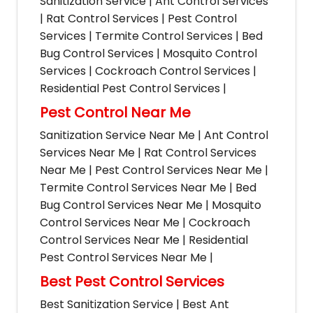
Sanitization Service | Ant Control Services
| Rat Control Services | Pest Control
Services | Termite Control Services | Bed
Bug Control Services | Mosquito Control
Services | Cockroach Control Services |
Residential Pest Control Services |
Pest Control Near Me
Sanitization Service Near Me | Ant Control
Services Near Me | Rat Control Services
Near Me | Pest Control Services Near Me |
Termite Control Services Near Me | Bed
Bug Control Services Near Me | Mosquito
Control Services Near Me | Cockroach
Control Services Near Me | Residential
Pest Control Services Near Me |
Best Pest Control Services
Best Sanitization Service | Best Ant