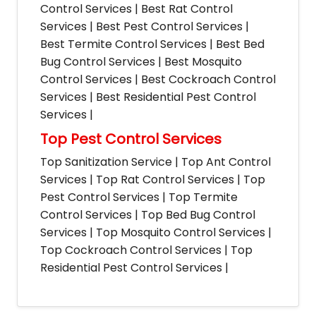
Control Services | Best Rat Control
Services | Best Pest Control Services |
Best Termite Control Services | Best Bed
Bug Control Services | Best Mosquito
Control Services | Best Cockroach Control
Services | Best Residential Pest Control
Services |
Top Pest Control Services
Top Sanitization Service | Top Ant Control
Services | Top Rat Control Services | Top
Pest Control Services | Top Termite
Control Services | Top Bed Bug Control
Services | Top Mosquito Control Services |
Top Cockroach Control Services | Top
Residential Pest Control Services |