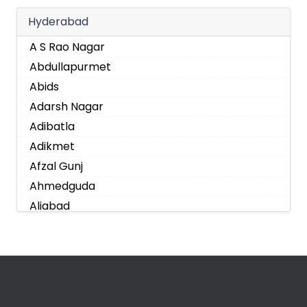
Hyderabad
A S Rao Nagar
Abdullapurmet
Abids
Adarsh Nagar
Adibatla
Adikmet
Afzal Gunj
Ahmedguda
Aliabad
Alkapoor
Alkapur Township
Almasguda
Alugaddabavi
Alwal