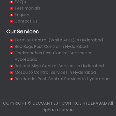
FAQ's
Bahadurpura
Testimonials
Bairagiguda
Enquiry
Bala Nagar
Contact Us
Balamrai
Our Services
Balapur
Termite Control (White Ants) in Hyderabad
Balkampet
Bed Bugs Pest Control in Hyderabad
Balkampet Road
Cockroaches Pest Control Services in
Bandaraviral
Hyderabad
Bandlaguda
Rat and Mice Control Services in Hyderabad
Bandlaguda - Nagole
Mosquito Control Services in Hyderabad
Bandlaguda Jagir
Residential Pest Control Services in Hyderabad
Banjara Hills
Bank Street
Bansilalpet
COPYRIGHT © DECCAN PEST CONTROL HYDERABAD All
Basheerbagh
rights reserved