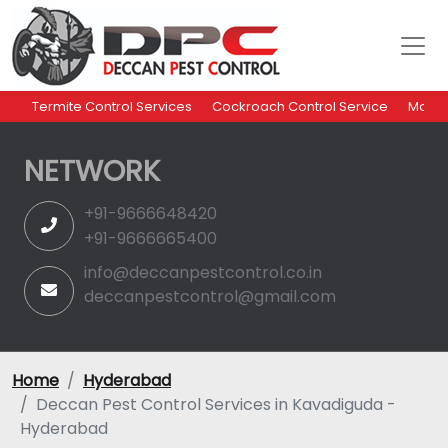
Termite Control Services
Cockroach Control Service
Mosqu
NETWORK
+91-9666648420
+91-9666665400
info@deccanpestcontrol.co.in
deccanpestcontrol@gmail.com
Home
Hyderabad
Deccan Pest Control Services in Kavadiguda -
Hyderabad