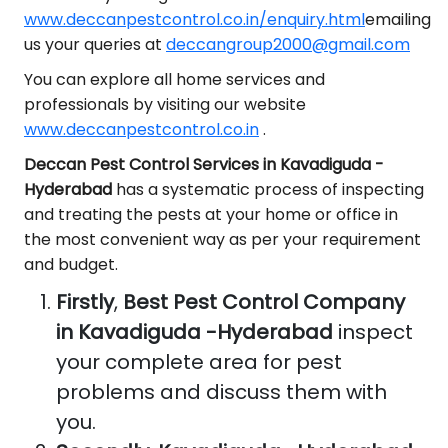
www.deccanpestcontrol.co.in/enquiry.html
emailing
us your queries at
deccangroup2000@gmail.com
You can explore all home services and
professionals by visiting our website
www.deccanpestcontrol.co.in
.
Deccan Pest Control Services in Kavadiguda -
Hyderabad
has a systematic process of inspecting
and treating the pests at your home or office in
the most convenient way as per your requirement
and budget.
Firstly
,
Best Pest Control Company
in Kavadiguda -Hyderabad
inspect
your complete area for pest
problems and discuss them with
you.