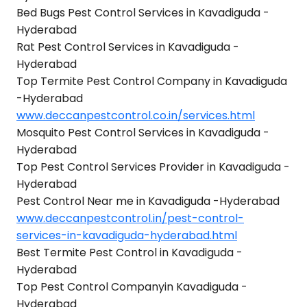
Bed Bugs Pest Control Services in Kavadiguda -
Hyderabad
Rat Pest Control Services in Kavadiguda -
Hyderabad
Top Termite Pest Control Company in Kavadiguda
-Hyderabad
www.deccanpestcontrol.co.in/services.html
Mosquito Pest Control Services in Kavadiguda -
Hyderabad
Top Pest Control Services Provider in Kavadiguda -
Hyderabad
Pest Control Near me in Kavadiguda -Hyderabad
www.deccanpestcontrol.in/pest-control-
services-in-kavadiguda-hyderabad.html
Best Termite Pest Control in Kavadiguda -
Hyderabad
Top Pest Control Companyin Kavadiguda -
Hyderabad