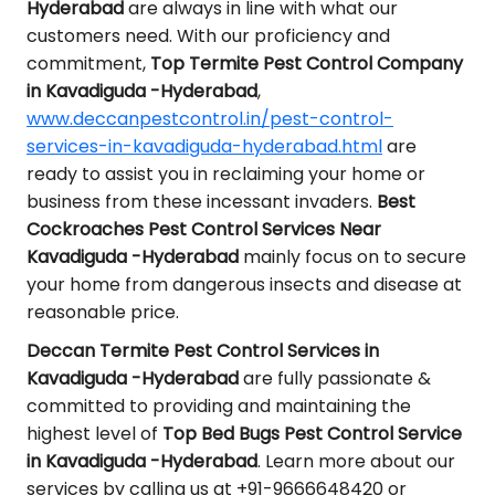
Hyderabad
are always in line with what our
customers need. With our proficiency and
commitment,
Top Termite Pest Control Company
in Kavadiguda -Hyderabad
,
www.deccanpestcontrol.in/pest-control-
services-in-kavadiguda-hyderabad.html
are
ready to assist you in reclaiming your home or
business from these incessant invaders.
Best
Cockroaches Pest Control Services Near
Kavadiguda -Hyderabad
mainly focus on to secure
your home from dangerous insects and disease at
reasonable price.
Deccan Termite Pest Control Services in
Kavadiguda -Hyderabad
are fully passionate &
committed to providing and maintaining the
highest level of
Top Bed Bugs Pest Control Service
in Kavadiguda -Hyderabad
. Learn more about our
services by calling us at +91-9666648420 or