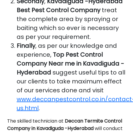
Secondly
,
Kavadiguda -Hyderabad
Best Pest Control Company
treat
the complete area by spraying or
baiting which so ever is necessary
as per your requirement.
Finally
, as per our knowledge and
experience,
Top Pest Control
Company Near me in Kavadiguda -
Hyderabad
suggest useful tips to all
our clients to take maximum effect
of our services done and visit
www.deccanpestcontrol.co.in/contact
us.html
.
The skilled technician at
Deccan Termite Control
Company in Kavadiguda -Hyderabad
will conduct