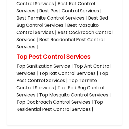
Control Services | Best Rat Control
Services | Best Pest Control Services |
Best Termite Control Services | Best Bed
Bug Control Services | Best Mosquito
Control Services | Best Cockroach Control
Services | Best Residential Pest Control
Services |
Top Pest Control Services
Top Sanitization Service | Top Ant Control
Services | Top Rat Control Services | Top
Pest Control Services | Top Termite
Control Services | Top Bed Bug Control
Services | Top Mosquito Control Services |
Top Cockroach Control Services | Top
Residential Pest Control Services |