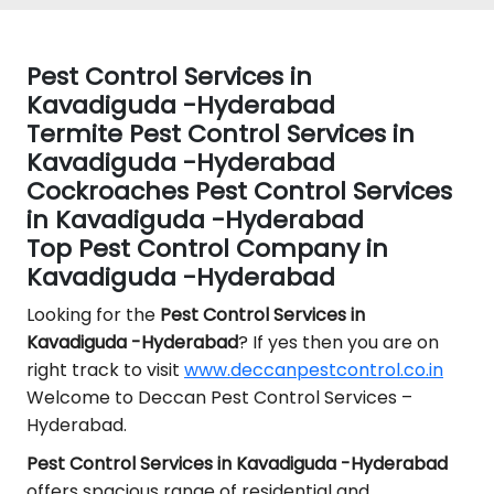
Pest Control Services in
Kavadiguda -Hyderabad
Termite Pest Control Services in
Kavadiguda -Hyderabad
Cockroaches Pest Control Services
in Kavadiguda -Hyderabad
Top Pest Control Company in
Kavadiguda -Hyderabad
Looking for the
Pest Control
Services in
Kavadiguda -Hyderabad
? If yes then you are on
right track to visit
www.deccanpestcontrol.co.in
Welcome to Deccan Pest Control Services –
Hyderabad.
Pest Control Services in Kavadiguda -Hyderabad
offers spacious range of residential and