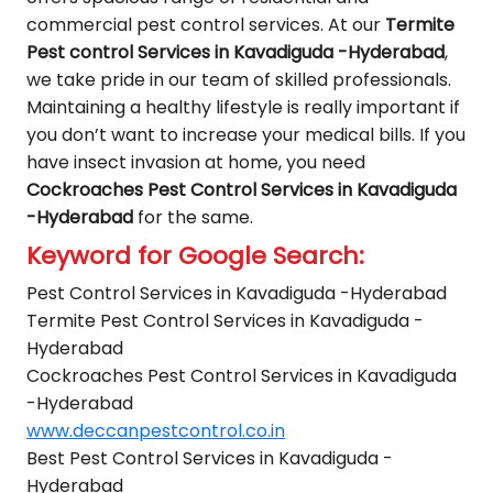
commercial pest control services. At our
Termite
Pest control Services in Kavadiguda -Hyderabad
,
we take pride in our team of skilled professionals.
Maintaining a healthy lifestyle is really important if
you don’t want to increase your medical bills. If you
have insect invasion at home, you need
Cockroaches Pest Control Services in Kavadiguda
-Hyderabad
for the same.
Keyword for Google Search:
Pest Control Services in Kavadiguda -Hyderabad
Termite Pest Control Services in Kavadiguda -
Hyderabad
Cockroaches Pest Control Services in Kavadiguda
-Hyderabad
www.deccanpestcontrol.co.in
Best Pest Control Services in Kavadiguda -
Hyderabad