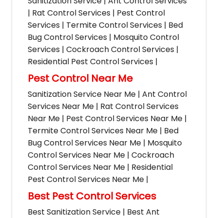
Sanitization Service | Ant Control Services
| Rat Control Services | Pest Control
Services | Termite Control Services | Bed
Bug Control Services | Mosquito Control
Services | Cockroach Control Services |
Residential Pest Control Services |
Pest Control Near Me
Sanitization Service Near Me | Ant Control
Services Near Me | Rat Control Services
Near Me | Pest Control Services Near Me |
Termite Control Services Near Me | Bed
Bug Control Services Near Me | Mosquito
Control Services Near Me | Cockroach
Control Services Near Me | Residential
Pest Control Services Near Me |
Best Pest Control Services
Best Sanitization Service | Best Ant