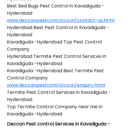
Best Bed Bugs Pest Control in Kavadiguda -
Hyderabad
www.deccanpestcontrol.co.in/contact-us.html
Hyderabad Best Pest Control in Kavadiguda -
Hyderabad
Kavadiguda -Hyderabad Top Pest Control
Company
Hyderabad Termite Pest Control Services in
Kavadiguda -Hyderabad
Kavadiguda -Hyderabad Best Termite Pest
Control Company
www.deccanpestcontrol.co.in/enquiry.html
Termite Pest Control Services in Kavadiguda -
Hyderabad
Top Termite Control Company near me in
Kavadiguda -Hyderabad
Deccan Pest control Services in Kavadiguda -