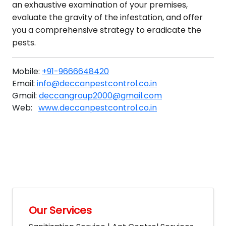
an exhaustive examination of your premises,
evaluate the gravity of the infestation, and offer
you a comprehensive strategy to eradicate the
pests.
Mobile:
+91-9666648420
Email:
info@deccanpestcontrol.co.in
Gmail:
deccangroup2000@gmail.com
Web:
www.deccanpestcontrol.co.in
Our Services