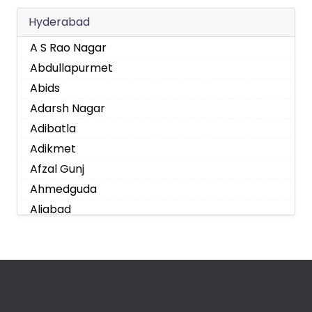
Hyderabad
A S Rao Nagar
Abdullapurmet
Abids
Adarsh Nagar
Adibatla
Adikmet
Afzal Gunj
Ahmedguda
Aliabad
Alkapoor
Alkapur Township
Almasguda
Alugaddabavi
Alwal