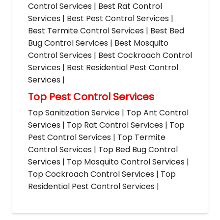
Control Services | Best Rat Control
Services | Best Pest Control Services |
Best Termite Control Services | Best Bed
Bug Control Services | Best Mosquito
Control Services | Best Cockroach Control
Services | Best Residential Pest Control
Services |
Top Pest Control Services
Top Sanitization Service | Top Ant Control
Services | Top Rat Control Services | Top
Pest Control Services | Top Termite
Control Services | Top Bed Bug Control
Services | Top Mosquito Control Services |
Top Cockroach Control Services | Top
Residential Pest Control Services |