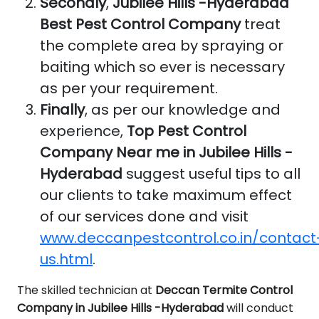
Secondly
,
Jubilee Hills -Hyderabad
Best Pest Control Company
treat
the complete area by spraying or
baiting which so ever is necessary
as per your requirement.
Finally
, as per our knowledge and
experience,
Top Pest Control
Company Near me in Jubilee Hills -
Hyderabad
suggest useful tips to all
our clients to take maximum effect
of our services done and visit
www.deccanpestcontrol.co.in/contact
us.html
.
The skilled technician at
Deccan Termite Control
Company in Jubilee Hills -Hyderabad
will conduct