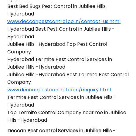
Best Bed Bugs Pest Control in Jubilee Hills -
Hyderabad
www.deccanpestcontrol.co.in/contact-us.html
Hyderabad Best Pest Control in Jubilee Hills -
Hyderabad
Jubilee Hills -Hyderabad Top Pest Control
Company
Hyderabad Termite Pest Control Services in
Jubilee Hills -Hyderabad
Jubilee Hills -Hyderabad Best Termite Pest Control
Company
www.deccanpestcontrol.co.in/enquiry.html
Termite Pest Control Services in Jubilee Hills -
Hyderabad
Top Termite Control Company near me in Jubilee
Hills -Hyderabad
Deccan Pest control Services in Jubilee Hills -