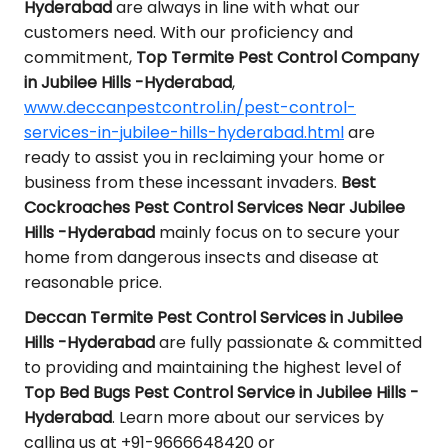
Hyderabad
are always in line with what our
customers need. With our proficiency and
commitment,
Top Termite Pest Control Company
in Jubilee Hills -Hyderabad
,
www.deccanpestcontrol.in/pest-control-
services-in-jubilee-hills-hyderabad.html
are
ready to assist you in reclaiming your home or
business from these incessant invaders.
Best
Cockroaches Pest Control Services Near Jubilee
Hills -Hyderabad
mainly focus on to secure your
home from dangerous insects and disease at
reasonable price.
Deccan Termite Pest Control Services in Jubilee
Hills -Hyderabad
are fully passionate & committed
to providing and maintaining the highest level of
Top Bed Bugs Pest Control Service in Jubilee Hills -
Hyderabad
. Learn more about our services by
calling us at +91-9666648420 or