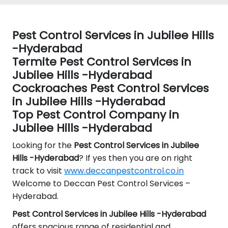
Pest Control Services in Jubilee Hills
-Hyderabad
Termite Pest Control Services in
Jubilee Hills -Hyderabad
Cockroaches Pest Control Services
in Jubilee Hills -Hyderabad
Top Pest Control Company in
Jubilee Hills -Hyderabad
Looking for the
Pest Control
Services in Jubilee
Hills -Hyderabad
? If yes then you are on right
track to visit
www.deccanpestcontrol.co.in
Welcome to Deccan Pest Control Services –
Hyderabad.
Pest Control Services in Jubilee Hills -Hyderabad
offers spacious range of residential and