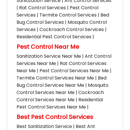
Sanitization Service | Ant Control Services
| Rat Control Services | Pest Control
Services | Termite Control Services | Bed
Bug Control Services | Mosquito Control
Services | Cockroach Control Services |
Residential Pest Control Services |
Pest Control Near Me
Sanitization Service Near Me | Ant Control
Services Near Me | Rat Control Services
Near Me | Pest Control Services Near Me |
Termite Control Services Near Me | Bed
Bug Control Services Near Me | Mosquito
Control Services Near Me | Cockroach
Control Services Near Me | Residential
Pest Control Services Near Me |
Best Pest Control Services
Best Sanitization Service | Best Ant