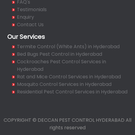
FAQ's
Bahadurpura
Testimonials
Bairagiguda
Enquiry
Bala Nagar
Contact Us
Balamrai
Our Services
Balapur
Termite Control (White Ants) in Hyderabad
Balkampet
Bed Bugs Pest Control in Hyderabad
Balkampet Road
Cockroaches Pest Control Services in
Bandaraviral
Hyderabad
Bandlaguda
Rat and Mice Control Services in Hyderabad
Bandlaguda - Nagole
Mosquito Control Services in Hyderabad
Bandlaguda Jagir
Residential Pest Control Services in Hyderabad
Banjara Hills
Bank Street
Bansilalpet
COPYRIGHT © DECCAN PEST CONTROL HYDERABAD All
Basheerbagh
rights reserved