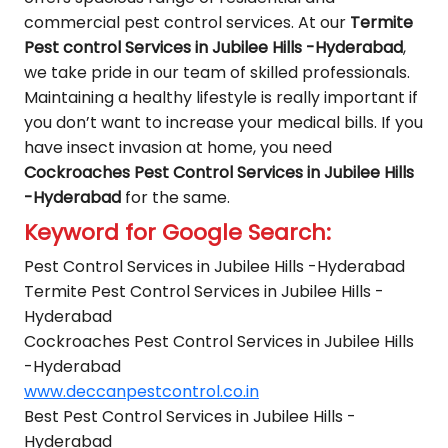
commercial pest control services. At our
Termite
Pest control Services in Jubilee Hills -Hyderabad
,
we take pride in our team of skilled professionals.
Maintaining a healthy lifestyle is really important if
you don’t want to increase your medical bills. If you
have insect invasion at home, you need
Cockroaches Pest Control Services in Jubilee Hills
-Hyderabad
for the same.
Keyword for Google Search:
Pest Control Services in Jubilee Hills -Hyderabad
Termite Pest Control Services in Jubilee Hills -
Hyderabad
Cockroaches Pest Control Services in Jubilee Hills
-Hyderabad
www.deccanpestcontrol.co.in
Best Pest Control Services in Jubilee Hills -
Hyderabad