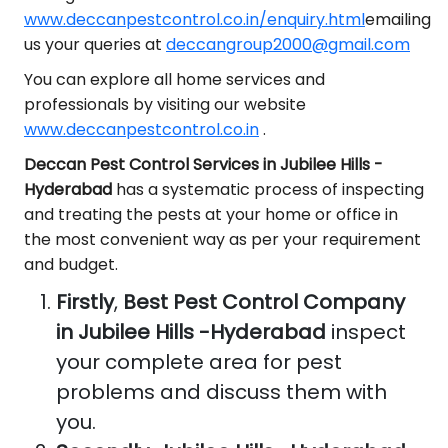
www.deccanpestcontrol.co.in/enquiry.html
emailing
us your queries at
deccangroup2000@gmail.com
You can explore all home services and
professionals by visiting our website
www.deccanpestcontrol.co.in
.
Deccan Pest Control Services in Jubilee Hills -
Hyderabad
has a systematic process of inspecting
and treating the pests at your home or office in
the most convenient way as per your requirement
and budget.
Firstly
,
Best Pest Control Company
in Jubilee Hills -Hyderabad
inspect
your complete area for pest
problems and discuss them with
you.