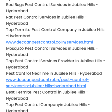
Bed Bugs Pest Control Services in Jubilee Hills -
Hyderabad
Rat Pest Control Services in Jubilee Hills -
Hyderabad
Top Termite Pest Control Company in Jubilee Hills
-Hyderabad
www.deccanpestcontrol.co.in/services.html
Mosquito Pest Control Services in Jubilee Hills -
Hyderabad
Top Pest Control Services Provider in Jubilee Hills -
Hyderabad
Pest Control Near me in Jubilee Hills -Hyderabad
www.deccanpestcontrol.in/pest-control-
services-in-jubilee-hills-hyderabad.html
Best Termite Pest Control in Jubilee Hills -
Hyderabad
Top Pest Control Companyin Jubilee Hills -
Hyderabad