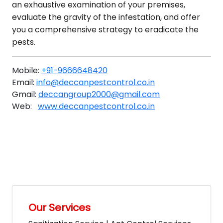
an exhaustive examination of your premises,
evaluate the gravity of the infestation, and offer
you a comprehensive strategy to eradicate the
pests.
Mobile:
+91-9666648420
Email:
info@deccanpestcontrol.co.in
Gmail:
deccangroup2000@gmail.com
Web:
www.deccanpestcontrol.co.in
Our Services