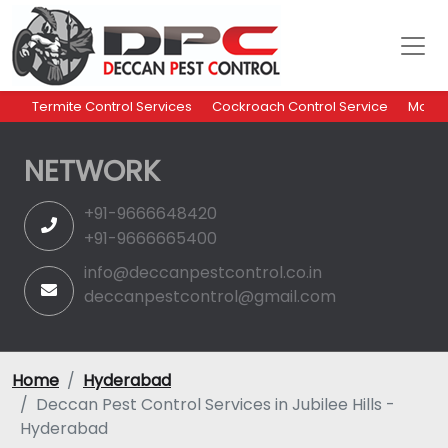
Termite Control Services
Cockroach Control Service
Mosqu
NETWORK
+91-9666648420
+91-9666665400
info@deccanpestcontrol.co.in
deccanpestcontrol@gmail.com
Home
Hyderabad
Deccan Pest Control Services in Jubilee Hills -
Hyderabad