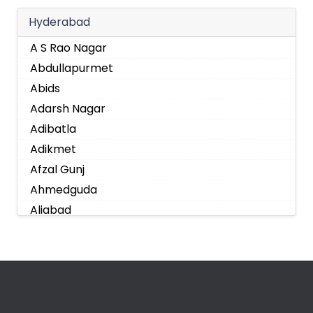
Hyderabad
A S Rao Nagar
Abdullapurmet
Abids
Adarsh Nagar
Adibatla
Adikmet
Afzal Gunj
Ahmedguda
Aliabad
Alkapoor
Alkapur Township
Almasguda
Alugaddabavi
Alwal