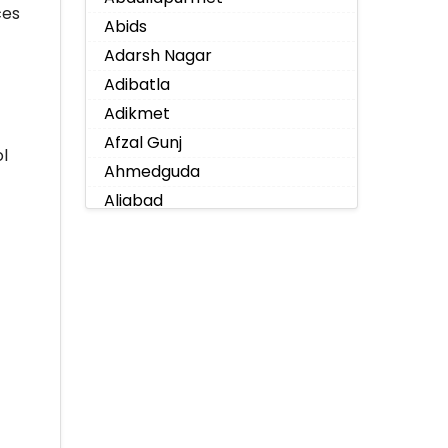
ces
Abids
Adarsh Nagar
Adibatla
Adikmet
Afzal Gunj
l
Ahmedguda
Aliabad
Alkapoor
Alkapur Township
Almasguda
Alugaddabavi
Alwal
Amberpet
Ameenpur
Ameerpet