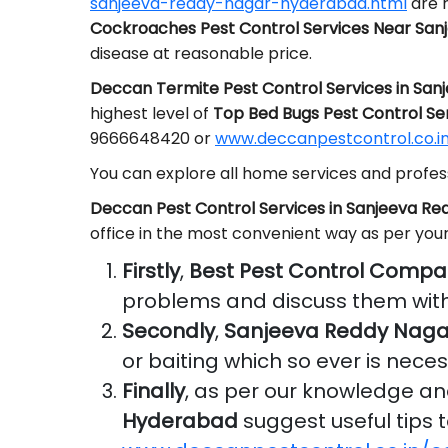
sanjeeva-reddy-nagar-hyderabad.html
are r
Cockroaches Pest Control Services Near Sa
disease at reasonable price.
Deccan Termite Pest Control Services in Sa
highest level of
Top Bed Bugs Pest Control Se
9666648420 or
www.deccanpestcontrol.co.in
You can explore all home services and profess
Deccan Pest Control Services in Sanjeeva R
office in the most convenient way as per you
Firstly
,
Best Pest Control Compa
problems and discuss them with
Secondly
,
Sanjeeva Reddy Naga
or baiting which so ever is nece
Finally
, as per our knowledge a
Hyderabad
suggest useful tips t