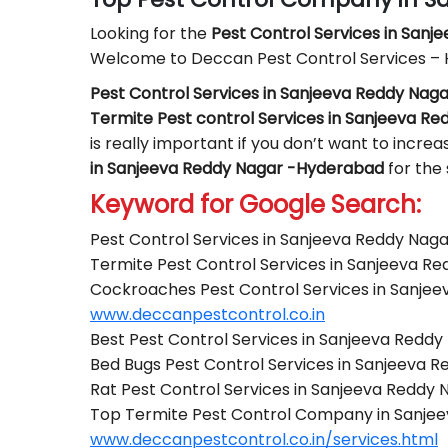
Looking for the
Pest Control
Services in Sanj
Welcome to Deccan Pest Control Services –
Pest Control Services in Sanjeeva Reddy Na
Termite Pest control Services in Sanjeeva R
is really important if you don’t want to incre
in Sanjeeva Reddy Nagar -Hyderabad
for the
Keyword for Google Search:
Pest Control Services in Sanjeeva Reddy Na
Termite Pest Control Services in Sanjeeva 
Cockroaches Pest Control Services in Sanje
www.deccanpestcontrol.co.in
Best Pest Control Services in Sanjeeva Redd
Bed Bugs Pest Control Services in Sanjeeva
Rat Pest Control Services in Sanjeeva Reddy
Top Termite Pest Control Company in Sanje
www.deccanpestcontrol.co.in/services.html