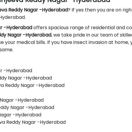
eeva Reddy Nagar -Hyderabad
? If yes then you are on righ
 Hyderabad.
gar -Hyderabad
offers spacious range of residential and c
eddy Nagar -Hyderabad
, we take pride in our team of skill
ase your medical bills. If you have insect invasion at home
 same.
gar -Hyderabad
Reddy Nagar -Hyderabad
eva Reddy Nagar -Hyderabad
y Nagar -Hyderabad
 Reddy Nagar -Hyderabad
 Nagar -Hyderabad
eva Reddy Nagar -Hyderabad