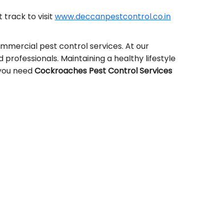
t track to visit
www.deccanpestcontrol.co.in
ommercial pest control services. At our
ed professionals. Maintaining a healthy lifestyle
, you need
Cockroaches Pest Control Services