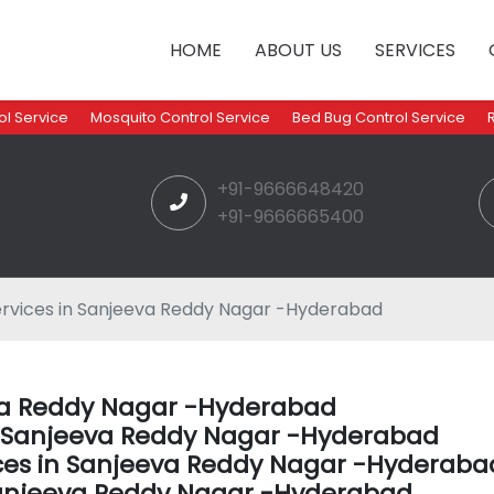
HOME
ABOUT US
SERVICES
l Service
Mosquito Control Service
Bed Bug Control Service
+91-9666648420
+91-9666665400
ervices in Sanjeeva Reddy Nagar -Hyderabad
eva Reddy Nagar -Hyderabad
in Sanjeeva Reddy Nagar -Hyderabad
ices in Sanjeeva Reddy Nagar -Hyderaba
Sanjeeva Reddy Nagar -Hyderabad