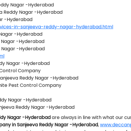
 Reddy Nagar -Hyderabad
eva Reddy Nagar -Hyderabad
gar -Hyderabad
rvices-in-sanjeeva-reddy-nagar-hyderabad.html
y Nagar -Hyderabad
y Nagar -Hyderabad
dy Nagar -Hyderabad
ml
ddy Nagar -Hyderabad
 Control Company
 Sanjeeva Reddy Nagar -Hyderabad
mite Pest Control Company
Reddy Nagar -Hyderabad
anjeeva Reddy Nagar -Hyderabad
eddy Nagar -Hyderabad
are always in line with what our c
pany in Sanjeeva Reddy Nagar -Hyderabad
,
www.deccanpe