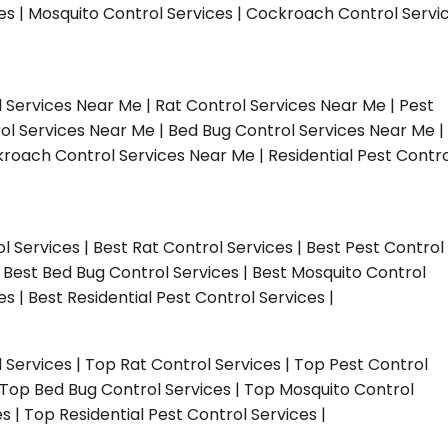
ces | Mosquito Control Services | Cockroach Control Servi
l Services Near Me | Rat Control Services Near Me | Pest
ol Services Near Me | Bed Bug Control Services Near Me |
roach Control Services Near Me | Residential Pest Contro
ol Services | Best Rat Control Services | Best Pest Control
| Best Bed Bug Control Services | Best Mosquito Control
s | Best Residential Pest Control Services |
l Services | Top Rat Control Services | Top Pest Control
| Top Bed Bug Control Services | Top Mosquito Control
 | Top Residential Pest Control Services |