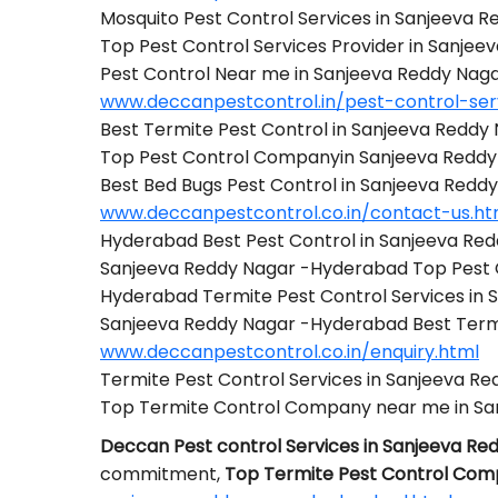
Mosquito Pest Control Services in Sanjeeva
Top Pest Control Services Provider in Sanje
Pest Control Near me in Sanjeeva Reddy Na
www.deccanpestcontrol.in/pest-control-se
Best Termite Pest Control in Sanjeeva Redd
Top Pest Control Companyin Sanjeeva Redd
Best Bed Bugs Pest Control in Sanjeeva Red
www.deccanpestcontrol.co.in/contact-us.ht
Hyderabad Best Pest Control in Sanjeeva Re
Sanjeeva Reddy Nagar -Hyderabad Top Pest
Hyderabad Termite Pest Control Services in
Sanjeeva Reddy Nagar -Hyderabad Best Ter
www.deccanpestcontrol.co.in/enquiry.html
Termite Pest Control Services in Sanjeeva 
Top Termite Control Company near me in S
Deccan Pest control Services in Sanjeeva R
commitment,
Top Termite Pest Control Com