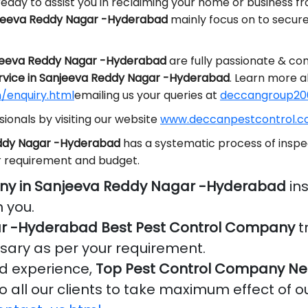
eady to assist you in reclaiming your home or business f
njeeva Reddy Nagar -Hyderabad
mainly focus on to secur
njeeva Reddy Nagar -Hyderabad
are fully passionate & co
rvice in Sanjeeva Reddy Nagar -Hyderabad
. Learn more a
/enquiry.html
emailing us your queries at
deccangroup20
ionals by visiting our website
www.deccanpestcontrol.co
eddy Nagar -Hyderabad
has a systematic process of inspe
r requirement and budget.
ny in Sanjeeva Reddy Nagar -Hyderabad
ins
 you.
r -Hyderabad Best Pest Control Company
t
ssary as per your requirement.
nd experience,
Top Pest Control Company Ne
o all our clients to take maximum effect of o