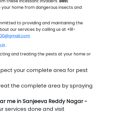
rom these incessant invaders.
Best
e your home from dangerous insects and
mmitted to providing and maintaining the
bout our services by calling us at +91-
00@gmail.com
.in
.
cting and treating the pests at your home or
pect your complete area for pest
reat the complete area by spraying
ar me in Sanjeeva Reddy Nagar -
ur services done and visit