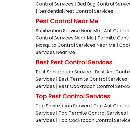
Control Services | Bed Bug Control Servi
| Residential Pest Control Services |
Pest Control Near Me
Sanitization Service Near Me | Ant Contro
Control Services Near Me | Termite Contr
Mosquito Control Services Near Me | Cock
Services Near Me |
Best Pest Control Services
Best Sanitization Service | Best Ant Contr
Services | Best Termite Control Services 
Services | Best Cockroach Control Service
Top Pest Control Services
Top Sanitization Service | Top Ant Contro
Services | Top Termite Control Services 
Services | Top Cockroach Control Services