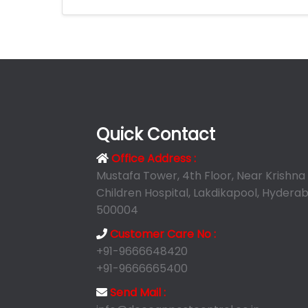
Quick Contact
Office Address :
Mustafa Tower, 4th Floor, Near Krishna
Children Hospital, Lakdikapool, Hyderab
500004
Customer Care No :
+91-9666648420
+91-9666665400
Send Mail :