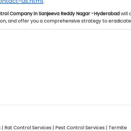
ontact-us.html
.
trol Company in Sanjeeva Reddy Nagar -Hyderabad
will
tion, and offer you a comprehensive strategy to eradicate
s | Rat Control Services | Pest Control Services | Termite