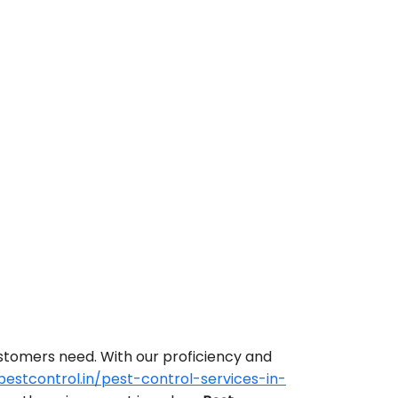
ustomers need. With our proficiency and
stcontrol.in/pest-control-services-in-