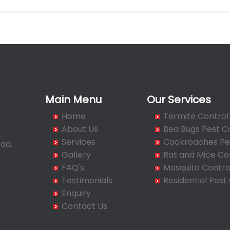
Main Menu
Our Services
Home
Termite Control
About Us
Bed Bugs Pest C
Services
Cockroaches Pes
ad,
Gallery
Rat and Mice Co
FAQ's
Mosquito Contro
Testimonials
Residential Pest
Enquiry
Contact Us