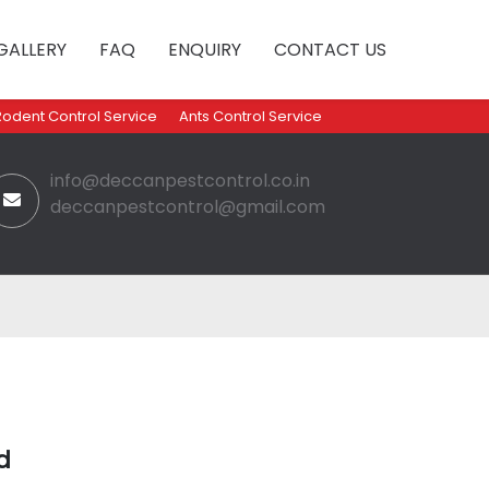
GALLERY
FAQ
ENQUIRY
CONTACT US
Rodent Control Service
Ants Control Service
info@deccanpestcontrol.co.in
deccanpestcontrol@gmail.com
d