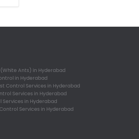
Anandbagh
Annojiguda
Appa Junction
Ashok Nagar-Himayatnagar
Attapur
Auto Nagar
Azamabad
Bachupally
 (White Ants) in Hyderabad
Badangpet
ontrol in Hyderabad
Badshahpet
t Control Services in Hyderabad
ntrol Services in Hyderabad
Bagh Amberpet
l Services in Hyderabad
Bahadurpally
 Control Services in Hyderabad
Bahadurpura
Bairagiguda
Bala Nagar