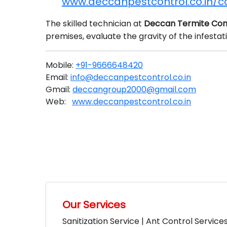
www.deccanpestcontrol.co.in/c
The skilled technician at
Deccan Termite Con
premises, evaluate the gravity of the infesta
Mobile:
+91-9666648420
Email:
info@deccanpestcontrol.co.in
Gmail:
deccangroup2000@gmail.com
Web:
www.deccanpestcontrol.co.in
Our Services
Sanitization Service | Ant Control Service