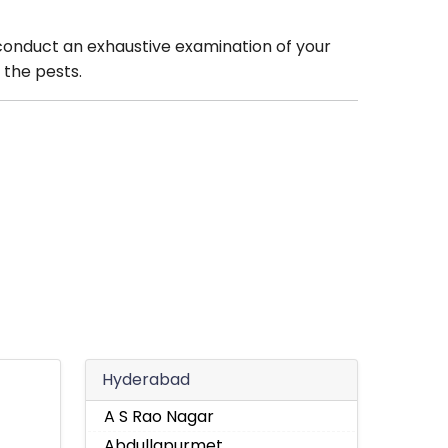
 conduct an exhaustive examination of your
 the pests.
Hyderabad
A S Rao Nagar
Abdullapurmet