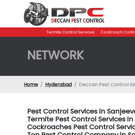
Termite Control Services
Cockroach Contro
NETWORK
Home
Hyderabad
Deccan Pest Control S
Pest Control Services in Sanje
Termite Pest Control Services 
Cockroaches Pest Control Serv
Top Pest Control Company in 