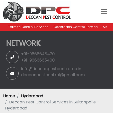
Termite Control Services
Cockroach Control Service
Mosqu
NETWORK
+91-9666648420
+91-9666665400
info@deccanpestcontrol.co.in
deccanpestcontrol@gmail.com
Home
Hyderabad
Deccan Pest Control Services in Sultanpalle -
Hyderabad