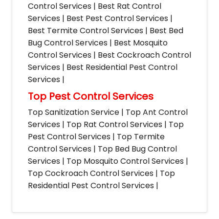
Control Services | Best Rat Control
Services | Best Pest Control Services |
Best Termite Control Services | Best Bed
Bug Control Services | Best Mosquito
Control Services | Best Cockroach Control
Services | Best Residential Pest Control
Services |
Top Pest Control Services
Top Sanitization Service | Top Ant Control
Services | Top Rat Control Services | Top
Pest Control Services | Top Termite
Control Services | Top Bed Bug Control
Services | Top Mosquito Control Services |
Top Cockroach Control Services | Top
Residential Pest Control Services |