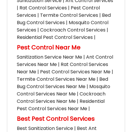
Sanitization Service | Ant Control Services
| Rat Control Services | Pest Control
Services | Termite Control Services | Bed
Bug Control Services | Mosquito Control
Services | Cockroach Control Services |
Residential Pest Control Services |
Pest Control Near Me
Sanitization Service Near Me | Ant Control
Services Near Me | Rat Control Services
Near Me | Pest Control Services Near Me |
Termite Control Services Near Me | Bed
Bug Control Services Near Me | Mosquito
Control Services Near Me | Cockroach
Control Services Near Me | Residential
Pest Control Services Near Me |
Best Pest Control Services
Best Sanitization Service | Best Ant