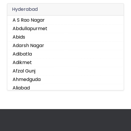
Hyderabad
A S Rao Nagar
Abdullapurmet
Abids
Adarsh Nagar
Adibatla
Adikmet
Afzal Gunj
Ahmedguda
Aliabad
Alkapoor
Alkapur Township
Almasguda
Alugaddabavi
Alwal