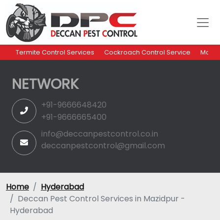
Termite Control Services
Cockroach Control Service
Mosqu
NETWORK
+91-9666648420
+91-9666665400
info@deccanpestcontrol.co.in
deccanpestcontrol@gmail.com
Home
Hyderabad
Deccan Pest Control Services in Mazidpur -
Hyderabad