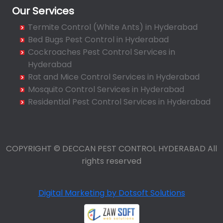
Balamrai
Our Services
Balapur
Termite Control (White Ants) in Hyderabad
Balkampet
Bed Bugs Pest Control in Hyderabad
Balkampet Road
Cockroaches Pest Control Services in
Bandaraviral
Hyderabad
Bandlaguda
Rat and Mice Control Services in Hyderabad
Bandlaguda - Nagole
Mosquito Control Services in Hyderabad
Bandlaguda Jagir
Residential Pest Control Services in Hyderabad
Banjara Hills
Bank Street
Bansilalpet
COPYRIGHT © DECCAN PEST CONTROL HYDERABAD All
Basheerbagh
rights reserved
Beeramguda
Begumpet
Digital Marketing by Dotsoft Solutions
Bhadurpalle
Bhanur