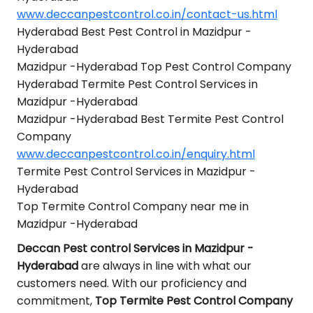
www.deccanpestcontrol.co.in/contact-us.html
Hyderabad Best Pest Control in Mazidpur -
Hyderabad
Mazidpur -Hyderabad Top Pest Control Company
Hyderabad Termite Pest Control Services in
Mazidpur -Hyderabad
Mazidpur -Hyderabad Best Termite Pest Control
Company
www.deccanpestcontrol.co.in/enquiry.html
Termite Pest Control Services in Mazidpur -
Hyderabad
Top Termite Control Company near me in
Mazidpur -Hyderabad
Deccan Pest control Services in Mazidpur -
Hyderabad
are always in line with what our
customers need. With our proficiency and
commitment,
Top Termite Pest Control Company