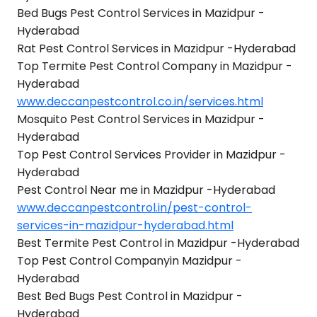
Bed Bugs Pest Control Services in Mazidpur -
Hyderabad
Rat Pest Control Services in Mazidpur -Hyderabad
Top Termite Pest Control Company in Mazidpur -
Hyderabad
www.deccanpestcontrol.co.in/services.html
Mosquito Pest Control Services in Mazidpur -
Hyderabad
Top Pest Control Services Provider in Mazidpur -
Hyderabad
Pest Control Near me in Mazidpur -Hyderabad
www.deccanpestcontrol.in/pest-control-
services-in-mazidpur-hyderabad.html
Best Termite Pest Control in Mazidpur -Hyderabad
Top Pest Control Companyin Mazidpur -
Hyderabad
Best Bed Bugs Pest Control in Mazidpur -
Hyderabad