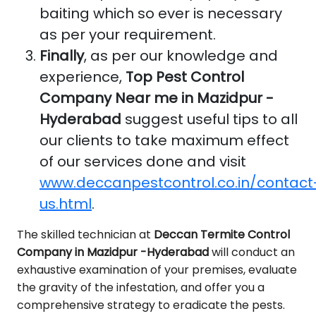
baiting which so ever is necessary
as per your requirement.
Finally
, as per our knowledge and
experience,
Top Pest Control
Company Near me in Mazidpur -
Hyderabad
suggest useful tips to all
our clients to take maximum effect
of our services done and visit
www.deccanpestcontrol.co.in/contact
us.html
.
The skilled technician at
Deccan Termite Control
Company in Mazidpur -Hyderabad
will conduct an
exhaustive examination of your premises, evaluate
the gravity of the infestation, and offer you a
comprehensive strategy to eradicate the pests.