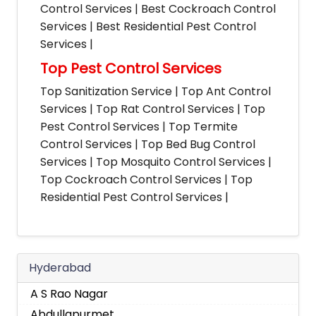
Control Services | Best Cockroach Control
Services | Best Residential Pest Control
Services |
Top Pest Control Services
Top Sanitization Service | Top Ant Control
Services | Top Rat Control Services | Top
Pest Control Services | Top Termite
Control Services | Top Bed Bug Control
Services | Top Mosquito Control Services |
Top Cockroach Control Services | Top
Residential Pest Control Services |
Hyderabad
A S Rao Nagar
Abdullapurmet