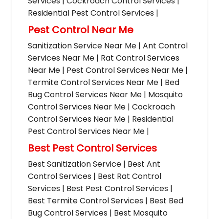
Services | Cockroach Control Services |
Residential Pest Control Services |
Pest Control Near Me
Sanitization Service Near Me | Ant Control
Services Near Me | Rat Control Services
Near Me | Pest Control Services Near Me |
Termite Control Services Near Me | Bed
Bug Control Services Near Me | Mosquito
Control Services Near Me | Cockroach
Control Services Near Me | Residential
Pest Control Services Near Me |
Best Pest Control Services
Best Sanitization Service | Best Ant
Control Services | Best Rat Control
Services | Best Pest Control Services |
Best Termite Control Services | Best Bed
Bug Control Services | Best Mosquito