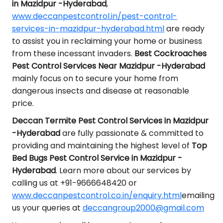
in Mazidpur -Hyderabad
,
www.deccanpestcontrol.in/pest-control-
services-in-mazidpur-hyderabad.html
are ready
to assist you in reclaiming your home or business
from these incessant invaders.
Best Cockroaches
Pest Control Services Near Mazidpur -Hyderabad
mainly focus on to secure your home from
dangerous insects and disease at reasonable
price.
Deccan Termite Pest Control Services in Mazidpur
-Hyderabad
are fully passionate & committed to
providing and maintaining the highest level of
Top
Bed Bugs Pest Control Service in Mazidpur -
Hyderabad
. Learn more about our services by
calling us at +91-9666648420 or
www.deccanpestcontrol.co.in/enquiry.html
emailing
us your queries at
deccangroup2000@gmail.com