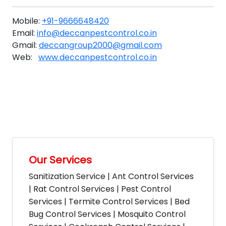
Mobile:
+91-9666648420
Email:
info@deccanpestcontrol.co.in
Gmail:
deccangroup2000@gmail.com
Web:
www.deccanpestcontrol.co.in
Our Services
Sanitization Service | Ant Control Services
| Rat Control Services | Pest Control
Services | Termite Control Services | Bed
Bug Control Services | Mosquito Control