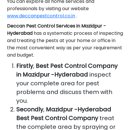
You can explore all home services and
professionals by visiting our website
www.deccanpestcontrol.co.in
.
Deccan Pest Control Services in Mazidpur -
Hyderabad
has a systematic process of inspecting
and treating the pests at your home or office in
the most convenient way as per your requirement
and budget.
Firstly
,
Best Pest Control Company
in Mazidpur -Hyderabad
inspect
your complete area for pest
problems and discuss them with
you.
Secondly
,
Mazidpur -Hyderabad
Best Pest Control Company
treat
the complete area by spraying or