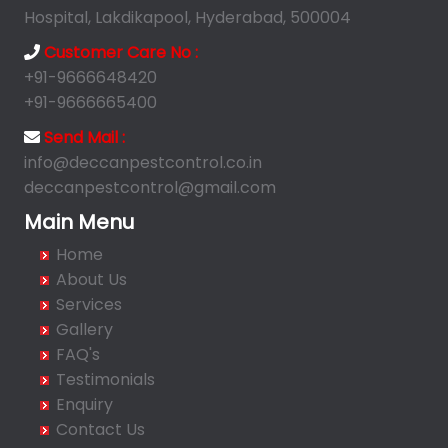
Anandbagh
Hospital, Lakdikapool, Hyderabad, 500004
Annojiguda
Customer Care No :
Appa Junction
+91-9666648420
Ashok Nagar-Himayatnagar
+91-9666665400
Attapur
Send Mail :
Auto Nagar
info@deccanpestcontrol.co.in
deccanpestcontrol@gmail.com
Azamabad
Bachupally
Main Menu
Badangpet
Home
Badshahpet
About Us
Bagh Amberpet
Services
Gallery
Bahadurpally
FAQ's
Bahadurpura
Testimonials
Bairagiguda
Enquiry
Bala Nagar
Contact Us