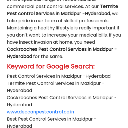
commercial pest control services. At our
Termite
Pest control Services in Mazidpur -Hyderabad
, we
take pride in our team of skilled professionals.
Maintaining a healthy lifestyle is really important if
you don’t want to increase your medical bills. If you
have insect invasion at home, you need
Cockroaches Pest Control Services in Mazidpur -
Hyderabad
for the same.
Keyword for Google Search:
Pest Control Services in Mazidpur -Hyderabad
Termite Pest Control Services in Mazidpur -
Hyderabad
Cockroaches Pest Control Services in Mazidpur -
Hyderabad
www.deccanpestcontrol.co.in
Best Pest Control Services in Mazidpur -
Hyderabad