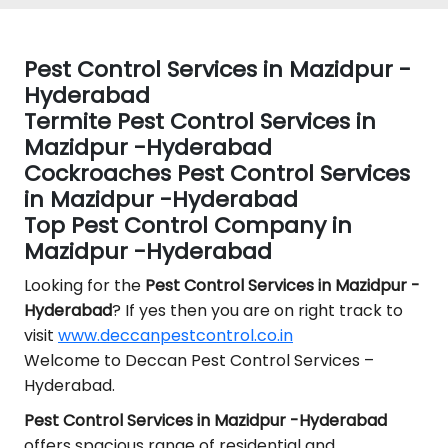
Pest Control Services in Mazidpur -
Hyderabad
Termite Pest Control Services in
Mazidpur -Hyderabad
Cockroaches Pest Control Services
in Mazidpur -Hyderabad
Top Pest Control Company in
Mazidpur -Hyderabad
Looking for the
Pest Control
Services in Mazidpur -
Hyderabad
? If yes then you are on right track to
visit
www.deccanpestcontrol.co.in
Welcome to Deccan Pest Control Services –
Hyderabad.
Pest Control Services in Mazidpur -Hyderabad
offers spacious range of residential and