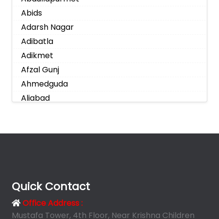
Abids
Adarsh Nagar
Adibatla
Adikmet
Afzal Gunj
Ahmedguda
Aliabad
Alkapoor
Alkapur Township
Almasguda
Alugaddabavi
Alwal
Amberpet
Quick Contact
Ameenpur
Office Address :
Ameerpet
Mustafa Tower, 4th Floor, Near Krishna Children