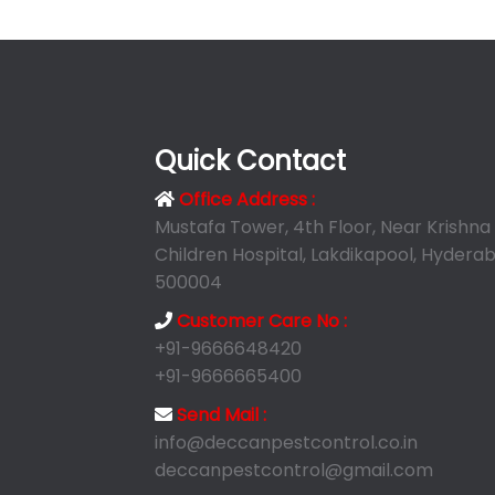
Quick Contact
Office Address :
Mustafa Tower, 4th Floor, Near Krishna
Children Hospital, Lakdikapool, Hyderab
500004
Customer Care No :
+91-9666648420
+91-9666665400
Send Mail :
info@deccanpestcontrol.co.in
deccanpestcontrol@gmail.com