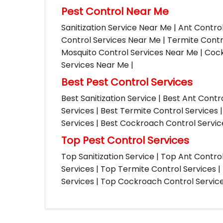
Pest Control Near Me
Sanitization Service Near Me | Ant Contro
Control Services Near Me | Termite Contr
Mosquito Control Services Near Me | Cock
Services Near Me |
Best Pest Control Services
Best Sanitization Service | Best Ant Contr
Services | Best Termite Control Services 
Services | Best Cockroach Control Service
Top Pest Control Services
Top Sanitization Service | Top Ant Contro
Services | Top Termite Control Services 
Services | Top Cockroach Control Services