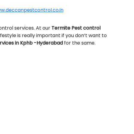
w.deccanpestcontrol.co.in
ntrol services. At our
Termite Pest control
ifestyle is really important if you don’t want to
rvices in Kphb -Hyderabad
for the same.