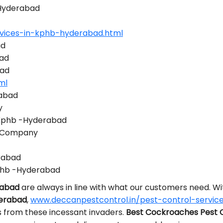
-Hyderabad
rvices-in-kphb-hyderabad.html
ad
bad
bad
ml
rabad
y
 Kphb -Hyderabad
l Company
erabad
phb -Hyderabad
rabad
are always in line with what our customers need. 
derabad
,
www.deccanpestcontrol.in/pest-control-servic
s from these incessant invaders.
Best Cockroaches Pest 