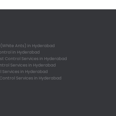
Appa Junction
Ashok Nagar-Himayatnagar
Attapur
Auto Nagar
Azamabad
Bachupally
 (White Ants) in Hyderabad
Badangpet
ontrol in Hyderabad
Badshahpet
t Control Services in Hyderabad
ntrol Services in Hyderabad
Bagh Amberpet
l Services in Hyderabad
Bahadurpally
 Control Services in Hyderabad
Bahadurpura
Bairagiguda
Bala Nagar
Balamrai
Balapur