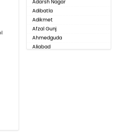
Adarsh Nagar
Adibatla
Adikmet
Afzal Gunj
l
Ahmedguda
Aliabad
Alkapoor
Alkapur Township
Almasguda
Alugaddabavi
Alwal
Amberpet
Ameenpur
Ameerpet
Anandbagh
Annojiguda