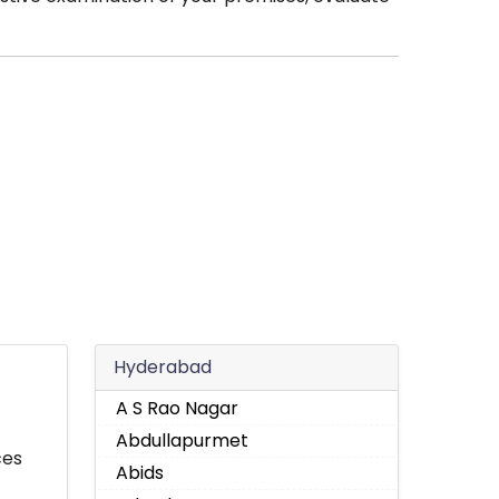
Hyderabad
A S Rao Nagar
Abdullapurmet
ces
Abids