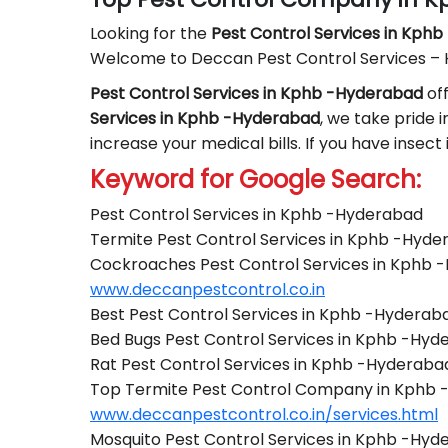
Looking for the
Pest Control
Services in Kph
Welcome to Deccan Pest Control Services –
Pest Control Services in Kphb -Hyderabad
off
Services in Kphb -Hyderabad
, we take pride i
increase your medical bills. If you have insec
Keyword for Google Search:
Pest Control Services in Kphb -Hyderabad
Termite Pest Control Services in Kphb -Hyd
Cockroaches Pest Control Services in Kphb 
www.deccanpestcontrol.co.in
Best Pest Control Services in Kphb -Hyderab
Bed Bugs Pest Control Services in Kphb -Hy
Rat Pest Control Services in Kphb -Hyderaba
Top Termite Pest Control Company in Kphb
www.deccanpestcontrol.co.in/services.html
Mosquito Pest Control Services in Kphb -Hy