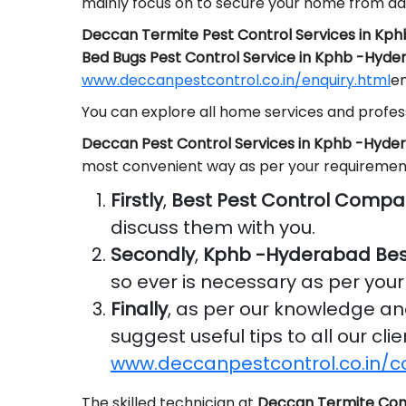
mainly focus on to secure your home from da
Deccan Termite Pest Control Services in Kp
Bed Bugs Pest Control Service in Kphb -Hyd
www.deccanpestcontrol.co.in/enquiry.html
em
You can explore all home services and profess
Deccan Pest Control Services in Kphb -Hyde
most convenient way as per your requiremen
Firstly
,
Best Pest Control Compa
discuss them with you.
Secondly
,
Kphb -Hyderabad Bes
so ever is necessary as per you
Finally
, as per our knowledge a
suggest useful tips to all our cl
www.deccanpestcontrol.co.in/c
The skilled technician at
Deccan Termite Con