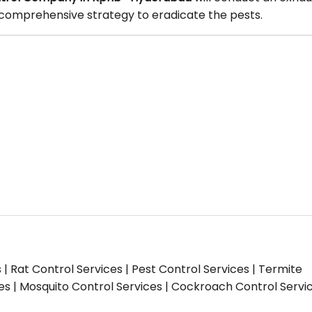
 a comprehensive strategy to eradicate the pests.
s | Rat Control Services | Pest Control Services | Termite
ces | Mosquito Control Services | Cockroach Control Servi