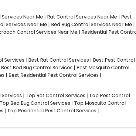
l Services Near Me | Rat Control Services Near Me | Pest
ol Services Near Me | Bed Bug Control Services Near Me |
roach Control Services Near Me | Residential Pest Contro
ol Services | Best Rat Control Services | Best Pest Control
| Best Bed Bug Control Services | Best Mosquito Control
s | Best Residential Pest Control Services |
l Services | Top Rat Control Services | Top Pest Control
| Top Bed Bug Control Services | Top Mosquito Control
 | Top Residential Pest Control Services |