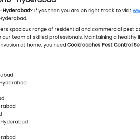
b -Hyderabad
? If yes then you are on right track to visit
ww
 Hyderabad.
ers spacious range of residential and commercial pest co
n our team of skilled professionals. Maintaining a healthy l
t invasion at home, you need
Cockroaches Pest Control Se
erabad
-Hyderabad
ad
derabad
d
 -Hyderabad
derabad