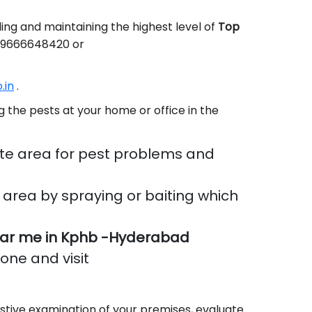
ing and maintaining the highest level of
Top
91-9666648420 or
.in
.
 the pests at your home or office in the
te area for pest problems and
area by spraying or baiting which
ar me in Kphb -Hyderabad
done and visit
stive examination of your premises, evaluate