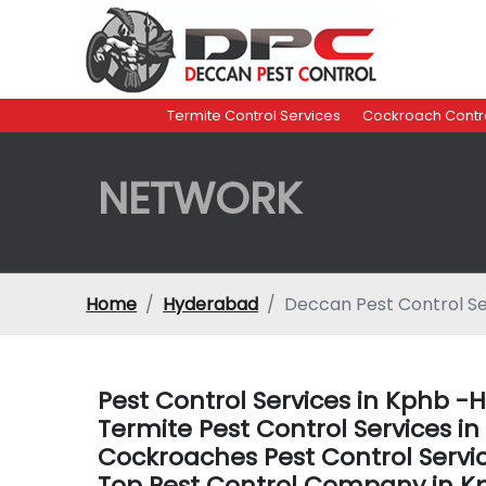
Termite Control Services
Cockroach Contro
NETWORK
Home
Hyderabad
Deccan Pest Control S
Pest Control Services in Kphb 
Termite Pest Control Services 
Cockroaches Pest Control Serv
Top Pest Control Company in 