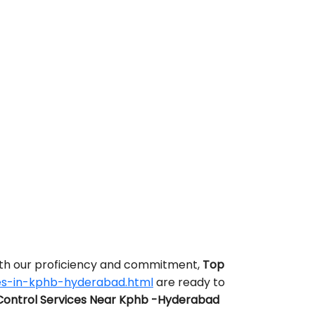
With our proficiency and commitment,
Top
es-in-kphb-hyderabad.html
are ready to
Control Services Near Kphb -Hyderabad