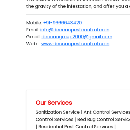
the gravity of the infestation, and offer you
Mobile:
+91-9666648420
Email:
info@deccanpestcontrol.co.in
Gmail:
deccangroup2000@gmail.com
Web:
www.deccanpestcontrol.co.in
Our Services
Sanitization Service | Ant Control Service
Control Services | Bed Bug Control Servi
| Residential Pest Control Services |