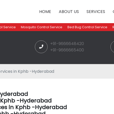
HOME
ABOUT US
SERVICES
l Service
Mosquito Control Service
Bed Bug Control Service
+91-9666648420
+91-9666665400
ervices in Kphb -Hyderabad
-Hyderabad
in Kphb -Hyderabad
ices in Kphb -Hyderabad
Kphb -Hyderabad