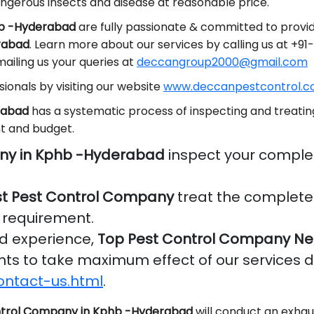
ngerous insects and disease at reasonable price.
hb -Hyderabad
are fully passionate & committed to provid
erabad
. Learn more about our services by calling us at +
ailing us your queries at
deccangroup2000@gmail.com
ionals by visiting our website
www.deccanpestcontrol.co
rabad
has a systematic process of inspecting and treating
t and budget.
ny in Kphb -Hyderabad
inspect your comple
t Pest Control Company
treat the complete 
r requirement.
nd experience,
Top Pest Control Company Ne
ients to take maximum effect of our services 
ontact-us.html
.
trol Company in Kphb -Hyderabad
will conduct an exhau