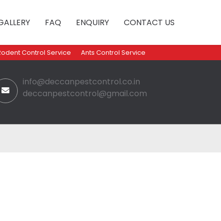
GALLERY
FAQ
ENQUIRY
CONTACT US
Rodent Control Service
Ants Control Service
info@deccanpestcontrol.co.in
deccanpestcontrol@gmail.com