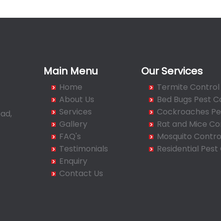
Main Menu
Our Services
Home
Termite Control
About Us
Bed Bugs Pest C
Services
Cockroaches Pes
ad,
Gallery
Rat and Mice Co
FAQ's
Mosquito Contro
Testimonials
Residential Pest
Enquiry
Contact Us