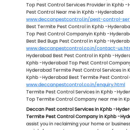
Top Pest Control Services Provider in Kphb 
Pest Control Near me in Kphb -Hyderabad
www.deccanpestcontrol.in/pest-control-se
Best Termite Pest Control in Kphb -Hyderab
Top Pest Control Companyin Kphb -Hydera
Best Bed Bugs Pest Control in Kphb -Hydera
www.deccanpestcontrol.co.in/contact-us.ht
Hyderabad Best Pest Control in Kphb -Hyde
Kphb -Hyderabad Top Pest Control Compan
Hyderabad Termite Pest Control Services in
Kphb -Hyderabad Best Termite Pest Contro
www.deccanpestcontrol.co.in/enquiry.html
Termite Pest Control Services in Kphb -Hyd
Top Termite Control Company near me in K
Deccan Pest control Services in Kphb -Hyde
Termite Pest Control Company in Kphb -Hy
assist you in reclaiming your home or busines