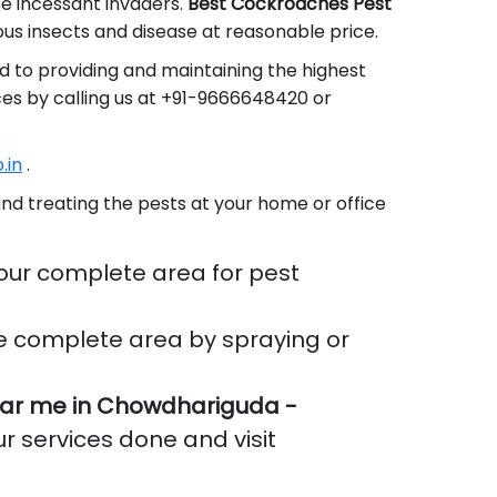
se incessant invaders.
Best Cockroaches Pest
s insects and disease at reasonable price.
 to providing and maintaining the highest
ces by calling us at +91-9666648420 or
.in
.
nd treating the pests at your home or office
our complete area for pest
e complete area by spraying or
ar me in Chowdhariguda -
ur services done and visit