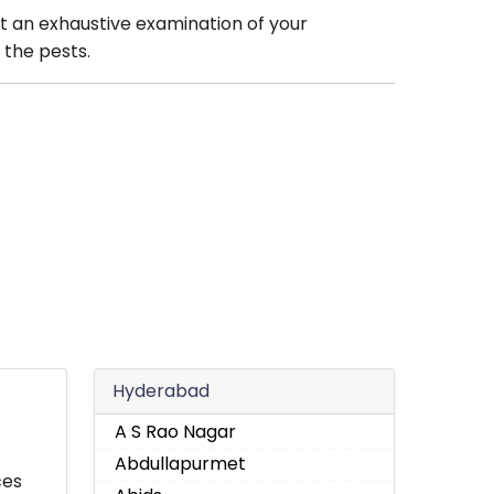
t an exhaustive examination of your
 the pests.
Hyderabad
A S Rao Nagar
Abdullapurmet
ces