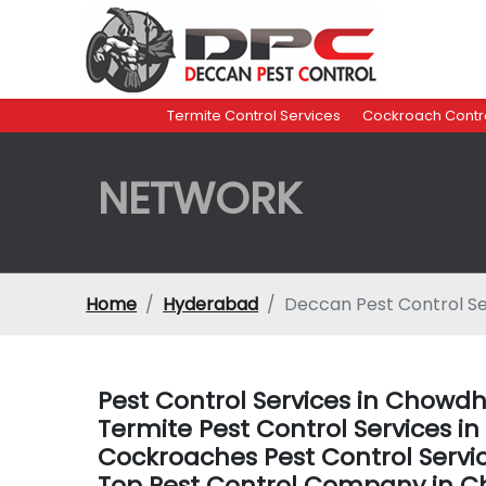
Termite Control Services
Cockroach Contro
NETWORK
Home
Hyderabad
Deccan Pest Control S
Pest Control Services in Chow
Termite Pest Control Services
Cockroaches Pest Control Serv
Top Pest Control Company in 