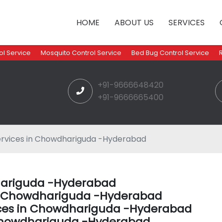
HOME
ABOUT US
SERVICES
l Service
Mosquito Control Service
Bed Bug Control Service
+91-9666648420
+91-9666665400
ervices in Chowdhariguda -Hyderabad
dhariguda -Hyderabad
 in Chowdhariguda -Hyderabad
ices in Chowdhariguda -Hyderabad
Chowdhariguda -Hyderabad