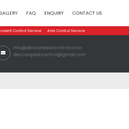
GALLERY
FAQ
ENQUIRY
CONTACT US
Rodent Control Service
Ants Control Service
info@deccanpestcontrol.co.in
deccanpestcontrol@gmail.com