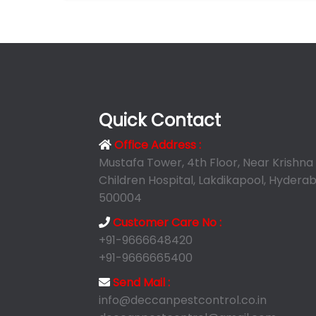
Quick Contact
Office Address :
Mustafa Tower, 4th Floor, Near Krishna
Children Hospital, Lakdikapool, Hyderab
500004
Customer Care No :
+91-9666648420
+91-9666665400
Send Mail :
info@deccanpestcontrol.co.in