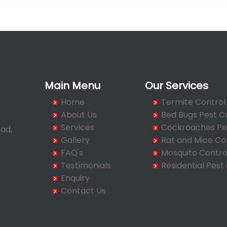
Main Menu
Our Services
Home
Termite Control
About Us
Bed Bugs Pest C
Services
Cockroaches Pes
ad,
Gallery
Rat and Mice Co
FAQ's
Mosquito Contro
Testimonials
Residential Pest
Enquiry
Contact Us