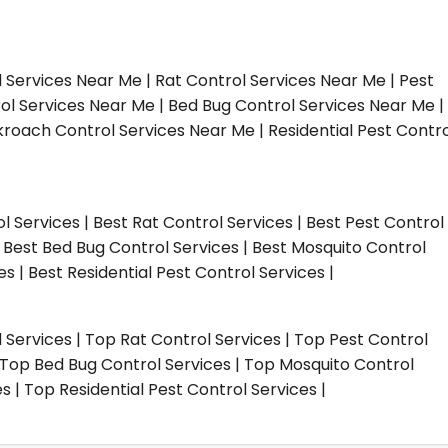
l Services Near Me | Rat Control Services Near Me | Pest
ol Services Near Me | Bed Bug Control Services Near Me |
roach Control Services Near Me | Residential Pest Contro
ol Services | Best Rat Control Services | Best Pest Control
| Best Bed Bug Control Services | Best Mosquito Control
s | Best Residential Pest Control Services |
l Services | Top Rat Control Services | Top Pest Control
| Top Bed Bug Control Services | Top Mosquito Control
 | Top Residential Pest Control Services |