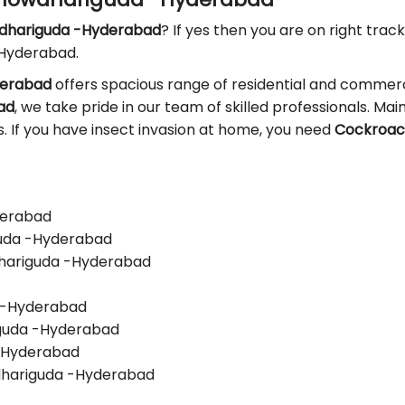
wdhariguda -Hyderabad
? If yes then you are on right track
 Hyderabad.
derabad
offers spacious range of residential and commerci
ad
, we take pride in our team of skilled professionals. Main
ls. If you have insect invasion at home, you need
Cockroach
derabad
guda -Hyderabad
dhariguda -Hyderabad
a -Hyderabad
iguda -Hyderabad
 -Hyderabad
dhariguda -Hyderabad