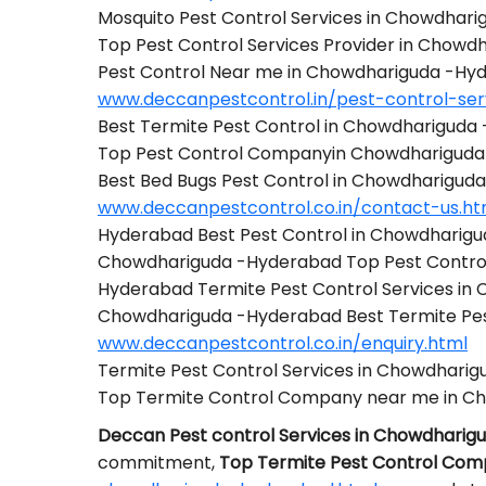
Mosquito Pest Control Services in Chowdhar
Top Pest Control Services Provider in Chow
Pest Control Near me in Chowdhariguda -Hy
www.deccanpestcontrol.in/pest-control-se
Best Termite Pest Control in Chowdhariguda
Top Pest Control Companyin Chowdharigud
Best Bed Bugs Pest Control in Chowdharigud
www.deccanpestcontrol.co.in/contact-us.ht
Hyderabad Best Pest Control in Chowdharig
Chowdhariguda -Hyderabad Top Pest Contr
Hyderabad Termite Pest Control Services i
Chowdhariguda -Hyderabad Best Termite Pe
www.deccanpestcontrol.co.in/enquiry.html
Termite Pest Control Services in Chowdhari
Top Termite Control Company near me in C
Deccan Pest control Services in Chowdhari
commitment,
Top Termite Pest Control Co