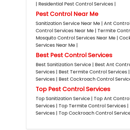
| Residential Pest Control Services |
Pest Control Near Me
Sanitization Service Near Me | Ant Contro
Control Services Near Me | Termite Contr
Mosquito Control Services Near Me | Cock
Services Near Me |
Best Pest Control Services
Best Sanitization Service | Best Ant Contr
Services | Best Termite Control Services 
Services | Best Cockroach Control Service
Top Pest Control Services
Top Sanitization Service | Top Ant Contro
Services | Top Termite Control Services 
Services | Top Cockroach Control Services