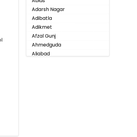
Abids
Adarsh Nagar
Adibatla
Adikmet
Afzal Gunj
l
Ahmedguda
Aliabad
Alkapoor
Alkapur Township
Almasguda
Alugaddabavi
Alwal
Amberpet
Ameenpur
Ameerpet
Anandbagh