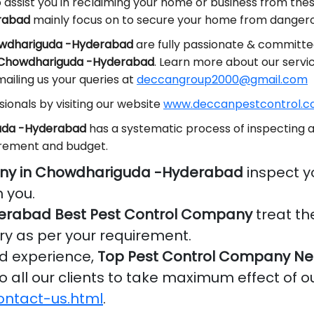
 assist you in reclaiming your home or business from the
rabad
mainly focus on to secure your home from dangerou
howdhariguda -Hyderabad
are fully passionate & committed
n Chowdhariguda -Hyderabad
. Learn more about our servi
ailing us your queries at
deccangroup2000@gmail.com
ionals by visiting our website
www.deccanpestcontrol.co
guda -Hyderabad
has a systematic process of inspecting a
irement and budget.
any in Chowdhariguda -Hyderabad
inspect y
 you.
rabad Best Pest Control Company
treat th
ry as per your requirement.
nd experience,
Top Pest Control Company Ne
o all our clients to take maximum effect of o
ontact-us.html
.