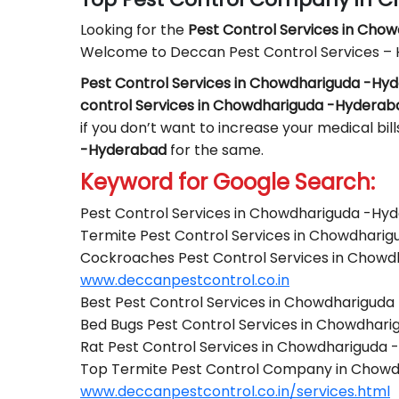
Looking for the
Pest Control
Services in Cho
Welcome to Deccan Pest Control Services –
Pest Control Services in Chowdhariguda -Hy
control Services in Chowdhariguda -Hyderab
if you don’t want to increase your medical bil
-Hyderabad
for the same.
Keyword for Google Search:
Pest Control Services in Chowdhariguda -Hy
Termite Pest Control Services in Chowdhari
Cockroaches Pest Control Services in Chow
www.deccanpestcontrol.co.in
Best Pest Control Services in Chowdharigud
Bed Bugs Pest Control Services in Chowdhar
Rat Pest Control Services in Chowdhariguda
Top Termite Pest Control Company in Chow
www.deccanpestcontrol.co.in/services.html