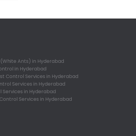
Annojiguda
Appa Junction
Ashok Nagar-Himayatnagar
Attapur
Auto Nagar
Azamabad
Bachupally
 (White Ants) in Hyderabad
Badangpet
ontrol in Hyderabad
Badshahpet
t Control Services in Hyderabad
ntrol Services in Hyderabad
Bagh Amberpet
l Services in Hyderabad
Bahadurpally
 Control Services in Hyderabad
Bahadurpura
Bairagiguda
Bala Nagar
Balamrai