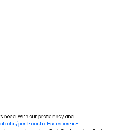
s need. With our proficiency and
rol.in/pest-control-services-in-