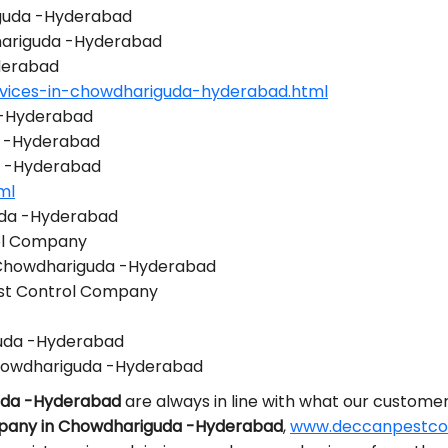
iguda -Hyderabad
dhariguda -Hyderabad
derabad
rvices-in-chowdhariguda-hyderabad.html
 -Hyderabad
a -Hyderabad
a -Hyderabad
ml
uda -Hyderabad
ol Company
n Chowdhariguda -Hyderabad
st Control Company
guda -Hyderabad
howdhariguda -Hyderabad
guda -Hyderabad
are always in line with what our customer
mpany in Chowdhariguda -Hyderabad
,
www.deccanpestcont