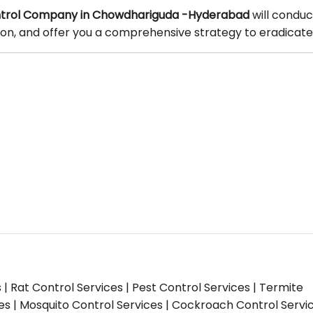
trol Company in Chowdhariguda -Hyderabad
will conduc
tion, and offer you a comprehensive strategy to eradicate
s | Rat Control Services | Pest Control Services | Termite
ces | Mosquito Control Services | Cockroach Control Servi