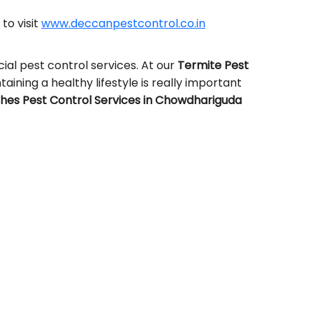
 to visit
www.deccanpestcontrol.co.in
al pest control services. At our
Termite Pest
taining a healthy lifestyle is really important
es Pest Control Services in Chowdhariguda