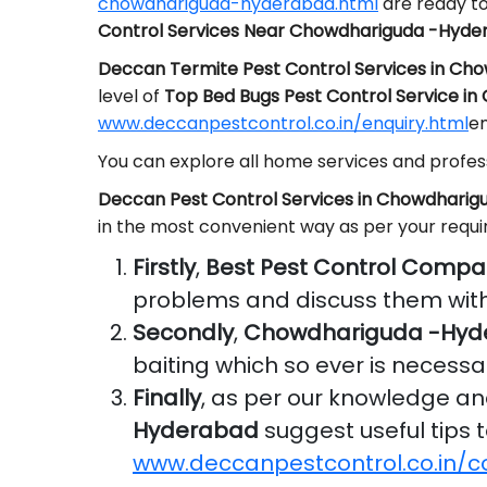
chowdhariguda-hyderabad.html
are ready to
Control Services Near Chowdhariguda -Hyde
Deccan Termite Pest Control Services in C
level of
Top Bed Bugs Pest Control Service i
www.deccanpestcontrol.co.in/enquiry.html
em
You can explore all home services and profess
Deccan Pest Control Services in Chowdhari
in the most convenient way as per your requ
Firstly
,
Best Pest Control Comp
problems and discuss them with
Secondly
,
Chowdhariguda -Hyde
baiting which so ever is necessa
Finally
, as per our knowledge a
Hyderabad
suggest useful tips t
www.deccanpestcontrol.co.in/c