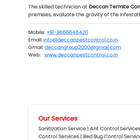
The skilled technician at
Deccan Termite Con
premises, evaluate the gravity of the infesta
Mobile:
+91-9666648420
Email:
info@deccanpestcontrol.co.in
Gmail:
deccangroup2000@gmail.com
Web:
www.deccanpestcontrol.co.in
Our Services
Sanitization Service | Ant Control Service
Control Services | Bed Bug Control Servi