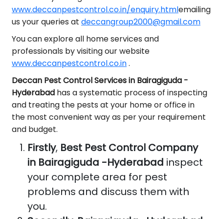
www.deccanpestcontrol.co.in/enquiry.html
emailing
us your queries at
deccangroup2000@gmail.com
You can explore all home services and
professionals by visiting our website
www.deccanpestcontrol.co.in
.
Deccan Pest Control Services in Bairagiguda -
Hyderabad
has a systematic process of inspecting
and treating the pests at your home or office in
the most convenient way as per your requirement
and budget.
Firstly
,
Best Pest Control Company
in Bairagiguda -Hyderabad
inspect
your complete area for pest
problems and discuss them with
you.