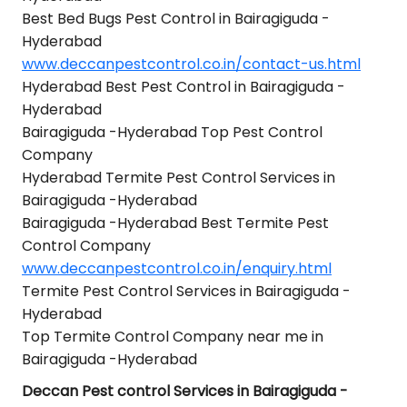
Best Bed Bugs Pest Control in Bairagiguda -
Hyderabad
www.deccanpestcontrol.co.in/contact-us.html
Hyderabad Best Pest Control in Bairagiguda -
Hyderabad
Bairagiguda -Hyderabad Top Pest Control
Company
Hyderabad Termite Pest Control Services in
Bairagiguda -Hyderabad
Bairagiguda -Hyderabad Best Termite Pest
Control Company
www.deccanpestcontrol.co.in/enquiry.html
Termite Pest Control Services in Bairagiguda -
Hyderabad
Top Termite Control Company near me in
Bairagiguda -Hyderabad
Deccan Pest control Services in Bairagiguda -