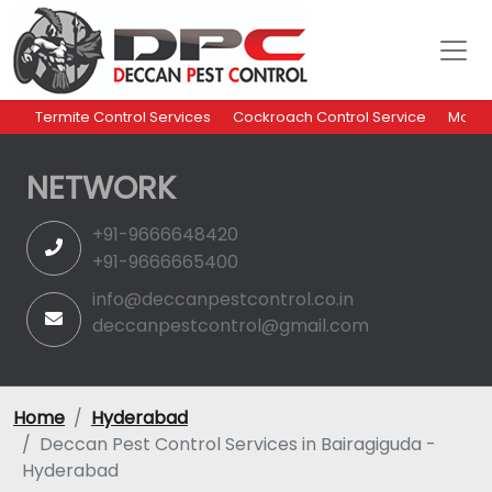
Termite Control Services
Cockroach Control Service
Mosqu
NETWORK
+91-9666648420
+91-9666665400
info@deccanpestcontrol.co.in
deccanpestcontrol@gmail.com
Home
Hyderabad
Deccan Pest Control Services in Bairagiguda -
Hyderabad