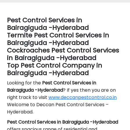
Pest Control Services in
Bairagiguda -Hyderabad
Termite Pest Control Services in
Bairagiguda -Hyderabad
Cockroaches Pest Control Services
in Bairagiguda -Hyderabad
Top Pest Control Company in
Bairagiguda -Hyderabad
Looking for the
Pest Control
Services in
Bairagiguda -Hyderabad
? If yes then you are on
right track to visit
www.deccanpestcontrol.co.in
Welcome to Deccan Pest Control Services –
Hyderabad.
Pest Control Services in Bairagiguda -Hyderabad
offers spacious range of residential and