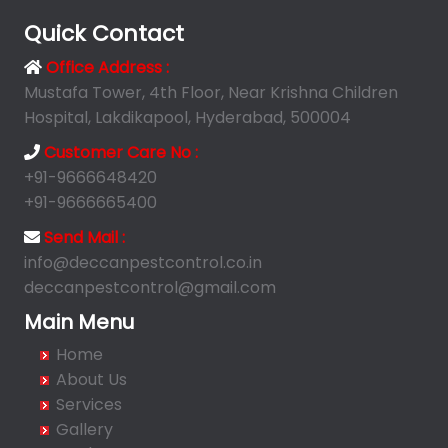
Amberpet
Quick Contact
Ameenpur
Office Address :
Ameerpet
Mustafa Tower, 4th Floor, Near Krishna Children
Anandbagh
Hospital, Lakdikapool, Hyderabad, 500004
Annojiguda
Customer Care No :
Appa Junction
+91-9666648420
Ashok Nagar-Himayatnagar
+91-9666665400
Attapur
Send Mail :
Auto Nagar
info@deccanpestcontrol.co.in
deccanpestcontrol@gmail.com
Azamabad
Bachupally
Main Menu
Badangpet
Home
Badshahpet
About Us
Bagh Amberpet
Services
Gallery
Bahadurpally