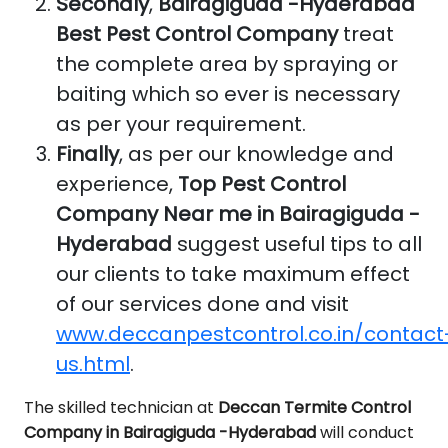
Secondly
,
Bairagiguda -Hyderabad
Best Pest Control Company
treat
the complete area by spraying or
baiting which so ever is necessary
as per your requirement.
Finally
, as per our knowledge and
experience,
Top Pest Control
Company Near me in Bairagiguda -
Hyderabad
suggest useful tips to all
our clients to take maximum effect
of our services done and visit
www.deccanpestcontrol.co.in/contact
us.html
.
The skilled technician at
Deccan Termite Control
Company in Bairagiguda -Hyderabad
will conduct