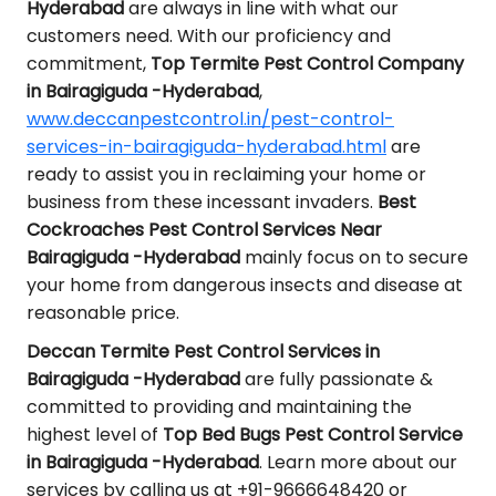
Hyderabad
are always in line with what our
customers need. With our proficiency and
commitment,
Top Termite Pest Control Company
in Bairagiguda -Hyderabad
,
www.deccanpestcontrol.in/pest-control-
services-in-bairagiguda-hyderabad.html
are
ready to assist you in reclaiming your home or
business from these incessant invaders.
Best
Cockroaches Pest Control Services Near
Bairagiguda -Hyderabad
mainly focus on to secure
your home from dangerous insects and disease at
reasonable price.
Deccan Termite Pest Control Services in
Bairagiguda -Hyderabad
are fully passionate &
committed to providing and maintaining the
highest level of
Top Bed Bugs Pest Control Service
in Bairagiguda -Hyderabad
. Learn more about our
services by calling us at +91-9666648420 or