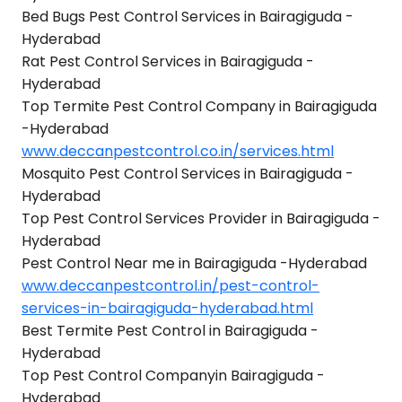
Bed Bugs Pest Control Services in Bairagiguda -
Hyderabad
Rat Pest Control Services in Bairagiguda -
Hyderabad
Top Termite Pest Control Company in Bairagiguda
-Hyderabad
www.deccanpestcontrol.co.in/services.html
Mosquito Pest Control Services in Bairagiguda -
Hyderabad
Top Pest Control Services Provider in Bairagiguda -
Hyderabad
Pest Control Near me in Bairagiguda -Hyderabad
www.deccanpestcontrol.in/pest-control-
services-in-bairagiguda-hyderabad.html
Best Termite Pest Control in Bairagiguda -
Hyderabad
Top Pest Control Companyin Bairagiguda -
Hyderabad