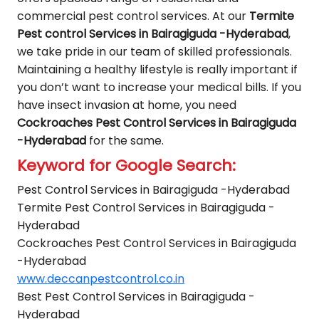
commercial pest control services. At our
Termite
Pest control Services in Bairagiguda -Hyderabad
,
we take pride in our team of skilled professionals.
Maintaining a healthy lifestyle is really important if
you don’t want to increase your medical bills. If you
have insect invasion at home, you need
Cockroaches Pest Control Services in Bairagiguda
-Hyderabad
for the same.
Keyword for Google Search:
Pest Control Services in Bairagiguda -Hyderabad
Termite Pest Control Services in Bairagiguda -
Hyderabad
Cockroaches Pest Control Services in Bairagiguda
-Hyderabad
www.deccanpestcontrol.co.in
Best Pest Control Services in Bairagiguda -
Hyderabad