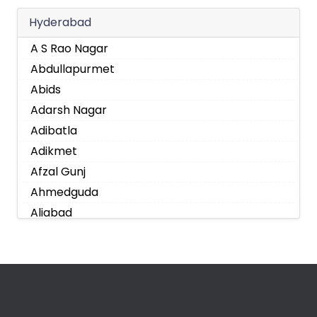
Hyderabad
A S Rao Nagar
Abdullapurmet
Abids
Adarsh Nagar
Adibatla
Adikmet
Afzal Gunj
Ahmedguda
Aliabad
Alkapoor
Alkapur Township
Almasguda
Alugaddabavi
Alwal