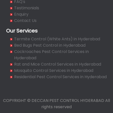
FAQ's
Bahadurpura
Testimonials
Bairagiguda
Enquiry
Bala Nagar
Contact Us
Balamrai
Our Services
Balapur
Termite Control (White Ants) in Hyderabad
Balkampet
Bed Bugs Pest Control in Hyderabad
Balkampet Road
Cockroaches Pest Control Services in
Bandaraviral
Hyderabad
Bandlaguda
Rat and Mice Control Services in Hyderabad
Bandlaguda - Nagole
Mosquito Control Services in Hyderabad
Bandlaguda Jagir
Residential Pest Control Services in Hyderabad
Banjara Hills
Bank Street
Bansilalpet
COPYRIGHT © DECCAN PEST CONTROL HYDERABAD All
Basheerbagh
rights reserved