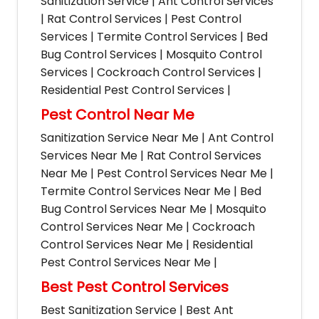
Sanitization Service | Ant Control Services
| Rat Control Services | Pest Control
Services | Termite Control Services | Bed
Bug Control Services | Mosquito Control
Services | Cockroach Control Services |
Residential Pest Control Services |
Pest Control Near Me
Sanitization Service Near Me | Ant Control
Services Near Me | Rat Control Services
Near Me | Pest Control Services Near Me |
Termite Control Services Near Me | Bed
Bug Control Services Near Me | Mosquito
Control Services Near Me | Cockroach
Control Services Near Me | Residential
Pest Control Services Near Me |
Best Pest Control Services
Best Sanitization Service | Best Ant