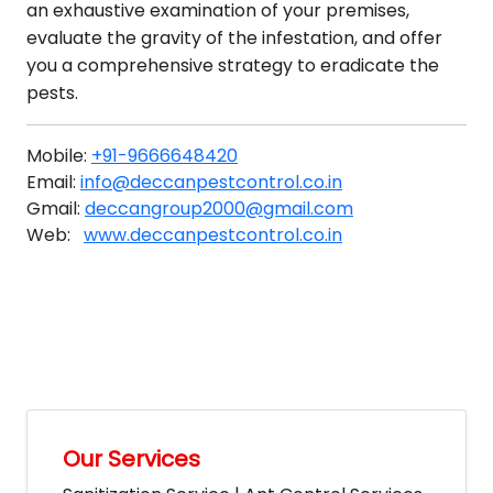
an exhaustive examination of your premises,
evaluate the gravity of the infestation, and offer
you a comprehensive strategy to eradicate the
pests.
Mobile:
+91-9666648420
Email:
info@deccanpestcontrol.co.in
Gmail:
deccangroup2000@gmail.com
Web:
www.deccanpestcontrol.co.in
Our Services