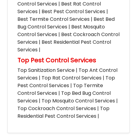
Control Services | Best Rat Control
Services | Best Pest Control Services |
Best Termite Control Services | Best Bed
Bug Control Services | Best Mosquito
Control Services | Best Cockroach Control
Services | Best Residential Pest Control
Services |
Top Pest Control Services
Top Sanitization Service | Top Ant Control
Services | Top Rat Control Services | Top
Pest Control Services | Top Termite
Control Services | Top Bed Bug Control
Services | Top Mosquito Control Services |
Top Cockroach Control Services | Top
Residential Pest Control Services |