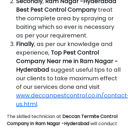
Secondly
,
Ram Nagar -Hyderabad
Best Pest Control Company
treat
the complete area by spraying or
baiting which so ever is necessary
as per your requirement.
Finally
, as per our knowledge and
experience,
Top Pest Control
Company Near me in Ram Nagar -
Hyderabad
suggest useful tips to all
our clients to take maximum effect
of our services done and visit
www.deccanpestcontrol.co.in/contact
us.html
.
The skilled technician at
Deccan Termite Control
Company in Ram Nagar -Hyderabad
will conduct