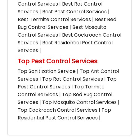
Control Services | Best Rat Control
Services | Best Pest Control Services |
Best Termite Control Services | Best Bed
Bug Control Services | Best Mosquito
Control Services | Best Cockroach Control
Services | Best Residential Pest Control
Services |
Top Pest Control Services
Top Sanitization Service | Top Ant Control
Services | Top Rat Control Services | Top
Pest Control Services | Top Termite
Control Services | Top Bed Bug Control
Services | Top Mosquito Control Services |
Top Cockroach Control Services | Top
Residential Pest Control Services |