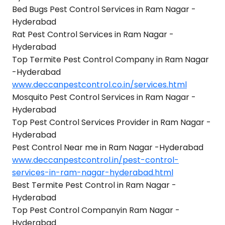
Bed Bugs Pest Control Services in Ram Nagar -
Hyderabad
Rat Pest Control Services in Ram Nagar -
Hyderabad
Top Termite Pest Control Company in Ram Nagar
-Hyderabad
www.deccanpestcontrol.co.in/services.html
Mosquito Pest Control Services in Ram Nagar -
Hyderabad
Top Pest Control Services Provider in Ram Nagar -
Hyderabad
Pest Control Near me in Ram Nagar -Hyderabad
www.deccanpestcontrol.in/pest-control-
services-in-ram-nagar-hyderabad.html
Best Termite Pest Control in Ram Nagar -
Hyderabad
Top Pest Control Companyin Ram Nagar -
Hyderabad