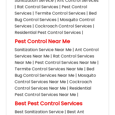
Sanitization Service | Ant Control Services
| Rat Control Services | Pest Control
Services | Termite Control Services | Bed
Bug Control Services | Mosquito Control
Services | Cockroach Control Services |
Residential Pest Control Services |
Pest Control Near Me
Sanitization Service Near Me | Ant Control
Services Near Me | Rat Control Services
Near Me | Pest Control Services Near Me |
Termite Control Services Near Me | Bed
Bug Control Services Near Me | Mosquito
Control Services Near Me | Cockroach
Control Services Near Me | Residential
Pest Control Services Near Me |
Best Pest Control Services
Best Sanitization Service | Best Ant