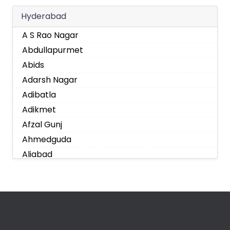
Hyderabad
A S Rao Nagar
Abdullapurmet
Abids
Adarsh Nagar
Adibatla
Adikmet
Afzal Gunj
Ahmedguda
Aliabad
Alkapoor
Alkapur Township
Almasguda
Alugaddabavi
Alwal