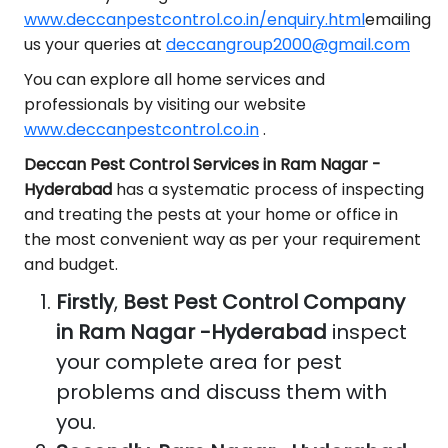
www.deccanpestcontrol.co.in/enquiry.html
emailing
us your queries at
deccangroup2000@gmail.com
You can explore all home services and
professionals by visiting our website
www.deccanpestcontrol.co.in
.
Deccan Pest Control Services in Ram Nagar -
Hyderabad
has a systematic process of inspecting
and treating the pests at your home or office in
the most convenient way as per your requirement
and budget.
Firstly
,
Best Pest Control Company
in Ram Nagar -Hyderabad
inspect
your complete area for pest
problems and discuss them with
you.