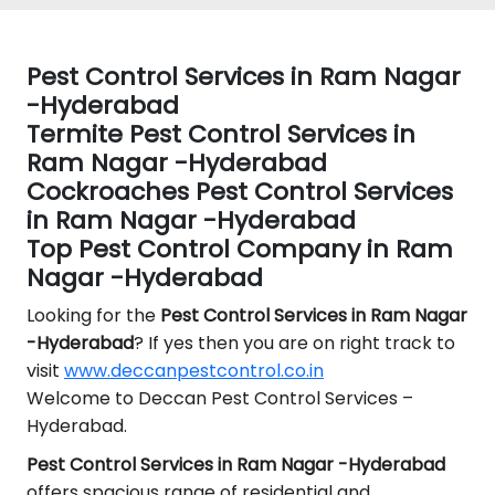
Pest Control Services in Ram Nagar
-Hyderabad
Termite Pest Control Services in
Ram Nagar -Hyderabad
Cockroaches Pest Control Services
in Ram Nagar -Hyderabad
Top Pest Control Company in Ram
Nagar -Hyderabad
Looking for the
Pest Control
Services in Ram Nagar
-Hyderabad
? If yes then you are on right track to
visit
www.deccanpestcontrol.co.in
Welcome to Deccan Pest Control Services –
Hyderabad.
Pest Control Services in Ram Nagar -Hyderabad
offers spacious range of residential and