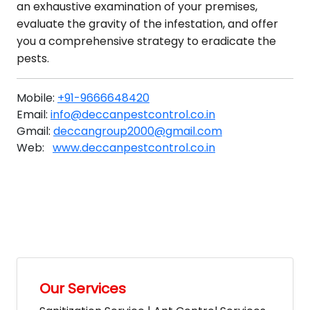
an exhaustive examination of your premises,
evaluate the gravity of the infestation, and offer
you a comprehensive strategy to eradicate the
pests.
Mobile:
+91-9666648420
Email:
info@deccanpestcontrol.co.in
Gmail:
deccangroup2000@gmail.com
Web:
www.deccanpestcontrol.co.in
Our Services