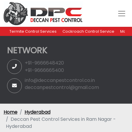
Termite Control Services
Cockroach Control Service
Mosqu
NETWORK
+91-9666648420
+91-9666665400
info@deccanpestcontrol.co.in
deccanpestcontrol@gmail.com
Home
Hyderabad
Deccan Pest Control Services in Ram Nagar -
Hyderabad