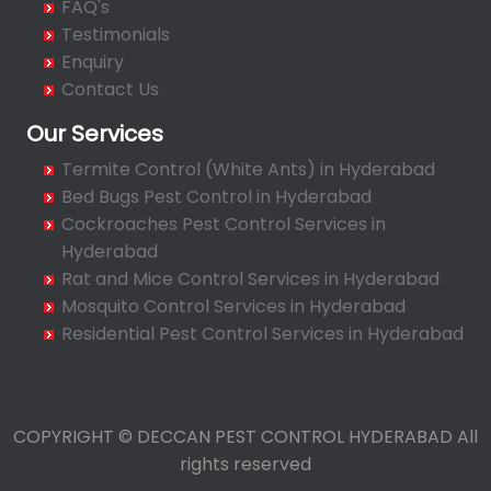
FAQ's
Bahadurpura
Testimonials
Bairagiguda
Enquiry
Bala Nagar
Contact Us
Balamrai
Our Services
Balapur
Termite Control (White Ants) in Hyderabad
Balkampet
Bed Bugs Pest Control in Hyderabad
Balkampet Road
Cockroaches Pest Control Services in
Bandaraviral
Hyderabad
Bandlaguda
Rat and Mice Control Services in Hyderabad
Bandlaguda - Nagole
Mosquito Control Services in Hyderabad
Bandlaguda Jagir
Residential Pest Control Services in Hyderabad
Banjara Hills
Bank Street
Bansilalpet
COPYRIGHT © DECCAN PEST CONTROL HYDERABAD All
Basheerbagh
rights reserved