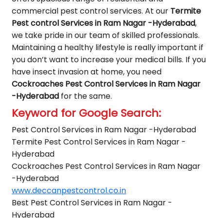
commercial pest control services. At our
Termite
Pest control Services in Ram Nagar -Hyderabad
,
we take pride in our team of skilled professionals.
Maintaining a healthy lifestyle is really important if
you don’t want to increase your medical bills. If you
have insect invasion at home, you need
Cockroaches Pest Control Services in Ram Nagar
-Hyderabad
for the same.
Keyword for Google Search:
Pest Control Services in Ram Nagar -Hyderabad
Termite Pest Control Services in Ram Nagar -
Hyderabad
Cockroaches Pest Control Services in Ram Nagar
-Hyderabad
www.deccanpestcontrol.co.in
Best Pest Control Services in Ram Nagar -
Hyderabad