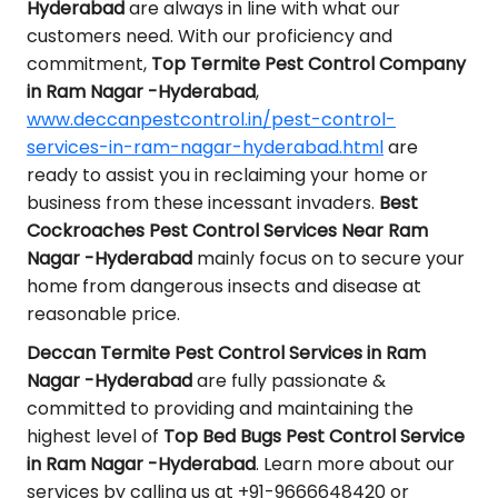
Hyderabad
are always in line with what our
customers need. With our proficiency and
commitment,
Top Termite Pest Control Company
in Ram Nagar -Hyderabad
,
www.deccanpestcontrol.in/pest-control-
services-in-ram-nagar-hyderabad.html
are
ready to assist you in reclaiming your home or
business from these incessant invaders.
Best
Cockroaches Pest Control Services Near Ram
Nagar -Hyderabad
mainly focus on to secure your
home from dangerous insects and disease at
reasonable price.
Deccan Termite Pest Control Services in Ram
Nagar -Hyderabad
are fully passionate &
committed to providing and maintaining the
highest level of
Top Bed Bugs Pest Control Service
in Ram Nagar -Hyderabad
. Learn more about our
services by calling us at +91-9666648420 or