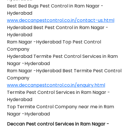
Best Bed Bugs Pest Control in Ram Nagar -
Hyderabad
www.deccanpestcontrol.co.in/contact-us.html
Hyderabad Best Pest Control in Ram Nagar -
Hyderabad
Ram Nagar -Hyderabad Top Pest Control
Company
Hyderabad Termite Pest Control Services in Ram
Nagar -Hyderabad
Ram Nagar -Hyderabad Best Termite Pest Control
Company
www.deccanpestcontrol.co.in/enquiry.html
Termite Pest Control Services in Ram Nagar -
Hyderabad
Top Termite Control Company near me in Ram
Nagar -Hyderabad
Deccan Pest control Services in Ram Nagar -