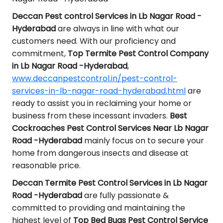
Deccan Pest control Services in Lb Nagar Road -
Hyderabad
are always in line with what our
customers need. With our proficiency and
commitment,
Top Termite Pest Control Company
in Lb Nagar Road -Hyderabad
,
www.deccanpestcontrol.in/pest-control-
services-in-lb-nagar-road-hyderabad.html
are
ready to assist you in reclaiming your home or
business from these incessant invaders.
Best
Cockroaches Pest Control Services Near Lb Nagar
Road -Hyderabad
mainly focus on to secure your
home from dangerous insects and disease at
reasonable price.
Deccan Termite Pest Control Services in Lb Nagar
Road -Hyderabad
are fully passionate &
committed to providing and maintaining the
highest level of
Top Bed Bugs Pest Control Service