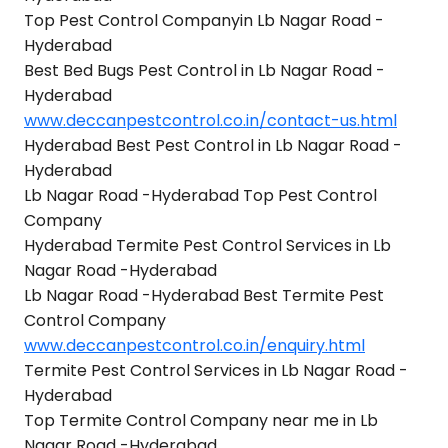
Top Pest Control Companyin Lb Nagar Road -
Hyderabad
Best Bed Bugs Pest Control in Lb Nagar Road -
Hyderabad
www.deccanpestcontrol.co.in/contact-us.html
Hyderabad Best Pest Control in Lb Nagar Road -
Hyderabad
Lb Nagar Road -Hyderabad Top Pest Control
Company
Hyderabad Termite Pest Control Services in Lb
Nagar Road -Hyderabad
Lb Nagar Road -Hyderabad Best Termite Pest
Control Company
www.deccanpestcontrol.co.in/enquiry.html
Termite Pest Control Services in Lb Nagar Road -
Hyderabad
Top Termite Control Company near me in Lb
Nagar Road -Hyderabad