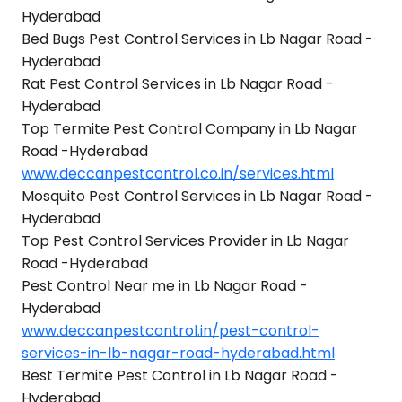
Hyderabad
Bed Bugs Pest Control Services in Lb Nagar Road -
Hyderabad
Rat Pest Control Services in Lb Nagar Road -
Hyderabad
Top Termite Pest Control Company in Lb Nagar
Road -Hyderabad
www.deccanpestcontrol.co.in/services.html
Mosquito Pest Control Services in Lb Nagar Road -
Hyderabad
Top Pest Control Services Provider in Lb Nagar
Road -Hyderabad
Pest Control Near me in Lb Nagar Road -
Hyderabad
www.deccanpestcontrol.in/pest-control-
services-in-lb-nagar-road-hyderabad.html
Best Termite Pest Control in Lb Nagar Road -
Hyderabad