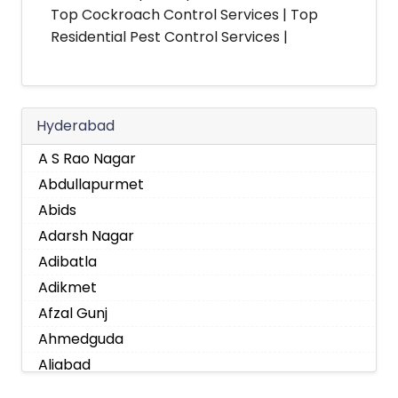
Top Cockroach Control Services | Top
Residential Pest Control Services |
Hyderabad
A S Rao Nagar
Abdullapurmet
Abids
Adarsh Nagar
Adibatla
Adikmet
Afzal Gunj
Ahmedguda
Aliabad
Alkapoor