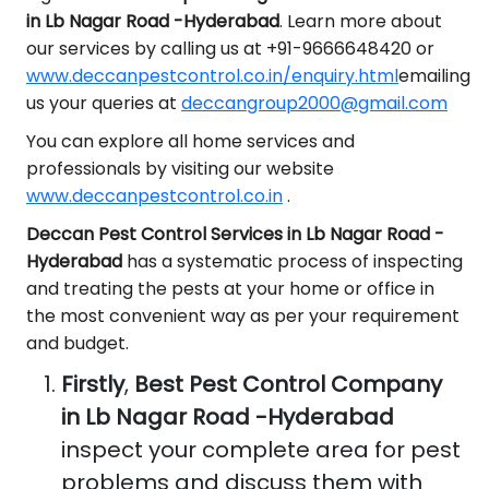
in Lb Nagar Road -Hyderabad
. Learn more about
our services by calling us at +91-9666648420 or
www.deccanpestcontrol.co.in/enquiry.html
emailing
us your queries at
deccangroup2000@gmail.com
You can explore all home services and
professionals by visiting our website
www.deccanpestcontrol.co.in
.
Deccan Pest Control Services in Lb Nagar Road -
Hyderabad
has a systematic process of inspecting
and treating the pests at your home or office in
the most convenient way as per your requirement
and budget.
Firstly
,
Best Pest Control Company
in Lb Nagar Road -Hyderabad
inspect your complete area for pest
problems and discuss them with