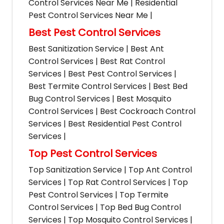
Control Services Near Me | Residential
Pest Control Services Near Me |
Best Pest Control Services
Best Sanitization Service | Best Ant
Control Services | Best Rat Control
Services | Best Pest Control Services |
Best Termite Control Services | Best Bed
Bug Control Services | Best Mosquito
Control Services | Best Cockroach Control
Services | Best Residential Pest Control
Services |
Top Pest Control Services
Top Sanitization Service | Top Ant Control
Services | Top Rat Control Services | Top
Pest Control Services | Top Termite
Control Services | Top Bed Bug Control
Services | Top Mosquito Control Services |