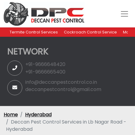
Termite Control Services
Cockroach Control Service
Mosqu
NETWORK
+91-9666648420
+91-9666665400
info@deccanpestcontrol.co.in
deccanpestcontrol@gmail.com
Home
Hyderabad
Deccan Pest Control Services in Lb Nagar Road -
Hyderabad