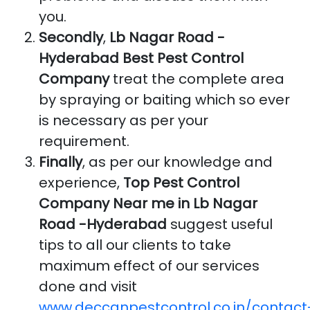
you.
Secondly
,
Lb Nagar Road -
Hyderabad Best Pest Control
Company
treat the complete area
by spraying or baiting which so ever
is necessary as per your
requirement.
Finally
, as per our knowledge and
experience,
Top Pest Control
Company Near me in Lb Nagar
Road -Hyderabad
suggest useful
tips to all our clients to take
maximum effect of our services
done and visit
www.deccanpestcontrol.co.in/contact