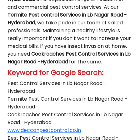
and commercial pest control services. At our
Termite Pest control Services in Lb Nagar Road -
Hyderabad
, we take pride in our team of skilled
professionals. Maintaining a healthy lifestyle is
really important if you don’t want to increase your
medical bills. If you have insect invasion at home,
you need
Cockroaches Pest Control Services in Lb
Nagar Road -Hyderabad
for the same.
Keyword for Google Search:
Pest Control Services in Lb Nagar Road -
Hyderabad
Termite Pest Control Services in Lb Nagar Road -
Hyderabad
Cockroaches Pest Control Services in Lb Nagar
Road -Hyderabad
www.deccanpestcontrol.co.in
Best Pest Control Services in Lb Nagar Road -