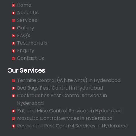
Badangpet
Home
Badshahpet
About Us
Bagh Amberpet
Services
Gallery
Bahadurpally
FAQ's
Bahadurpura
Testimonials
Bairagiguda
Enquiry
Bala Nagar
Contact Us
Balamrai
Our Services
Balapur
Termite Control (White Ants) in Hyderabad
Balkampet
Bed Bugs Pest Control in Hyderabad
Balkampet Road
Cockroaches Pest Control Services in
Bandaraviral
Hyderabad
Bandlaguda
Rat and Mice Control Services in Hyderabad
Bandlaguda - Nagole
Mosquito Control Services in Hyderabad
Bandlaguda Jagir
Residential Pest Control Services in Hyderabad
Banjara Hills