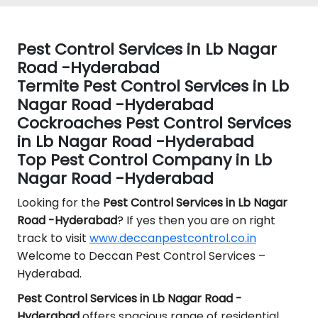
Pest Control Services in Lb Nagar
Road -Hyderabad
Termite Pest Control Services in Lb
Nagar Road -Hyderabad
Cockroaches Pest Control Services
in Lb Nagar Road -Hyderabad
Top Pest Control Company in Lb
Nagar Road -Hyderabad
Looking for the
Pest Control
Services in Lb Nagar
Road -Hyderabad
? If yes then you are on right
track to visit
www.deccanpestcontrol.co.in
Welcome to Deccan Pest Control Services –
Hyderabad.
Pest Control Services in Lb Nagar Road -
Hyderabad
offers spacious range of residential