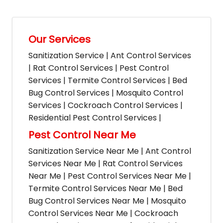
Our Services
Sanitization Service | Ant Control Services
| Rat Control Services | Pest Control
Services | Termite Control Services | Bed
Bug Control Services | Mosquito Control
Services | Cockroach Control Services |
Residential Pest Control Services |
Pest Control Near Me
Sanitization Service Near Me | Ant Control
Services Near Me | Rat Control Services
Near Me | Pest Control Services Near Me |
Termite Control Services Near Me | Bed
Bug Control Services Near Me | Mosquito
Control Services Near Me | Cockroach