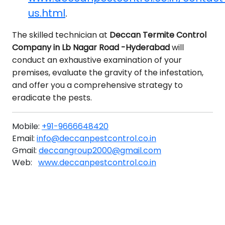
us.html
.
The skilled technician at
Deccan Termite Control
Company in Lb Nagar Road -Hyderabad
will
conduct an exhaustive examination of your
premises, evaluate the gravity of the infestation,
and offer you a comprehensive strategy to
eradicate the pests.
Mobile:
+91-9666648420
Email:
info@deccanpestcontrol.co.in
Gmail:
deccangroup2000@gmail.com
Web:
www.deccanpestcontrol.co.in