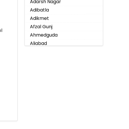
Adarsh Nagar
Adibatla
Adikmet
Afzal Gunj
l
Ahmedguda
Aliabad
Alkapoor
Alkapur Township
Almasguda
Alugaddabavi
Alwal
Amberpet
Ameenpur
Ameerpet
Anandbagh
Annojiguda