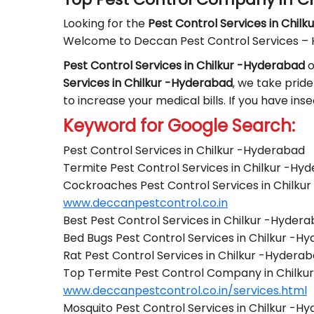
Looking for the
Pest Control
Services in Chil
Welcome to Deccan Pest Control Services –
Pest Control Services in Chilkur -Hyderabad
o
Services in Chilkur -Hyderabad
, we take pride
to increase your medical bills. If you have in
Keyword for Google Search:
Pest Control Services in Chilkur -Hyderabad
Termite Pest Control Services in Chilkur -Hy
Cockroaches Pest Control Services in Chilku
www.deccanpestcontrol.co.in
Best Pest Control Services in Chilkur -Hyder
Bed Bugs Pest Control Services in Chilkur -H
Rat Pest Control Services in Chilkur -Hydera
Top Termite Pest Control Company in Chilku
www.deccanpestcontrol.co.in/services.html
Mosquito Pest Control Services in Chilkur -H