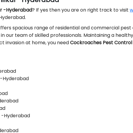
kur -Hyderabad
? If yes then you are on right track to visit
w
 Hyderabad.
ffers spacious range of residential and commercial pest 
 in our team of skilled professionals. Maintaining a healthy 
sect invasion at home, you need
Cockroaches Pest Control 
derabad
r -Hyderabad
abad
yderabad
bad
r -Hyderabad
yderabad