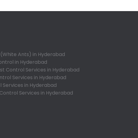
Appa Junction
Ashok Nagar-Himayatnagar
Attapur
Auto Nagar
Azamabad
Bachupally
 (White Ants) in Hyderabad
Badangpet
ontrol in Hyderabad
Badshahpet
t Control Services in Hyderabad
ntrol Services in Hyderabad
Bagh Amberpet
l Services in Hyderabad
Bahadurpally
 Control Services in Hyderabad
Bahadurpura
Bairagiguda
Bala Nagar
Balamrai
Balapur