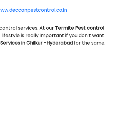
ww.deccanpestcontrol.co.in
control services. At our
Termite Pest control
lifestyle is really important if you don’t want
Services in Chilkur -Hyderabad
for the same.