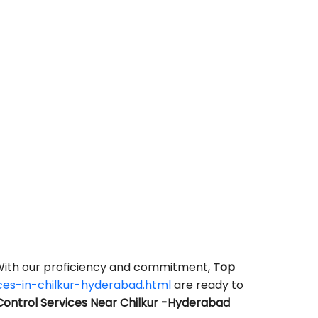
 With our proficiency and commitment,
Top
ces-in-chilkur-hyderabad.html
are ready to
ontrol Services Near Chilkur -Hyderabad