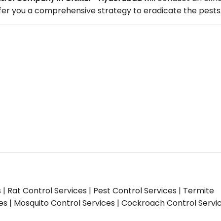
offer you a comprehensive strategy to eradicate the pests
s | Rat Control Services | Pest Control Services | Termite
ces | Mosquito Control Services | Cockroach Control Servi