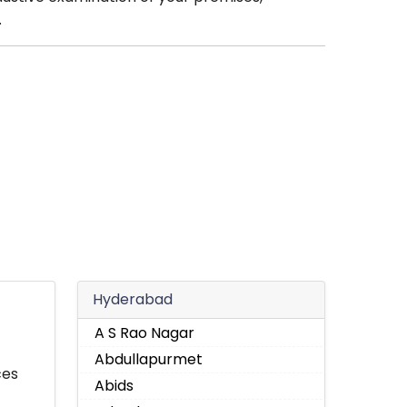
.
Hyderabad
A S Rao Nagar
Abdullapurmet
ces
Abids