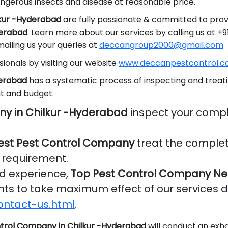
ngerous insects and disease at reasonable price.
lkur -Hyderabad
are fully passionate & committed to provi
derabad
. Learn more about our services by calling us at 
ailing us your queries at
deccangroup2000@gmail.com
ionals by visiting our website
www.deccanpestcontrol.co
derabad
has a systematic process of inspecting and treati
t and budget.
ny in Chilkur -Hyderabad
inspect your compl
est Pest Control Company
treat the complet
r requirement.
nd experience,
Top Pest Control Company Ne
ients to take maximum effect of our services 
ontact-us.html
.
trol Company in Chilkur -Hyderabad
will conduct an exha