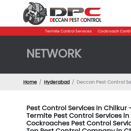
Termite Control Services
Cockroach Contro
NETWORK
Home
Hyderabad
Deccan Pest Control Se
Pest Control Services in Chilku
Termite Pest Control Services i
Cockroaches Pest Control Servi
Top Pest Control Company in C