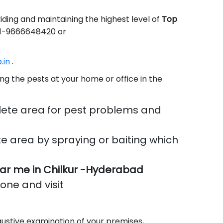
ding and maintaining the highest level of
Top
+91-9666648420 or
.in
.
ng the pests at your home or office in the
ete area for pest problems and
e area by spraying or baiting which
ar me in Chilkur -Hyderabad
done and visit
ustive examination of your premises,