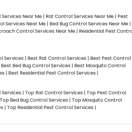
l Services Near Me | Rat Control Services Near Me | Pest
ol Services Near Me | Bed Bug Control Services Near Me |
roach Control Services Near Me | Residential Pest Contro
ol Services | Best Rat Control Services | Best Pest Control
| Best Bed Bug Control Services | Best Mosquito Control
s | Best Residential Pest Control Services |
l Services | Top Rat Control Services | Top Pest Control
| Top Bed Bug Control Services | Top Mosquito Control
 | Top Residential Pest Control Services |