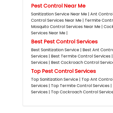
Pest Control Near Me
Sanitization Service Near Me | Ant Contro
Control Services Near Me | Termite Contr
Mosquito Control Services Near Me | Cock
Services Near Me |
Best Pest Control Services
Best Sanitization Service | Best Ant Contr
Services | Best Termite Control Services 
Services | Best Cockroach Control Service
Top Pest Control Services
Top Sanitization Service | Top Ant Contro
Services | Top Termite Control Services 
Services | Top Cockroach Control Services