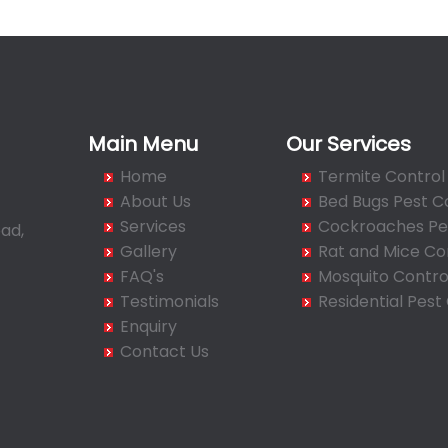
Main Menu
Our Services
Home
Termite Control
About Us
Bed Bugs Pest C
Services
Cockroaches Pes
ad,
Gallery
Rat and Mice Co
FAQ's
Mosquito Contro
Testimonials
Residential Pest
Enquiry
Contact Us