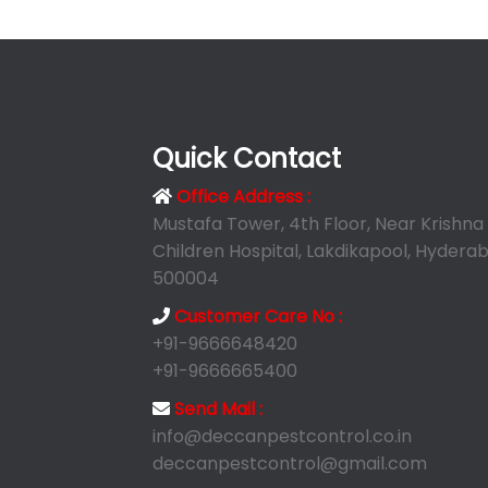
Quick Contact
Office Address :
Mustafa Tower, 4th Floor, Near Krishna
Children Hospital, Lakdikapool, Hyderab
500004
Customer Care No :
+91-9666648420
+91-9666665400
Send Mail :
info@deccanpestcontrol.co.in
deccanpestcontrol@gmail.com