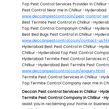
Top Pest Control Services Provider in Chilku
Pest Control Near me in Chilkur -Hyderabad
www.deccanpestcontrol.in/pest-control-ser
Best Termite Pest Control in Chilkur -Hydera
Top Pest Control Companyin Chilkur -Hyder
Best Bed Bugs Pest Control in Chilkur -Hyder
www.deccanpestcontrol.co.in/contact-us.ht
Hyderabad Best Pest Control in Chilkur -Hyd
Chilkur -Hyderabad Top Pest Control Compa
Hyderabad Termite Pest Control Services in 
Chilkur -Hyderabad Best Termite Pest Cont
www.deccanpestcontrol.co.in/enquiry.html
Termite Pest Control Services in Chilkur -Hy
Top Termite Control Company near me in Ch
Deccan Pest control Services in Chilkur -Hy
Termite Pest Control Company in Chilkur -H
assist you in reclaiming your home or busines