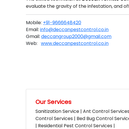
evaluate the gravity of the infestation, and 
Mobile:
+91-9666648420
Email:
info@deccanpestcontrol.co.in
Gmail:
deccangroup2000@gmail.com
Web:
www.deccanpestcontrol.co.in
Our Services
Sanitization Service | Ant Control Service
Control Services | Bed Bug Control Servi
| Residential Pest Control Services |