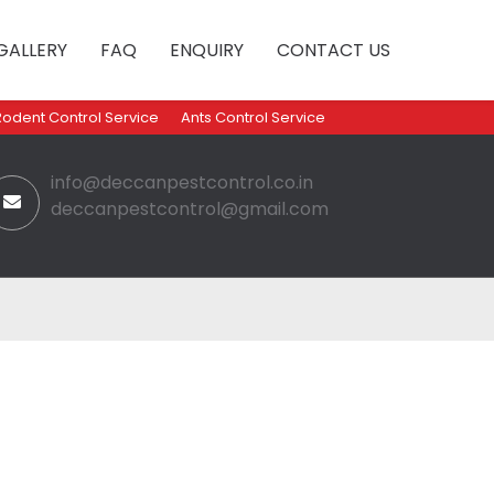
GALLERY
FAQ
ENQUIRY
CONTACT US
Rodent Control Service
Ants Control Service
info@deccanpestcontrol.co.in
deccanpestcontrol@gmail.com