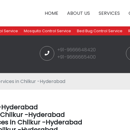
HOME
ABOUT US
SERVICES
l Service
Mosquito Control Service
Bed Bug Control Service
+91-9666648420
+91-9666665400
rvices in Chilkur -Hyderabad
r -Hyderabad
n Chilkur -Hyderabad
ces in Chilkur -Hyderabad
hilkur -Hyderabad