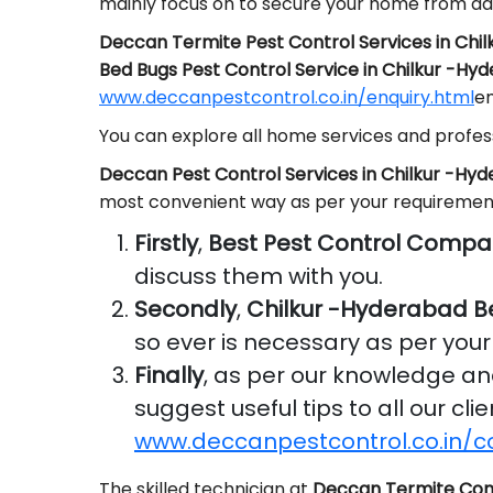
mainly focus on to secure your home from da
Deccan Termite Pest Control Services in Chi
Bed Bugs Pest Control Service in Chilkur -Hy
www.deccanpestcontrol.co.in/enquiry.html
em
You can explore all home services and profess
Deccan Pest Control Services in Chilkur -Hy
most convenient way as per your requiremen
Firstly
,
Best Pest Control Compa
discuss them with you.
Secondly
,
Chilkur -Hyderabad B
so ever is necessary as per you
Finally
, as per our knowledge a
suggest useful tips to all our cl
www.deccanpestcontrol.co.in/c
The skilled technician at
Deccan Termite Con