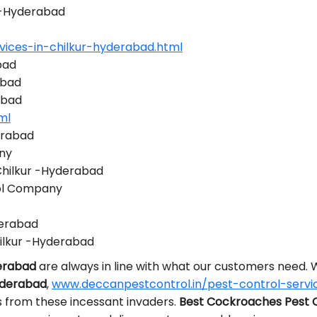
r -Hyderabad
vices-in-chilkur-hyderabad.html
bad
abad
abad
ml
erabad
ny
Chilkur -Hyderabad
rol Company
derabad
ilkur -Hyderabad
derabad
are always in line with what our customers need.
yderabad
,
www.deccanpestcontrol.in/pest-control-servi
s from these incessant invaders.
Best Cockroaches Pest C