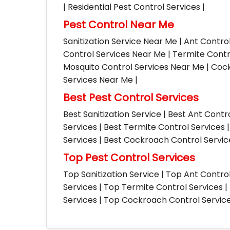
| Residential Pest Control Services |
Pest Control Near Me
Sanitization Service Near Me | Ant Contro
Control Services Near Me | Termite Contr
Mosquito Control Services Near Me | Cock
Services Near Me |
Best Pest Control Services
Best Sanitization Service | Best Ant Contr
Services | Best Termite Control Services 
Services | Best Cockroach Control Service
Top Pest Control Services
Top Sanitization Service | Top Ant Contro
Services | Top Termite Control Services 
Services | Top Cockroach Control Services