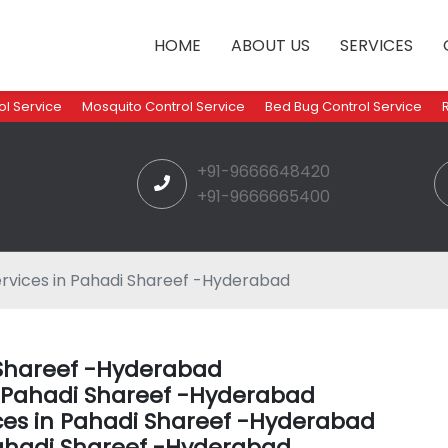
HOME
ABOUT US
SERVICES
l Service
Mosquito Control Service
Bed Bug Control Service
+91-9666648420
+91-9666665400
rvices in Pahadi Shareef -Hyderabad
i Shareef -Hyderabad
in Pahadi Shareef -Hyderabad
ces in Pahadi Shareef -Hyderabad
ahadi Shareef -Hyderabad