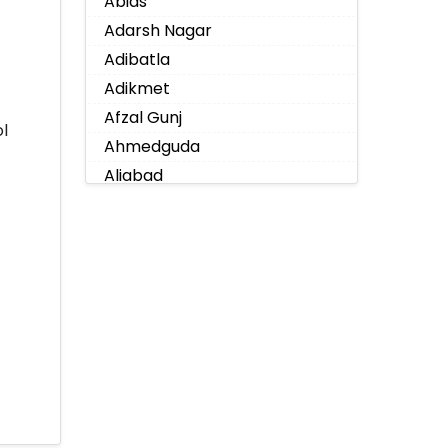
Abids
Adarsh Nagar
Adibatla
Adikmet
Afzal Gunj
l
Ahmedguda
Aliabad
Alkapoor
Alkapur Township
Almasguda
Alugaddabavi
Alwal
Amberpet
Ameenpur
Ameerpet
Anandbagh