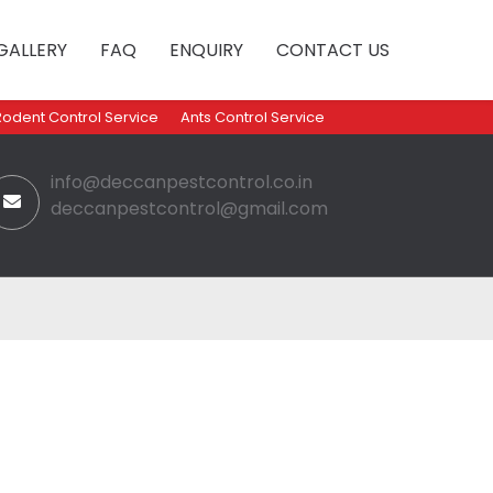
GALLERY
FAQ
ENQUIRY
CONTACT US
Rodent Control Service
Ants Control Service
info@deccanpestcontrol.co.in
deccanpestcontrol@gmail.com