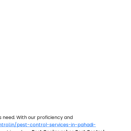
s need. With our proficiency and
rol.in/pest-control-services-in-pahadi-