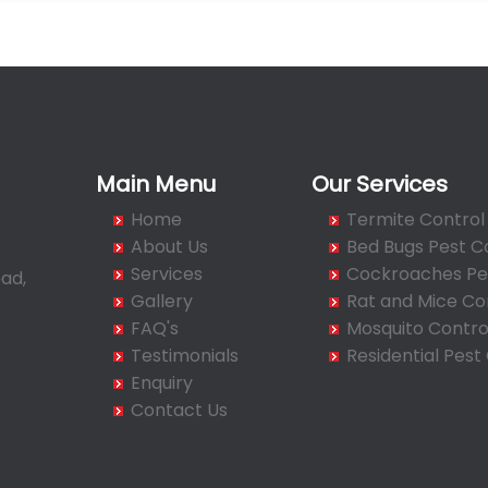
Main Menu
Our Services
Home
Termite Control
About Us
Bed Bugs Pest C
Services
Cockroaches Pes
ad,
Gallery
Rat and Mice Co
FAQ's
Mosquito Contro
Testimonials
Residential Pest
Enquiry
Contact Us