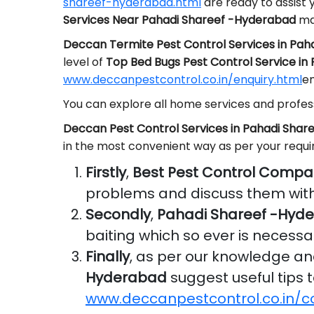
shareef-hyderabad.html
are ready to assist 
Services Near Pahadi Shareef -Hyderabad
mai
Deccan Termite Pest Control Services in Pa
level of
Top Bed Bugs Pest Control Service i
www.deccanpestcontrol.co.in/enquiry.html
em
You can explore all home services and profess
Deccan Pest Control Services in Pahadi Sha
in the most convenient way as per your requ
Firstly
,
Best Pest Control Compa
problems and discuss them with
Secondly
,
Pahadi Shareef -Hyd
baiting which so ever is necessa
Finally
, as per our knowledge a
Hyderabad
suggest useful tips t
www.deccanpestcontrol.co.in/c