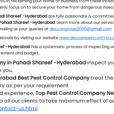
you in reclaiming your home or business from these inces
nly focus on to secure your home from dangerous insect
hadi Shareef -Hyderabad
are fully passionate & committed
n Pahadi Shareef -Hyderabad
. Learn more about our servic
ailing us your queries at
deccangroup2000@gmail.com
ionals by visiting our website
www.deccanpestcontrol.co
reef -Hyderabad
has a systematic process of inspecting an
irement and budget.
ny in Pahadi Shareef -Hyderabad
inspect yo
 you.
erabad Best Pest Control Company
treat the
ry as per your requirement.
nd experience,
Top Pest Control Company Nea
o all our clients to take maximum effect of o
ontact-us.html
.