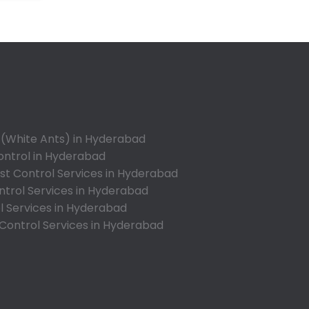
Annojiguda
Appa Junction
Ashok Nagar-Himayatnagar
Attapur
Auto Nagar
Azamabad
Bachupally
 (White Ants) in Hyderabad
Badangpet
ontrol in Hyderabad
Badshahpet
t Control Services in Hyderabad
ntrol Services in Hyderabad
Bagh Amberpet
l Services in Hyderabad
Bahadurpally
 Control Services in Hyderabad
Bahadurpura
Bairagiguda
Bala Nagar
Balamrai