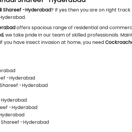
di Shareef -Hyderabad
? If yes then you are on right track 
 Hyderabad.
derabad
offers spacious range of residential and commerci
ad
, we take pride in our team of skilled professionals. Maint
 If you have insect invasion at home, you need
Cockroaches
derabad
reef -Hyderabad
i Shareef -Hyderabad
f -Hyderabad
areef -Hyderabad
 -Hyderabad
i Shareef -Hyderabad