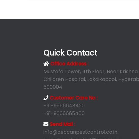
Quick Contact
Office Address :
Mustafa Tower, 4th Floor, Near Krishna
Children Hospital, Lakdikapool, Hyderab
500004
Customer Care No :
+91-9666648420
+91-9666665400
Send Mail :
info@deccanpestcontrol.co.in