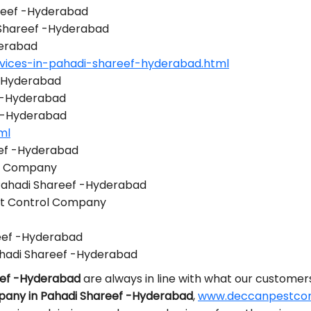
areef -Hyderabad
i Shareef -Hyderabad
derabad
vices-in-pahadi-shareef-hyderabad.html
 -Hyderabad
 -Hyderabad
f -Hyderabad
ml
eef -Hyderabad
ol Company
 Pahadi Shareef -Hyderabad
st Control Company
reef -Hyderabad
hadi Shareef -Hyderabad
eef -Hyderabad
are always in line with what our customer
pany in Pahadi Shareef -Hyderabad
,
www.deccanpestcont