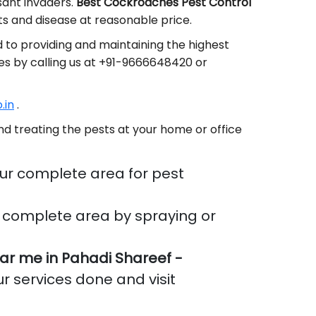
sant invaders.
Best Cockroaches Pest Control
s and disease at reasonable price.
 to providing and maintaining the highest
es by calling us at +91-9666648420 or
.in
.
d treating the pests at your home or office
ur complete area for pest
 complete area by spraying or
r me in Pahadi Shareef -
ur services done and visit