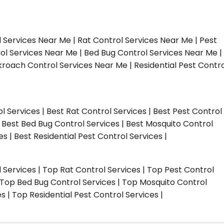
l Services Near Me | Rat Control Services Near Me | Pest
ol Services Near Me | Bed Bug Control Services Near Me |
roach Control Services Near Me | Residential Pest Contro
ol Services | Best Rat Control Services | Best Pest Control
| Best Bed Bug Control Services | Best Mosquito Control
s | Best Residential Pest Control Services |
l Services | Top Rat Control Services | Top Pest Control
| Top Bed Bug Control Services | Top Mosquito Control
 | Top Residential Pest Control Services |