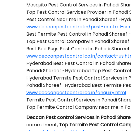
Mosquito Pest Control Services in Pahadi Sh
Top Pest Control Services Provider in Pahad
Pest Control Near me in Pahadi Shareef -Hy
www.deccanpestcontrol.in/pest-control-ser
Best Termite Pest Control in Pahadi Shareef
Top Pest Control Companyin Pahadi Shareef
Best Bed Bugs Pest Control in Pahadi Sharee
www.deccanpestcontrol.co.in/contact-us.ht
Hyderabad Best Pest Control in Pahadi Shar
Pahadi Shareef -Hyderabad Top Pest Contr
Hyderabad Termite Pest Control Services in
Pahadi Shareef -Hyderabad Best Termite Pe
www.deccanpestcontrol.co.in/enquiry.html
Termite Pest Control Services in Pahadi Sha
Top Termite Control Company near me in Pa
Deccan Pest control Services in Pahadi Shar
commitment,
Top Termite Pest Control Com