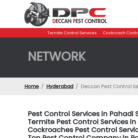
Termite Control Services
Cockroach Contro
NETWORK
Home
Hyderabad
Deccan Pest Control Se
Pest Control Services in Pahad
Termite Pest Control Services 
Cockroaches Pest Control Servi
Top Pest Control Company in P