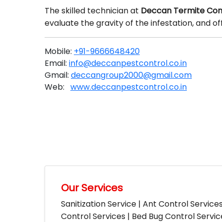
The skilled technician at
Deccan Termite Con
evaluate the gravity of the infestation, and 
Mobile:
+91-9666648420
Email:
info@deccanpestcontrol.co.in
Gmail:
deccangroup2000@gmail.com
Web:
www.deccanpestcontrol.co.in
Our Services
Sanitization Service | Ant Control Service
Control Services | Bed Bug Control Servi