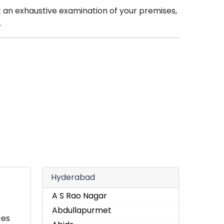
t an exhaustive examination of your premises,
.
Hyderabad
A S Rao Nagar
Abdullapurmet
ces