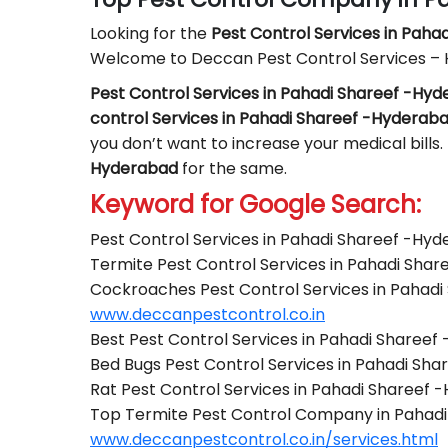
Looking for the
Pest Control
Services in Paha
Welcome to Deccan Pest Control Services –
Pest Control Services in Pahadi Shareef -Hy
control Services in Pahadi Shareef -Hyderab
you don’t want to increase your medical bills.
Hyderabad
for the same.
Keyword for Google Search:
Pest Control Services in Pahadi Shareef -Hy
Termite Pest Control Services in Pahadi Sha
Cockroaches Pest Control Services in Pahad
www.deccanpestcontrol.co.in
Best Pest Control Services in Pahadi Sharee
Bed Bugs Pest Control Services in Pahadi Sh
Rat Pest Control Services in Pahadi Shareef
Top Termite Pest Control Company in Pahad
www.deccanpestcontrol.co.in/services.html