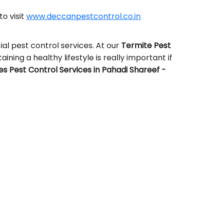
to visit
www.deccanpestcontrol.co.in
al pest control services. At our
Termite Pest
aining a healthy lifestyle is really important if
 Pest Control Services in Pahadi Shareef -