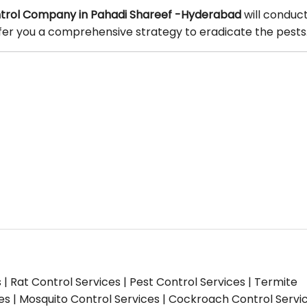
trol Company in Pahadi Shareef -Hyderabad
will conduc
offer you a comprehensive strategy to eradicate the pests
s | Rat Control Services | Pest Control Services | Termite
ces | Mosquito Control Services | Cockroach Control Servi