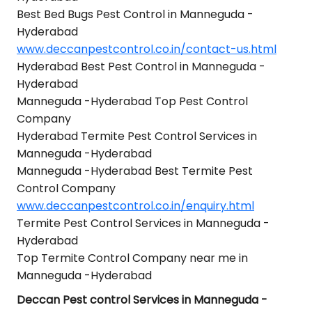
Best Bed Bugs Pest Control in Manneguda -
Hyderabad
www.deccanpestcontrol.co.in/contact-us.html
Hyderabad Best Pest Control in Manneguda -
Hyderabad
Manneguda -Hyderabad Top Pest Control
Company
Hyderabad Termite Pest Control Services in
Manneguda -Hyderabad
Manneguda -Hyderabad Best Termite Pest
Control Company
www.deccanpestcontrol.co.in/enquiry.html
Termite Pest Control Services in Manneguda -
Hyderabad
Top Termite Control Company near me in
Manneguda -Hyderabad
Deccan Pest control Services in Manneguda -