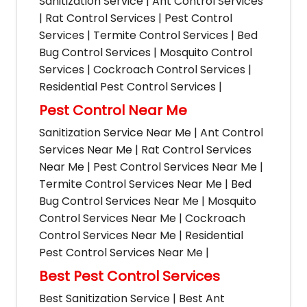
Sanitization Service | Ant Control Services
| Rat Control Services | Pest Control
Services | Termite Control Services | Bed
Bug Control Services | Mosquito Control
Services | Cockroach Control Services |
Residential Pest Control Services |
Pest Control Near Me
Sanitization Service Near Me | Ant Control
Services Near Me | Rat Control Services
Near Me | Pest Control Services Near Me |
Termite Control Services Near Me | Bed
Bug Control Services Near Me | Mosquito
Control Services Near Me | Cockroach
Control Services Near Me | Residential
Pest Control Services Near Me |
Best Pest Control Services
Best Sanitization Service | Best Ant