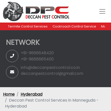
Termite Control Services
Cockroach Control Service
Mosqu
NETWORK
+91-9666648420
+91-9666665400
info@deccanpestcontrol.co.in
deccanpestcontrol@gmail.com
Home
Hyderabad
Deccan Pest Control Services in Manneguda -
Hyderabad