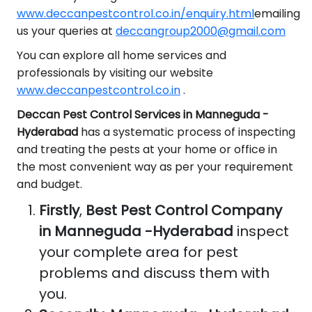
www.deccanpestcontrol.co.in/enquiry.html
emailing
us your queries at
deccangroup2000@gmail.com
You can explore all home services and
professionals by visiting our website
www.deccanpestcontrol.co.in
.
Deccan Pest Control Services in Manneguda -
Hyderabad
has a systematic process of inspecting
and treating the pests at your home or office in
the most convenient way as per your requirement
and budget.
Firstly
,
Best Pest Control Company
in Manneguda -Hyderabad
inspect
your complete area for pest
problems and discuss them with
you.