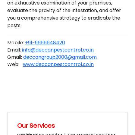
an exhaustive examination of your premises,
evaluate the gravity of the infestation, and offer
you a comprehensive strategy to eradicate the
pests.
Mobile:
+91-9666648420
Email:
info@deccanpestcontrol.co.in
Gmail:
deccangroup2000@gmail.com
Web:
www.deccanpestcontrol.co.in
Our Services