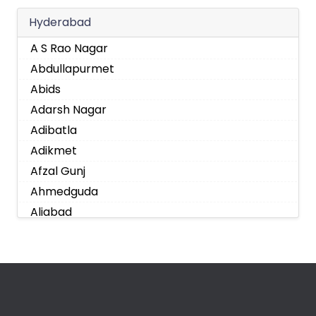
Hyderabad
A S Rao Nagar
Abdullapurmet
Abids
Adarsh Nagar
Adibatla
Adikmet
Afzal Gunj
Ahmedguda
Aliabad
Alkapoor
Alkapur Township
Almasguda
Alugaddabavi
Alwal