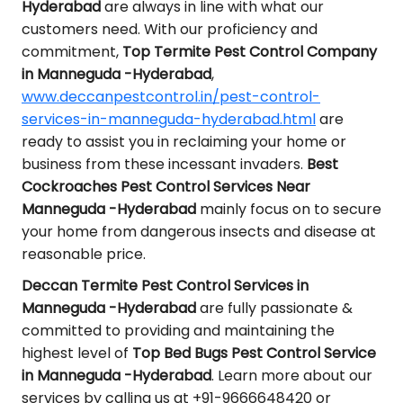
Hyderabad
are always in line with what our
customers need. With our proficiency and
commitment,
Top Termite Pest Control Company
in Manneguda -Hyderabad
,
www.deccanpestcontrol.in/pest-control-
services-in-manneguda-hyderabad.html
are
ready to assist you in reclaiming your home or
business from these incessant invaders.
Best
Cockroaches Pest Control Services Near
Manneguda -Hyderabad
mainly focus on to secure
your home from dangerous insects and disease at
reasonable price.
Deccan Termite Pest Control Services in
Manneguda -Hyderabad
are fully passionate &
committed to providing and maintaining the
highest level of
Top Bed Bugs Pest Control Service
in Manneguda -Hyderabad
. Learn more about our
services by calling us at +91-9666648420 or