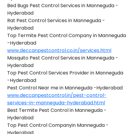
Bed Bugs Pest Control Services in Manneguda -
Hyderabad
Rat Pest Control Services in Manneguda -
Hyderabad
Top Termite Pest Control Company in Manneguda
-Hyderabad
www.deccanpestcontrol.co.in/services.html
Mosquito Pest Control Services in Manneguda -
Hyderabad
Top Pest Control Services Provider in Manneguda
-Hyderabad
Pest Control Near me in Manneguda -Hyderabad
www.deccanpestcontrol.in/pest-control-
services-in-manneguda-hyderabad.html
Best Termite Pest Control in Manneguda -
Hyderabad
Top Pest Control Companyin Manneguda -
Hyderabad