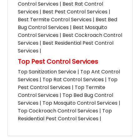
Control Services | Best Rat Control
Services | Best Pest Control Services |
Best Termite Control Services | Best Bed
Bug Control Services | Best Mosquito
Control Services | Best Cockroach Control
Services | Best Residential Pest Control
Services |
Top Pest Control Services
Top Sanitization Service | Top Ant Control
Services | Top Rat Control Services | Top
Pest Control Services | Top Termite
Control Services | Top Bed Bug Control
Services | Top Mosquito Control Services |
Top Cockroach Control Services | Top
Residential Pest Control Services |