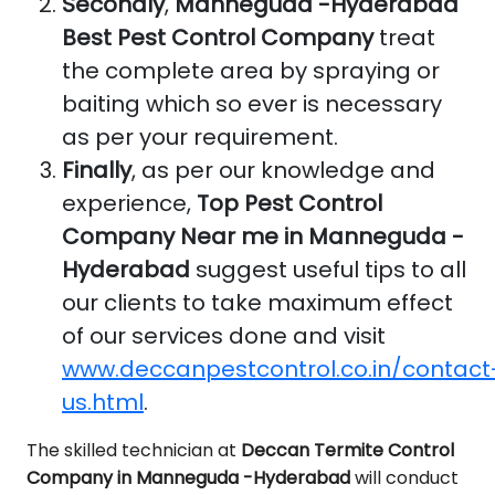
Secondly
,
Manneguda -Hyderabad
Best Pest Control Company
treat
the complete area by spraying or
baiting which so ever is necessary
as per your requirement.
Finally
, as per our knowledge and
experience,
Top Pest Control
Company Near me in Manneguda -
Hyderabad
suggest useful tips to all
our clients to take maximum effect
of our services done and visit
www.deccanpestcontrol.co.in/contact
us.html
.
The skilled technician at
Deccan Termite Control
Company in Manneguda -Hyderabad
will conduct