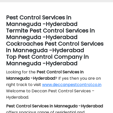
Pest Control Services in
Manneguda -Hyderabad
Termite Pest Control Services in
Manneguda -Hyderabad
Cockroaches Pest Control Services
in Manneguda -Hyderabad
Top Pest Control Company in
Manneguda -Hyderabad
Looking for the
Pest Control
Services in
Manneguda -Hyderabad
? If yes then you are on
right track to visit
www.deccanpestcontrol.co.in
Welcome to Deccan Pest Control Services –
Hyderabad.
Pest Control Services in Manneguda -Hyderabad
offers spacious range of residential and