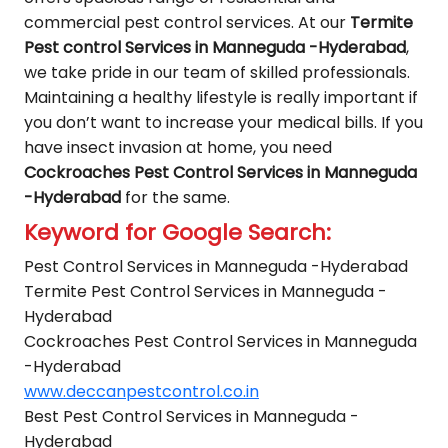
commercial pest control services. At our
Termite
Pest control Services in Manneguda -Hyderabad
,
we take pride in our team of skilled professionals.
Maintaining a healthy lifestyle is really important if
you don’t want to increase your medical bills. If you
have insect invasion at home, you need
Cockroaches Pest Control Services in Manneguda
-Hyderabad
for the same.
Keyword for Google Search:
Pest Control Services in Manneguda -Hyderabad
Termite Pest Control Services in Manneguda -
Hyderabad
Cockroaches Pest Control Services in Manneguda
-Hyderabad
www.deccanpestcontrol.co.in
Best Pest Control Services in Manneguda -
Hyderabad