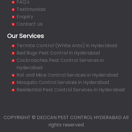
FAQ's
Bahadurpura
Testimonials
Bairagiguda
Enquiry
Bala Nagar
Contact Us
Balamrai
Our Services
Balapur
Termite Control (White Ants) in Hyderabad
Balkampet
Bed Bugs Pest Control in Hyderabad
Balkampet Road
Cockroaches Pest Control Services in
Bandaraviral
Hyderabad
Bandlaguda
Rat and Mice Control Services in Hyderabad
Bandlaguda - Nagole
Mosquito Control Services in Hyderabad
Bandlaguda Jagir
Residential Pest Control Services in Hyderabad
Banjara Hills
Bank Street
Bansilalpet
COPYRIGHT © DECCAN PEST CONTROL HYDERABAD All
Basheerbagh
rights reserved