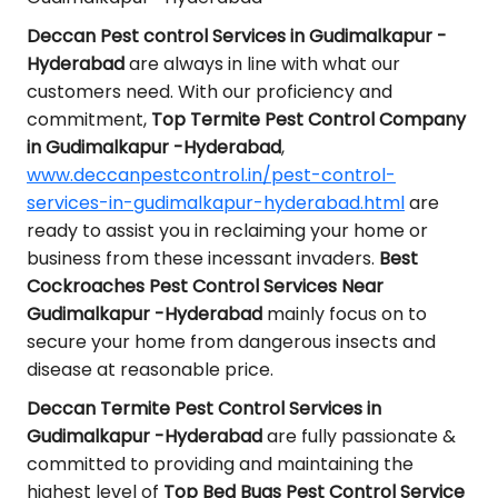
Deccan Pest control Services in Gudimalkapur -
Hyderabad
are always in line with what our
customers need. With our proficiency and
commitment,
Top Termite Pest Control Company
in Gudimalkapur -Hyderabad
,
www.deccanpestcontrol.in/pest-control-
services-in-gudimalkapur-hyderabad.html
are
ready to assist you in reclaiming your home or
business from these incessant invaders.
Best
Cockroaches Pest Control Services Near
Gudimalkapur -Hyderabad
mainly focus on to
secure your home from dangerous insects and
disease at reasonable price.
Deccan Termite Pest Control Services in
Gudimalkapur -Hyderabad
are fully passionate &
committed to providing and maintaining the
highest level of
Top Bed Bugs Pest Control Service