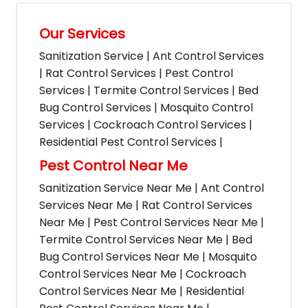
Our Services
Sanitization Service | Ant Control Services
| Rat Control Services | Pest Control
Services | Termite Control Services | Bed
Bug Control Services | Mosquito Control
Services | Cockroach Control Services |
Residential Pest Control Services |
Pest Control Near Me
Sanitization Service Near Me | Ant Control
Services Near Me | Rat Control Services
Near Me | Pest Control Services Near Me |
Termite Control Services Near Me | Bed
Bug Control Services Near Me | Mosquito
Control Services Near Me | Cockroach
Control Services Near Me | Residential