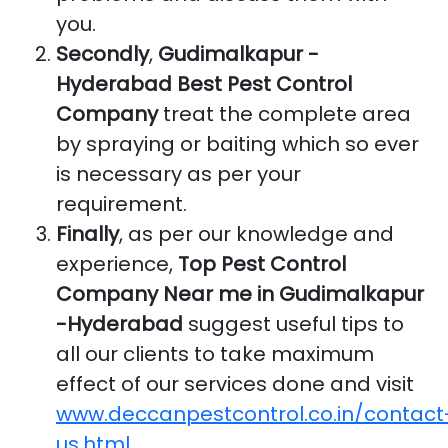
you.
Secondly
,
Gudimalkapur -
Hyderabad Best Pest Control
Company
treat the complete area
by spraying or baiting which so ever
is necessary as per your
requirement.
Finally
, as per our knowledge and
experience,
Top Pest Control
Company Near me in Gudimalkapur
-Hyderabad
suggest useful tips to
all our clients to take maximum
effect of our services done and visit
www.deccanpestcontrol.co.in/contact
us.html
.