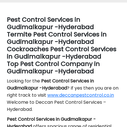
Pest Control Services in
Gudimalkapur -Hyderabad
Termite Pest Control Services in
Gudimalkapur -Hyderabad
Cockroaches Pest Control Services
in Gudimalkapur -Hyderabad
Top Pest Control Company in
Gudimalkapur -Hyderabad
Looking for the
Pest Control
Services in
Gudimalkapur -Hyderabad
? If yes then you are on
right track to visit
www.deccanpestcontrol.co.in
Welcome to Deccan Pest Control Services –
Hyderabad.
Pest Control Services in Gudimalkapur -
Hyderabad
offers spacious range of residential