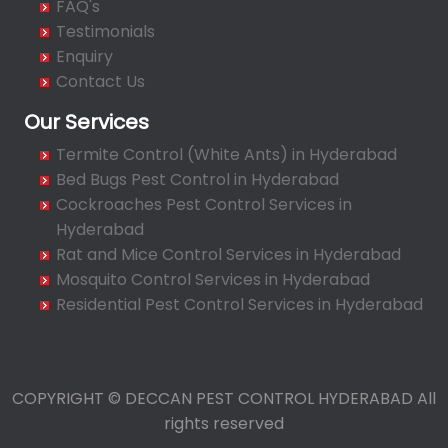
FAQ's
Bahadurpura
Testimonials
Bairagiguda
Enquiry
Bala Nagar
Contact Us
Balamrai
Our Services
Balapur
Termite Control (White Ants) in Hyderabad
Balkampet
Bed Bugs Pest Control in Hyderabad
Balkampet Road
Cockroaches Pest Control Services in
Bandaraviral
Hyderabad
Bandlaguda
Rat and Mice Control Services in Hyderabad
Bandlaguda - Nagole
Mosquito Control Services in Hyderabad
Bandlaguda Jagir
Residential Pest Control Services in Hyderabad
Banjara Hills
Bank Street
Bansilalpet
COPYRIGHT © DECCAN PEST CONTROL HYDERABAD All
Basheerbagh
rights reserved