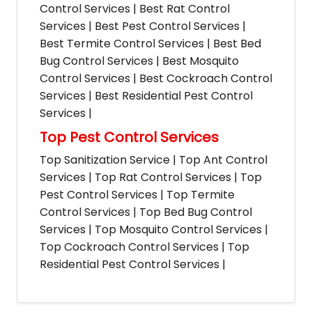
Control Services | Best Rat Control
Services | Best Pest Control Services |
Best Termite Control Services | Best Bed
Bug Control Services | Best Mosquito
Control Services | Best Cockroach Control
Services | Best Residential Pest Control
Services |
Top Pest Control Services
Top Sanitization Service | Top Ant Control
Services | Top Rat Control Services | Top
Pest Control Services | Top Termite
Control Services | Top Bed Bug Control
Services | Top Mosquito Control Services |
Top Cockroach Control Services | Top
Residential Pest Control Services |