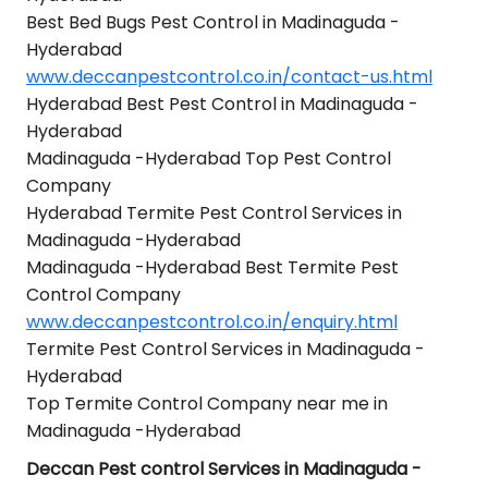
Best Bed Bugs Pest Control in Madinaguda -
Hyderabad
www.deccanpestcontrol.co.in/contact-us.html
Hyderabad Best Pest Control in Madinaguda -
Hyderabad
Madinaguda -Hyderabad Top Pest Control
Company
Hyderabad Termite Pest Control Services in
Madinaguda -Hyderabad
Madinaguda -Hyderabad Best Termite Pest
Control Company
www.deccanpestcontrol.co.in/enquiry.html
Termite Pest Control Services in Madinaguda -
Hyderabad
Top Termite Control Company near me in
Madinaguda -Hyderabad
Deccan Pest control Services in Madinaguda -