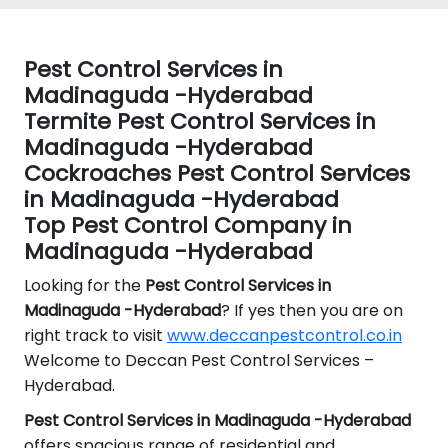
Pest Control Services in
Madinaguda -Hyderabad
Termite Pest Control Services in
Madinaguda -Hyderabad
Cockroaches Pest Control Services
in Madinaguda -Hyderabad
Top Pest Control Company in
Madinaguda -Hyderabad
Looking for the
Pest Control
Services in
Madinaguda -Hyderabad
? If yes then you are on
right track to visit
www.deccanpestcontrol.co.in
Welcome to Deccan Pest Control Services –
Hyderabad.
Pest Control Services in Madinaguda -Hyderabad
offers spacious range of residential and