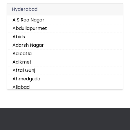
Hyderabad
A S Rao Nagar
Abdullapurmet
Abids
Adarsh Nagar
Adibatla
Adikmet
Afzal Gunj
Ahmedguda
Aliabad
Alkapoor
Alkapur Township
Almasguda
Alugaddabavi
Alwal