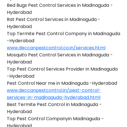
Bed Bugs Pest Control Services in Madinaguda -
Hyderabad
Rat Pest Control Services in Madinaguda -
Hyderabad
Top Termite Pest Control Company in Madinaguda
-Hyderabad
www.deccanpestcontrol.co.in/services.html
Mosquito Pest Control Services in Madinaguda -
Hyderabad
Top Pest Control Services Provider in Madinaguda
-Hyderabad
Pest Control Near me in Madinaguda -Hyderabad
www.deccanpestcontrol.in/pest-control-
services-in-madinaguda-hyderabad.html
Best Termite Pest Control in Madinaguda -
Hyderabad
Top Pest Control Companyin Madinaguda -
Hyderabad