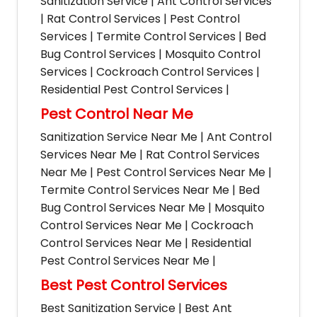
Sanitization Service | Ant Control Services
| Rat Control Services | Pest Control
Services | Termite Control Services | Bed
Bug Control Services | Mosquito Control
Services | Cockroach Control Services |
Residential Pest Control Services |
Pest Control Near Me
Sanitization Service Near Me | Ant Control
Services Near Me | Rat Control Services
Near Me | Pest Control Services Near Me |
Termite Control Services Near Me | Bed
Bug Control Services Near Me | Mosquito
Control Services Near Me | Cockroach
Control Services Near Me | Residential
Pest Control Services Near Me |
Best Pest Control Services
Best Sanitization Service | Best Ant