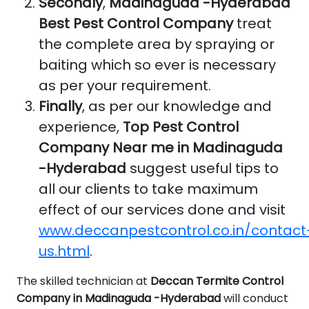
Secondly
,
Madinaguda -Hyderabad
Best Pest Control Company
treat
the complete area by spraying or
baiting which so ever is necessary
as per your requirement.
Finally
, as per our knowledge and
experience,
Top Pest Control
Company Near me in Madinaguda
-Hyderabad
suggest useful tips to
all our clients to take maximum
effect of our services done and visit
www.deccanpestcontrol.co.in/contact
us.html
.
The skilled technician at
Deccan Termite Control
Company in Madinaguda -Hyderabad
will conduct