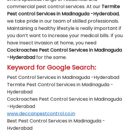
commercial pest control services. At our
Termite
Pest control Services in Madinaguda -Hyderabad
,
we take pride in our team of skilled professionals.
Maintaining a healthy lifestyle is really important if
you don’t want to increase your medical bills. If you
have insect invasion at home, you need
Cockroaches Pest Control Services in Madinaguda
-Hyderabad
for the same.
Keyword for Google Search:
Pest Control Services in Madinaguda -Hyderabad
Termite Pest Control Services in Madinaguda -
Hyderabad
Cockroaches Pest Control Services in Madinaguda
-Hyderabad
www.deccanpestcontrol.co.in
Best Pest Control Services in Madinaguda -
Hyderabad