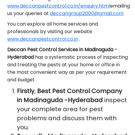
www.deccanpestcontrol.co.in/enquiry.html
emailing
us your queries at
deccangroup2000@gmail.com
You can explore all home services and
professionals by visiting our website
www.deccanpestcontrol.co.in
.
Deccan Pest Control Services in Madinaguda -
Hyderabad
has a systematic process of inspecting
and treating the pests at your home or office in
the most convenient way as per your requirement
and budget.
Firstly
,
Best Pest Control Company
in Madinaguda -Hyderabad
inspect
your complete area for pest
problems and discuss them with
you.