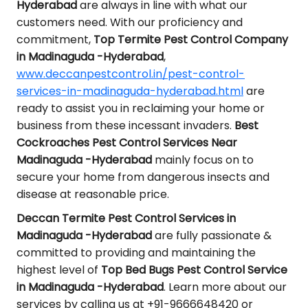
Hyderabad
are always in line with what our
customers need. With our proficiency and
commitment,
Top Termite Pest Control Company
in Madinaguda -Hyderabad
,
www.deccanpestcontrol.in/pest-control-
services-in-madinaguda-hyderabad.html
are
ready to assist you in reclaiming your home or
business from these incessant invaders.
Best
Cockroaches Pest Control Services Near
Madinaguda -Hyderabad
mainly focus on to
secure your home from dangerous insects and
disease at reasonable price.
Deccan Termite Pest Control Services in
Madinaguda -Hyderabad
are fully passionate &
committed to providing and maintaining the
highest level of
Top Bed Bugs Pest Control Service
in Madinaguda -Hyderabad
. Learn more about our
services by calling us at +91-9666648420 or