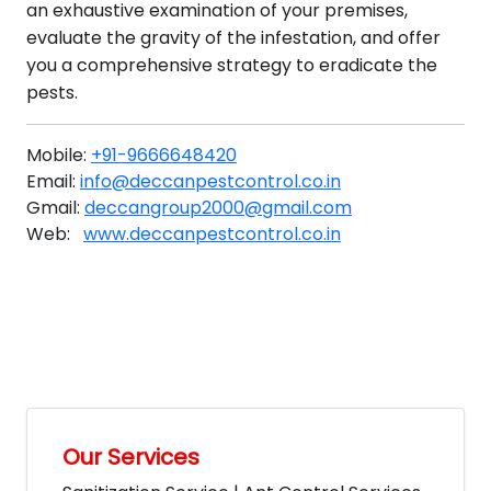
an exhaustive examination of your premises,
evaluate the gravity of the infestation, and offer
you a comprehensive strategy to eradicate the
pests.
Mobile:
+91-9666648420
Email:
info@deccanpestcontrol.co.in
Gmail:
deccangroup2000@gmail.com
Web:
www.deccanpestcontrol.co.in
Our Services