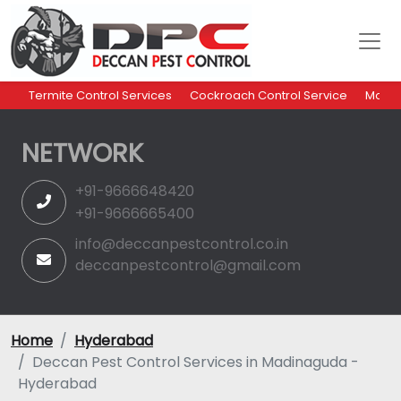
Termite Control Services
Cockroach Control Service
Mosqu
NETWORK
+91-9666648420
+91-9666665400
info@deccanpestcontrol.co.in
deccanpestcontrol@gmail.com
Home
Hyderabad
Deccan Pest Control Services in Madinaguda -
Hyderabad