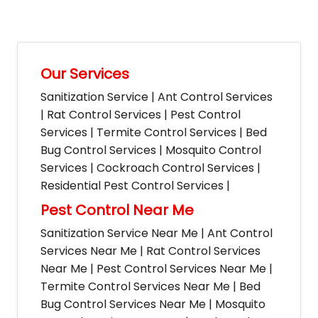
Our Services
Sanitization Service | Ant Control Services
| Rat Control Services | Pest Control
Services | Termite Control Services | Bed
Bug Control Services | Mosquito Control
Services | Cockroach Control Services |
Residential Pest Control Services |
Pest Control Near Me
Sanitization Service Near Me | Ant Control
Services Near Me | Rat Control Services
Near Me | Pest Control Services Near Me |
Termite Control Services Near Me | Bed
Bug Control Services Near Me | Mosquito