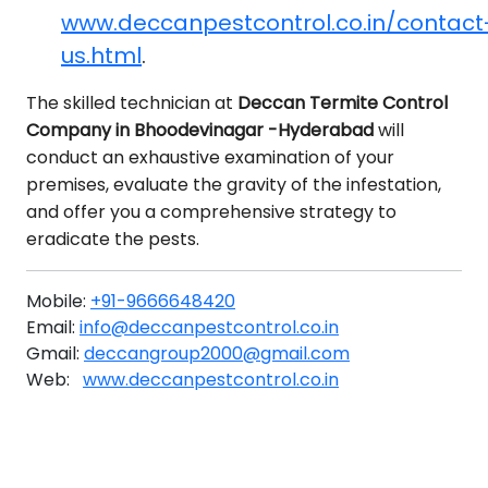
www.deccanpestcontrol.co.in/contact
us.html
.
The skilled technician at
Deccan Termite Control
Company in Bhoodevinagar -Hyderabad
will
conduct an exhaustive examination of your
premises, evaluate the gravity of the infestation,
and offer you a comprehensive strategy to
eradicate the pests.
Mobile:
+91-9666648420
Email:
info@deccanpestcontrol.co.in
Gmail:
deccangroup2000@gmail.com
Web:
www.deccanpestcontrol.co.in