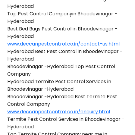
Hyderabad
Top Pest Control Companyin Bhoodevinagar -
Hyderabad
Best Bed Bugs Pest Control in Bhoodevinagar -
Hyderabad
www.deccanpestcontrol.co.in/contact-us.html
Hyderabad Best Pest Control in Bhoodevinagar -
Hyderabad
Bhoodevinagar -Hyderabad Top Pest Control
Company
Hyderabad Termite Pest Control Services in
Bhoodevinagar -Hyderabad
Bhoodevinagar -Hyderabad Best Termite Pest
Control Company
www.deccanpestcontrol.co.in/enquiry.html
Termite Pest Control Services in Bhoodevinagar -
Hyderabad
Top Termite Control Company near me in