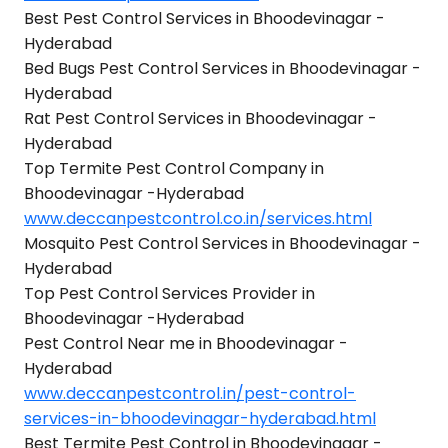
Best Pest Control Services in Bhoodevinagar -
Hyderabad
Bed Bugs Pest Control Services in Bhoodevinagar -
Hyderabad
Rat Pest Control Services in Bhoodevinagar -
Hyderabad
Top Termite Pest Control Company in
Bhoodevinagar -Hyderabad
www.deccanpestcontrol.co.in/services.html
Mosquito Pest Control Services in Bhoodevinagar -
Hyderabad
Top Pest Control Services Provider in
Bhoodevinagar -Hyderabad
Pest Control Near me in Bhoodevinagar -
Hyderabad
www.deccanpestcontrol.in/pest-control-
services-in-bhoodevinagar-hyderabad.html
Best Termite Pest Control in Bhoodevinagar -