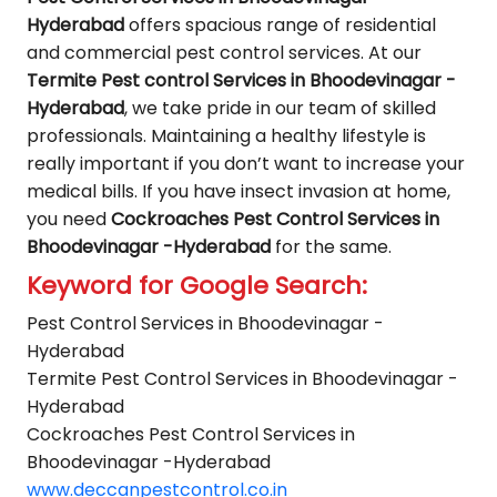
Hyderabad
offers spacious range of residential
and commercial pest control services. At our
Termite Pest control Services in Bhoodevinagar -
Hyderabad
, we take pride in our team of skilled
professionals. Maintaining a healthy lifestyle is
really important if you don’t want to increase your
medical bills. If you have insect invasion at home,
you need
Cockroaches Pest Control Services in
Bhoodevinagar -Hyderabad
for the same.
Keyword for Google Search:
Pest Control Services in Bhoodevinagar -
Hyderabad
Termite Pest Control Services in Bhoodevinagar -
Hyderabad
Cockroaches Pest Control Services in
Bhoodevinagar -Hyderabad
www.deccanpestcontrol.co.in