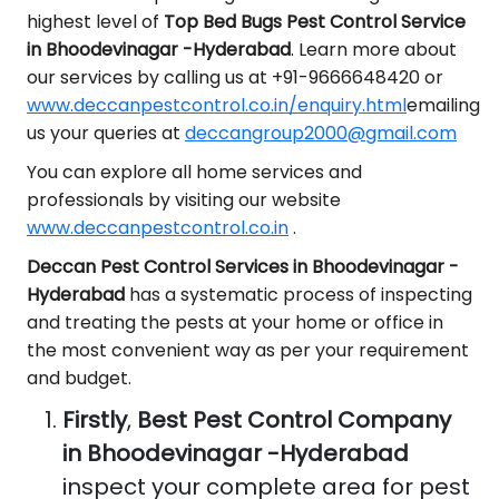
highest level of
Top Bed Bugs Pest Control Service
in Bhoodevinagar -Hyderabad
. Learn more about
our services by calling us at +91-9666648420 or
www.deccanpestcontrol.co.in/enquiry.html
emailing
us your queries at
deccangroup2000@gmail.com
You can explore all home services and
professionals by visiting our website
www.deccanpestcontrol.co.in
.
Deccan Pest Control Services in Bhoodevinagar -
Hyderabad
has a systematic process of inspecting
and treating the pests at your home or office in
the most convenient way as per your requirement
and budget.
Firstly
,
Best Pest Control Company
in Bhoodevinagar -Hyderabad
inspect your complete area for pest