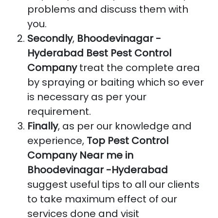
problems and discuss them with
you.
Secondly
,
Bhoodevinagar -
Hyderabad Best Pest Control
Company
treat the complete area
by spraying or baiting which so ever
is necessary as per your
requirement.
Finally
, as per our knowledge and
experience,
Top Pest Control
Company Near me in
Bhoodevinagar -Hyderabad
suggest useful tips to all our clients
to take maximum effect of our
services done and visit