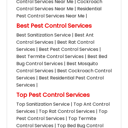
Control Services Near Me | Cockroach
Control Services Near Me | Residential
Pest Control Services Near Me |
Best Pest Control Services
Best Sanitization Service | Best Ant
Control Services | Best Rat Control
Services | Best Pest Control Services |
Best Termite Control Services | Best Bed
Bug Control Services | Best Mosquito
Control Services | Best Cockroach Control
Services | Best Residential Pest Control
Services |
Top Pest Control Services
Top Sanitization Service | Top Ant Control
Services | Top Rat Control Services | Top
Pest Control Services | Top Termite
Control Services | Top Bed Bug Control