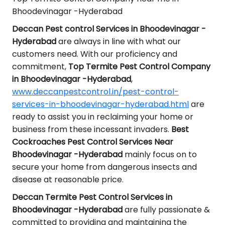
Bhoodevinagar -Hyderabad
Deccan Pest control Services in Bhoodevinagar -
Hyderabad
are always in line with what our
customers need. With our proficiency and
commitment,
Top Termite Pest Control Company
in Bhoodevinagar -Hyderabad
,
www.deccanpestcontrol.in/pest-control-
services-in-bhoodevinagar-hyderabad.html
are
ready to assist you in reclaiming your home or
business from these incessant invaders.
Best
Cockroaches Pest Control Services Near
Bhoodevinagar -Hyderabad
mainly focus on to
secure your home from dangerous insects and
disease at reasonable price.
Deccan Termite Pest Control Services in
Bhoodevinagar -Hyderabad
are fully passionate &
committed to providing and maintaining the