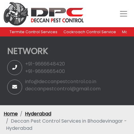
Termite Control Services
Cockroach Control Service
Mosqu
NETWORK
+91-9666648420
+91-9666665400
info@deccanpestcontrol.co.in
deccanpestcontrol@gmail.com
Home
Hyderabad
Deccan Pest Control Services in Bhoodevinagar -
Hyderabad