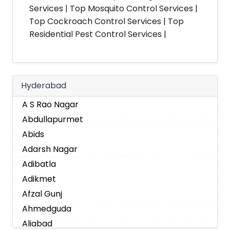
Services | Top Mosquito Control Services |
Top Cockroach Control Services | Top
Residential Pest Control Services |
Hyderabad
A S Rao Nagar
Abdullapurmet
Abids
Adarsh Nagar
Adibatla
Adikmet
Afzal Gunj
Ahmedguda
Aliabad