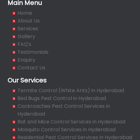
Bachupally
Main Menu
Badangpet
Home
Badshahpet
About Us
Bagh Amberpet
Services
Gallery
Bahadurpally
FAQ's
Bahadurpura
Testimonials
Bairagiguda
Enquiry
Bala Nagar
Contact Us
Balamrai
Our Services
Balapur
Termite Control (White Ants) in Hyderabad
Balkampet
Bed Bugs Pest Control in Hyderabad
Balkampet Road
Cockroaches Pest Control Services in
Bandaraviral
Hyderabad
Bandlaguda
Rat and Mice Control Services in Hyderabad
Bandlaguda - Nagole
Mosquito Control Services in Hyderabad
Bandlaguda Jagir
Residential Pest Control Services in Hyderabad