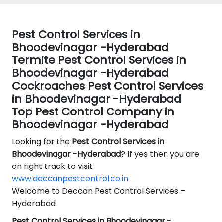
Pest Control Services in
Bhoodevinagar -Hyderabad
Termite Pest Control Services in
Bhoodevinagar -Hyderabad
Cockroaches Pest Control Services
in Bhoodevinagar -Hyderabad
Top Pest Control Company in
Bhoodevinagar -Hyderabad
Looking for the
Pest Control
Services in
Bhoodevinagar -Hyderabad
? If yes then you are
on right track to visit
www.deccanpestcontrol.co.in
Welcome to Deccan Pest Control Services –
Hyderabad.
Pest Control Services in Bhoodevinagar -