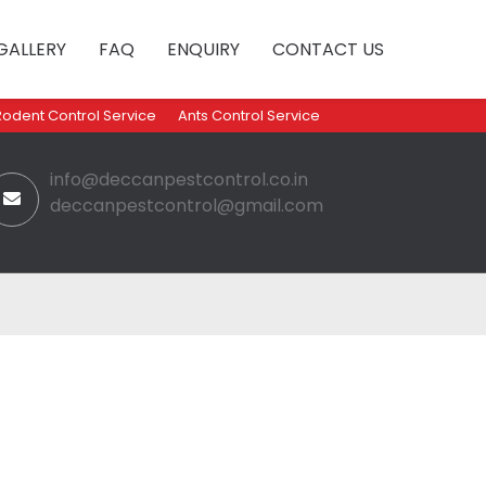
GALLERY
FAQ
ENQUIRY
CONTACT US
Rodent Control Service
Ants Control Service
info@deccanpestcontrol.co.in
deccanpestcontrol@gmail.com