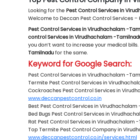
Looking for the
Pest Control
Services in Viru
Welcome to Deccan Pest Control Services –
Pest Control Services in Virudhachalam -Tam
control Services in Virudhachalam -Tamilnad
you don’t want to increase your medical bills.
Tamilnadu
for the same.
Keyword for Google Search:
Pest Control Services in Virudhachalam -Tam
Termite Pest Control Services in Virudhacha
Cockroaches Pest Control Services in Virud
www.deccanpestcontrol.co.in
Best Pest Control Services in Virudhachalam
Bed Bugs Pest Control Services in Virudhach
Rat Pest Control Services in Virudhachalam 
Top Termite Pest Control Company in Virud
www.deccanpestcontrol.co.in/services.html