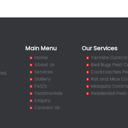
Main Menu
Our Services
Home
Termite Control
About Us
Bed Bugs Pest C
Services
Cockroaches Pes
ad,
Gallery
Rat and Mice Co
FAQ's
Mosquito Contro
Testimonials
Residential Pest
Enquiry
Contact Us