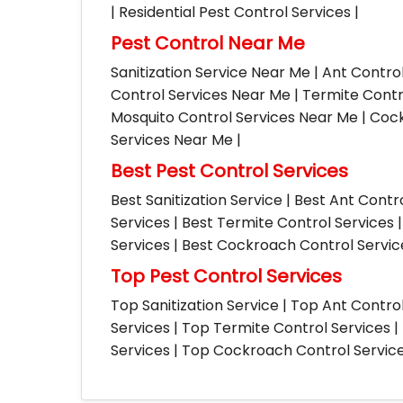
| Residential Pest Control Services |
Pest Control Near Me
Sanitization Service Near Me | Ant Contro
Control Services Near Me | Termite Contr
Mosquito Control Services Near Me | Cock
Services Near Me |
Best Pest Control Services
Best Sanitization Service | Best Ant Contr
Services | Best Termite Control Services 
Services | Best Cockroach Control Service
Top Pest Control Services
Top Sanitization Service | Top Ant Contro
Services | Top Termite Control Services 
Services | Top Cockroach Control Services