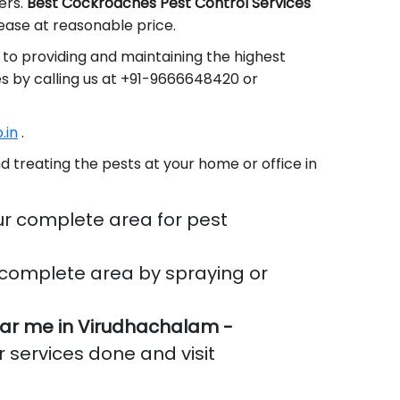
ers.
Best Cockroaches Pest Control Services
ease at reasonable price.
to providing and maintaining the highest
es by calling us at +91-9666648420 or
.in
.
 treating the pests at your home or office in
ur complete area for pest
 complete area by spraying or
ar me in Virudhachalam -
r services done and visit