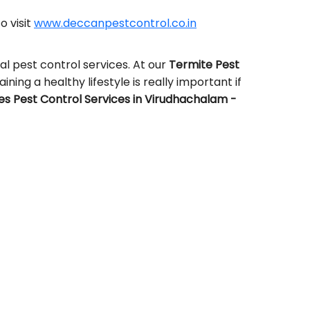
o visit
www.deccanpestcontrol.co.in
l pest control services. At our
Termite Pest
ining a healthy lifestyle is really important if
s Pest Control Services in Virudhachalam -