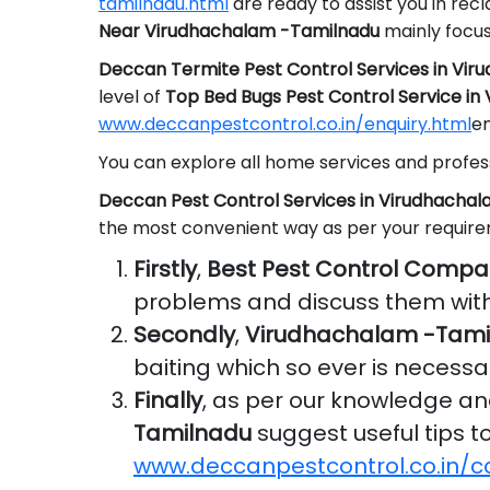
tamilnadu.html
are ready to assist you in rec
Near Virudhachalam -Tamilnadu
mainly focus
Deccan Termite Pest Control Services in Vi
level of
Top Bed Bugs Pest Control Service i
www.deccanpestcontrol.co.in/enquiry.html
em
You can explore all home services and profess
Deccan Pest Control Services in Virudhacha
the most convenient way as per your requir
Firstly
,
Best Pest Control Compa
problems and discuss them with
Secondly
,
Virudhachalam -Tami
baiting which so ever is necessa
Finally
, as per our knowledge a
Tamilnadu
suggest useful tips to
www.deccanpestcontrol.co.in/c