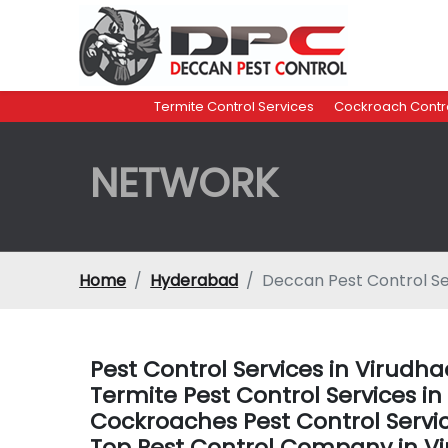
Termite Control Services
Cockroach Contro
NETWORK
Home
Hyderabad
Deccan Pest Control Se
Pest Control Services in Virud
Termite Pest Control Services 
Cockroaches Pest Control Serv
Top Pest Control Company in 