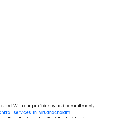
s need. With our proficiency and commitment,
ntrol-services-in-virudhachalam-