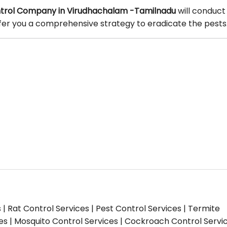
trol Company in Virudhachalam -Tamilnadu
will conduct
offer you a comprehensive strategy to eradicate the pests
s | Rat Control Services | Pest Control Services | Termite
ces | Mosquito Control Services | Cockroach Control Servi