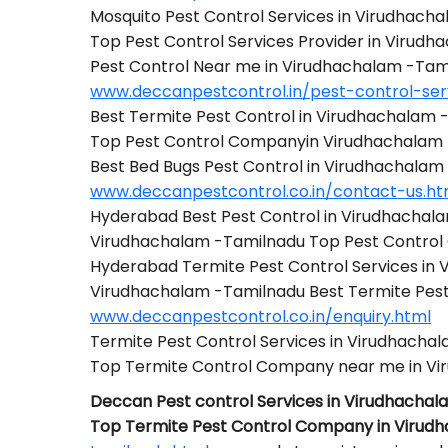
Mosquito Pest Control Services in Virudhach
Top Pest Control Services Provider in Virud
Pest Control Near me in Virudhachalam -Tam
www.deccanpestcontrol.in/pest-control-ser
Best Termite Pest Control in Virudhachalam 
Top Pest Control Companyin Virudhachalam
Best Bed Bugs Pest Control in Virudhachalam
www.deccanpestcontrol.co.in/contact-us.ht
Hyderabad Best Pest Control in Virudhachal
Virudhachalam -Tamilnadu Top Pest Contro
Hyderabad Termite Pest Control Services in
Virudhachalam -Tamilnadu Best Termite Pes
www.deccanpestcontrol.co.in/enquiry.html
Termite Pest Control Services in Virudhacha
Top Termite Control Company near me in V
Deccan Pest control Services in Virudhacha
Top Termite Pest Control Company in Virud