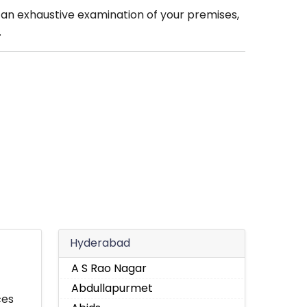
 an exhaustive examination of your premises,
.
Hyderabad
A S Rao Nagar
Abdullapurmet
ces