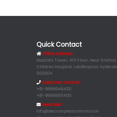
Quick Contact
Office Address :
Mustafa Tower, 4th Floor, Near Krishna
Children Hospital, Lakdikapool, Hyderab
500004
Customer Care No :
+91-9666648420
+91-9666665400
Send Mail :
info@deccanpestcontrol.co.in