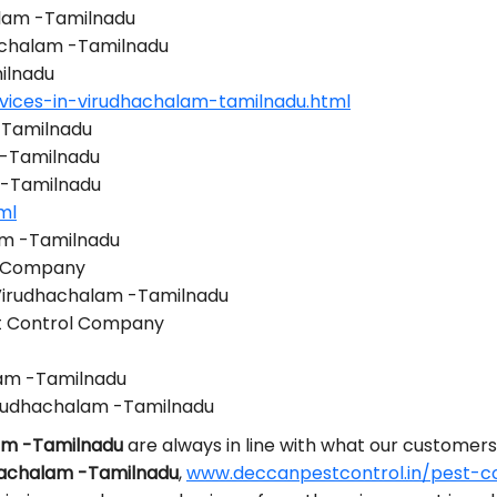
alam -Tamilnadu
hachalam -Tamilnadu
ilnadu
vices-in-virudhachalam-tamilnadu.html
-Tamilnadu
 -Tamilnadu
 -Tamilnadu
ml
am -Tamilnadu
l Company
 Virudhachalam -Tamilnadu
t Control Company
lam -Tamilnadu
irudhachalam -Tamilnadu
lam -Tamilnadu
are always in line with what our customer
hachalam -Tamilnadu
,
www.deccanpestcontrol.in/pest-co