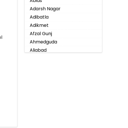
Abids
Adarsh Nagar
Adibatla
Adikmet
Afzal Gunj
l
Ahmedguda
Aliabad
Alkapoor
Alkapur Township
Almasguda
Alugaddabavi
Alwal
Amberpet
Ameenpur
Ameerpet
Anandbagh