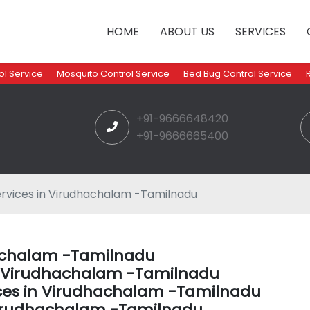
HOME
ABOUT US
SERVICES
l Service
Mosquito Control Service
Bed Bug Control Service
+91-9666648420
+91-9666665400
rvices in Virudhachalam -Tamilnadu
hachalam -Tamilnadu
in Virudhachalam -Tamilnadu
ices in Virudhachalam -Tamilnadu
Virudhachalam -Tamilnadu