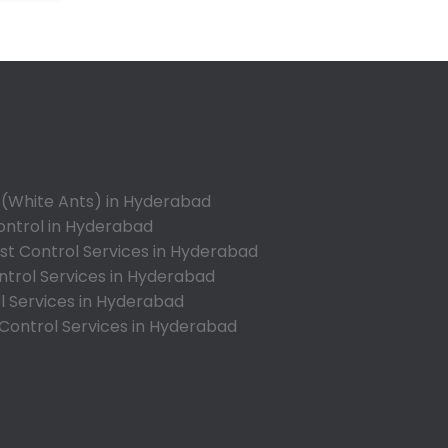
Annojiguda
Appa Junction
Ashok Nagar-Himayatnagar
Attapur
Auto Nagar
Azamabad
Bachupally
 (White Ants) in Hyderabad
Badangpet
ontrol in Hyderabad
Badshahpet
t Control Services in Hyderabad
ntrol Services in Hyderabad
Bagh Amberpet
l Services in Hyderabad
Bahadurpally
 Control Services in Hyderabad
Bahadurpura
Bairagiguda
Bala Nagar
Balamrai