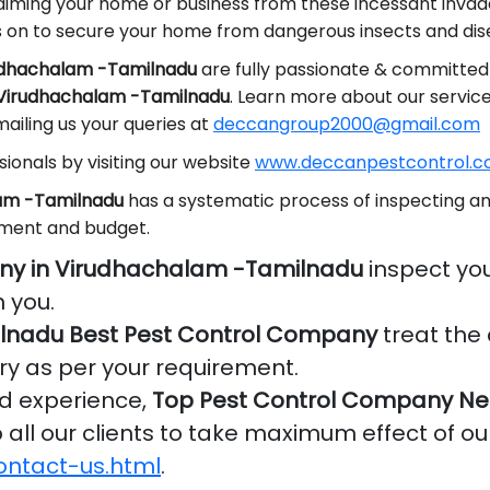
laiming your home or business from these incessant invad
 on to secure your home from dangerous insects and dis
rudhachalam -Tamilnadu
are fully passionate & committed 
n Virudhachalam -Tamilnadu
. Learn more about our servic
ailing us your queries at
deccangroup2000@gmail.com
ionals by visiting our website
www.deccanpestcontrol.co
lam -Tamilnadu
has a systematic process of inspecting and
ement and budget.
ny in Virudhachalam -Tamilnadu
inspect yo
 you.
lnadu Best Pest Control Company
treat the
ry as per your requirement.
nd experience,
Top Pest Control Company Ne
 all our clients to take maximum effect of ou
ontact-us.html
.