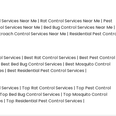
l Services Near Me | Rat Control Services Near Me | Pest
ol Services Near Me | Bed Bug Control Services Near Me |
roach Control Services Near Me | Residential Pest Contro
ol Services | Best Rat Control Services | Best Pest Control
| Best Bed Bug Control Services | Best Mosquito Control
s | Best Residential Pest Control Services |
l Services | Top Rat Control Services | Top Pest Control
| Top Bed Bug Control Services | Top Mosquito Control
 | Top Residential Pest Control Services |