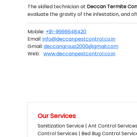
The skilled technician at
Deccan Termite Con
evaluate the gravity of the infestation, and 
Mobile:
+91-9666648420
Email:
info@deccanpestcontrol.co.in
Gmail:
deccangroup2000@gmail.com
Web:
www.deccanpestcontrol.co.in
Our Services
Sanitization Service | Ant Control Service
Control Services | Bed Bug Control Servi