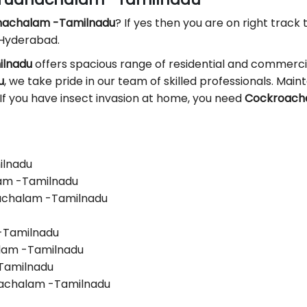
dhachalam -Tamilnadu
? If yes then you are on right track t
 Hyderabad.
ilnadu
offers spacious range of residential and commercia
u
, we take pride in our team of skilled professionals. Mainta
 If you have insect invasion at home, you need
Cockroache
ilnadu
lam -Tamilnadu
hachalam -Tamilnadu
 -Tamilnadu
alam -Tamilnadu
-Tamilnadu
hachalam -Tamilnadu