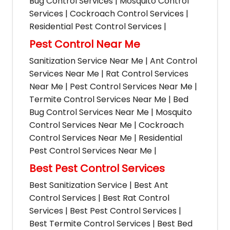
Bug Control Services | Mosquito Control
Services | Cockroach Control Services |
Residential Pest Control Services |
Pest Control Near Me
Sanitization Service Near Me | Ant Control
Services Near Me | Rat Control Services
Near Me | Pest Control Services Near Me |
Termite Control Services Near Me | Bed
Bug Control Services Near Me | Mosquito
Control Services Near Me | Cockroach
Control Services Near Me | Residential
Pest Control Services Near Me |
Best Pest Control Services
Best Sanitization Service | Best Ant
Control Services | Best Rat Control
Services | Best Pest Control Services |
Best Termite Control Services | Best Bed