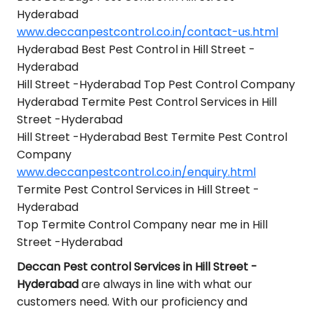
Hyderabad
www.deccanpestcontrol.co.in/contact-us.html
Hyderabad Best Pest Control in Hill Street -
Hyderabad
Hill Street -Hyderabad Top Pest Control Company
Hyderabad Termite Pest Control Services in Hill
Street -Hyderabad
Hill Street -Hyderabad Best Termite Pest Control
Company
www.deccanpestcontrol.co.in/enquiry.html
Termite Pest Control Services in Hill Street -
Hyderabad
Top Termite Control Company near me in Hill
Street -Hyderabad
Deccan Pest control Services in Hill Street -
Hyderabad
are always in line with what our
customers need. With our proficiency and