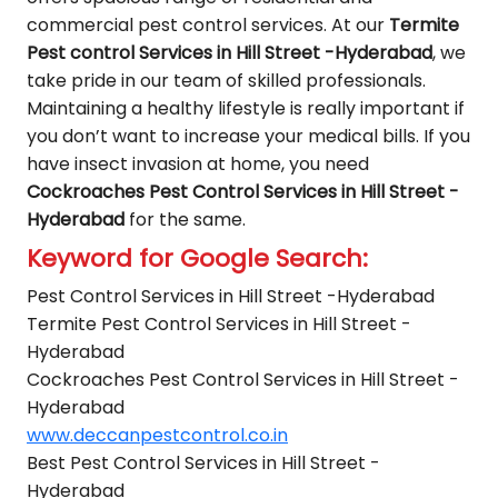
commercial pest control services. At our
Termite
Pest control Services in Hill Street -Hyderabad
, we
take pride in our team of skilled professionals.
Maintaining a healthy lifestyle is really important if
you don’t want to increase your medical bills. If you
have insect invasion at home, you need
Cockroaches Pest Control Services in Hill Street -
Hyderabad
for the same.
Keyword for Google Search:
Pest Control Services in Hill Street -Hyderabad
Termite Pest Control Services in Hill Street -
Hyderabad
Cockroaches Pest Control Services in Hill Street -
Hyderabad
www.deccanpestcontrol.co.in
Best Pest Control Services in Hill Street -
Hyderabad