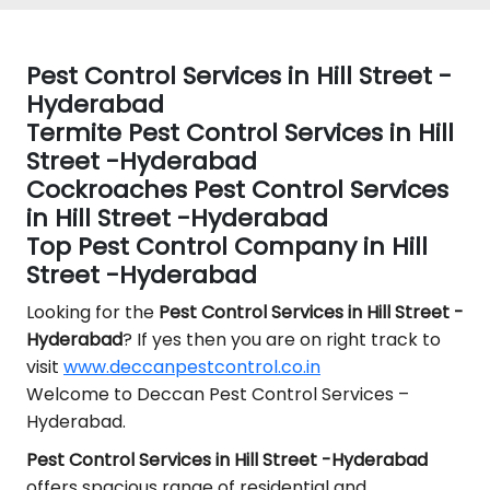
Pest Control Services in Hill Street -
Hyderabad
Termite Pest Control Services in Hill
Street -Hyderabad
Cockroaches Pest Control Services
in Hill Street -Hyderabad
Top Pest Control Company in Hill
Street -Hyderabad
Looking for the
Pest Control
Services in Hill Street -
Hyderabad
? If yes then you are on right track to
visit
www.deccanpestcontrol.co.in
Welcome to Deccan Pest Control Services –
Hyderabad.
Pest Control Services in Hill Street -Hyderabad
offers spacious range of residential and