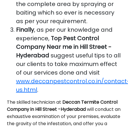
the complete area by spraying or
baiting which so ever is necessary
as per your requirement.
Finally
, as per our knowledge and
experience,
Top Pest Control
Company Near me in Hill Street -
Hyderabad
suggest useful tips to all
our clients to take maximum effect
of our services done and visit
www.deccanpestcontrol.co.in/contact
us.html
.
The skilled technician at
Deccan Termite Control
Company in Hill Street -Hyderabad
will conduct an
exhaustive examination of your premises, evaluate
the gravity of the infestation, and offer you a