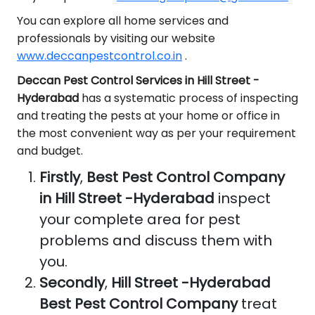
You can explore all home services and
professionals by visiting our website
www.deccanpestcontrol.co.in
.
Deccan Pest Control Services in Hill Street -
Hyderabad
has a systematic process of inspecting
and treating the pests at your home or office in
the most convenient way as per your requirement
and budget.
Firstly
,
Best Pest Control Company
in Hill Street -Hyderabad
inspect
your complete area for pest
problems and discuss them with
you.
Secondly
,
Hill Street -Hyderabad
Best Pest Control Company
treat