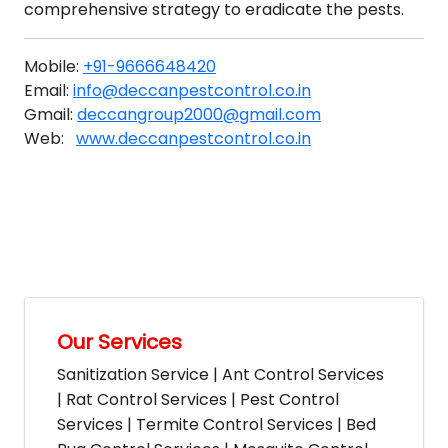
comprehensive strategy to eradicate the pests.
Mobile:
+91-9666648420
Email:
info@deccanpestcontrol.co.in
Gmail:
deccangroup2000@gmail.com
Web:
www.deccanpestcontrol.co.in
Our Services
Sanitization Service | Ant Control Services
| Rat Control Services | Pest Control
Services | Termite Control Services | Bed