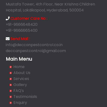
Ameerpet
Mustafa Tower, 4th Floor, Near Krishna Children
Anandbagh
Hospital, Lakdikapool, Hyderabad, 500004
Annojiguda
Customer Care No :
Appa Junction
+91-9666648420
Ashok Nagar-Himayatnagar
+91-9666665400
Attapur
Send Mail :
Auto Nagar
info@deccanpestcontrol.co.in
deccanpestcontrol@gmail.com
Azamabad
Bachupally
Main Menu
Badangpet
Home
Badshahpet
About Us
Bagh Amberpet
Services
Gallery
Bahadurpally
FAQ's
Bahadurpura
Testimonials
Bairagiguda
Enquiry
Bala Nagar