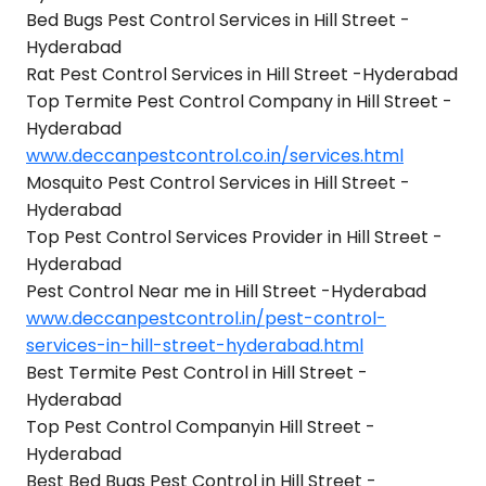
Bed Bugs Pest Control Services in Hill Street -
Hyderabad
Rat Pest Control Services in Hill Street -Hyderabad
Top Termite Pest Control Company in Hill Street -
Hyderabad
www.deccanpestcontrol.co.in/services.html
Mosquito Pest Control Services in Hill Street -
Hyderabad
Top Pest Control Services Provider in Hill Street -
Hyderabad
Pest Control Near me in Hill Street -Hyderabad
www.deccanpestcontrol.in/pest-control-
services-in-hill-street-hyderabad.html
Best Termite Pest Control in Hill Street -
Hyderabad
Top Pest Control Companyin Hill Street -
Hyderabad
Best Bed Bugs Pest Control in Hill Street -