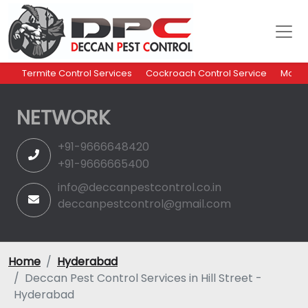
Termite Control Services
Cockroach Control Service
Mosqu
NETWORK
+91-9666648420
+91-9666665400
info@deccanpestcontrol.co.in
deccanpestcontrol@gmail.com
Home
Hyderabad
Deccan Pest Control Services in Hill Street -
Hyderabad