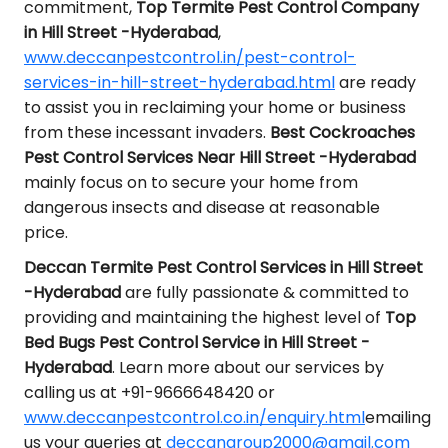
commitment,
Top Termite Pest Control Company
in Hill Street -Hyderabad
,
www.deccanpestcontrol.in/pest-control-
services-in-hill-street-hyderabad.html
are ready
to assist you in reclaiming your home or business
from these incessant invaders.
Best Cockroaches
Pest Control Services Near Hill Street -Hyderabad
mainly focus on to secure your home from
dangerous insects and disease at reasonable
price.
Deccan Termite Pest Control Services in Hill Street
-Hyderabad
are fully passionate & committed to
providing and maintaining the highest level of
Top
Bed Bugs Pest Control Service in Hill Street -
Hyderabad
. Learn more about our services by
calling us at +91-9666648420 or
www.deccanpestcontrol.co.in/enquiry.html
emailing
us your queries at
deccangroup2000@gmail.com