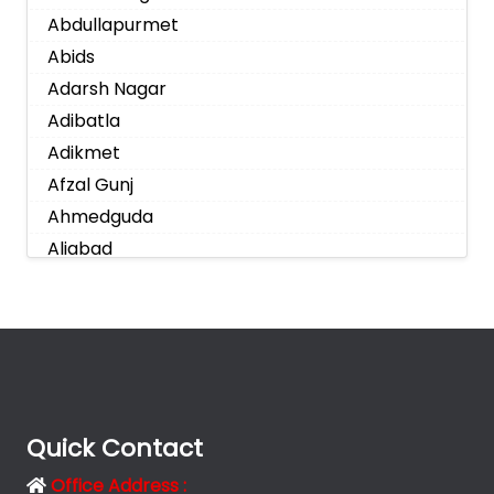
Abdullapurmet
Abids
Adarsh Nagar
Adibatla
Adikmet
Afzal Gunj
Ahmedguda
Aliabad
Alkapoor
Alkapur Township
Almasguda
Alugaddabavi
Alwal
Amberpet
Quick Contact
Ameenpur
Office Address :