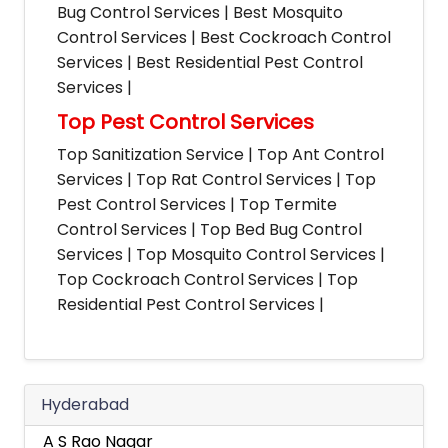
Bug Control Services | Best Mosquito
Control Services | Best Cockroach Control
Services | Best Residential Pest Control
Services |
Top Pest Control Services
Top Sanitization Service | Top Ant Control
Services | Top Rat Control Services | Top
Pest Control Services | Top Termite
Control Services | Top Bed Bug Control
Services | Top Mosquito Control Services |
Top Cockroach Control Services | Top
Residential Pest Control Services |
Hyderabad
A S Rao Nagar