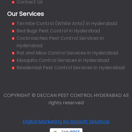
Contact Us
Balamrai
Our Services
Balapur
Termite Control (White Ants) in Hyderabad
Balkampet
Bed Bugs Pest Control in Hyderabad
Balkampet Road
Cockroaches Pest Control Services in
Bandaraviral
Hyderabad
Bandlaguda
Rat and Mice Control Services in Hyderabad
Bandlaguda - Nagole
Mosquito Control Services in Hyderabad
Bandlaguda Jagir
Residential Pest Control Services in Hyderabad
Banjara Hills
Bank Street
Bansilalpet
COPYRIGHT © DECCAN PEST CONTROL HYDERABAD All
Basheerbagh
rights reserved
Beeramguda
Begumpet
Digital Marketing by Dotsoft Solutions
Bhadurpalle