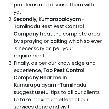
problems and discuss them with
you.
Secondly
,
Kumarapalayam -
Tamilnadu Best Pest Control
Company
treat the complete area
by spraying or baiting which so ever
is necessary as per your
requirement.
Finally
, as per our knowledge and
experience,
Top Pest Control
Company Near me in
Kumarapalayam -Tamilnadu
suggest useful tips to all our clients
to take maximum effect of our
services done and visit