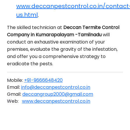
www.deccanpestcontrol.co.in/contact
us.html
.
The skilled technician at
Deccan Termite Control
Company in Kumarapalayam -Tamilnadu
will
conduct an exhaustive examination of your
premises, evaluate the gravity of the infestation,
and offer you a comprehensive strategy to
eradicate the pests.
Mobile:
+91-9666648420
Email:
info@deccanpestcontrol.co.in
Gmail:
deccangroup2000@gmail.com
Web:
www.deccanpestcontrol.co.in