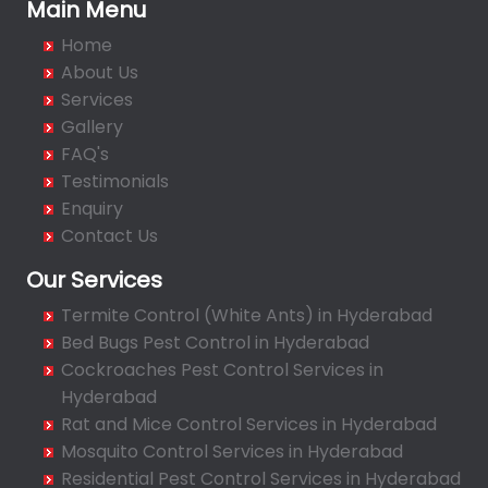
Bachupally
Main Menu
Badangpet
Home
Badshahpet
About Us
Bagh Amberpet
Services
Gallery
Bahadurpally
FAQ's
Bahadurpura
Testimonials
Bairagiguda
Enquiry
Bala Nagar
Contact Us
Balamrai
Our Services
Balapur
Termite Control (White Ants) in Hyderabad
Balkampet
Bed Bugs Pest Control in Hyderabad
Balkampet Road
Cockroaches Pest Control Services in
Bandaraviral
Hyderabad
Bandlaguda
Rat and Mice Control Services in Hyderabad
Bandlaguda - Nagole
Mosquito Control Services in Hyderabad
Bandlaguda Jagir
Residential Pest Control Services in Hyderabad