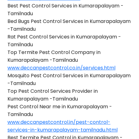
Best Pest Control Services in Kumarapalayam -
Tamilnadu
Bed Bugs Pest Control Services in Kumarapalayam
-Tamilnadu
Rat Pest Control Services in Kumarapalayam -
Tamilnadu
Top Termite Pest Control Company in
Kumarapalayam -Tamilnadu
www.deccanpestcontrol.co.in/services.html
Mosquito Pest Control Services in Kumarapalayam
-Tamilnadu
Top Pest Control Services Provider in
Kumarapalayam -Tamilnadu
Pest Control Near me in Kumarapalayam -
Tamilnadu
www.deccanpestcontrol.in/pest-control-
services-in-kumarapalayam-tamilnadu.html
Best Termite Pest Control in Kumarapalayam -