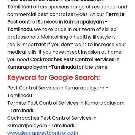
Tamilnadu
offers spacious range of residential and
commercial pest control services. At our
Termite
Pest control Services in Kumarapalayam -
Tamilnadu
, we take pride in our team of skilled
professionals. Maintaining a healthy lifestyle is
really important if you don’t want to increase your
medical bills. If you have insect invasion at home,
you need
Cockroaches Pest Control Services in
Kumarapalayam -Tamilnadu
for the same.
Keyword for Google Search:
Pest Control Services in Kumarapalayam -
Tamilnadu
Termite Pest Control Services in Kumarapalayam
-Tamilnadu
Cockroaches Pest Control Services in
Kumarapalayam -Tamilnadu
www.deccanpestcontrol.co.in