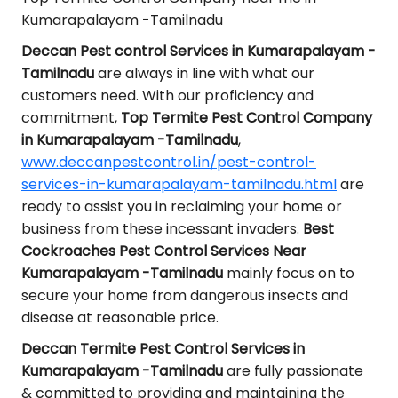
Kumarapalayam -Tamilnadu
Deccan Pest control Services in Kumarapalayam -
Tamilnadu
are always in line with what our
customers need. With our proficiency and
commitment,
Top Termite Pest Control Company
in Kumarapalayam -Tamilnadu
,
www.deccanpestcontrol.in/pest-control-
services-in-kumarapalayam-tamilnadu.html
are
ready to assist you in reclaiming your home or
business from these incessant invaders.
Best
Cockroaches Pest Control Services Near
Kumarapalayam -Tamilnadu
mainly focus on to
secure your home from dangerous insects and
disease at reasonable price.
Deccan Termite Pest Control Services in
Kumarapalayam -Tamilnadu
are fully passionate
& committed to providing and maintaining the