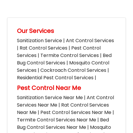
Our Services
Sanitization Service | Ant Control Services
| Rat Control Services | Pest Control
Services | Termite Control Services | Bed
Bug Control Services | Mosquito Control
Services | Cockroach Control Services |
Residential Pest Control Services |
Pest Control Near Me
Sanitization Service Near Me | Ant Control
Services Near Me | Rat Control Services
Near Me | Pest Control Services Near Me |
Termite Control Services Near Me | Bed
Bug Control Services Near Me | Mosquito