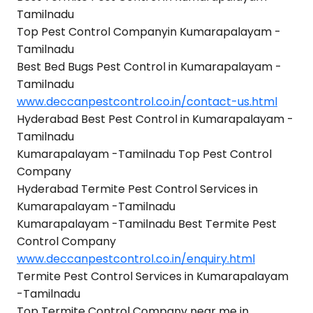
Tamilnadu
Top Pest Control Companyin Kumarapalayam -
Tamilnadu
Best Bed Bugs Pest Control in Kumarapalayam -
Tamilnadu
www.deccanpestcontrol.co.in/contact-us.html
Hyderabad Best Pest Control in Kumarapalayam -
Tamilnadu
Kumarapalayam -Tamilnadu Top Pest Control
Company
Hyderabad Termite Pest Control Services in
Kumarapalayam -Tamilnadu
Kumarapalayam -Tamilnadu Best Termite Pest
Control Company
www.deccanpestcontrol.co.in/enquiry.html
Termite Pest Control Services in Kumarapalayam
-Tamilnadu
Top Termite Control Company near me in