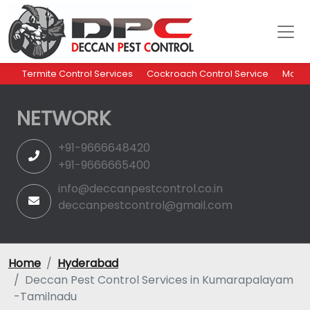
Termite Control Services
Cockroach Control Service
Mosqu
NETWORK
+91-9666648420
+91-9666665400
info@deccanpestcontrol.co.in
deccanpestcontrol@gmail.com
Home
Hyderabad
Deccan Pest Control Services in Kumarapalayam
-Tamilnadu