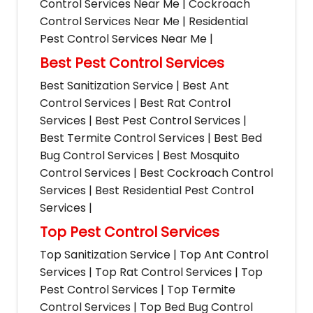
Control Services Near Me | Cockroach
Control Services Near Me | Residential
Pest Control Services Near Me |
Best Pest Control Services
Best Sanitization Service | Best Ant
Control Services | Best Rat Control
Services | Best Pest Control Services |
Best Termite Control Services | Best Bed
Bug Control Services | Best Mosquito
Control Services | Best Cockroach Control
Services | Best Residential Pest Control
Services |
Top Pest Control Services
Top Sanitization Service | Top Ant Control
Services | Top Rat Control Services | Top
Pest Control Services | Top Termite
Control Services | Top Bed Bug Control