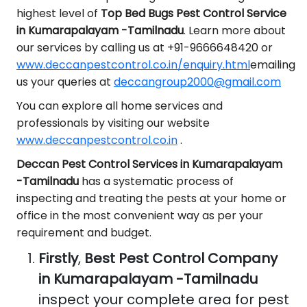
highest level of
Top Bed Bugs Pest Control Service
in Kumarapalayam -Tamilnadu
. Learn more about
our services by calling us at +91-9666648420 or
www.deccanpestcontrol.co.in/enquiry.html
emailing
us your queries at
deccangroup2000@gmail.com
You can explore all home services and
professionals by visiting our website
www.deccanpestcontrol.co.in
.
Deccan Pest Control Services in Kumarapalayam
-Tamilnadu
has a systematic process of
inspecting and treating the pests at your home or
office in the most convenient way as per your
requirement and budget.
Firstly
,
Best Pest Control Company
in Kumarapalayam -Tamilnadu
inspect your complete area for pest