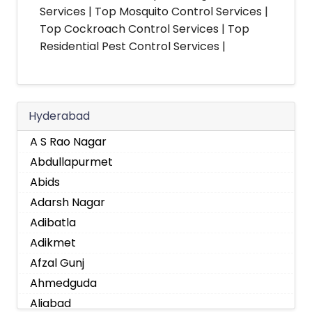
Services | Top Mosquito Control Services |
Top Cockroach Control Services | Top
Residential Pest Control Services |
Hyderabad
A S Rao Nagar
Abdullapurmet
Abids
Adarsh Nagar
Adibatla
Adikmet
Afzal Gunj
Ahmedguda
Aliabad