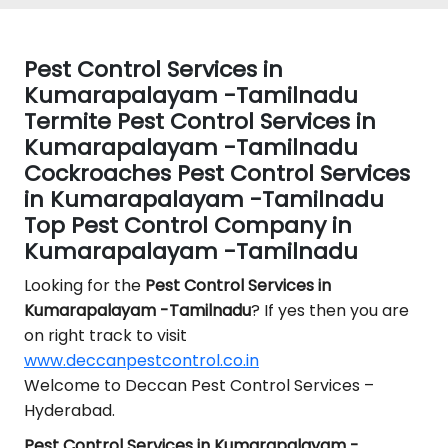
Pest Control Services in
Kumarapalayam -Tamilnadu
Termite Pest Control Services in
Kumarapalayam -Tamilnadu
Cockroaches Pest Control Services
in Kumarapalayam -Tamilnadu
Top Pest Control Company in
Kumarapalayam -Tamilnadu
Looking for the
Pest Control
Services in
Kumarapalayam -Tamilnadu
? If yes then you are
on right track to visit
www.deccanpestcontrol.co.in
Welcome to Deccan Pest Control Services –
Hyderabad.
Pest Control Services in Kumarapalayam -